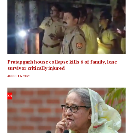
Pratapgarh house collapse kills 6 of family, lone
survivor critically injured
AUGUST 6, 2026