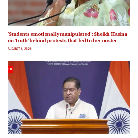
'Students emotionally manipulated': Sheikh Hasina
on 'truth' behind protests that led to her ouster
AUGUST 6, 2026