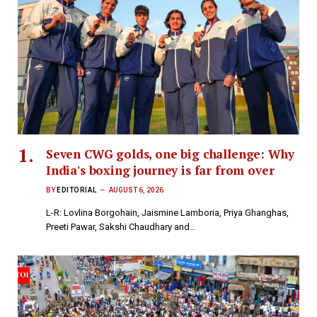
Seven CWG golds, one big challenge: Why
India's boxing journey is far from over
BY
EDITORIAL
AUGUST 6, 2026
L-R: Lovlina Borgohain, Jaismine Lamboria, Priya Ghanghas,
Preeti Pawar, Sakshi Chaudhary and…