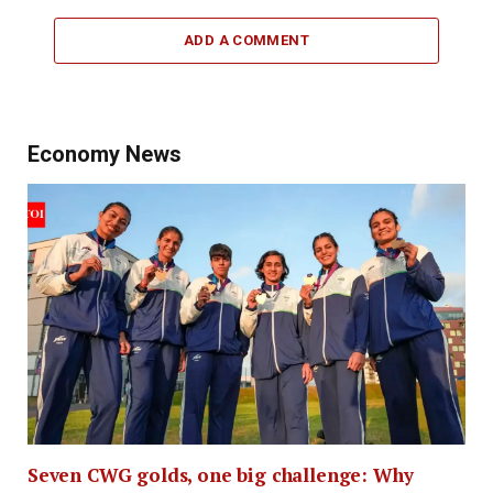
ADD A COMMENT
Economy News
Seven CWG golds, one big challenge: Why