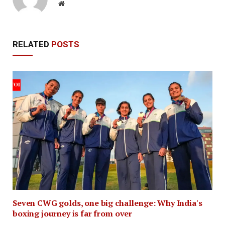
Website
RELATED
POSTS
Seven CWG golds, one big challenge: Why India's
boxing journey is far from over