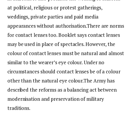
at political, religious or protest gatherings,
weddings, private parties and paid media
appearances without authorisation.
There are norms
for contact lenses too. Booklet says contact lenses
may be used in place of spectacles. However, the
colour of contact lenses must be natural and almost
similar to the wearer’s eye colour. Under no
circumstances should contact lenses be of a colour
other than the natural eye colour.
The Army has
described the reforms as a balancing act between
modernisation and preservation of military
traditions.