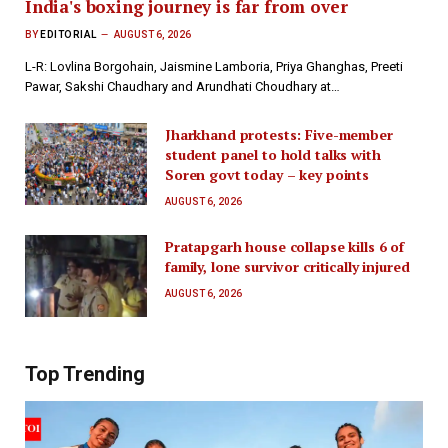
India's boxing journey is far from over
BY
EDITORIAL
AUGUST 6, 2026
L-R: Lovlina Borgohain, Jaismine Lamboria, Priya Ghanghas, Preeti
Pawar, Sakshi Chaudhary and Arundhati Choudhary at…
Jharkhand protests: Five-member
student panel to hold talks with
Soren govt today – key points
AUGUST 6, 2026
Pratapgarh house collapse kills 6 of
family, lone survivor critically injured
AUGUST 6, 2026
Top Trending