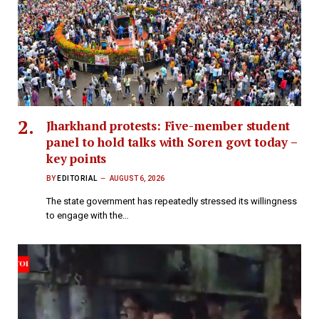
Jharkhand protests: Five-member student
panel to hold talks with Soren govt today –
key points
BY
EDITORIAL
AUGUST 6, 2026
The state government has repeatedly stressed its willingness
to engage with the…