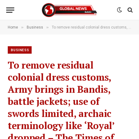
»
»
Home
Business
To remove residual colonial dress customs, Army brings in Bandis, battle jackets; use of swords limited, archaic terminology like ‘Royal’ dropped – The Times of India
BUSINESS
To remove residual
colonial dress customs,
Army brings in Bandis,
battle jackets; use of
swords limited, archaic
terminology like ‘Royal’
dropped – The Times of