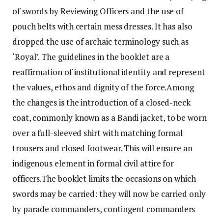
of swords by Reviewing Officers and the use of
pouch belts with certain mess dresses. It has also
dropped the use of archaic terminology such as
‘Royal’. The guidelines in the booklet are a
reaffirmation of institutional identity and represent
the values, ethos and dignity of the force.
Among
the changes is the introduction of a closed-neck
coat, commonly known as a Bandi jacket, to be worn
over a full-sleeved shirt with matching formal
trousers and closed footwear.
This will ensure an
indigenous element in formal civil attire for
officers.
The booklet limits the occasions on which
swords may be carried: they will now be carried only
by parade commanders, contingent commanders