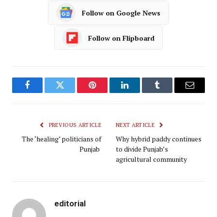
Follow on Google News
Follow on Flipboard
Facebook
Twitter
Pinterest
LinkedIn
Tumblr
Email
PREVIOUS ARTICLE
NEXT ARTICLE
The ‘healing’ politicians of
Why hybrid paddy continues
Punjab
to divide Punjab’s
agricultural community
editorial