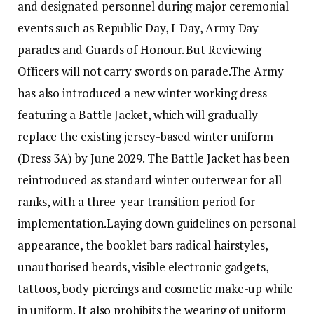
and designated personnel during major ceremonial
events such as Republic Day, I-Day, Army Day
parades and Guards of Honour. But Reviewing
Officers will not carry swords on parade.
The Army
has also introduced a new winter working dress
featuring a Battle Jacket, which will gradually
replace the existing jersey-based winter uniform
(Dress 3A) by June 2029. The Battle Jacket has been
reintroduced as standard winter outerwear for all
ranks, with a three-year transition period for
implementation.
Laying down guidelines on personal
appearance, the booklet bars radical hairstyles,
unauthorised beards, visible electronic gadgets,
tattoos, body piercings and cosmetic make-up while
in uniform. It also prohibits the wearing of uniform