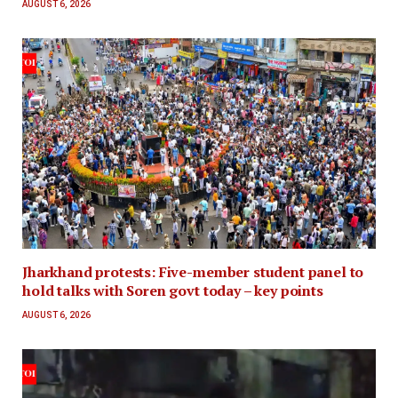
AUGUST 6, 2026
Jharkhand protests: Five-member student panel to
hold talks with Soren govt today – key points
AUGUST 6, 2026