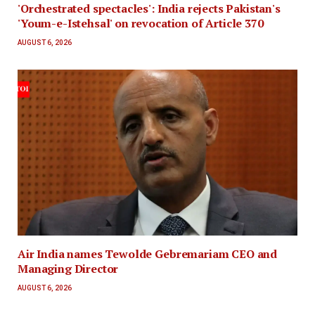
'Orchestrated spectacles': India rejects Pakistan's
'Youm-e-Istehsal' on revocation of Article 370
AUGUST 6, 2026
Air India names Tewolde Gebremariam CEO and
Managing Director
AUGUST 6, 2026