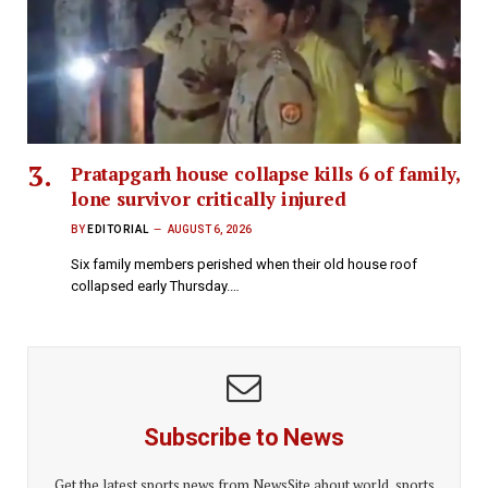
Pratapgarh house collapse kills 6 of family,
lone survivor critically injured
BY
EDITORIAL
AUGUST 6, 2026
Six family members perished when their old house roof
collapsed early Thursday.…
Subscribe to News
Get the latest sports news from NewsSite about world, sports