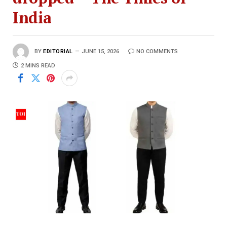
India
BY
EDITORIAL
JUNE 15, 2026
NO COMMENTS
2 MINS READ