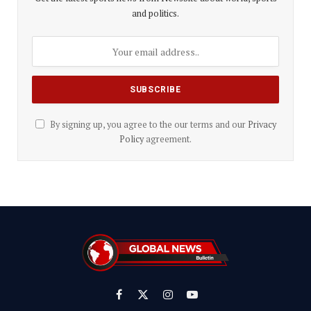
and politics.
By signing up, you agree to the our terms and our
Privacy
Policy
agreement.
Facebook
X
Instagram
YouTube