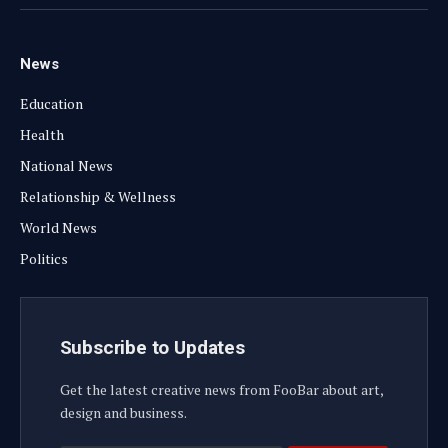
(Twitter)
News
Education
Health
National News
Relationship & Wellness
World News
Politics
Subscribe to Updates
Get the latest creative news from FooBar about art,
design and business.