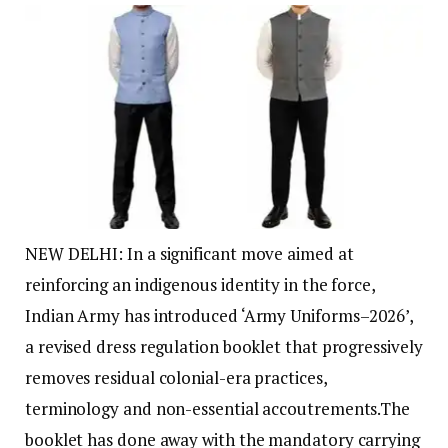
NEW DELHI: In a significant move aimed at
reinforcing an indigenous identity in the force,
Indian Army has introduced ‘Army Uniforms–2026’,
a revised dress regulation booklet that progressively
removes residual colonial-era practices,
terminology and non-essential accoutrements.
The
booklet has done away with the mandatory carrying