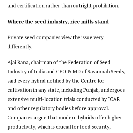
and certification rather than outright prohibition.
Where the seed industry, rice mills stand
Private seed companies view the issue very
differently.
Ajai Rana, chairman of the Federation of Seed
Industry of India and CEO & MD of Savannah Seeds,
said every hybrid notified by the Centre for
cultivation in any state, including Punjab, undergoes
extensive multi-location trials conducted by ICAR
and other regulatory bodies before approval.
Companies argue that modern hybrids offer higher
productivity, which is crucial for food security,