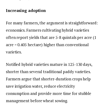
Increasing adoption
For many farmers, the argument is straightforward:
economics. Farmers cultivating hybrid varieties
often report yields that are 5-8 quintals per acre (1
acre = 0.405 hectare) higher than conventional
varieties.
Notified hybrid varieties mature in 125-130 days,
shorter than several traditional paddy varieties.
Farmers argue that shorter-duration crops help
save irrigation water, reduce electricity
consumption and provide more time for stubble
management before wheat sowing.