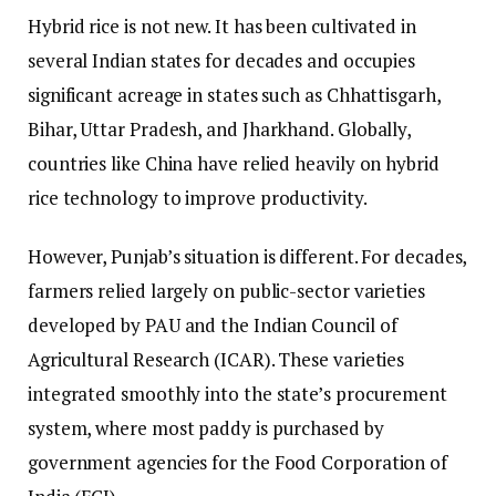
Hybrid rice is not new. It has been cultivated in
several Indian states for decades and occupies
significant acreage in states such as Chhattisgarh,
Bihar, Uttar Pradesh, and Jharkhand. Globally,
countries like China have relied heavily on hybrid
rice technology to improve productivity.
However, Punjab’s situation is different. For decades,
farmers relied largely on public-sector varieties
developed by PAU and the Indian Council of
Agricultural Research (ICAR). These varieties
integrated smoothly into the state’s procurement
system, where most paddy is purchased by
government agencies for the Food Corporation of