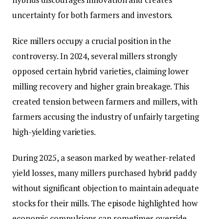
uncertainty for both farmers and investors.
Rice millers occupy a crucial position in the
controversy. In 2024, several millers strongly
opposed certain hybrid varieties, claiming lower
milling recovery and higher grain breakage. This
created tension between farmers and millers, with
farmers accusing the industry of unfairly targeting
high-yielding varieties.
During 2025, a season marked by weather-related
yield losses, many millers purchased hybrid paddy
without significant objection to maintain adequate
stocks for their mills. The episode highlighted how
economic compulsions can sometimes override