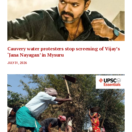
Cauvery water protesters stop screening of Vijay’s
‘Jana Nayagan’ in Mysuru
JULY 31, 2026