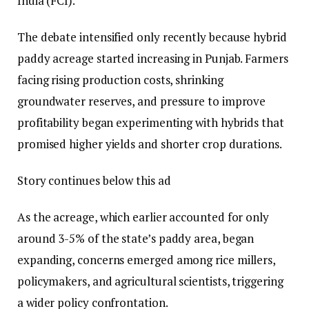
India (FCI).
The debate intensified only recently because hybrid
paddy acreage started increasing in Punjab. Farmers
facing rising production costs, shrinking
groundwater reserves, and pressure to improve
profitability began experimenting with hybrids that
promised higher yields and shorter crop durations.
Story continues below this ad
As the acreage, which earlier accounted for only
around 3-5% of the state’s paddy area, began
expanding, concerns emerged among rice millers,
policymakers, and agricultural scientists, triggering
a wider policy confrontation.