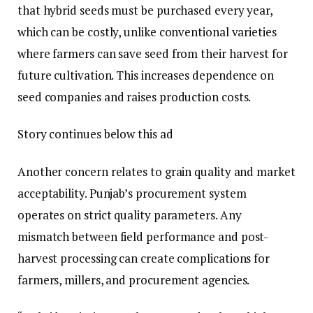
that hybrid seeds must be purchased every year,
which can be costly, unlike conventional varieties
where farmers can save seed from their harvest for
future cultivation. This increases dependence on
seed companies and raises production costs.
Story continues below this ad
Another concern relates to grain quality and market
acceptability. Punjab’s procurement system
operates on strict quality parameters. Any
mismatch between field performance and post-
harvest processing can create complications for
farmers, millers, and procurement agencies.