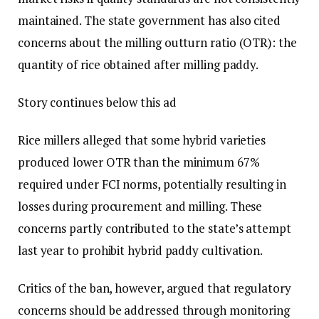
maintained. The state government has also cited
concerns about the milling outturn ratio (OTR): the
quantity of rice obtained after milling paddy.
Story continues below this ad
Rice millers alleged that some hybrid varieties
produced lower OTR than the minimum 67%
required under FCI norms, potentially resulting in
losses during procurement and milling. These
concerns partly contributed to the state’s attempt
last year to prohibit hybrid paddy cultivation.
Critics of the ban, however, argued that regulatory
concerns should be addressed through monitoring