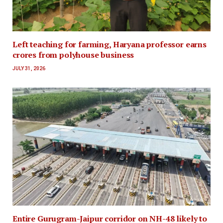
Left teaching for farming, Haryana professor earns
crores from polyhouse business
JULY 31, 2026
Entire Gurugram-Jaipur corridor on NH-48 likely to