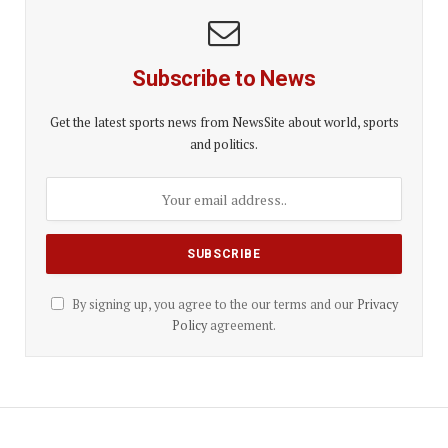
Subscribe to News
Get the latest sports news from NewsSite about world, sports
and politics.
By signing up, you agree to the our terms and our
Privacy
Policy
agreement.