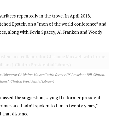
 surfaces repeatedly in the trove. In April 2018,
itched Epstein on a “men of the world conference” and
tees, along with Kevin Spacey, Al Franken and Woody
collaborator Ghislaine Maxwell with former US President Bill Clinton.
liam J. Clinton Presidential Library)
smissed the suggestion, saying the former president
rimes and hadn’t spoken to him in twenty years,”
 that distance.