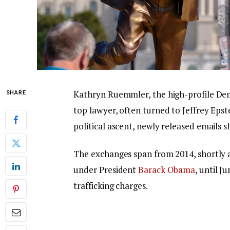
Kathryn Ruemmler, the high-profile De
SHARE
top lawyer, often turned to Jeffrey Ep
political ascent, newly released emails s
The exchanges span from 2014, shortly 
under President
Barack Obama
, until J
trafficking charges.