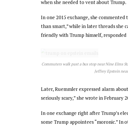
when she needed to vent about Trump.
In one 2015 exchange, she commented tha
than smart,” while in later threads she c
friendly with Trump himself, responded 
Commuters walk past a bus stop near Nine Elms Sta
Jeffrey Epstein nea
Later, Ruemmler expressed alarm about T
seriously scary,” she wrote in February 2
In one exchange right after Trump’s el
some Trump appointees “moronic.” In oth