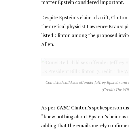
matter Epstein considered important.
Despite Epstein’s claim of a rift, Clinton
theoretical physicist Lawrence Krauss p
listed Clinton among the proposed invi
Allen.
Convicted child sex offender Jeffrey Epstein and 
(Credit: The Wil
As per
CNBC
, Clinton’s spokesperson di
“knew nothing about Epstein’s heinous c
adding that the emails merely confirmed