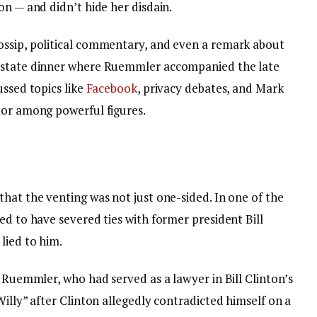
on — and didn’t hide her disdain.
ossip, political commentary, and even a remark about
e state dinner where Ruemmler accompanied the late
ussed topics like
Facebook
, privacy debates, and Mark
tor among powerful figures.
hat the venting was not just one-sided. In one of the
ed to have severed ties with former president Bill
lied to him.
d Ruemmler, who had served as a lawyer in Bill Clinton’s
Willy” after Clinton allegedly contradicted himself on a