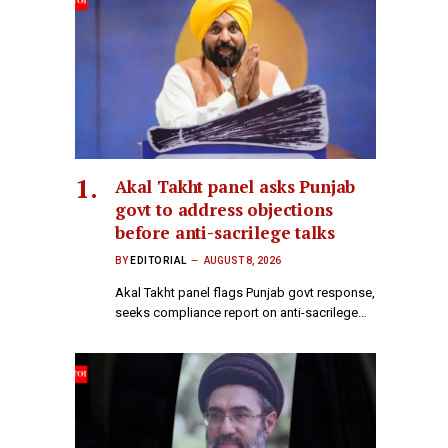
Akal Takht panel asks Punjab
govt to address objections
before anti-sacrilege talks
BY
EDITORIAL
AUGUST 8, 2026
Akal Takht panel flags Punjab govt response,
seeks compliance report on anti-sacrilege…