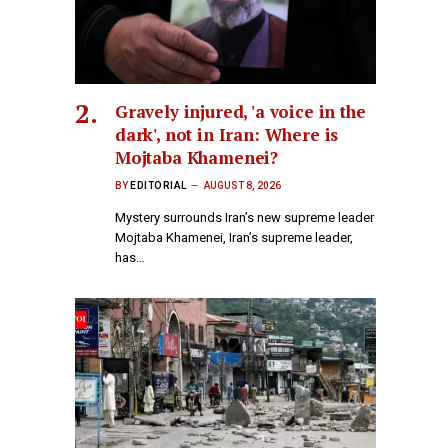
Gravely injured, 'a voice in the
dark', not in Iran: Where is
Mojtaba Khamenei?
BY
EDITORIAL
AUGUST 8, 2026
Mystery surrounds Iran’s new supreme leader
Mojtaba Khamenei, Iran’s supreme leader,
has…