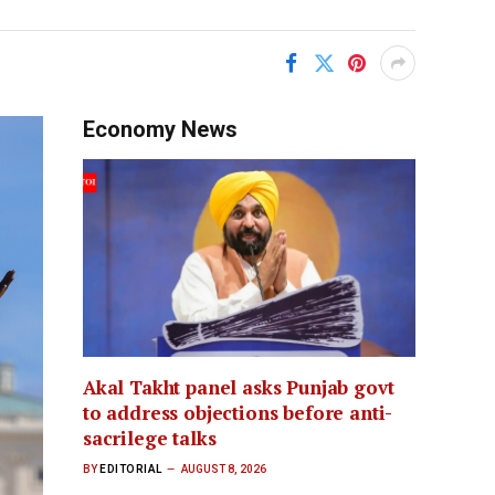
Economy News
Akal Takht panel asks Punjab govt
to address objections before anti-
sacrilege talks
BY
EDITORIAL
AUGUST 8, 2026