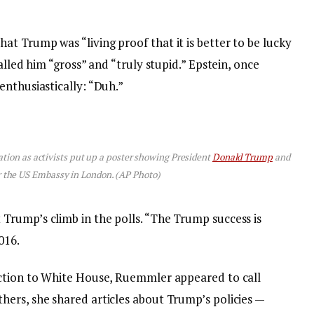
t Trump was “living proof that it is better to be lucky
alled him “gross” and “truly stupid.” Epstein, once
enthusiastically: “Duh.”
tion as activists put up a poster showing President
Donald Trump
and
r the US Embassy in London. (AP Photo)
rump’s climb in the polls. “The Trump success is
016.
ection to White House, Ruemmler appeared to call
ers, she shared articles about Trump’s policies —