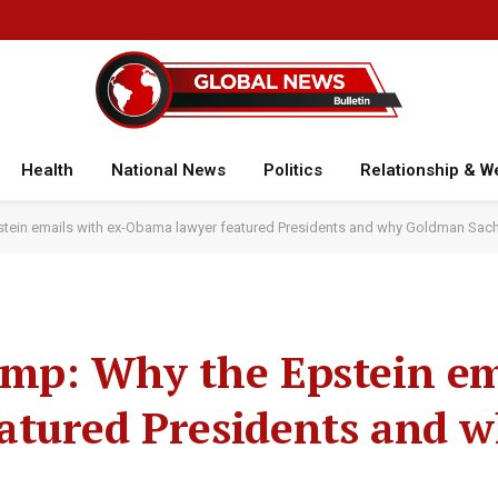
Health
National News
Politics
Relationship & W
stein emails with ex-Obama lawyer featured Presidents and why Goldman Sach
ump: Why the Epstein em
atured Presidents and 
r