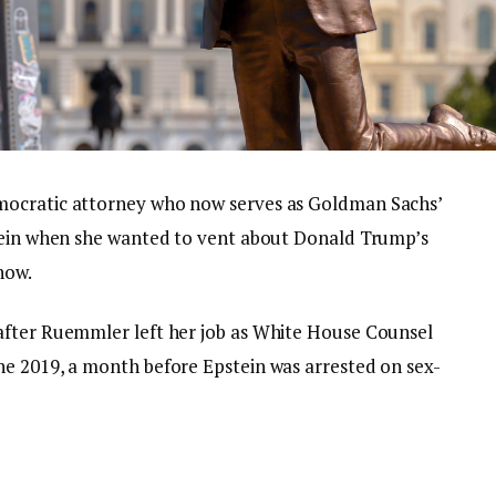
mocratic attorney who now serves as Goldman Sachs’
stein when she wanted to vent about Donald Trump’s
how.
after Ruemmler left her job as White House Counsel
une 2019, a month before Epstein was arrested on sex-