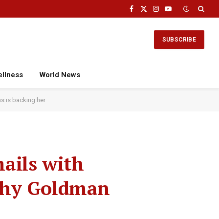
Facebook
X
Instagram
YouTube
(Twitter)
SUBSCRIBE
ellness
World News
s is backing her
ails with
why Goldman