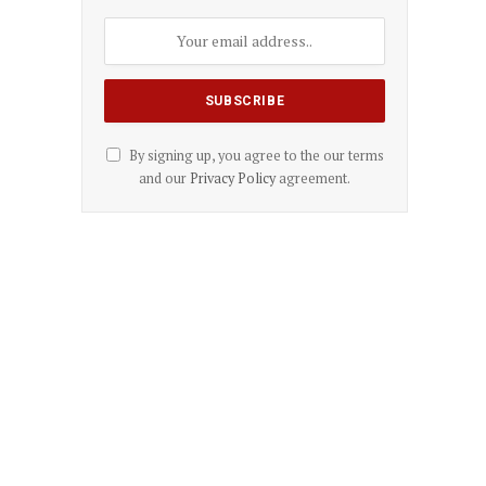
By signing up, you agree to the our terms
and our
Privacy Policy
agreement.