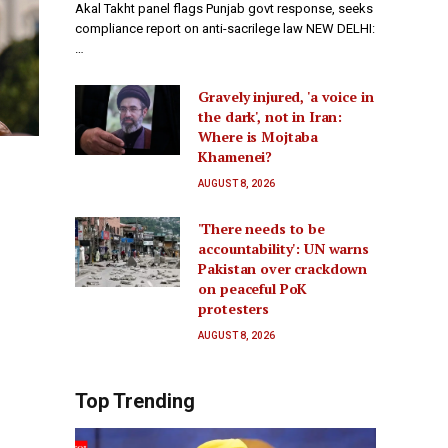
Akal Takht panel flags Punjab govt response, seeks
compliance report on anti-sacrilege law NEW DELHI:
…
Gravely injured, 'a voice in
the dark', not in Iran:
Where is Mojtaba
Khamenei?
AUGUST 8, 2026
'There needs to be
accountability': UN warns
Pakistan over crackdown
on peaceful PoK
protesters
AUGUST 8, 2026
Top Trending