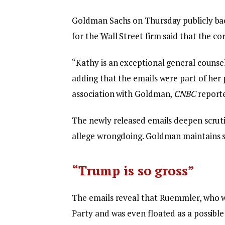
Goldman Sachs on Thursday publicly back
for the Wall Street firm said that the 
“Kathy is an exceptional general counse
adding that the emails were part of her
association with Goldman,
CNBC
report
The newly released emails deepen scruti
allege wrongdoing. Goldman maintains sh
“Trump is so gross”
The emails reveal that Ruemmler, who wa
Party and was even floated as a possibl