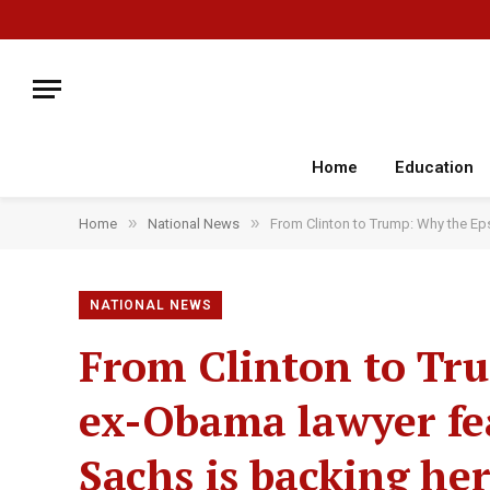
Home
Education
»
»
Home
National News
From Clinton to Trump: Why the Ep
NATIONAL NEWS
From Clinton to Tr
ex-Obama lawyer fe
Sachs is backing he