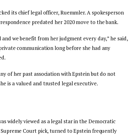
ed its chief legal officer, Ruemmler. A spokesperson
correspondence predated her 2020 move to the bank.
l and we benefit from her judgment every day,” he said,
 private communication long before she had any
ed.
ny of her past association with Epstein but do not
e is a valued and trusted legal executive.
s widely viewed as a legal star in the Democratic
e Supreme Court pick, turned to Epstein frequently