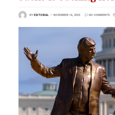
BY
EDITORIAL
NOVEMBER 16, 2025
NO COMMENTS