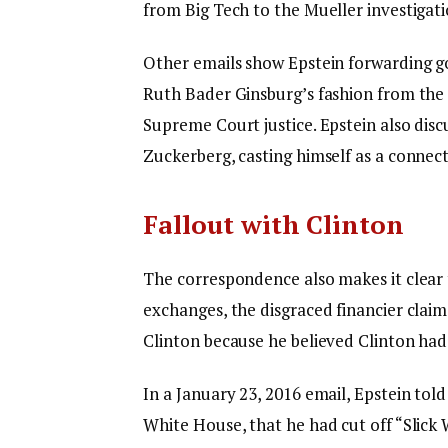
from Big Tech to the Mueller investigati
Other emails show Epstein forwarding g
Ruth Bader Ginsburg’s fashion from th
Supreme Court justice. Epstein also disc
Zuckerberg, casting himself as a connec
Fallout with Clinton
The correspondence also makes it clear t
exchanges, the disgraced financier claim
Clinton because he believed Clinton had 
In a January 23, 2016 email, Epstein tol
White House, that he had cut off “Slick 