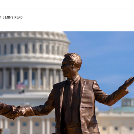
5 MINS READ