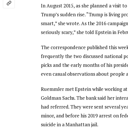
In August 2015, as she planned a visit
Trump’s sudden rise. “Trump is living pro
smart,” she wrote. As the 2016 campaign 
seriously scary,” she told Epstein in Feb
The correspondence published this wee
frequently the two discussed national po
picks and the early months of his presid
even casual observations about people a
Ruemmler met Epstein while working at 
Goldman Sachs. The bank said her inter
had referred. They were sent several year
minor, and before his 2019 arrest on fede
suicide in a Manhattan jail.