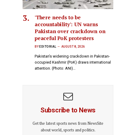
'There needs to be
accountability': UN warns
Pakistan over crackdown on
peaceful PoK protesters
BY
EDITORIAL
AUGUST 8, 2026
Pakistan’s widening crackdown in Pakistan-
occupied Kashmir (PoK) draws international
attention. (Photo: ANI)…
Subscribe to News
Get the latest sports news from NewsSite
about world, sports and politics.