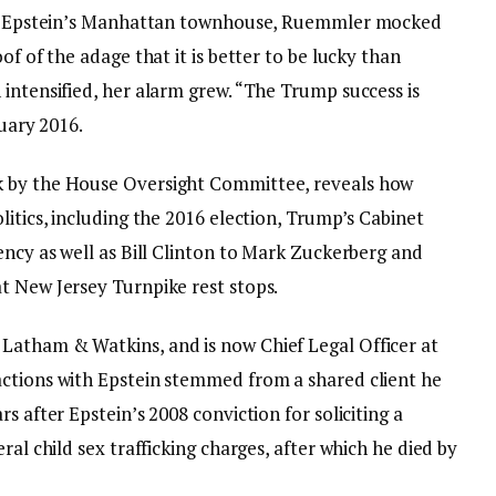
 to Epstein’s Manhattan townhouse, Ruemmler mocked
of of the adage that it is better to be lucky than
intensified, her alarm grew. “The Trump success is
ruary 2016.
k by the House Oversight Committee, reveals how
litics, including the 2016 election, Trump’s Cabinet
ency as well as Bill Clinton to Mark Zuckerberg and
t New Jersey Turnpike rest stops.
Latham & Watkins, and is now Chief Legal Officer at
actions with Epstein stemmed from a shared client he
s after Epstein’s 2008 conviction for soliciting a
ral child sex trafficking charges, after which he died by