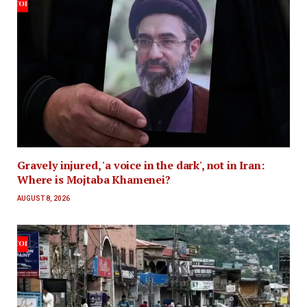
Gravely injured, 'a voice in the dark', not in Iran:
Where is Mojtaba Khamenei?
AUGUST 8, 2026