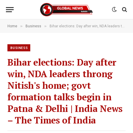
»
»
Home
Business
Bihar elections: Day after win, NDA leaders throng Nitish's home; govt formation talks begin in Patna & Delhi | India News – The Times of India
BUSINESS
Bihar elections: Day after
win, NDA leaders throng
Nitish's home; govt
formation talks begin in
Patna & Delhi | India News
– The Times of India