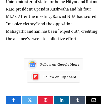
Union minister of state for home Nityanand Rai met
RLM president Upendra Kushwaha and his four
MLAs. After the meeting, Rai said NDA had scored a
“massive victory” and the opposition
Mahagathbandhan has been “wiped out”, crediting
the alliance’s sweep to collective effort.
Follow on Google News
Follow on Flipboard
Facebook
Twitter
Pinterest
LinkedIn
Tumblr
Email