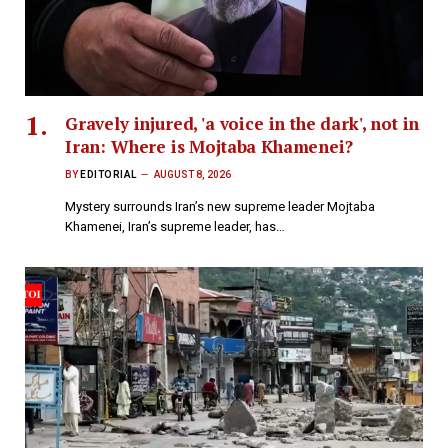
Gravely injured, 'a voice in the dark', not in
Iran: Where is Mojtaba Khamenei?
BY
EDITORIAL
AUGUST 8, 2026
Mystery surrounds Iran’s new supreme leader Mojtaba
Khamenei, Iran’s supreme leader, has…