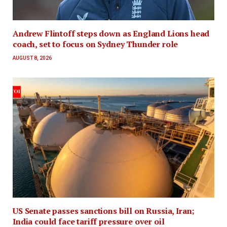
Andrew Flintoff steps down as England Lions head
coach, set to focus on Sydney Thunder role
AUGUST 8, 2026
US Senate passes sanctions bill on Russia, Iran;
India could face tariff pressure over oil