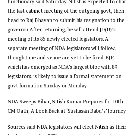
functionary said Saturday. Nitish is expected to chair
the last cabinet meeting of the outgoing govt, then
head to Raj Bhavan to submit his resignation to the
governor.
After returning, he will attend JD(U)’s
meeting of its 85 newly elected legislators. A
separate meeting of NDA legislators will follow,
though time and venue are yet to be fixed. BJP,
which has emerged as NDA’s largest bloc with 89
legislators, is likely to issue a formal statement on
govt formation Sunday or Monday.
NDA Sweeps Bihar, Nitish Kumar Prepares for 10th
CM Oath; A Look Back at ‘Sushasan Babu’s’ Journey
Sources said NDA legislators will elect Nitish as their