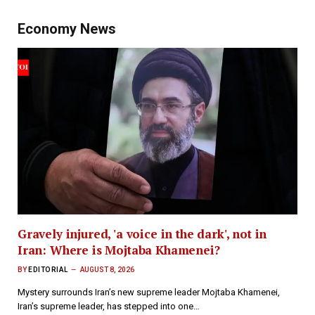
Economy News
Gravely injured, 'a voice in the dark', not in
Iran: Where is Mojtaba Khamenei?
BY
EDITORIAL
AUGUST 8, 2026
Mystery surrounds Iran’s new supreme leader Mojtaba Khamenei,
Iran’s supreme leader, has stepped into one…