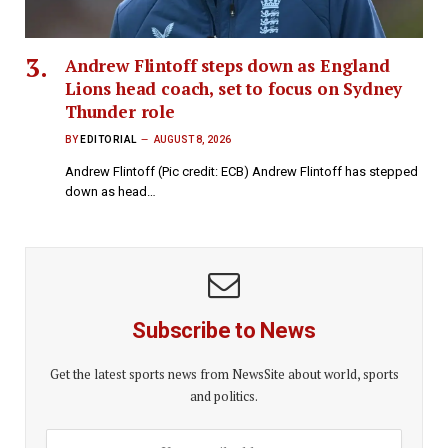
Andrew Flintoff steps down as England
Lions head coach, set to focus on Sydney
Thunder role
BY
EDITORIAL
AUGUST 8, 2026
Andrew Flintoff (Pic credit: ECB) Andrew Flintoff has stepped
down as head…
Subscribe to News
Get the latest sports news from NewsSite about world, sports
and politics.