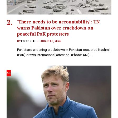
'There needs to be accountability': UN
warns Pakistan over crackdown on
peaceful PoK protesters
BY
EDITORIAL
AUGUST 8, 2026
Pakistan’s widening crackdown in Pakistan-occupied Kashmir
(PoK) draws international attention. (Photo: ANI)…