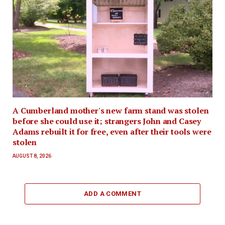
A Cumberland mother's new farm stand was stolen
before she could use it; strangers John and Casey
Adams rebuilt it for free, even after their tools were
stolen
AUGUST 8, 2026
ADD A COMMENT