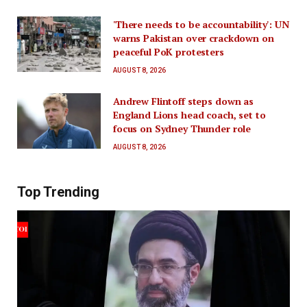
'There needs to be accountability': UN
warns Pakistan over crackdown on
peaceful PoK protesters
AUGUST 8, 2026
Andrew Flintoff steps down as
England Lions head coach, set to
focus on Sydney Thunder role
AUGUST 8, 2026
Top Trending