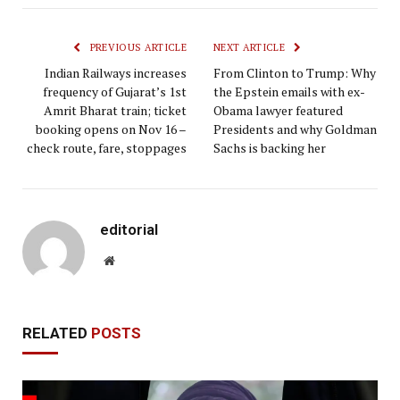
PREVIOUS ARTICLE
NEXT ARTICLE
Indian Railways increases
From Clinton to Trump: Why
frequency of Gujarat’s 1st
the Epstein emails with ex-
Amrit Bharat train; ticket
Obama lawyer featured
booking opens on Nov 16 –
Presidents and why Goldman
check route, fare, stoppages
Sachs is backing her
editorial
Website
RELATED
POSTS