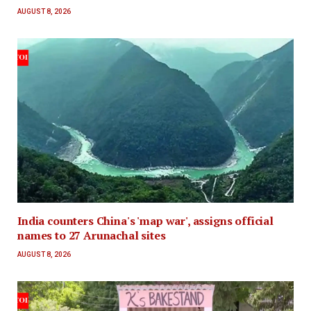
AUGUST 8, 2026
India counters China's 'map war', assigns official
names to 27 Arunachal sites
AUGUST 8, 2026