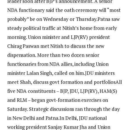
leader soon after BJP’s announcement. A senior
NDA functionary said the oath ceremony will “most
probably” be on Wednesday or Thursday.
Patna saw
steady political traffic at Nitish’s home from early
morning. Union minister and LJP(RV) president
Chirag Paswan met Nitish to discuss the new
dispensation. More than two dozen senior
functionaries from NDA allies, including Union
minister Lalan Singh, called on him.
JDU ministers
meet Shah, discuss govt formation and portfolios
All
five NDA constituents – BJP, JDU, LJP(RV), HAM(S)
and RLM – began govt-formation exercises on
Saturday. Strategic discussions ran through the day
in New Delhi and Patna.
In Delhi, JDU national
working president Sanjay Kumar Jha and Union