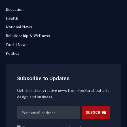
Education
Health
National News
Relationship & Wellness
World News
Politics
Subscribe to Updates
Get the latest creative news from FooBar about art,
design and business.