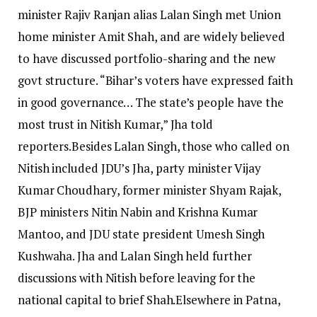
minister Rajiv Ranjan alias Lalan Singh met Union
home minister Amit Shah, and are widely believed
to have discussed portfolio-sharing and the new
govt structure. “Bihar’s voters have expressed faith
in good governance… The state’s people have the
most trust in Nitish Kumar,” Jha told
reporters.
Besides Lalan Singh, those who called on
Nitish included JDU’s Jha, party minister Vijay
Kumar Choudhary, former minister Shyam Rajak,
BJP ministers Nitin Nabin and Krishna Kumar
Mantoo, and JDU state president Umesh Singh
Kushwaha.
Jha and Lalan Singh held further
discussions with Nitish before leaving for the
national capital to brief Shah.
Elsewhere in Patna,