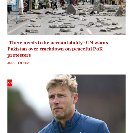
'There needs to be accountability': UN warns
Pakistan over crackdown on peaceful PoK
protesters
AUGUST 8, 2026