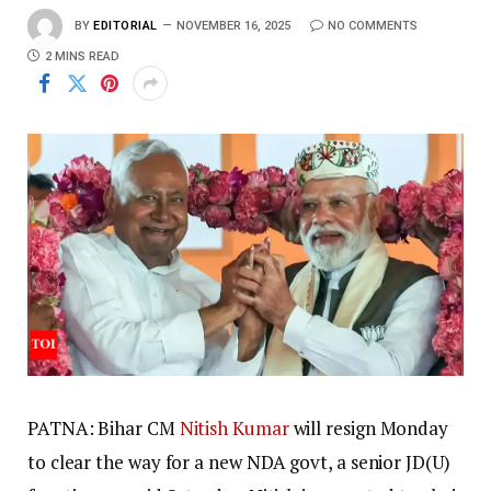
BY
EDITORIAL
NOVEMBER 16, 2025
NO COMMENTS
2 MINS READ
PATNA: Bihar CM
Nitish Kumar
will resign Monday
to clear the way for a new NDA govt, a senior JD(U)