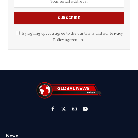
By signing up, you agree to the our terms and our
Privacy
Policy
agreement.
Facebook
X
Instagram
YouTube
(Twitter)
News