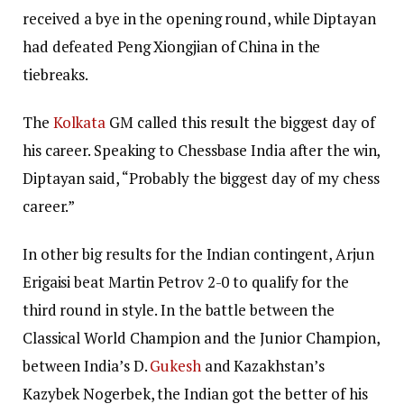
received a bye in the opening round, while Diptayan
had defeated Peng Xiongjian of China in the
tiebreaks.
The
Kolkata
GM called this result the biggest day of
his career. Speaking to Chessbase India after the win,
Diptayan said, “Probably the biggest day of my chess
career.”
In other big results for the Indian contingent, Arjun
Erigaisi beat Martin Petrov 2-0 to qualify for the
third round in style. In the battle between the
Classical World Champion and the Junior Champion,
between India’s D.
Gukesh
and Kazakhstan’s
Kazybek Nogerbek, the Indian got the better of his