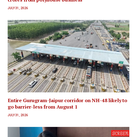
JULY 31, 2026
Entire Gurugram-Jaipur corridor on NH-48 likely to
go barrier-less from August 1
JULY 31, 2026