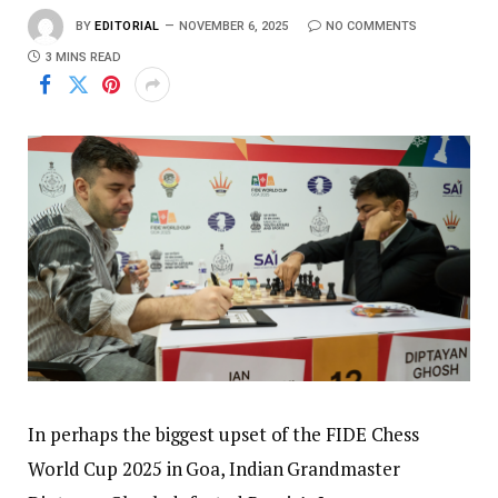
BY
EDITORIAL
NOVEMBER 6, 2025
NO COMMENTS
3 MINS READ
In perhaps the biggest upset of the FIDE Chess
World Cup 2025 in Goa, Indian Grandmaster