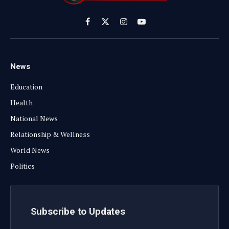
Facebook
X
Instagram
YouTube
(Twitter)
News
Education
Health
National News
Relationship & Wellness
World News
Politics
Subscribe to Updates