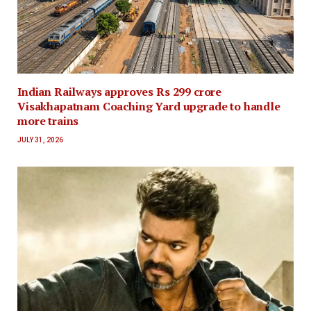
Indian Railways approves Rs 299 crore
Visakhapatnam Coaching Yard upgrade to handle
more trains
JULY 31, 2026