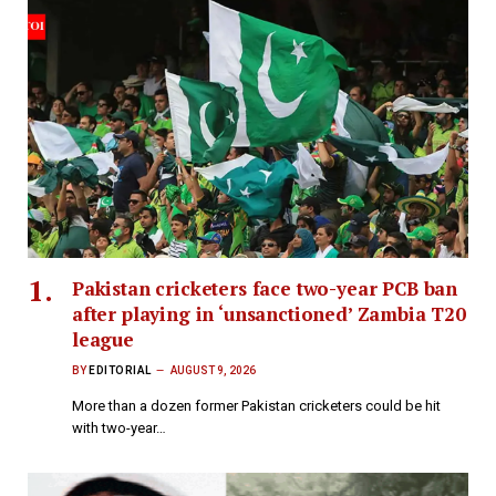
Pakistan cricketers face two-year PCB ban
after playing in ‘unsanctioned’ Zambia T20
league
BY
EDITORIAL
AUGUST 9, 2026
More than a dozen former Pakistan cricketers could be hit
with two-year…