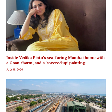
Inside Vedika Pinto’s sea-facing Mumbai home with
a Goan charm, and a ‘covered up’ painting
JULY 31, 2026