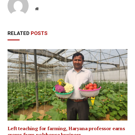
Website
RELATED
POSTS
Left teaching for farming, Haryana professor earns
crores from polyhouse business