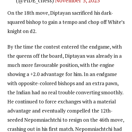
(@FIDE_chess)
November 5, 2025
On the 18th move, Diptayan sacrificed his dark-
squared bishop to gain a tempo and chop off White’s
knight on d2.
By the time the contest entered the endgame, with
the queens off the board, Diptayan was already in a
much more favourable position, with the engine
showing a +2.0 advantage for him. In an endgame
with opposite-colored bishops and an extra pawn,
the Indian had no real trouble converting smoothly.
He continued to force exchanges with a material
advantage and eventually compelled the 12th-
seeded Nepomniachtchi to resign on the 46th move,
crashing out in his first match. Nepomniachtchi had