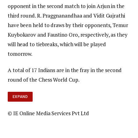
opponent in the second match to join Arjun in the
third round. R. Praggnanandhaa and Vidit Gujrathi
have been held to draws by their opponents, Temur
Kuybokarov and Faustino Oro, respectively, as they
will head to tiebreaks, which will be played
tomorrow.
A total of 17 Indians are in the fray in the second
round of the Chess World Cup.
EXPAND
© IE Online Media Services Pvt Ltd