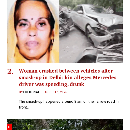
Woman crushed between vehicles after
smash-up in Delhi; kin alleges Mercedes
driver was speeding, drunk
BY
EDITORIAL
AUGUST 9, 2026
The smash-up happened around 8 am on the narrow road in
front…