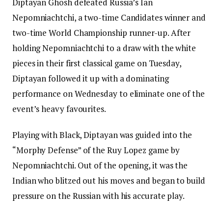
Diptayan Ghosh defeated Russia’s Ian
Nepomniachtchi, a two-time Candidates winner and
two-time World Championship runner-up. After
holding Nepomniachtchi to a draw with the white
pieces in their first classical game on Tuesday,
Diptayan followed it up with a dominating
performance on Wednesday to eliminate one of the
event’s heavy favourites.
Playing with Black, Diptayan was guided into the
“Morphy Defense” of the Ruy Lopez game by
Nepomniachtchi. Out of the opening, it was the
Indian who blitzed out his moves and began to build
pressure on the Russian with his accurate play.