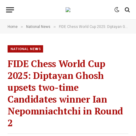
»
»
Home
National News
FIDE Chess World Cup 2025: Diptayan Ghosh upsets two-time Candidates winner Ian Nepomniachtchi in Round 2
NATIONAL NEWS
FIDE Chess World Cup
2025: Diptayan Ghosh
upsets two-time
Candidates winner Ian
Nepomniachtchi in Round
2