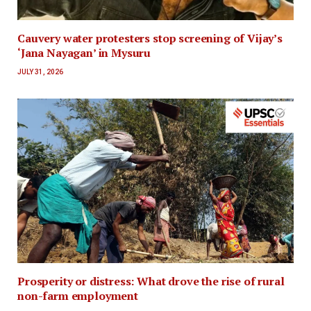
Cauvery water protesters stop screening of Vijay’s
‘Jana Nayagan’ in Mysuru
JULY 31, 2026
Prosperity or distress: What drove the rise of rural
non-farm employment