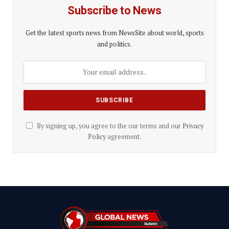
Subscribe to News
Get the latest sports news from NewsSite about world, sports
and politics.
By signing up, you agree to the our terms and our
Privacy
Policy
agreement.