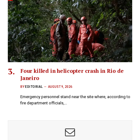
Four killed in helicopter crash in Rio de
Janeiro
BY
EDITORIAL
AUGUST 9, 2026
Emergency personnel stand near the site where, according to
fire department officials,…