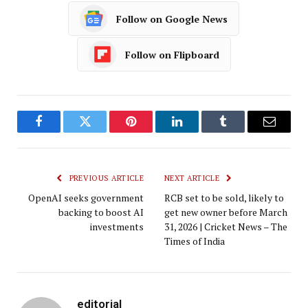
Follow on Google News
Follow on Flipboard
Facebook
Twitter
Pinterest
LinkedIn
Tumblr
Email
PREVIOUS ARTICLE
NEXT ARTICLE
OpenAI seeks government
RCB set to be sold, likely to
backing to boost AI
get new owner before March
investments
31, 2026 | Cricket News – The
Times of India
editorial