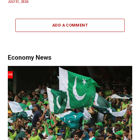
JULY 31, 2026
ADD A COMMENT
Economy News