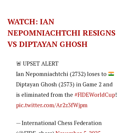
WATCH: IAN
NEPOMNIACHTCHI RESIGNS
VS DIPTAYAN GHOSH
🚨 UPSET ALERT
Ian Nepomniachtchi (2732) loses to
Diptayan Ghosh (2573) in Game 2 and
is eliminated from the
#FIDEWorldCup
!
pic.twitter.com/Ar2z3fWjpm
— International Chess Federation