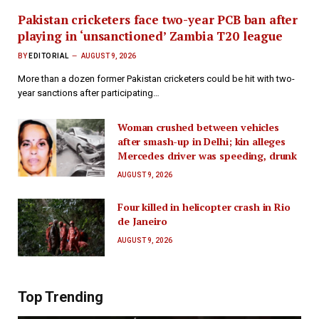
Pakistan cricketers face two-year PCB ban after
playing in ‘unsanctioned’ Zambia T20 league
BY
EDITORIAL
AUGUST 9, 2026
More than a dozen former Pakistan cricketers could be hit with two-
year sanctions after participating…
Woman crushed between vehicles
after smash-up in Delhi; kin alleges
Mercedes driver was speeding, drunk
AUGUST 9, 2026
Four killed in helicopter crash in Rio
de Janeiro
AUGUST 9, 2026
Top Trending