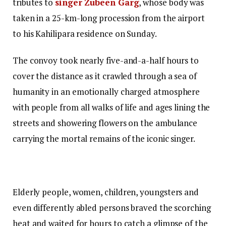
tributes to
singer Zubeen Garg
, whose body was
taken in a 25-km-long procession from the airport
to his Kahilipara residence on Sunday.
The convoy took nearly five-and-a-half hours to
cover the distance as it crawled through a sea of
humanity in an emotionally charged atmosphere
with people from all walks of life and ages lining the
streets and showering flowers on the ambulance
carrying the mortal remains of the iconic singer.
Elderly people, women, children, youngsters and
even differently abled persons braved the scorching
heat and waited for hours to catch a glimpse of the