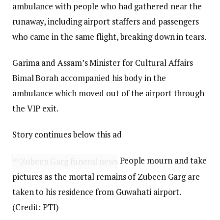
ambulance with people who had gathered near the
runaway, including airport staffers and passengers
who came in the same flight, breaking down in tears.
Garima and Assam’s Minister for Cultural Affairs
Bimal Borah accompanied his body in the
ambulance which moved out of the airport through
the VIP exit.
Story continues below this ad
People mourn and take
pictures as the mortal remains of Zubeen Garg are
taken to his residence from Guwahati airport.
(Credit: PTI)