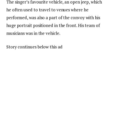
The singer’s favourite vehicle, an open jeep, which
he often used to travel to venues where he
performed, was also a part of the convoy with his
huge portrait positioned in the front. His team of
musicians was in the vehicle.
Story continues below this ad