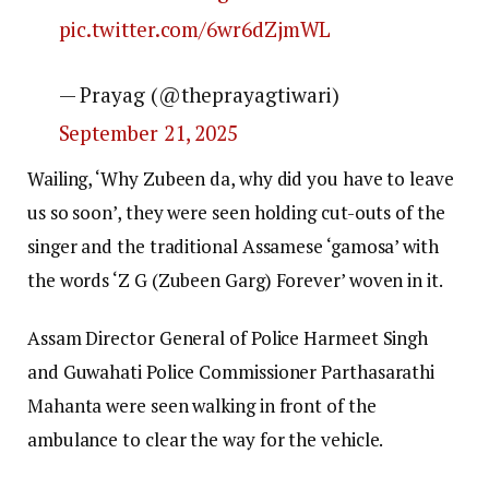
pic.twitter.com/6wr6dZjmWL
— Prayag (@theprayagtiwari)
September 21, 2025
Wailing, ‘Why Zubeen da, why did you have to leave
us so soon’, they were seen holding cut-outs of the
singer and the traditional Assamese ‘gamosa’ with
the words ‘Z G (Zubeen Garg) Forever’ woven in it.
Assam Director General of Police Harmeet Singh
and Guwahati Police Commissioner Parthasarathi
Mahanta were seen walking in front of the
ambulance to clear the way for the vehicle.