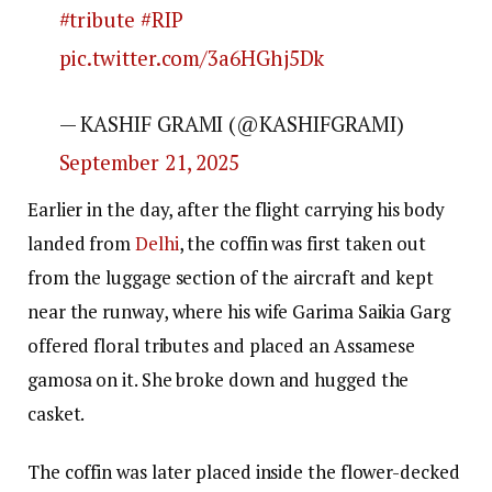
#tribute
#RIP
pic.twitter.com/3a6HGhj5Dk
— KASHIF GRAMI (@KASHIFGRAMI)
September 21, 2025
Earlier in the day, after the flight carrying his body
landed from
Delhi
, the coffin was first taken out
from the luggage section of the aircraft and kept
near the runway, where his wife Garima Saikia Garg
offered floral tributes and placed an Assamese
gamosa on it. She broke down and hugged the
casket.
The coffin was later placed inside the flower-decked