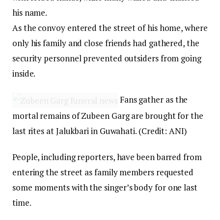
his name.
As the convoy entered the street of his home, where
only his family and close friends had gathered, the
security personnel prevented outsiders from going
inside.
Fans gather as the
mortal remains of Zubeen Garg are brought for the
last rites at Jalukbari in Guwahati. (Credit: ANI)
People, including reporters, have been barred from
entering the street as family members requested
some moments with the singer’s body for one last
time.