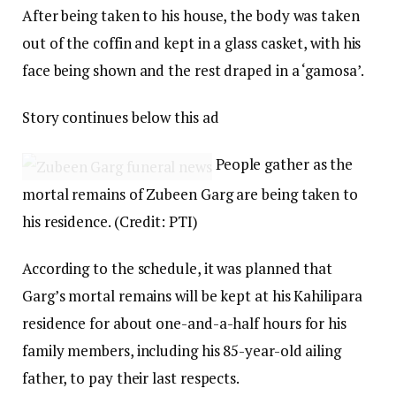
After being taken to his house, the body was taken
out of the coffin and kept in a glass casket, with his
face being shown and the rest draped in a ‘gamosa’.
Story continues below this ad
People gather as the
mortal remains of Zubeen Garg are being taken to
his residence. (Credit: PTI)
According to the schedule, it was planned that
Garg’s mortal remains will be kept at his Kahilipara
residence for about one-and-a-half hours for his
family members, including his 85-year-old ailing
father, to pay their last respects.