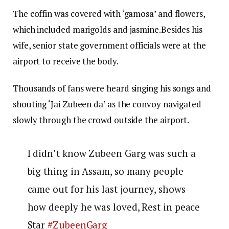
The coffin was covered with ‘gamosa’ and flowers,
which included marigolds and jasmine.Besides his
wife, senior state government officials were at the
airport to receive the body.
Thousands of fans were heard singing his songs and
shouting ‘Jai Zubeen da’ as the convoy navigated
slowly through the crowd outside the airport.
I didn’t know Zubeen Garg was such a
big thing in Assam, so many people
came out for his last journey, shows
how deeply he was loved, Rest in peace
Star
#ZubeenGarg