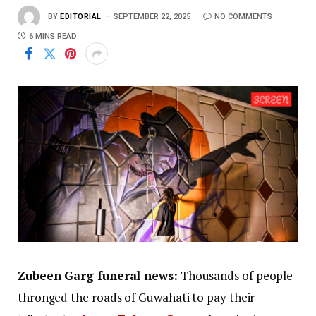
BY
EDITORIAL
SEPTEMBER 22, 2025
NO COMMENTS
6 MINS READ
Zubeen Garg funeral news:
Thousands of people
thronged the roads of Guwahati to pay their