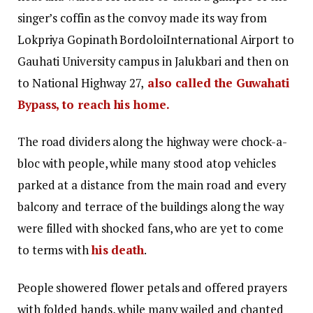
singer’s coffin as the convoy made its way from
Lokpriya Gopinath BordoloiInternational Airport to
Gauhati University campus in Jalukbari and then on
to National Highway 27,
also called the Guwahati
Bypass, to reach his home.
The road dividers along the highway were chock-a-
bloc with people, while many stood atop vehicles
parked at a distance from the main road and every
balcony and terrace of the buildings along the way
were filled with shocked fans, who are yet to come
to terms with
his death
.
People showered flower petals and offered prayers
with folded hands, while many wailed and chanted