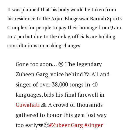
It was planned that his body would be taken from
his residence to the Arjun Bhogeswar Baruah Sports
Complex for people to pay their homage from 9 am
to 7 pm but due to the delay, officials are holding
consultations on making changes.
Gone too soon… 😢 The legendary
Zubeen Garg, voice behind Ya Ali and
singer of over 38,000 songs in 40
languages, bids his final farewell in
Guwahati
🙏 A crowd of thousands
gathered to honor this gem lost way
too early💔😞
#ZubeenGarg
#singer