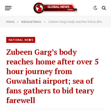
»
»
Home
National News
Zubeen Garg’s body reaches home after over 5 hour journey from Guwahati airport; sea of fans gathers to bid teary farewell
NATIONAL NEWS
Zubeen Garg’s body
reaches home after over 5
hour journey from
Guwahati airport; sea of
fans gathers to bid teary
farewell