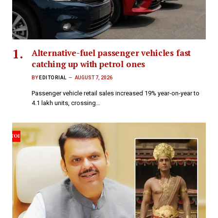
Alternative-fuel passenger vehicles fast
catching up with petrol ones
BY
EDITORIAL
AUGUST 7, 2026
Passenger vehicle retail sales increased 19% year-on-year to
4.1 lakh units, crossing…