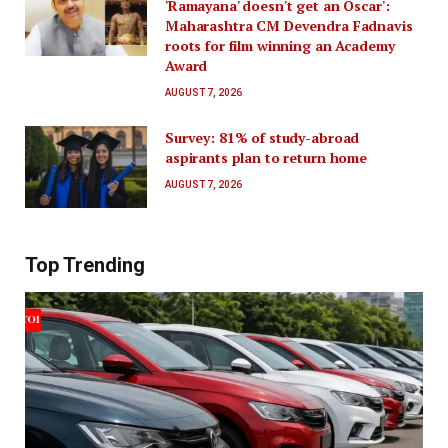
'Ramayana' doesn't get an Oscar':
Maharashtra CM Devendra Fadnavis
roots for film winning an Academy
Award
AUGUST 7, 2026
Survey: 81% of study-abroad
aspirants plan to return home
AUGUST 7, 2026
Top Trending