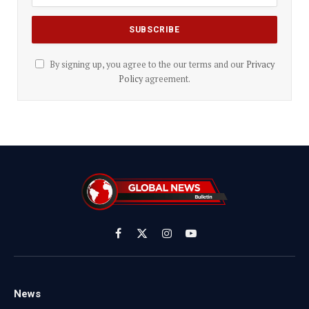
By signing up, you agree to the our terms and our
Privacy
Policy
agreement.
Facebook
X
Instagram
YouTube
(Twitter)
News