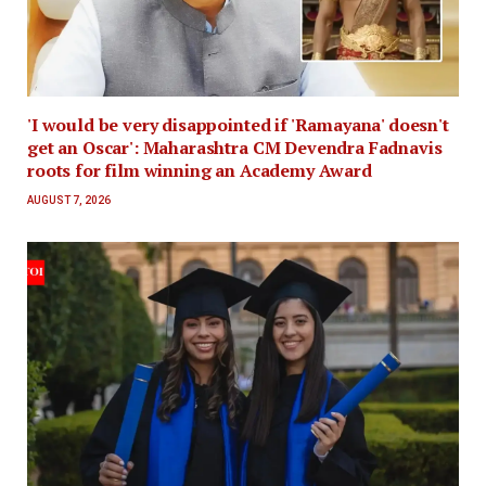
'I would be very disappointed if 'Ramayana' doesn't
get an Oscar': Maharashtra CM Devendra Fadnavis
roots for film winning an Academy Award
AUGUST 7, 2026