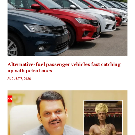
Alternative-fuel passenger vehicles fast catching
up with petrol ones
AUGUST 7, 2026