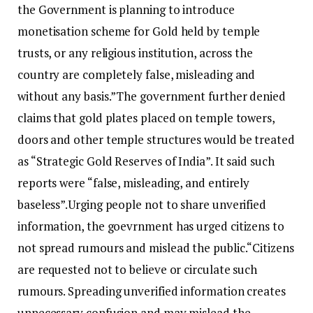
the Government is planning to introduce
monetisation scheme for Gold held by temple
trusts, or any religious institution, across the
country are completely false, misleading and
without any basis.”
The government further denied
claims that gold plates placed on temple towers,
doors and other temple structures would be treated
as “Strategic Gold Reserves of India”. It said such
reports were “false, misleading, and entirely
baseless”.
Urging people not to share unverified
information, the goevrnment has urged citizens to
not spread rumours and mislead the public.
“Citizens
are requested not to believe or circulate such
rumours. Spreading unverified information creates
unnecessary confusion and may mislead the