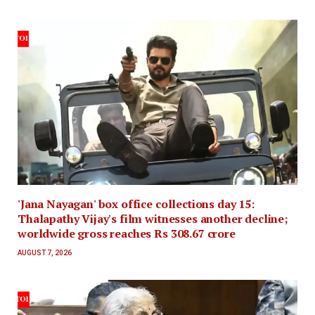
'Jana Nayagan' box office collections day 15:
Thalapathy Vijay's film witnesses another decline;
worldwide gross reaches Rs 308.67 crore
AUGUST 7, 2026