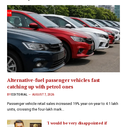
Alternative-fuel passenger vehicles fast
catching up with petrol ones
BY
EDITORIAL
AUGUST 7, 2026
Passenger vehicle retail sales increased 19% year-on-year to 4.1 lakh
units, crossing the four-lakh mark…
'I would be very disappointed if