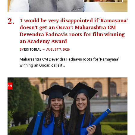
'I would be very disappointed if 'Ramayana'
doesn't get an Oscar': Maharashtra CM
Devendra Fadnavis roots for film winning
an Academy Award
BY
EDITORIAL
AUGUST 7, 2026
Maharashtra CM Devendra Fadnavis roots for ‘Ramayana’
winning an Oscar; calls it…