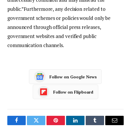
public.”
Furthermore, any decision related to
government schemes or policies would only be
announced through official press releases,
government websites and verified public
communication channels.
Follow on Google News
Follow on Flipboard
Facebook
Twitter
Pinterest
LinkedIn
Tumblr
Email