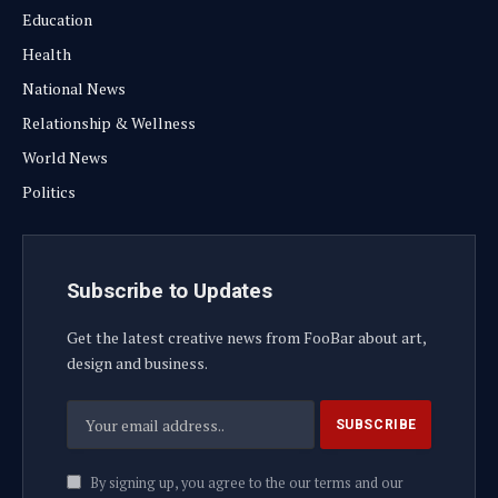
Education
Health
National News
Relationship & Wellness
World News
Politics
Subscribe to Updates
Get the latest creative news from FooBar about art,
design and business.
By signing up, you agree to the our terms and our