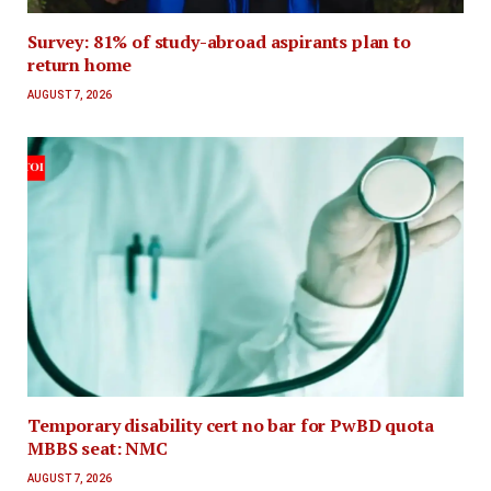
Survey: 81% of study-abroad aspirants plan to
return home
AUGUST 7, 2026
Temporary disability cert no bar for PwBD quota
MBBS seat: NMC
AUGUST 7, 2026