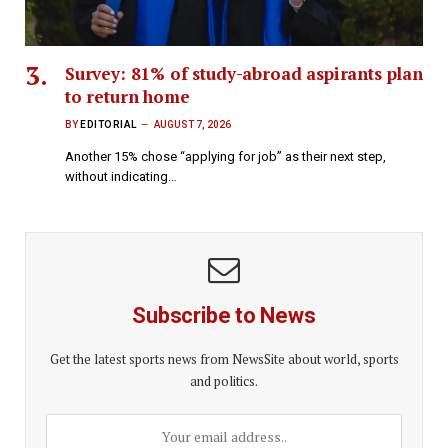
Survey: 81% of study-abroad aspirants plan
to return home
BY
EDITORIAL
AUGUST 7, 2026
Another 15% chose “applying for job” as their next step,
without indicating…
Subscribe to News
Get the latest sports news from NewsSite about world, sports
and politics.