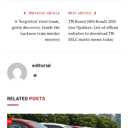
PREVIOUS ARTICLE
NEXT ARTICLE
A ‘forgotten’ steel trunk,
TN Board 10th Result 2026
grisly discovery: Inside the
Live Updates: List of official
Lucknow train murder
websites to download TN
mystery
SSLC marks memo today
editorial
Website
RELATED
POSTS