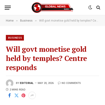
»
»
Home
Business
Will govt monetise gold held by temples? Centre responds
BUSINESS
Will govt monetise gold
held by temples? Centre
responds
BY
EDITORIAL
MAY 20, 2026
NO COMMENTS
2 MINS READ