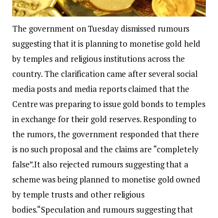
The government on Tuesday dismissed rumours
suggesting that it is planning to monetise gold held
by temples and religious institutions across the
country. The clarification came after several social
media posts and media reports claimed that the
Centre was preparing to issue gold bonds to temples
in exchange for their gold reserves.
Responding to
the rumors, the government responded that there
is no such proposal and the claims are “completely
false”.
It also rejected rumours suggesting that a
scheme was being planned to monetise gold owned
by temple trusts and other religious
bodies.
“Speculation and rumours suggesting that