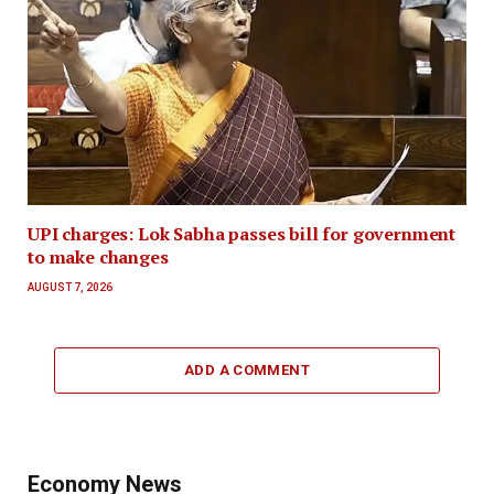
UPI charges: Lok Sabha passes bill for government
to make changes
AUGUST 7, 2026
ADD A COMMENT
Economy News