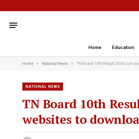
Home
Education
»
»
Home
National News
TN Board 10th Result 2026 Live Up
NATIONAL NEWS
TN Board 10th Result
websites to downlo