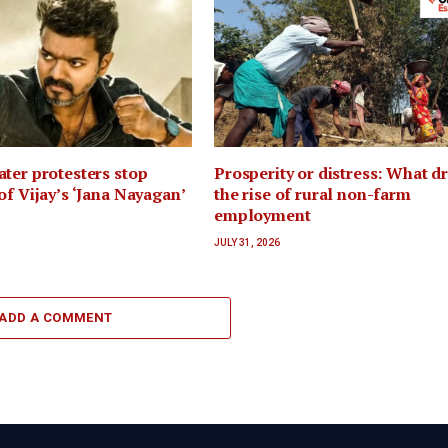
ter protesters stop
Prosperity or distress: What d
of Vijay’s ‘Jana Nayagan’
the rise of rural non-farm
employment
JULY 31, 2026
ADD A COMMENT