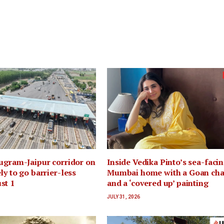
ugram-Jaipur corridor on
Inside Vedika Pinto’s sea-faci
ly to go barrier-less
Mumbai home with a Goan ch
st 1
and a ‘covered up’ painting
JULY 31, 2026