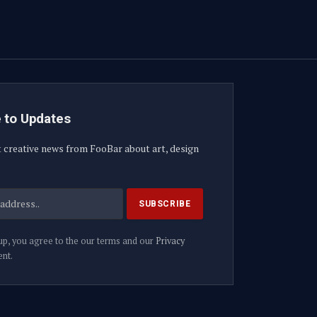
 to Updates
t creative news from FooBar about art, design
up, you agree to the our terms and our
Privacy
nt.