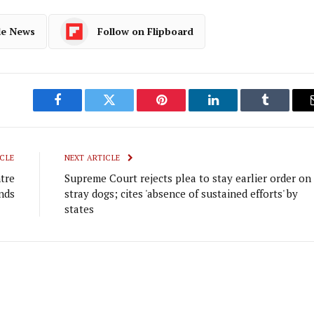
le News
Follow on Flipboard
Facebook
Twitter
Pinterest
LinkedIn
Tumblr
CLE
NEXT ARTICLE
tre
Supreme Court rejects plea to stay earlier order on
nds
stray dogs; cites 'absence of sustained efforts' by
states