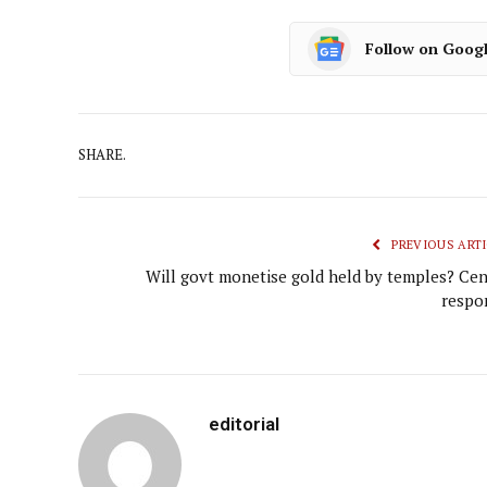
Follow on Goog
SHARE.
PREVIOUS ARTI
Will govt monetise gold held by temples? Cen
respo
editorial