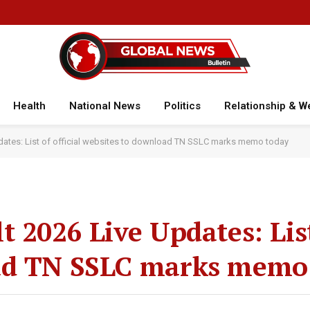
Health
National News
Politics
Relationship & W
dates: List of official websites to download TN SSLC marks memo today
 2026 Live Updates: List 
ad TN SSLC marks memo