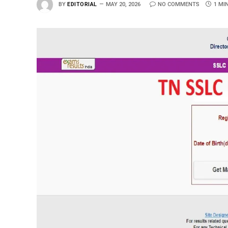
BY
EDITORIAL
MAY 20, 2026
NO COMMENTS
1 MI