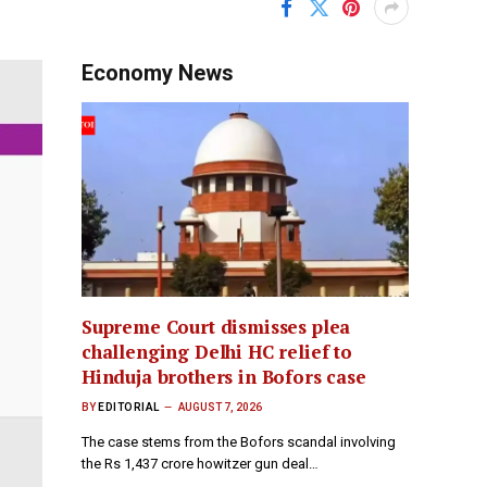
Economy News
Supreme Court dismisses plea
challenging Delhi HC relief to
Hinduja brothers in Bofors case
BY
EDITORIAL
AUGUST 7, 2026
The case stems from the Bofors scandal involving
the Rs 1,437 crore howitzer gun deal…