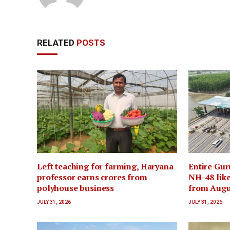
RELATED
POSTS
Left teaching for farming, Haryana
Entire Gur
professor earns crores from
NH-48 like
polyhouse business
from Augu
JULY 31, 2026
JULY 31, 2026