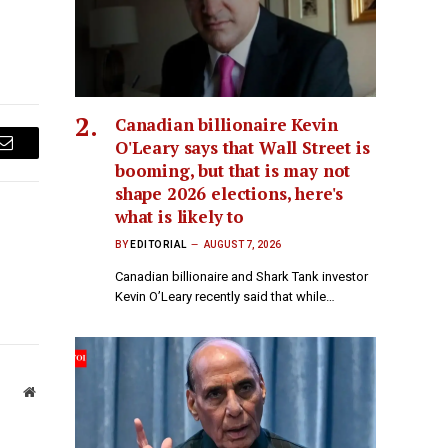
Canadian billionaire Kevin
O'Leary says that Wall Street is
Email
booming, but that is may not
shape 2026 elections, here's
what is likely to
BY
EDITORIAL
AUGUST 7, 2026
Canadian billionaire and Shark Tank investor
Kevin O’Leary recently said that while…
Website