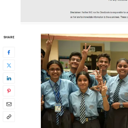
SHARE