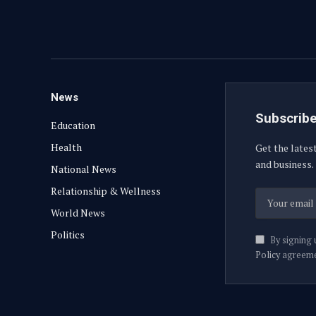
News
Subscribe
Education
Health
Get the lates
and business.
National News
Relationship & Wellness
World News
Politics
By signing 
Policy
agreeme