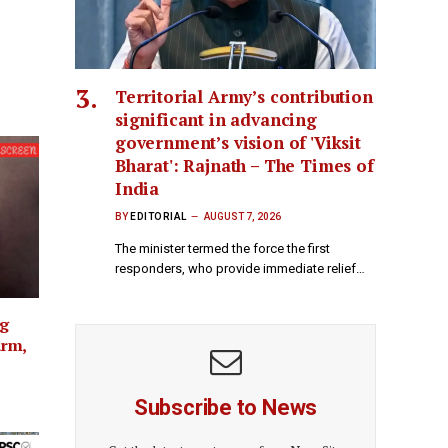
Territorial Army’s contribution
significant in advancing
government’s vision of 'Viksit
Bharat': Rajnath – The Times of
India
BY
EDITORIAL
AUGUST 7, 2026
The minister termed the force the first
responders, who provide immediate relief…
ng
arm,
Subscribe to News