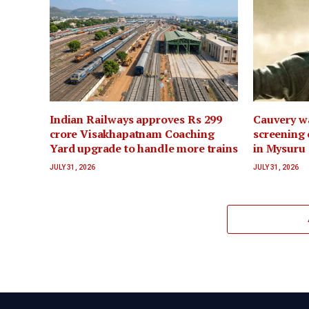
Indian Railways approves Rs 299
Cauvery wa
crore Visakhapatnam Coaching
screening 
Yard upgrade to handle more trains
in Mysuru
JULY 31, 2026
JULY 31, 2026