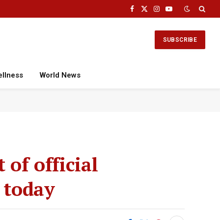
Facebook
X
Instagram
YouTube
(Twitter)
SUBSCRIBE
ellness
World News
of official
 today