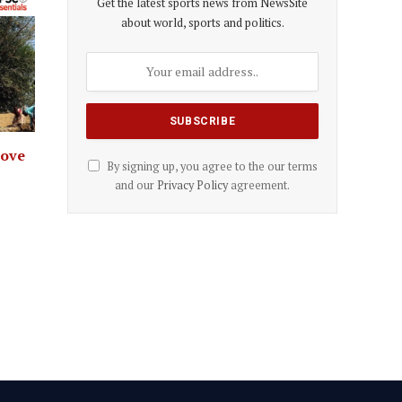
Get the latest sports news from NewsSite
about world, sports and politics.
rove
By signing up, you agree to the our terms
and our
Privacy Policy
agreement.