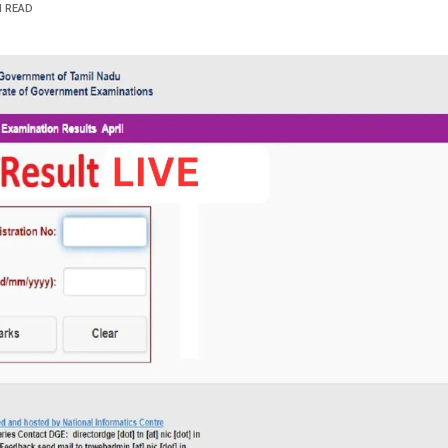
N READ