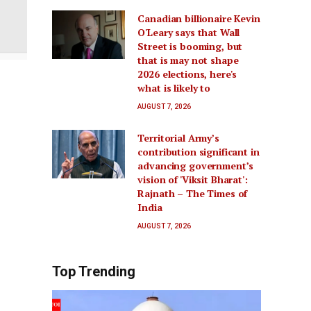
Canadian billionaire Kevin
O'Leary says that Wall
Street is booming, but
that is may not shape
2026 elections, here's
what is likely to
AUGUST 7, 2026
Territorial Army’s
contribution significant in
advancing government’s
vision of 'Viksit Bharat':
Rajnath – The Times of
India
AUGUST 7, 2026
Top Trending