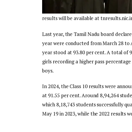
results will be available at tnresults.ni
Last year, the Tamil Nadu board declare
year were conducted from March 28 to Ap
year stood at 93.80 per cent. A total of
girls recording a higher pass percentag
boys.
In 2024, the Class 10 results were anno
at 91.55 per cent. Around 8,94,264 stud
which 8,18,743 students successfully qua
May 19 in 2023, while the 2022 results 