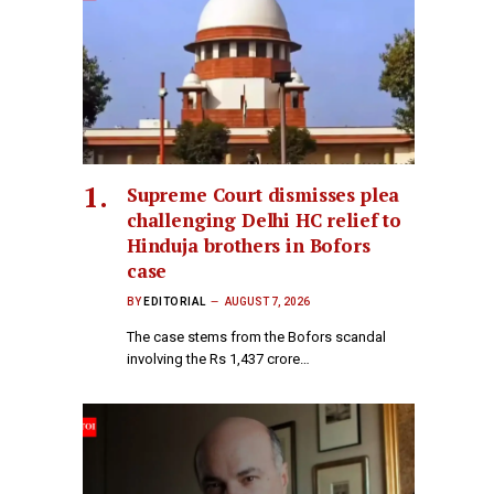
Supreme Court dismisses plea
challenging Delhi HC relief to
Hinduja brothers in Bofors
case
BY
EDITORIAL
AUGUST 7, 2026
The case stems from the Bofors scandal
involving the Rs 1,437 crore…