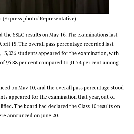
c.in (Express photo/ Representative)
d the SSLC results on May 16. The examinations last
ril 15. The overall pass percentage recorded last
 9,13,036 students appeared for the examination, with
e of 95.88 per cent compared to 91.74 per cent among
unced on May 10, and the overall pass percentage stood
ents appeared for the examination that year, out of
lified. The board had declared the Class 10 results on
were announced on June 20.