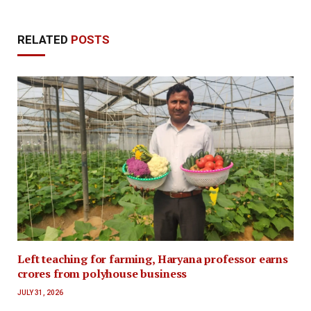
RELATED
POSTS
Left teaching for farming, Haryana professor earns
crores from polyhouse business
JULY 31, 2026