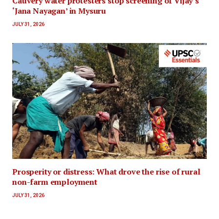
Cauvery water protesters stop screening of Vijay’s
‘Jana Nayagan’ in Mysuru
JULY 31, 2026
Prosperity or distress: What drove the rise of rural
non-farm employment
JULY 31, 2026