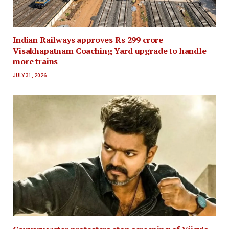
Indian Railways approves Rs 299 crore
Visakhapatnam Coaching Yard upgrade to handle
more trains
JULY 31, 2026