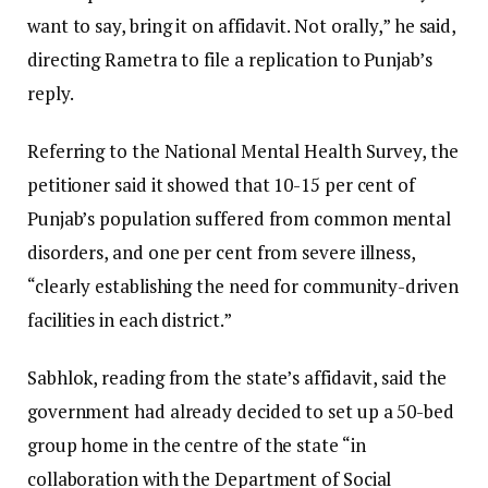
want to say, bring it on affidavit. Not orally,” he said,
directing Rametra to file a replication to Punjab’s
reply.
Referring to the National Mental Health Survey, the
petitioner said it showed that 10-15 per cent of
Punjab’s population suffered from common mental
disorders, and one per cent from severe illness,
“clearly establishing the need for community-driven
facilities in each district.”
Sabhlok, reading from the state’s affidavit, said the
government had already decided to set up a 50-bed
group home in the centre of the state “in
collaboration with the Department of Social