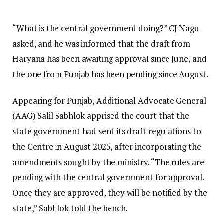
“What is the central government doing?” CJ Nagu
asked, and he was informed that the draft from
Haryana has been awaiting approval since June, and
the one from Punjab has been pending since August.
Appearing for Punjab, Additional Advocate General
(AAG) Salil Sabhlok apprised the court that the
state government had sent its draft regulations to
the Centre in August 2025, after incorporating the
amendments sought by the ministry. “The rules are
pending with the central government for approval.
Once they are approved, they will be notified by the
state,” Sabhlok told the bench.