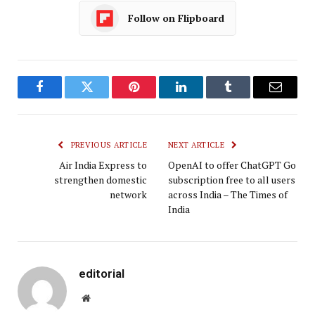
Follow on Flipboard
Facebook
Twitter
Pinterest
LinkedIn
Tumblr
Email
PREVIOUS ARTICLE
NEXT ARTICLE
Air India Express to
OpenAI to offer ChatGPT Go
strengthen domestic
subscription free to all users
network
across India – The Times of
India
editorial
Website