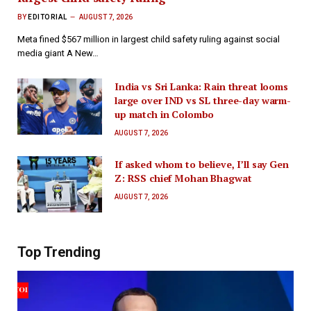
BY
EDITORIAL
AUGUST 7, 2026
Meta fined $567 million in largest child safety ruling against social
media giant A New…
India vs Sri Lanka: Rain threat looms
large over IND vs SL three-day warm-
up match in Colombo
AUGUST 7, 2026
If asked whom to believe, I’ll say Gen
Z: RSS chief Mohan Bhagwat
AUGUST 7, 2026
Top Trending