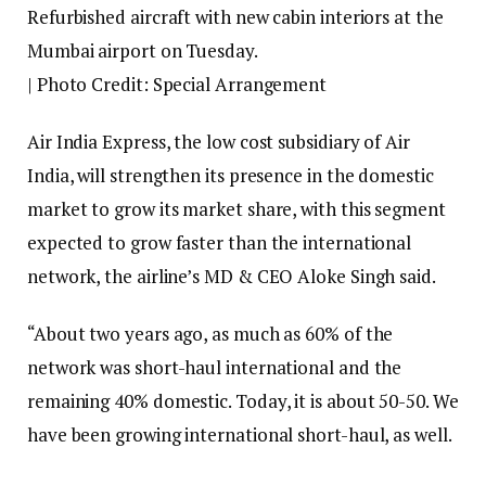
Refurbished aircraft with new cabin interiors at the
Mumbai airport on Tuesday.
| Photo Credit: Special Arrangement
Air India Express, the low cost subsidiary of Air
India, will strengthen its presence in the domestic
market to grow its market share, with this segment
expected to grow faster than the international
network, the airline’s MD & CEO Aloke Singh said.
“About two years ago, as much as 60% of the
network was short-haul international and the
remaining 40% domestic. Today, it is about 50-50. We
have been growing international short-haul, as well.
But, we have been growing faster in the domestic