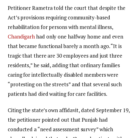
Petitioner Rametra told the court that despite the
Act’s provisions requiring community-based
rehabilitation for persons with mental illness,
Chandigarh
had only one halfway home and even
that became functional barely a month ago. “It is
tragic that there are 30 employees and just three
residents,” he said, adding that ordinary families
caring for intellectually disabled members were
“protesting on the streets” and that several such
patients had died waiting for care facilities.
Citing the state’s own affidavit, dated September 19,
the petitioner pointed out that Punjab had
conducted a “need assessment survey” which