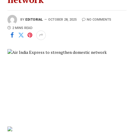
BY
EDITORIAL
OCTOBER 28, 2025
NO COMMENTS
2 MINS READ