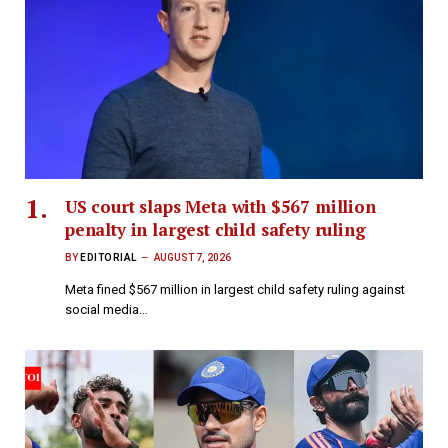
US court slaps Meta with $567 million
penalty in largest child safety ruling
BY
EDITORIAL
AUGUST 7, 2026
Meta fined $567 million in largest child safety ruling against
social media…