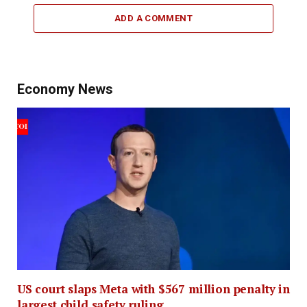
ADD A COMMENT
Economy News
US court slaps Meta with $567 million penalty in
largest child safety ruling