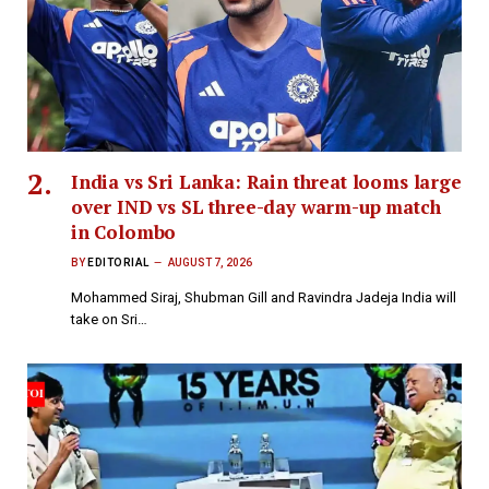
India vs Sri Lanka: Rain threat looms large
over IND vs SL three-day warm-up match
in Colombo
BY
EDITORIAL
AUGUST 7, 2026
Mohammed Siraj, Shubman Gill and Ravindra Jadeja India will
take on Sri…