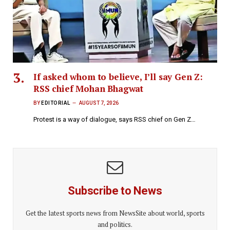
If asked whom to believe, I’ll say Gen Z:
RSS chief Mohan Bhagwat
BY
EDITORIAL
AUGUST 7, 2026
Protest is a way of dialogue, says RSS chief on Gen Z…
Subscribe to News
Get the latest sports news from NewsSite about world, sports
and politics.