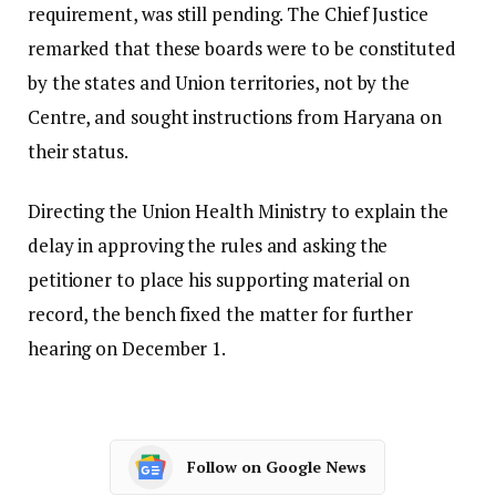
requirement, was still pending. The Chief Justice
remarked that these boards were to be constituted
by the states and Union territories, not by the
Centre, and sought instructions from Haryana on
their status.
Directing the Union Health Ministry to explain the
delay in approving the rules and asking the
petitioner to place his supporting material on
record, the bench fixed the matter for further
hearing on December 1.
Follow on Google News