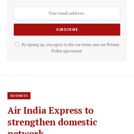
By signing up, you agree to the our terms and our
Privacy
Policy
agreement.
BUSINESS
Air India Express to
strengthen domestic
network