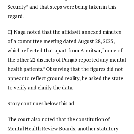
Security” and that steps were being taken in this
regard.
CJ Nagu noted that the affidavit annexed minutes
of a committee meeting dated August 28, 2025,
which reflected that apart from Amritsar, “none of
the other 22 districts of Punjab reported any mental
health patients.” Observing that the figures did not
appear to reflect ground reality, he asked the state
to verify and clarify the data.
Story continues below this ad
The court also noted that the constitution of
Mental Health Review Boards, another statutory