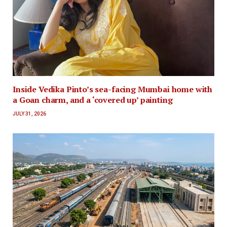
Inside Vedika Pinto’s sea-facing Mumbai home with
a Goan charm, and a ‘covered up’ painting
JULY 31, 2026