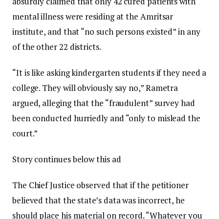
absurdly claimed that only 42 cured patients with
mental illness were residing at the Amritsar
institute, and that “no such persons existed” in any
of the other 22 districts.
“It is like asking kindergarten students if they need a
college. They will obviously say no,” Rametra
argued, alleging that the “fraudulent” survey had
been conducted hurriedly and “only to mislead the
court.”
Story continues below this ad
The Chief Justice observed that if the petitioner
believed that the state’s data was incorrect, he
should place his material on record. “Whatever you