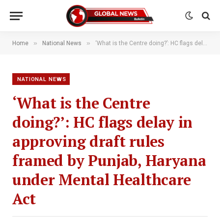
»
»
Home
National News
‘What is the Centre doing?’: HC flags delay in approving draft rules framed by Punjab, Haryana under Mental Healthcare Act
NATIONAL NEWS
‘What is the Centre
doing?’: HC flags delay in
approving draft rules
framed by Punjab, Haryana
under Mental Healthcare
Act