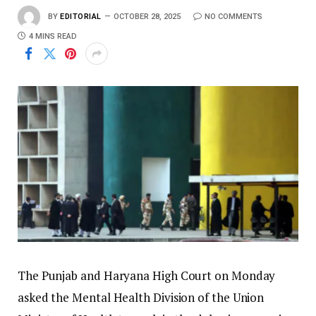
BY
EDITORIAL
OCTOBER 28, 2025
NO COMMENTS
4 MINS READ
The Punjab and Haryana High Court on Monday
asked the Mental Health Division of the Union