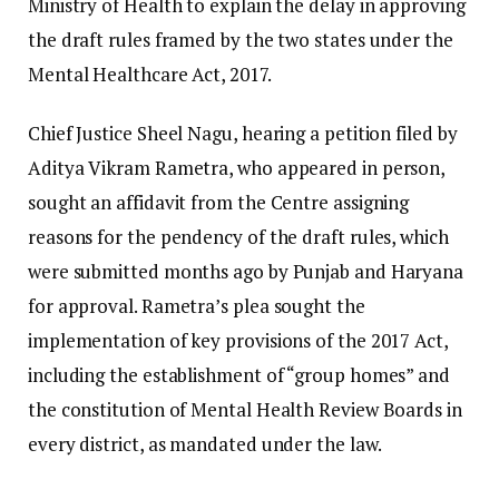
Ministry of Health to explain the delay in approving
the draft rules framed by the two states under the
Mental Healthcare Act, 2017.
Chief Justice Sheel Nagu, hearing a petition filed by
Aditya Vikram Rametra, who appeared in person,
sought an affidavit from the Centre assigning
reasons for the pendency of the draft rules, which
were submitted months ago by Punjab and Haryana
for approval. Rametra’s plea sought the
implementation of key provisions of the 2017 Act,
including the establishment of “group homes” and
the constitution of Mental Health Review Boards in
every district, as mandated under the law.