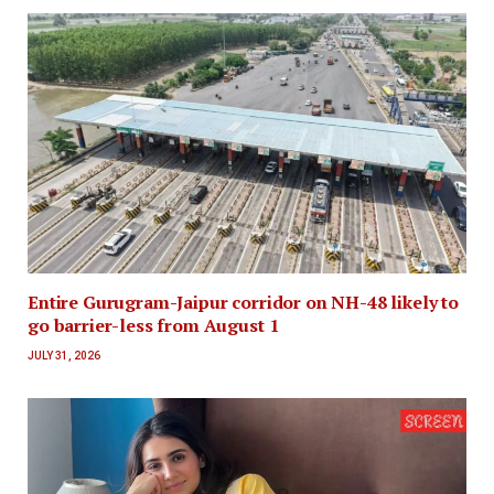
Entire Gurugram-Jaipur corridor on NH-48 likely to
go barrier-less from August 1
JULY 31, 2026