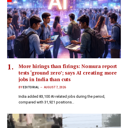
More hirings than firings: Nomura report
tests ‘ground zero’; says AI creating more
jobs in India than cuts
BY
EDITORIAL
AUGUST 7, 2026
India added 83,100 AI-related jobs during the period,
compared with 31,921 positions…