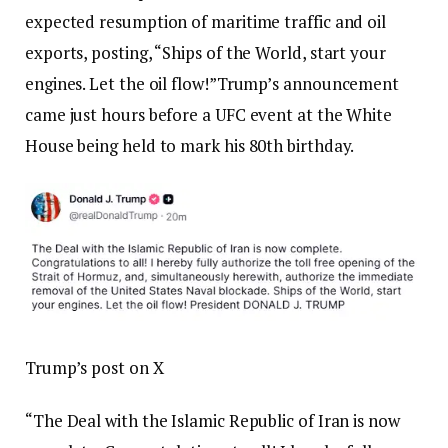
expected resumption of maritime traffic and oil
exports, posting, “Ships of the World, start your
engines. Let the oil flow!”
Trump’s announcement
came just hours before a UFC event at the White
House being held to mark his 80th birthday.
Trump’s post on X
“The Deal with the Islamic Republic of Iran is now