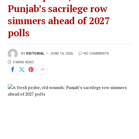
Punjab’s sacrilege row
simmers ahead of 2027
polls
BY
EDITORIAL
JUNE 14, 2026
NO COMMENTS
5 MINS READ