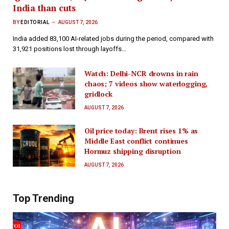
India than cuts
BY
EDITORIAL
AUGUST 7, 2026
India added 83,100 AI-related jobs during the period, compared with
31,921 positions lost through layoffs…
Watch: Delhi-NCR drowns in rain
chaos; 7 videos show waterlogging,
gridlock
AUGUST 7, 2026
Oil price today: Brent rises 1% as
Middle East conflict continues
Hormuz shipping disruption
AUGUST 7, 2026
Top Trending