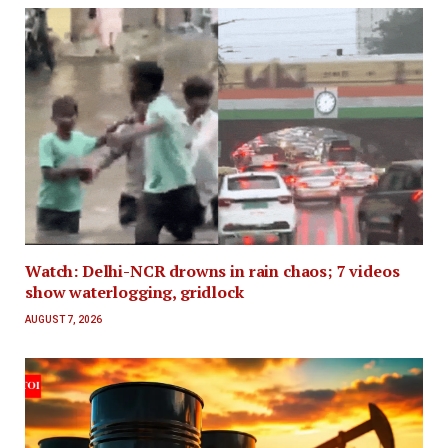
Watch: Delhi-NCR drowns in rain chaos; 7 videos
show waterlogging, gridlock
AUGUST 7, 2026