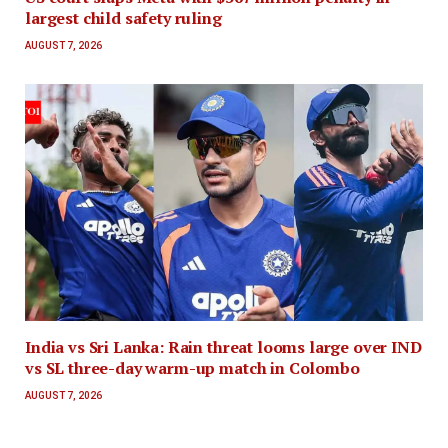
largest child safety ruling
AUGUST 7, 2026
India vs Sri Lanka: Rain threat looms large over IND
vs SL three-day warm-up match in Colombo
AUGUST 7, 2026