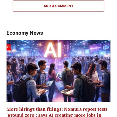
ADD A COMMENT
Economy News
More hirings than firings: Nomura report tests
‘ground zero’; says AI creating more jobs in