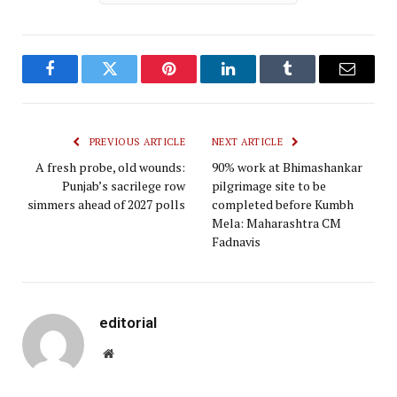
Facebook
Twitter
Pinterest
LinkedIn
Tumblr
Email
PREVIOUS ARTICLE
NEXT ARTICLE
A fresh probe, old wounds:
90% work at Bhimashankar
Punjab’s sacrilege row
pilgrimage site to be
simmers ahead of 2027 polls
completed before Kumbh
Mela: Maharashtra CM
Fadnavis
editorial
Website