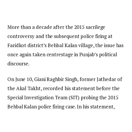
More than a decade after the 2015 sacrilege
controversy and the subsequent police firing at
Faridkot district’s Behbal Kalan village, the issue has
once again taken centrestage in Punjab’s political
discourse.
On June 10, Giani Raghbir Singh, former Jathedar of
the Akal Takht, recorded his statement before the
Special Investigation Team (SIT) probing the 2015
Behbal Kalan police firing case. In his statement,
Giani Raghbir Singh reportedly said that during the
Akal Takht’s own proceedings in December 2024,