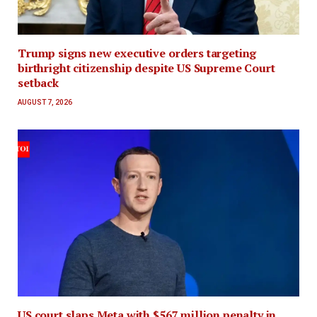
Trump signs new executive orders targeting
birthright citizenship despite US Supreme Court
setback
AUGUST 7, 2026
US court slaps Meta with $567 million penalty in