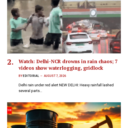
Watch: Delhi-NCR drowns in rain chaos; 7
videos show waterlogging, gridlock
BY
EDITORIAL
AUGUST 7, 2026
Delhi rain under red alert NEW DELHI: Heavy rainfall lashed
several parts…