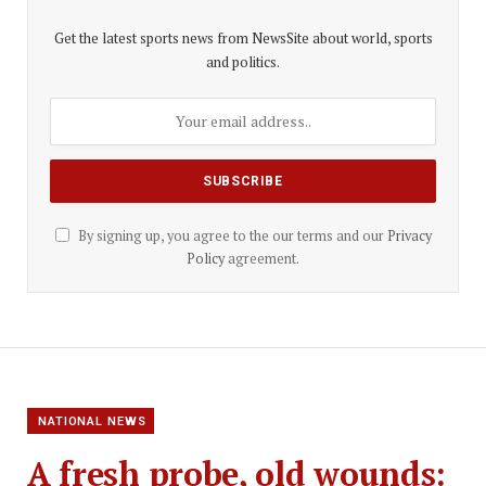
Get the latest sports news from NewsSite about world, sports
and politics.
By signing up, you agree to the our terms and our
Privacy
Policy
agreement.
NATIONAL NEWS
A fresh probe, old wounds: