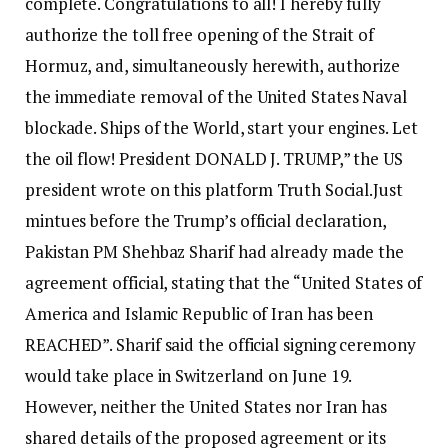
complete. Congratulations to all! I hereby fully
authorize the toll free opening of the Strait of
Hormuz, and, simultaneously herewith, authorize
the immediate removal of the United States Naval
blockade. Ships of the World, start your engines. Let
the oil flow! President DONALD J. TRUMP,” the US
president wrote on this platform Truth Social.
Just
mintues before the Trump’s official declaration,
Pakistan PM Shehbaz Sharif had already made the
agreement official, stating that the “United States of
America and Islamic Republic of Iran has been
REACHED”.
Sharif said the official signing ceremony
would take place in Switzerland on June 19.
However, neither the United States nor Iran has
shared details of the proposed agreement or its