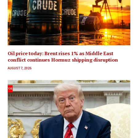
Oil price today: Brent rises 1% as Middle East
conflict continues Hormuz shipping disruption
AUGUST 7, 2026