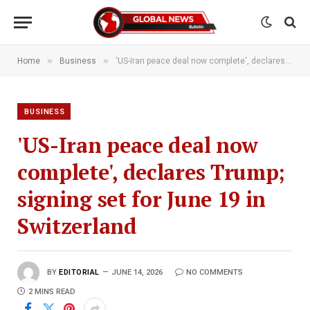
»
»
Home
Business
'US-Iran peace deal now complete', declares Trump; signing set for June 19 in Switzerland
BUSINESS
'US-Iran peace deal now
complete', declares Trump;
signing set for June 19 in
Switzerland
BY
EDITORIAL
JUNE 14, 2026
NO COMMENTS
2 MINS READ