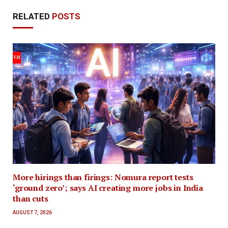
RELATED
POSTS
More hirings than firings: Nomura report tests
‘ground zero’; says AI creating more jobs in India
than cuts
AUGUST 7, 2026