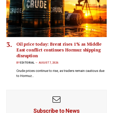
Oil price today: Brent rises 1% as Middle
East conflict continues Hormuz shipping
disruption
BY
EDITORIAL
AUGUST 7, 2026
Crude prices continue to rise, as traders remain cautious due
to Hormuz…
Subscribe to News