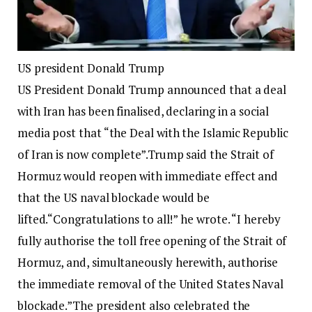
US president Donald Trump
US President Donald Trump announced that a deal
with Iran has been finalised, declaring in a social
media post that “the Deal with the Islamic Republic
of Iran is now complete”.
Trump said the Strait of
Hormuz would reopen with immediate effect and
that the US naval blockade would be
lifted.
“Congratulations to all!” he wrote. “I hereby
fully authorise the toll free opening of the Strait of
Hormuz, and, simultaneously herewith, authorise
the immediate removal of the United States Naval
blockade.”
The president also celebrated the