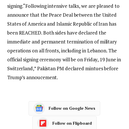
signing.
“Following intensive talks, we are pleased to
announce that the Peace Deal between the United
States of America and Islamic Republic of Iran has
been REACHED. Both sides have declared the
immediate and permanent termination of military
operations on all fronts, including in Lebanon. The
official signing ceremony will be on Friday, 19 June in
Switzerland,” Pakistan PM declared mintues before
Trump’s annoucement.
Follow on Google News
Follow on Flipboard