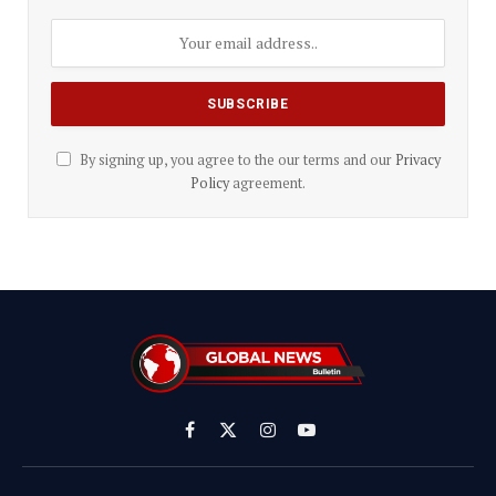
By signing up, you agree to the our terms and our
Privacy
Policy
agreement.
Facebook
X
Instagram
YouTube
(Twitter)