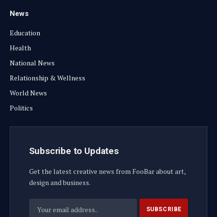
News
Education
Health
National News
Relationship & Wellness
World News
Politics
Subscribe to Updates
Get the latest creative news from FooBar about art,
design and business.