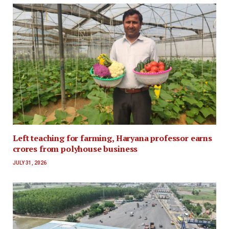
Left teaching for farming, Haryana professor earns
crores from polyhouse business
JULY 31, 2026