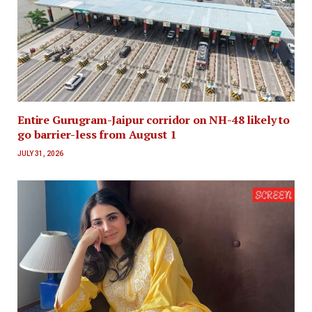
Entire Gurugram-Jaipur corridor on NH-48 likely to
go barrier-less from August 1
JULY 31, 2026