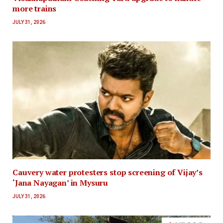
more trains
JULY 31, 2026
Cauvery water protesters stop screening of Vijay’s
‘Jana Nayagan’ in Mysuru
JULY 31, 2026