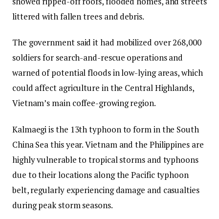
showed ripped-off roofs, flooded homes, and streets
littered with fallen trees and debris.
The government said it had mobilized over 268,000
soldiers for search-and-rescue operations and
warned of potential floods in low-lying areas, which
could affect agriculture in the Central Highlands,
Vietnam’s main coffee-growing region.
Kalmaegi is the 13th typhoon to form in the South
China Sea this year. Vietnam and the Philippines are
highly vulnerable to tropical storms and typhoons
due to their locations along the Pacific typhoon
belt, regularly experiencing damage and casualties
during peak storm seasons.