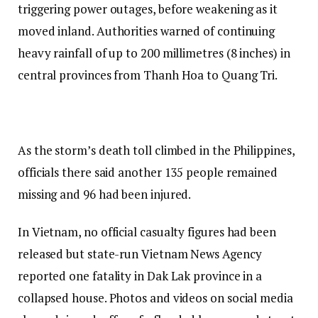
triggering power outages, before weakening as it
moved inland. Authorities warned of continuing
heavy rainfall of up to 200 millimetres (8 inches) in
central provinces from Thanh Hoa to Quang Tri.
As the storm’s death toll climbed in the Philippines,
officials there said another 135 people remained
missing and 96 had been injured.
In Vietnam, no official casualty figures had been
released but state-run Vietnam News Agency
reported one fatality in Dak Lak province in a
collapsed house. Photos and videos on social media