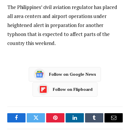
The Philippines’ civil aviation regulator has placed
all area centers and airport operations under
heightened alert in preparation for another
typhoon that is expected to affect parts of the
country this weekend.
Follow on Google News
Follow on Flipboard
Facebook
Twitter
Pinterest
LinkedIn
Tumblr
Email