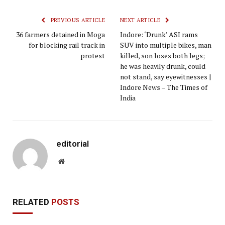
PREVIOUS ARTICLE
NEXT ARTICLE
36 farmers detained in Moga
Indore: ‘Drunk’ ASI rams
for blocking rail track in
SUV into multiple bikes, man
protest
killed, son loses both legs;
he was heavily drunk, could
not stand, say eyewitnesses |
Indore News – The Times of
India
editorial
Website
RELATED
POSTS