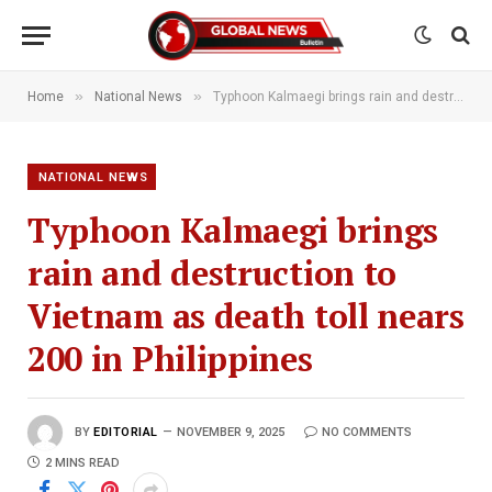
»
»
Home
National News
Typhoon Kalmaegi brings rain and destruction to Vietnam as death toll nears 200 in Philippines
NATIONAL NEWS
Typhoon Kalmaegi brings
rain and destruction to
Vietnam as death toll nears
200 in Philippines
BY
EDITORIAL
NOVEMBER 9, 2025
NO COMMENTS
2 MINS READ