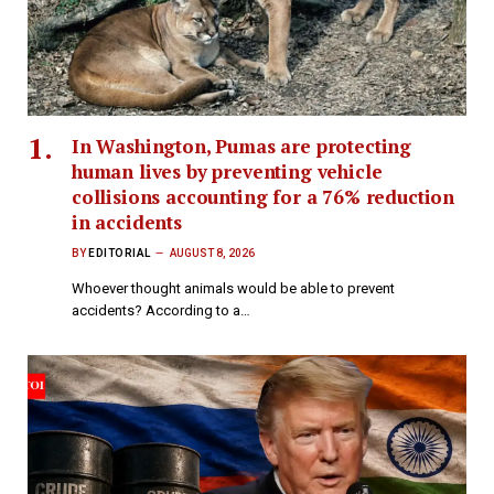
In Washington, Pumas are protecting
human lives by preventing vehicle
collisions accounting for a 76% reduction
in accidents
BY
EDITORIAL
AUGUST 8, 2026
Whoever thought animals would be able to prevent
accidents? According to a…