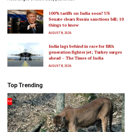
100% tariffs on India soon? US
Senate clears Russia sanctions bill; 10
things to know
AUGUST 8, 2026
India lags behind in race for fifth
generation fighter jet; Turkey surges
ahead – The Times of India
AUGUST 8, 2026
Top Trending