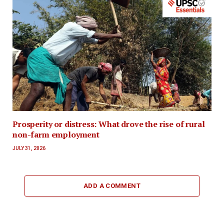
Prosperity or distress: What drove the rise of rural
non-farm employment
JULY 31, 2026
ADD A COMMENT