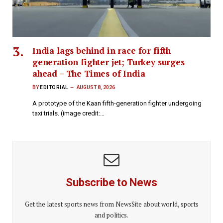
India lags behind in race for fifth
generation fighter jet; Turkey surges
ahead – The Times of India
BY
EDITORIAL
AUGUST 8, 2026
A prototype of the Kaan fifth-generation fighter undergoing
taxi trials. (image credit:…
Subscribe to News
Get the latest sports news from NewsSite about world, sports
and politics.