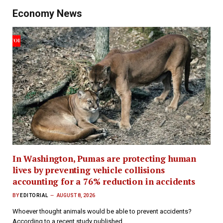
Economy News
In Washington, Pumas are protecting human
lives by preventing vehicle collisions
accounting for a 76% reduction in accidents
BY
EDITORIAL
AUGUST 8, 2026
Whoever thought animals would be able to prevent accidents?
According to a recent study published…