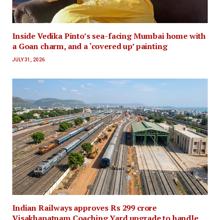
Inside Vedika Pinto’s sea-facing Mumbai home with
a Goan charm, and a ‘covered up’ painting
JULY 31, 2026
Indian Railways approves Rs 299 crore
Visakhapatnam Coaching Yard upgrade to handle