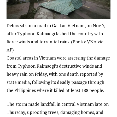
Debris sits on a road in Gai Lai, Vietnam, on Nov 7,
after Typhoon Kalmaegi lashed the country with
fierce winds and torrential rains. (Photo: VNA via
AP)
Coastal areas in Vietnam were assessing the damage
from Typhoon Kalmaegi’s destructive winds and
heavy rain on Friday, with one death reported by
state media, following its deadly passage through
the Philippines where it killed at least 188 people.
The storm made landfall in central Vietnam late on
Thursday, uprooting trees, damaging homes, and