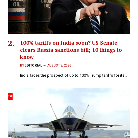
100% tariffs on India soon? US Senate
clears Russia sanctions bill; 10 things to
know
BY
EDITORIAL
AUGUST 8, 2026
India faces the prospect of up to 100% Trump tariffs for its…