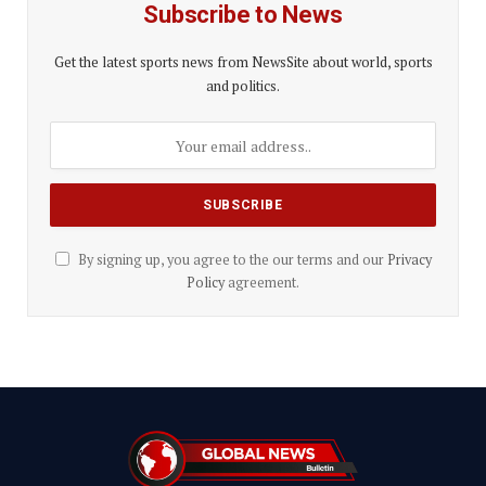
Subscribe to News
Get the latest sports news from NewsSite about world, sports
and politics.
By signing up, you agree to the our terms and our
Privacy
Policy
agreement.