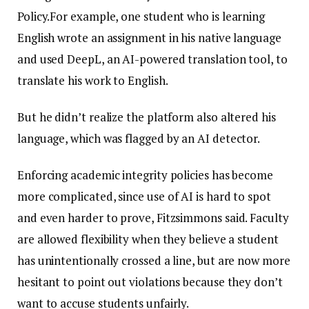
Policy.For example, one student who is learning
English wrote an assignment in his native language
and used DeepL, an AI-powered translation tool, to
translate his work to English.
But he didn’t realize the platform also altered his
language, which was flagged by an AI detector.
Enforcing academic integrity policies has become
more complicated, since use of AI is hard to spot
and even harder to prove, Fitzsimmons said. Faculty
are allowed flexibility when they believe a student
has unintentionally crossed a line, but are now more
hesitant to point out violations because they don’t
want to accuse students unfairly.