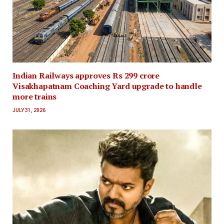
Indian Railways approves Rs 299 crore
Visakhapatnam Coaching Yard upgrade to handle
more trains
JULY 31, 2026