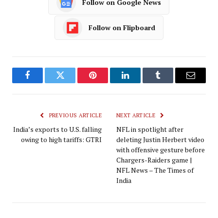
Follow on Google News
Follow on Flipboard
Facebook
Twitter
Pinterest
LinkedIn
Tumblr
Email
PREVIOUS ARTICLE
NEXT ARTICLE
India’s exports to U.S. falling
NFL in spotlight after
owing to high tariffs: GTRI
deleting Justin Herbert video
with offensive gesture before
Chargers-Raiders game |
NFL News – The Times of
India