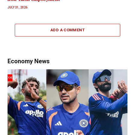
JULY 31, 2026
ADD A COMMENT
Economy News