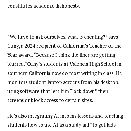
constitutes academic dishonesty.
“We have to ask ourselves, what is cheating?” says
Cuny, a 2024 recipient of California’s Teacher of the
Year award. “Because I think the lines are getting
blurred.”Cuny’s students at Valencia High School in
southern California now do most writing in class. He
monitors student laptop screens from his desktop,
using software that lets him “lock down” their
screens or block access to certain sites.
He’s also integrating AI into his lessons and teaching
students how to use AI as a study aid “to get kids