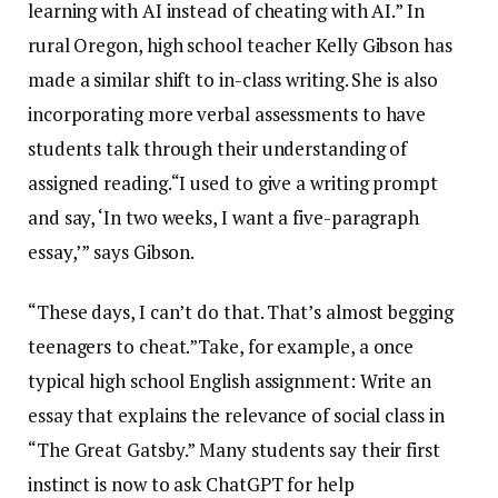
learning with AI instead of cheating with AI.” In
rural Oregon, high school teacher Kelly Gibson has
made a similar shift to in-class writing. She is also
incorporating more verbal assessments to have
students talk through their understanding of
assigned reading.“I used to give a writing prompt
and say, ‘In two weeks, I want a five-paragraph
essay,’” says Gibson.
“These days, I can’t do that. That’s almost begging
teenagers to cheat.”Take, for example, a once
typical high school English assignment: Write an
essay that explains the relevance of social class in
“The Great Gatsby.” Many students say their first
instinct is now to ask ChatGPT for help