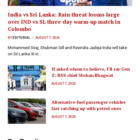
India vs Sri Lanka: Rain threat looms large
over IND vs SL three-day warm-up match in
Colombo
BY
EDITORIAL
AUGUST 7, 2026
Mohammed Siraj, Shubman Gill and Ravindra Jadeja India will take
on Sri Lanka XI in…
If asked whom to believe, I’ll say Gen
Z: RSS chief Mohan Bhagwat
AUGUST 7, 2026
Alternative-fuel passenger vehicles
fast catching up with petrol ones
AUGUST 7, 2026