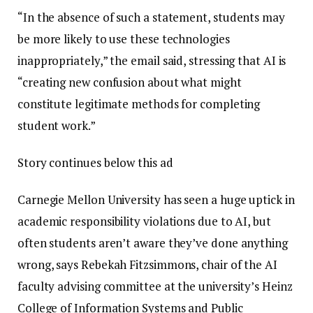
“In the absence of such a statement, students may
be more likely to use these technologies
inappropriately,” the email said, stressing that AI is
“creating new confusion about what might
constitute legitimate methods for completing
student work.”
Story continues below this ad
Carnegie Mellon University has seen a huge uptick in
academic responsibility violations due to AI, but
often students aren’t aware they’ve done anything
wrong, says Rebekah Fitzsimmons, chair of the AI
faculty advising committee at the university’s Heinz
College of Information Systems and Public