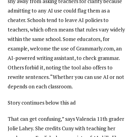
shy away from asking teachers for clarity because
admitting to any AI use could flag them as a
cheater. Schools tend to leave AI policies to
teachers, which often means that rules vary widely
within the same school. Some educators, for
example, welcome the use of Grammarly.com, an
AI-powered writing assistant, to check grammar.
Others forbid it, noting the tool also offers to
rewrite sentences. “Whether you can use AI or not
depends on each classroom.
Story continues below this ad
That can get confusing,” says Valencia 11th grader
Jolie Lahey. She credits Cuny with teaching her