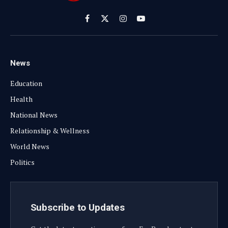
Facebook
X
Instagram
YouTube
(Twitter)
News
Education
Health
National News
Relationship & Wellness
World News
Politics
Subscribe to Updates