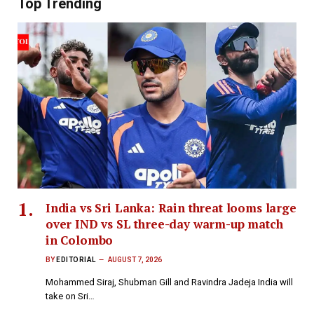
Top Trending
India vs Sri Lanka: Rain threat looms large
over IND vs SL three-day warm-up match
in Colombo
BY
EDITORIAL
AUGUST 7, 2026
Mohammed Siraj, Shubman Gill and Ravindra Jadeja India will
take on Sri…