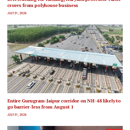
crores from polyhouse business
JULY 31, 2026
Entire Gurugram-Jaipur corridor on NH-48 likely to
go barrier-less from August 1
JULY 31, 2026