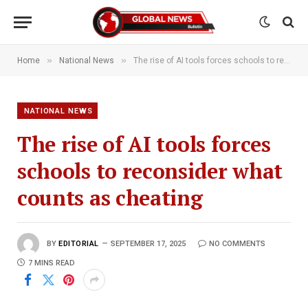
»
»
Home
National News
The rise of AI tools forces schools to reconsider what counts as cheating
NATIONAL NEWS
The rise of AI tools forces
schools to reconsider what
counts as cheating
BY
EDITORIAL
SEPTEMBER 17, 2025
NO COMMENTS
7 MINS READ