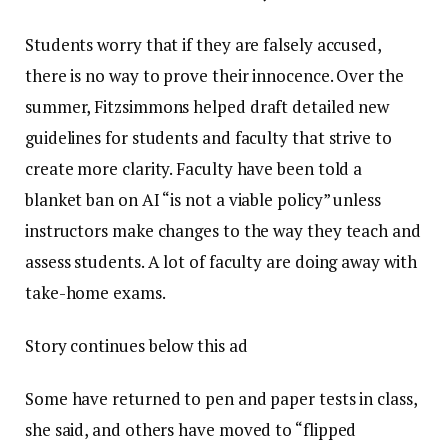
Students worry that if they are falsely accused,
there is no way to prove their innocence. Over the
summer, Fitzsimmons helped draft detailed new
guidelines for students and faculty that strive to
create more clarity. Faculty have been told a
blanket ban on AI “is not a viable policy” unless
instructors make changes to the way they teach and
assess students. A lot of faculty are doing away with
take-home exams.
Story continues below this ad
Some have returned to pen and paper tests in class,
she said, and others have moved to “flipped