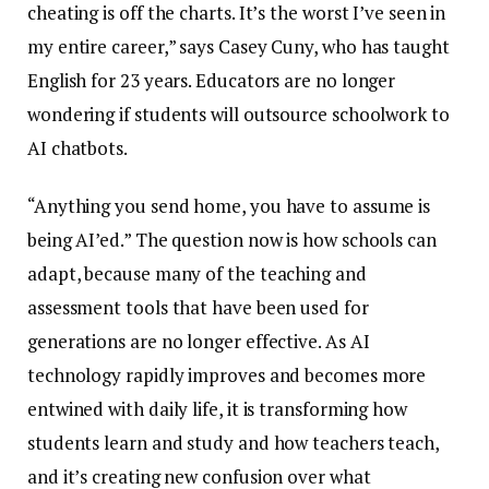
cheating is off the charts. It’s the worst I’ve seen in
my entire career,” says Casey Cuny, who has taught
English for 23 years. Educators are no longer
wondering if students will outsource schoolwork to
AI chatbots.
“Anything you send home, you have to assume is
being AI’ed.” The question now is how schools can
adapt, because many of the teaching and
assessment tools that have been used for
generations are no longer effective. As AI
technology rapidly improves and becomes more
entwined with daily life, it is transforming how
students learn and study and how teachers teach,
and it’s creating new confusion over what