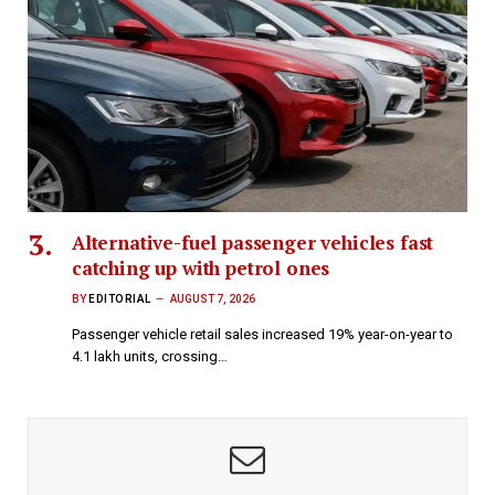
Alternative-fuel passenger vehicles fast
catching up with petrol ones
BY
EDITORIAL
AUGUST 7, 2026
Passenger vehicle retail sales increased 19% year-on-year to
4.1 lakh units, crossing…