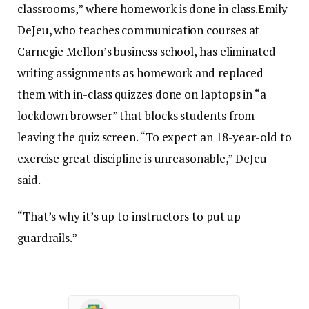
classrooms,” where homework is done in class.Emily
DeJeu, who teaches communication courses at
Carnegie Mellon’s business school, has eliminated
writing assignments as homework and replaced
them with in-class quizzes done on laptops in “a
lockdown browser” that blocks students from
leaving the quiz screen. “To expect an 18-year-old to
exercise great discipline is unreasonable,” DeJeu
said.
“That’s why it’s up to instructors to put up
guardrails.”