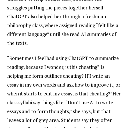
struggles putting the pieces together herself.
ChatGPT also helped her through a freshman
philosophy class, where assigned reading “felt like a
different language” until she read AI summaries of
the texts.
“Sometimes I feel bad using ChatGPT to summarize
reading, because I wonder, is this cheating? Is
helping me form outlines cheating? If I write an
essay in my own words and ask how to improve it, or
when it starts to edit my essay, is that cheating?”Her
class syllabi say things like: “Don’t use AI to write
essays and to form thoughts,” she says, but that
leaves a lot of grey area. Students say they often