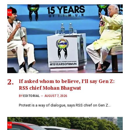
If asked whom to believe, I’ll say Gen Z:
RSS chief Mohan Bhagwat
BY
EDITORIAL
AUGUST 7, 2026
Protest is a way of dialogue, says RSS chief on Gen Z…