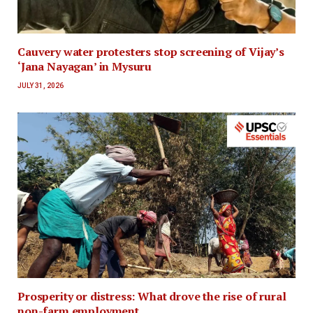
Cauvery water protesters stop screening of Vijay’s
‘Jana Nayagan’ in Mysuru
JULY 31, 2026
Prosperity or distress: What drove the rise of rural
non-farm employment