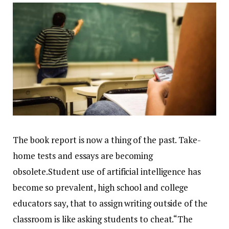
The book report is now a thing of the past. Take-
home tests and essays are becoming
obsolete.Student use of artificial intelligence has
become so prevalent, high school and college
educators say, that to assign writing outside of the
classroom is like asking students to cheat.“The