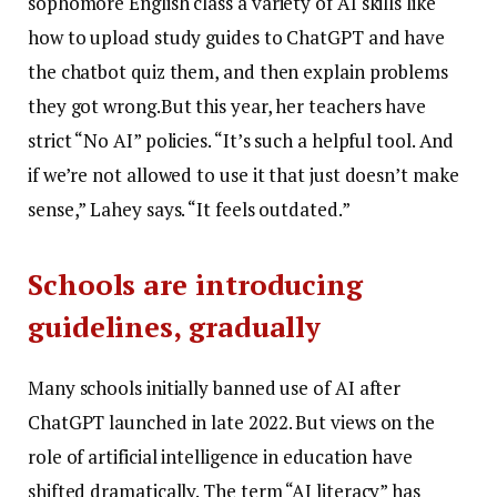
sophomore English class a variety of AI skills like
how to upload study guides to ChatGPT and have
the chatbot quiz them, and then explain problems
they got wrong.But this year, her teachers have
strict “No AI” policies. “It’s such a helpful tool. And
if we’re not allowed to use it that just doesn’t make
sense,” Lahey says. “It feels outdated.”
Schools are introducing
guidelines, gradually
Many schools initially banned use of AI after
ChatGPT launched in late 2022. But views on the
role of artificial intelligence in education have
shifted dramatically. The term “AI literacy” has