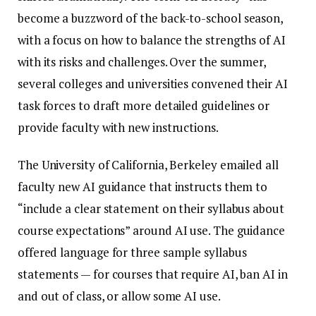
become a buzzword of the back-to-school season,
with a focus on how to balance the strengths of AI
with its risks and challenges. Over the summer,
several colleges and universities convened their AI
task forces to draft more detailed guidelines or
provide faculty with new instructions.
The University of California, Berkeley emailed all
faculty new AI guidance that instructs them to
“include a clear statement on their syllabus about
course expectations” around AI use. The guidance
offered language for three sample syllabus
statements — for courses that require AI, ban AI in
and out of class, or allow some AI use.