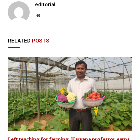
editorial
Website
RELATED
POSTS
Left teaching for farming, Haryana professor earns