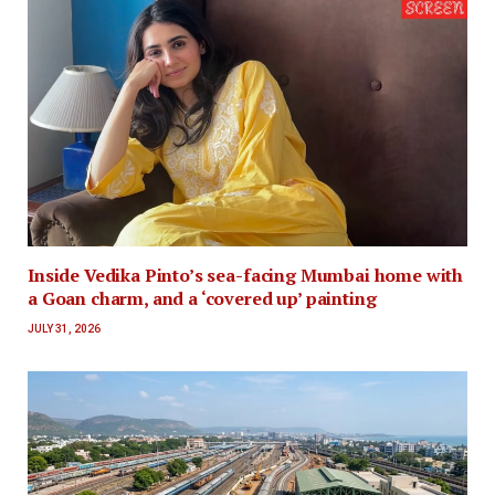
Inside Vedika Pinto’s sea-facing Mumbai home with
a Goan charm, and a ‘covered up’ painting
JULY 31, 2026