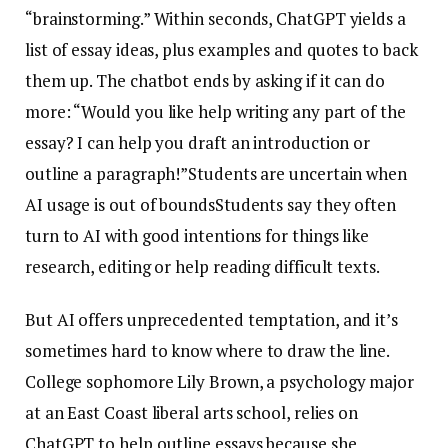
“brainstorming.” Within seconds, ChatGPT yields a
list of essay ideas, plus examples and quotes to back
them up. The chatbot ends by asking if it can do
more: “Would you like help writing any part of the
essay? I can help you draft an introduction or
outline a paragraph!”Students are uncertain when
AI usage is out of boundsStudents say they often
turn to AI with good intentions for things like
research, editing or help reading difficult texts.
But AI offers unprecedented temptation, and it’s
sometimes hard to know where to draw the line.
College sophomore Lily Brown, a psychology major
at an East Coast liberal arts school, relies on
ChatGPT to help outline essays because she