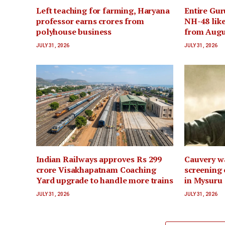
Left teaching for farming, Haryana
Entire Gur
professor earns crores from
NH-48 like
polyhouse business
from Augu
JULY 31, 2026
JULY 31, 2026
Indian Railways approves Rs 299
Cauvery wa
crore Visakhapatnam Coaching
screening 
Yard upgrade to handle more trains
in Mysuru
JULY 31, 2026
JULY 31, 2026