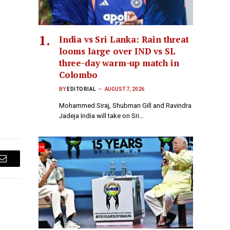
India vs Sri Lanka: Rain threat
looms large over IND vs SL
three-day warm-up match in
Colombo
BY
EDITORIAL
AUGUST 7, 2026
Mohammed Siraj, Shubman Gill and Ravindra
Jadeja India will take on Sri…
Email
E