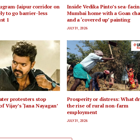
ugram-Jaipur corridor on
Inside Vedika Pinto’s sea-faci
ly to go barrier-less
Mumbai home with a Goan ch
st 1
and a ‘covered up’ painting
JULY 31, 2026
ter protesters stop
Prosperity or distress: What d
of Vijay’s ‘Jana Nayagan’
the rise of rural non-farm
employment
JULY 31, 2026