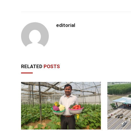
editorial
RELATED
POSTS