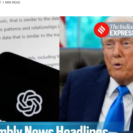
1 MIN READ