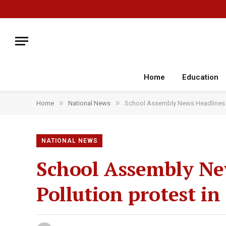
Home
Education
»
»
Home
National News
School Assembly News Headlines To
NATIONAL NEWS
School Assembly New
Pollution protest i