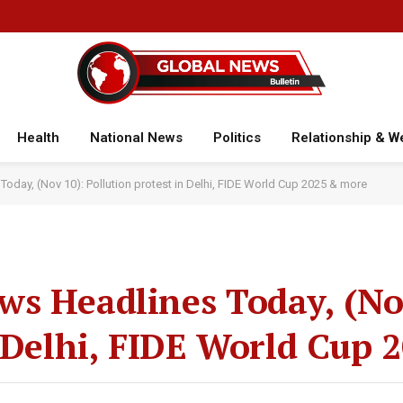
Health
National News
Politics
Relationship & W
day, (Nov 10): Pollution protest in Delhi, FIDE World Cup 2025 & more
s Headlines Today, (No
n Delhi, FIDE World Cup