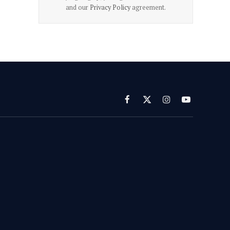
and our
Privacy Policy
agreement.
Facebook
X
Instagram
YouTube
(Twitter)