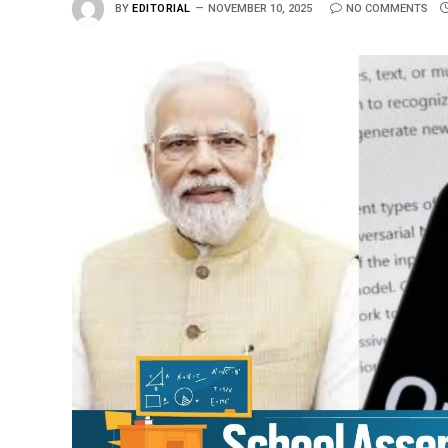
BY
EDITORIAL
NOVEMBER 10, 2025
NO COMMENTS