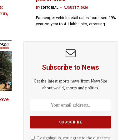
ng
BY
EDITORIAL
AUGUST 7, 2026
arm,
Passenger vehicle retail sales increased 19%
year-on-year to 4.1 lakh units, crossing…
Subscribe to News
Get the latest sports news from NewsSite
about world, sports and politics.
rove
By signing up, you agree to the our terms