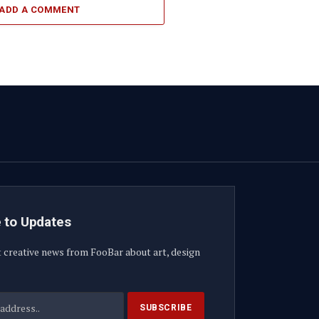
ADD A COMMENT
 to Updates
t creative news from FooBar about art, design