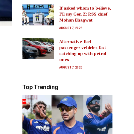
If asked whom to believe,
I’ll say Gen Z: RSS chief
Mohan Bhagwat
AUGUST 7, 2026
Alternative-fuel
passenger vehicles fast
catching up with petrol
ones
AUGUST 7, 2026
Top Trending