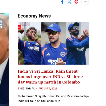
Economy News
India vs Sri Lanka: Rain threat
looms large over IND vs SL three-
day warm-up match in Colombo
BY
EDITORIAL
AUGUST 7, 2026
Mohammed Siraj, Shubman Gill and Ravindra Jadeja
India will take on Sri Lanka XI in…