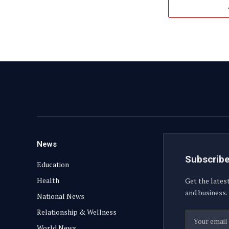
News
Subscribe
Education
Health
Get the lates
and business.
National News
Relationship & Wellness
World News