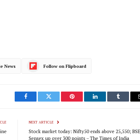
le News
Follow on Flipboard
Facebook
Twitter
Pinterest
LinkedIn
Tumblr
CLE
NEXT ARTICLE
ine
Stock market today: Nifty50 ends above 25,550; BS
Sensex up over 300 points – The Times of India