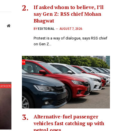
If asked whom to believe, I’ll
say Gen Z: RSS chief Mohan
Bhagwat
Website
BY
EDITORIAL
AUGUST 7, 2026
Protest is a way of dialogue, says RSS chief
on Gen Z…
Alternative-fuel passenger
vehicles fast catching up with
petrol ones