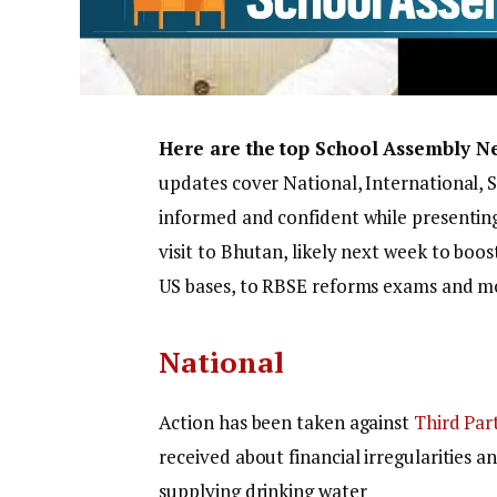
Here are the top School Assembly N
updates cover National, International, 
informed and confident while presentin
visit to Bhutan, likely next week to boos
US bases, to RBSE reforms exams and m
National
Action has been taken against
Third Par
received about financial irregularities a
supplying drinking water