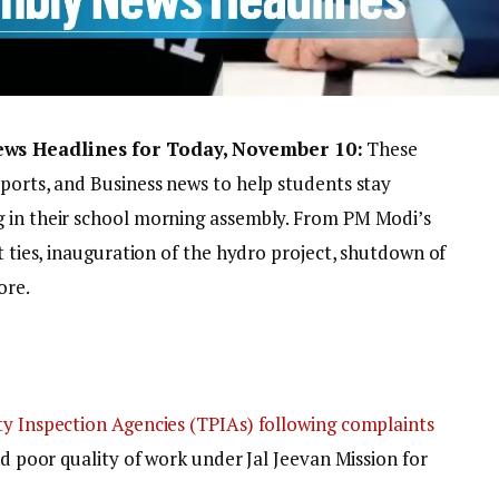
ews Headlines for Today, November 10:
These
Sports, and Business news to help students stay
g in their school morning assembly. From PM Modi’s
t ties, inauguration of the hydro project, shutdown of
ore.
ty Inspection Agencies (TPIAs) following complaints
nd poor quality of work under Jal Jeevan Mission for