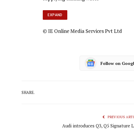
EXPAND
© IE Online Media Services Pvt Ltd
Follow on Goog
SHARE.
PREVIOUS ARTI
Audi introduces Q3, Q5 Signature L