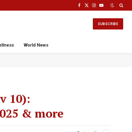
Facebook
X
Instagram
YouTube
(Twitter)
SUBSCRIBE
ellness
World News
v 10):
 2025 & more