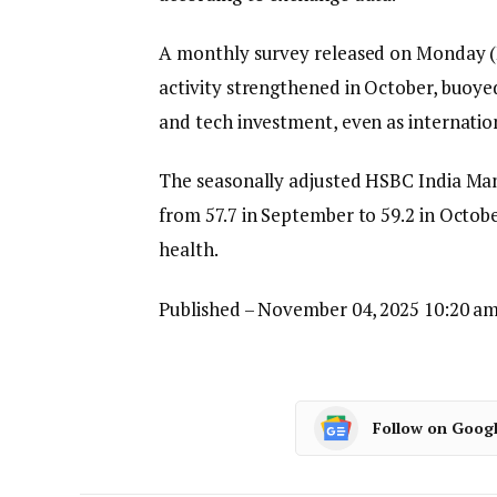
A monthly survey released on Monday (
activity strengthened in October, buoyed
and tech investment, even as internation
The seasonally adjusted HSBC India Man
from 57.7 in September to 59.2 in Octobe
health.
Published
– November 04, 2025 10:20 am
Follow on Goog