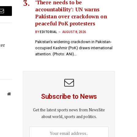
'There needs to be
accountability': UN warns
Email
Pakistan over crackdown on
peaceful PoK protesters
BY
EDITORIAL
AUGUST 8, 2026
Pakistan’s widening crackdown in Pakistan-
ter
occupied Kashmir (PoK) draws international
attention. (Photo: ANI)…
Website
Subscribe to News
Get the latest sports news from NewsSite
about world, sports and politics.