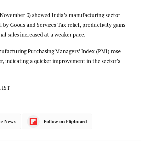
November 3) showed India’s manufacturing sector
 by Goods and Services Tax relief, productivity gains
al sales increased at a weaker pace.
ufacturing Purchasing Managers’ Index (PMI) rose
r, indicating a quicker improvement in the sector’s
 IST
le News
Follow on Flipboard