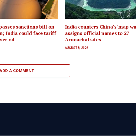
passes sanctions bill on
India counters China's 'map war
n; India could face tariff
assigns official names to 27
ver oil
Arunachal sites
AUGUST 8, 2026
ADD A COMMENT