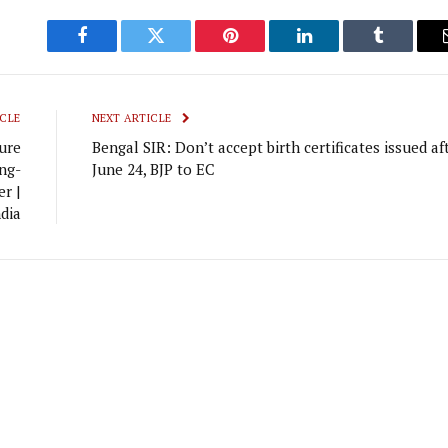
Facebook
Twitter
Pinterest
LinkedIn
Tumblr
CLE
NEXT ARTICLE
ure
Bengal SIR: Don’t accept birth certificates issued af
ng-
June 24, BJP to EC
r |
dia