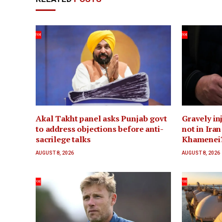
Akal Takht panel asks Punjab govt
Gravely inj
to address objections before anti-
not in Ira
sacrilege talks
Khamenei
AUGUST 8, 2026
AUGUST 8, 2026