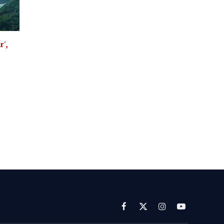
',
Facebook
X
Instagram
YouTube
(Twitter)