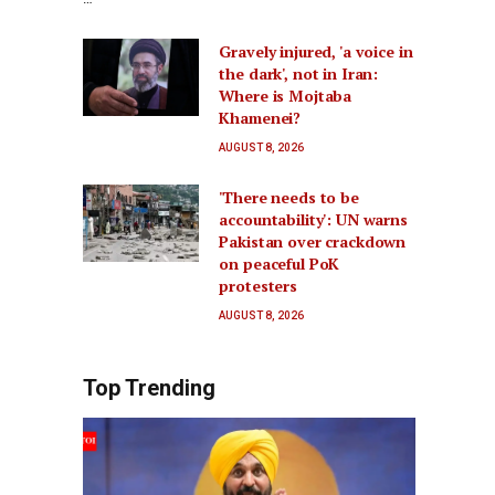
Gravely injured, 'a voice in
the dark', not in Iran:
Where is Mojtaba
Khamenei?
AUGUST 8, 2026
'There needs to be
accountability': UN warns
Pakistan over crackdown
on peaceful PoK
protesters
AUGUST 8, 2026
Top Trending