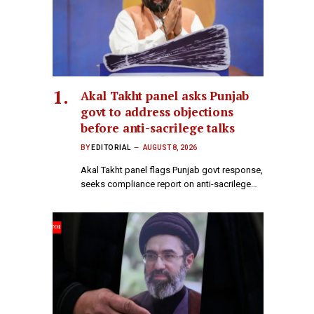
Akal Takht panel asks Punjab
govt to address objections
before anti-sacrilege talks
BY
EDITORIAL
AUGUST 8, 2026
Akal Takht panel flags Punjab govt response,
seeks compliance report on anti-sacrilege…