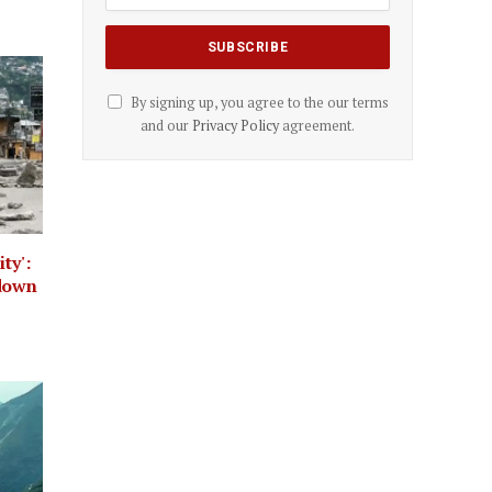
By signing up, you agree to the our terms
and our
Privacy Policy
agreement.
ty':
kdown