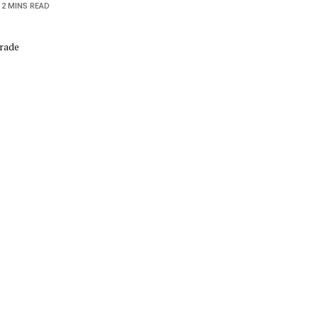
2 MINS READ