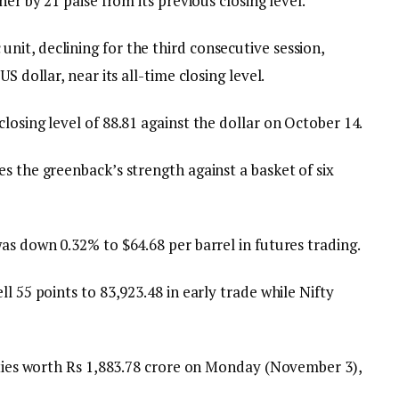
her by 21 paise from its previous closing level.
it, declining for the third consecutive session,
S dollar, near its all-time closing level.
losing level of 88.81 against the dollar on October 14.
s the greenback’s strength against a basket of six
as down 0.32% to $64.68 per barrel in futures trading.
l 55 points to 83,923.48 in early trade while Nifty
uities worth Rs 1,883.78 crore on Monday (November 3),