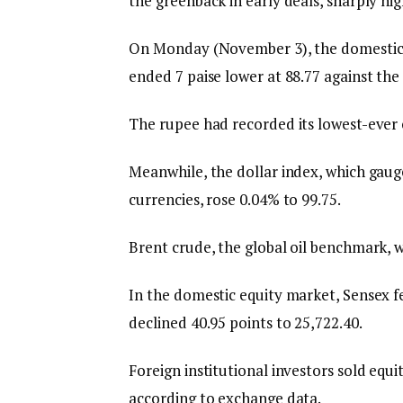
the greenback in early deals, sharply hig
On Monday (November 3), the domestic un
ended 7 paise lower at 88.77 against the U
The rupee had recorded its lowest-ever c
Meanwhile, the dollar index, which gauge
currencies, rose 0.04% to 99.75.
Brent crude, the global oil benchmark, w
In the domestic equity market, Sensex fel
declined 40.95 points to 25,722.40.
Foreign institutional investors sold eq
according to exchange data.