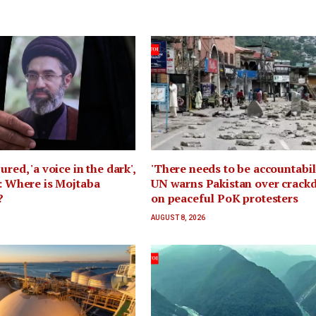
ured, 'a voice in the dark',
'There needs to be accountabili
n: Where is Mojtaba
UN warns Pakistan over crac
?
on peaceful PoK protesters
AUGUST 8, 2026