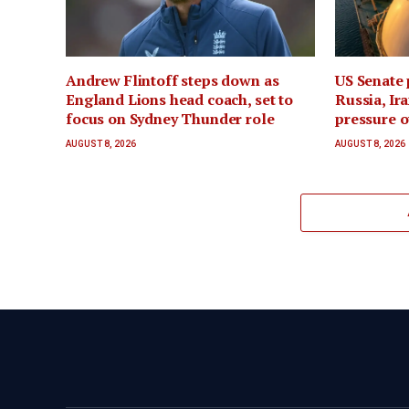
Andrew Flintoff steps down as
US Senate 
England Lions head coach, set to
Russia, Ira
focus on Sydney Thunder role
pressure o
AUGUST 8, 2026
AUGUST 8, 2026