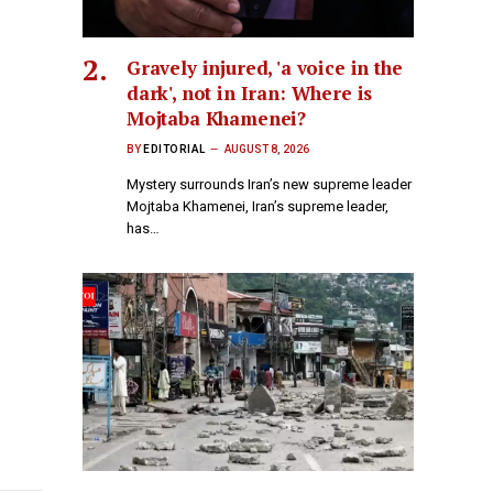
Gravely injured, 'a voice in the
dark', not in Iran: Where is
Mojtaba Khamenei?
BY
EDITORIAL
AUGUST 8, 2026
Mystery surrounds Iran’s new supreme leader
Mojtaba Khamenei, Iran’s supreme leader,
has…