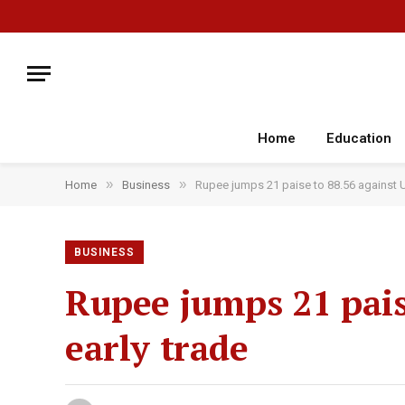
Home
Education
»
»
Home
Business
Rupee jumps 21 paise to 88.56 against U.S
BUSINESS
Rupee jumps 21 paise
early trade