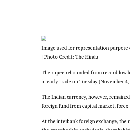
Image used for representation purpose 
| Photo Credit: The Hindu
The rupee rebounded from record low lev
in early trade on Tuesday (November 4, 2
The Indian currency, however, remained 
foreign fund from capital market, forex 
At the interbank foreign exchange, the 