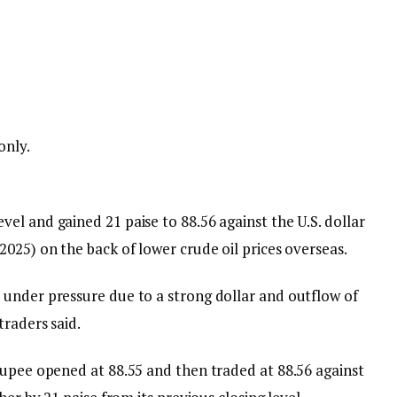
only.
el and gained 21 paise to 88.56 against the U.S. dollar
025) on the back of lower crude oil prices overseas.
under pressure due to a strong dollar and outflow of
traders said.
rupee opened at 88.55 and then traded at 88.56 against