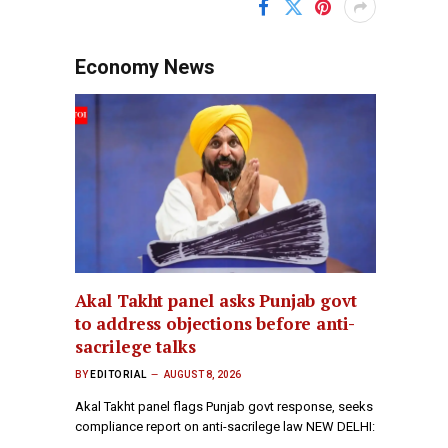
Economy News
Akal Takht panel asks Punjab govt
to address objections before anti-
sacrilege talks
BY
EDITORIAL
AUGUST 8, 2026
Akal Takht panel flags Punjab govt response, seeks
compliance report on anti-sacrilege law NEW DELHI:
…