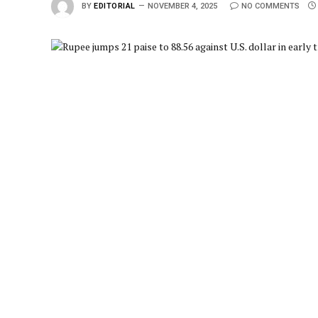
BY
EDITORIAL
NOVEMBER 4, 2025
NO COMMENTS