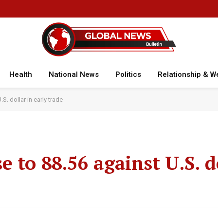
Health
National News
Politics
Relationship & W
. dollar in early trade
 to 88.56 against U.S. d