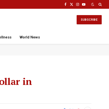
Facebook
X
Instagram
YouTube
(Twitter)
SUBSCRIBE
ellness
World News
ollar in