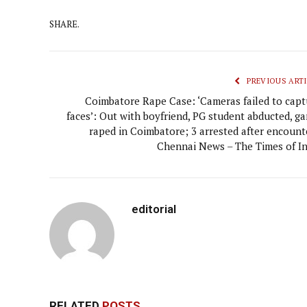
SHARE.
PREVIOUS ARTI
Coimbatore Rape Case: ‘Cameras failed to capt
faces’: Out with boyfriend, PG student abducted, ga
raped in Coimbatore; 3 arrested after encounte
Chennai News – The Times of In
editorial
RELATED
POSTS