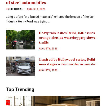
of steel automobiles
BY
EDITORIAL
AUGUST 6, 2026
Long before “bio-based materials” entered the lexicon of the car
industry, Henry Ford was trying…
Heavy rain lashes Delhi, IMD issues
orange alert as waterlogging slows
traffic
AUGUST 6, 2026
Inspired by Hollywood series, Delhi
man stages wife's murder as suicide
AUGUST 6, 2026
Top Trending