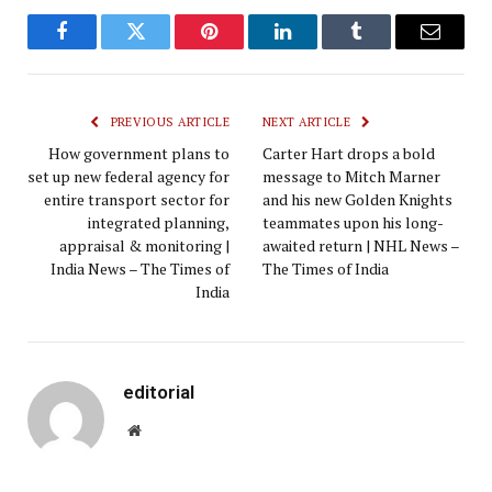
Facebook
Twitter
Pinterest
LinkedIn
Tumblr
Email
PREVIOUS ARTICLE
NEXT ARTICLE
How government plans to
Carter Hart drops a bold
set up new federal agency for
message to Mitch Marner
entire transport sector for
and his new Golden Knights
integrated planning,
teammates upon his long-
appraisal & monitoring |
awaited return | NHL News –
India News – The Times of
The Times of India
India
editorial
Website