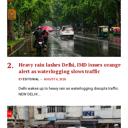
Heavy rain lashes Delhi, IMD issues orange
alert as waterlogging slows traffic
BY
EDITORIAL
AUGUST 6, 2026
Delhi wakes up to heavy rain as waterlogging disrupts traffic.
NEW DELHI:…