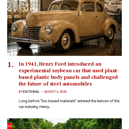
In 1941, Henry Ford introduced an
experimental soybean car that used plant-
based plastic body panels and challenged
the future of steel automobiles
BY
EDITORIAL
AUGUST 6, 2026
Long before “bio-based materials” entered the lexicon of the
car industry, Henry…