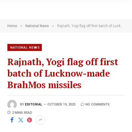
»
»
Home
National News
Rajnath, Yogi flag off first batch of Lucknow-made BrahMos missiles
NATIONAL NEWS
Rajnath, Yogi flag off first
batch of Lucknow-made
BrahMos missiles
BY
EDITORIAL
OCTOBER 19, 2025
NO COMMENTS
2 MINS READ