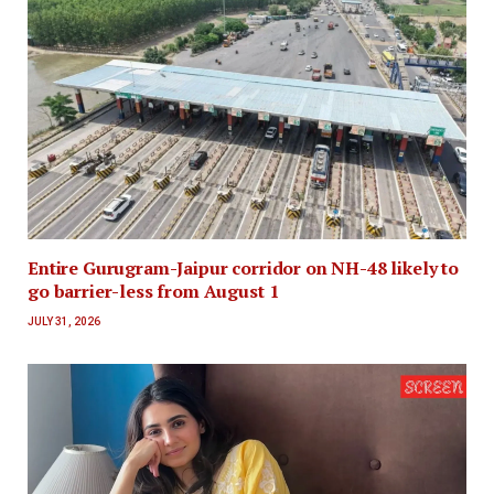
Entire Gurugram-Jaipur corridor on NH-48 likely to
go barrier-less from August 1
JULY 31, 2026