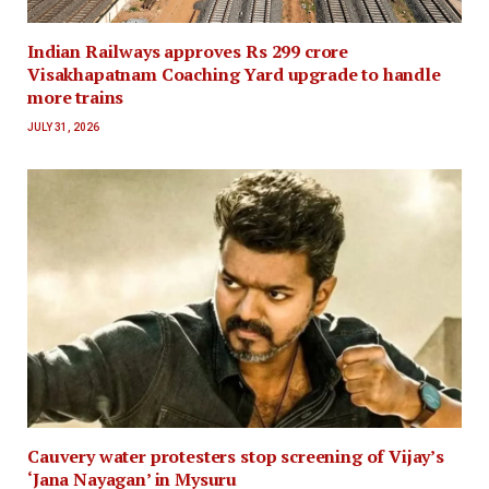
Indian Railways approves Rs 299 crore
Visakhapatnam Coaching Yard upgrade to handle
more trains
JULY 31, 2026
Cauvery water protesters stop screening of Vijay’s
‘Jana Nayagan’ in Mysuru