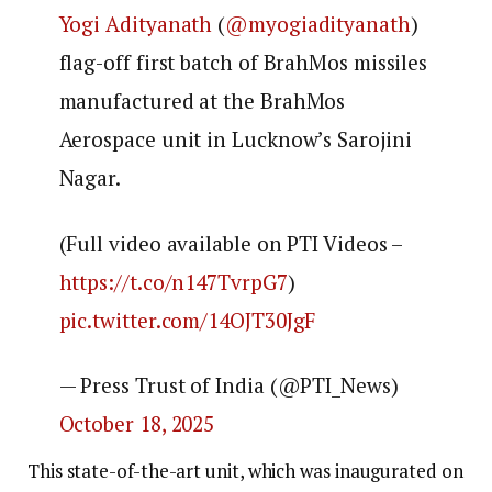
Yogi Adityanath
(
@myogiadityanath
)
flag-off first batch of BrahMos missiles
manufactured at the BrahMos
Aerospace unit in Lucknow’s Sarojini
Nagar.
(Full video available on PTI Videos –
https://t.co/n147TvrpG7
)
pic.twitter.com/14OJT30JgF
— Press Trust of India (@PTI_News)
October 18, 2025
This state-of-the-art unit, which was inaugurated on