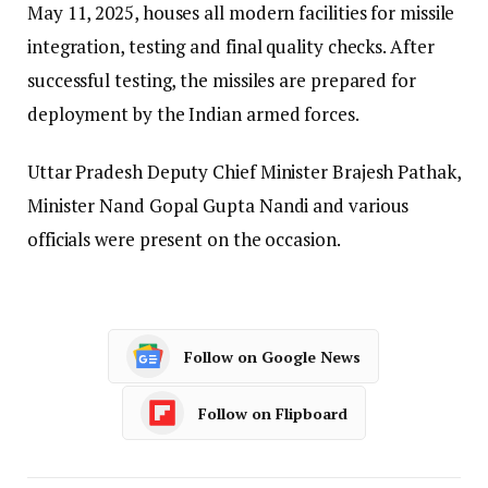
May 11, 2025, houses all modern facilities for missile
integration, testing and final quality checks. After
successful testing, the missiles are prepared for
deployment by the Indian armed forces.
Uttar Pradesh Deputy Chief Minister Brajesh Pathak,
Minister Nand Gopal Gupta Nandi and various
officials were present on the occasion.
Follow on Google News
Follow on Flipboard