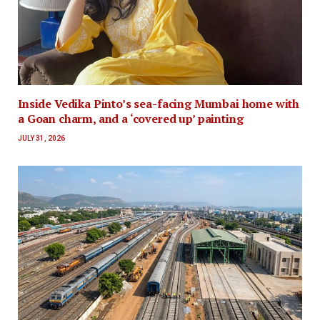
Inside Vedika Pinto’s sea-facing Mumbai home with
a Goan charm, and a ‘covered up’ painting
JULY 31, 2026