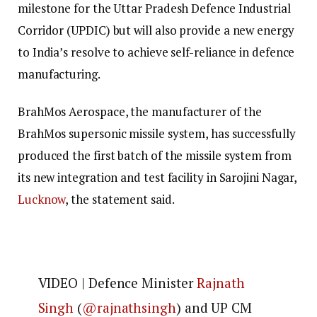
milestone for the Uttar Pradesh Defence Industrial
Corridor (UPDIC) but will also provide a new energy
to India’s resolve to achieve self-reliance in defence
manufacturing.
BrahMos Aerospace, the manufacturer of the
BrahMos supersonic missile system, has successfully
produced the first batch of the missile system from
its new integration and test facility in Sarojini Nagar,
Lucknow
, the statement said.
VIDEO | Defence Minister
Rajnath
Singh
(
@rajnathsingh
) and UP CM