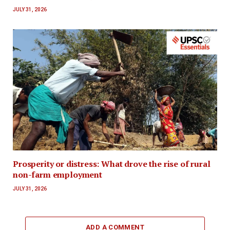
JULY 31, 2026
Prosperity or distress: What drove the rise of rural
non-farm employment
JULY 31, 2026
ADD A COMMENT