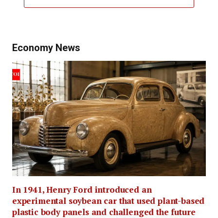
Economy News
In 1941, Henry Ford introduced an
experimental soybean car that used plant-based
plastic body panels and challenged the future