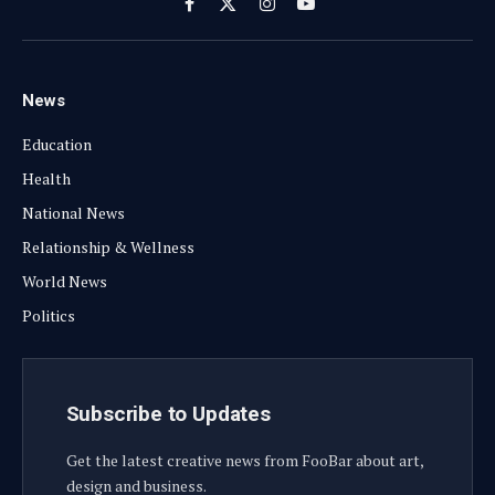
Facebook
X
Instagram
YouTube
(Twitter)
News
Education
Health
National News
Relationship & Wellness
World News
Politics
Subscribe to Updates
Get the latest creative news from FooBar about art,
design and business.