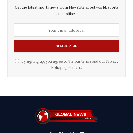
Get the latest sports news from NewsSite about world, sports
and politics.
By signing up, you agree to the our terms and our
Privacy
Policy
agreement.