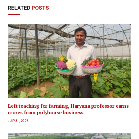
RELATED
POSTS
Left teaching for farming, Haryana professor earns
crores from polyhouse business
JULY 31, 2026