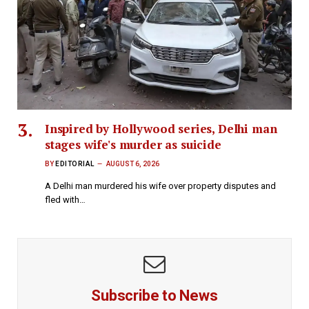
Inspired by Hollywood series, Delhi man
stages wife's murder as suicide
BY
EDITORIAL
AUGUST 6, 2026
A Delhi man murdered his wife over property disputes and
fled with…
Subscribe to News