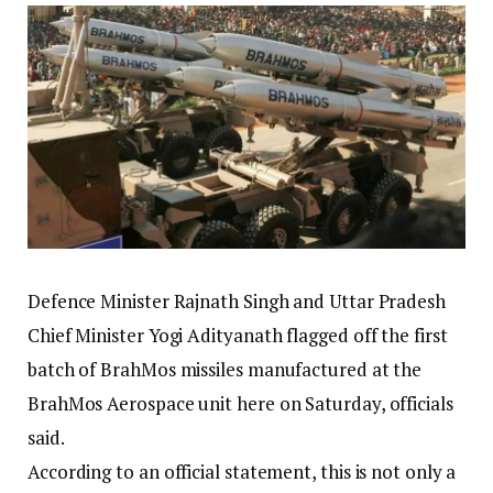
Defence Minister Rajnath Singh and Uttar Pradesh
Chief Minister Yogi Adityanath flagged off the first
batch of BrahMos missiles manufactured at the
BrahMos Aerospace unit here on Saturday, officials
said.
According to an official statement, this is not only a