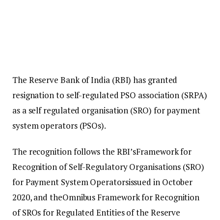
The Reserve Bank of India (RBI) has granted
resignation to self-regulated PSO association (SRPA)
as a self regulated organisation (SRO) for payment
system operators (PSOs).
The recognition follows the RBI’sFramework for
Recognition of Self-Regulatory Organisations (SRO)
for Payment System Operatorsissued in October
2020, and theOmnibus Framework for Recognition
of SROs for Regulated Entities of the Reserve