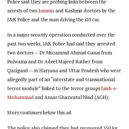
Police said they are probing links between the
arrests of two
Jammu
and Kashmir doctors by the
J&K Police and the man driving the i20 car.
In a major security operation conducted over the
past two weeks, J&K Police had said they arrested
two doctors — Dr Muzammil Ahmad Ganai from
Pulwama and Dr Adeel Majeed Rather from
Qazigund — in Haryana and Uttar Pradesh who were
allegedly part of an “interstate and transnational
terror module” linked to the terror groups
Jaish-e-
Mohammad
and Ansar Ghazwatul Hind (AGH).
Story continues below this ad
The police also claimed they had recovered 350 kg