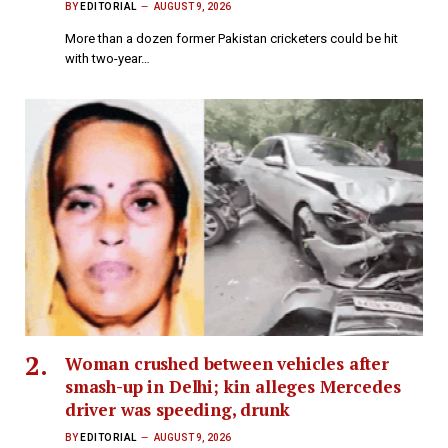
BY
EDITORIAL
AUGUST 9, 2026
More than a dozen former Pakistan cricketers could be hit
with two-year…
Woman crushed between vehicles after
smash-up in Delhi; kin alleges Mercedes
driver was speeding, drunk
BY
EDITORIAL
AUGUST 9, 2026