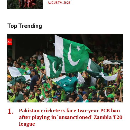
AUGUST 9, 2026
Top Trending
Pakistan cricketers face two-year PCB ban
after playing in ‘unsanctioned’ Zambia T20
league