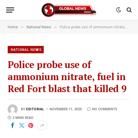
»
»
Home
National News
Police probe use of ammonium nitrate, fuel in Red Fort blast that killed 9
NATIONAL NEWS
Police probe use of
ammonium nitrate, fuel in
Red Fort blast that killed 9
BY
EDITORIAL
NOVEMBER 11, 2025
NO COMMENTS
3 MINS READ