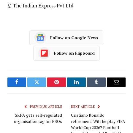
© The Indian Express Pvt Ltd
Follow on Google News
Follow on Flipboard
Facebook
Twitter
Pinterest
LinkedIn
Tumblr
Email
PREVIOUS ARTICLE
NEXT ARTICLE
SRPA gets self-regulated
Cristiano Ronaldo
organisation tag for PSOs
retirement: Will he play FIFA
World Cup 2026? Football