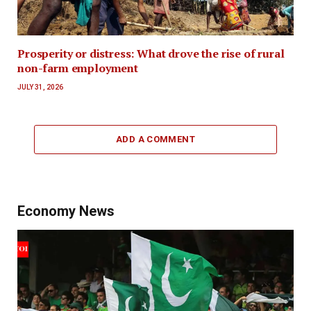
Prosperity or distress: What drove the rise of rural
non-farm employment
JULY 31, 2026
ADD A COMMENT
Economy News