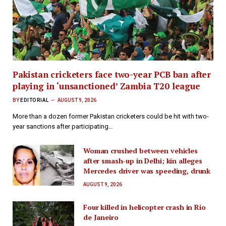
Pakistan cricketers face two-year PCB ban after
playing in ‘unsanctioned’ Zambia T20 league
BY
EDITORIAL
AUGUST 9, 2026
More than a dozen former Pakistan cricketers could be hit with two-
year sanctions after participating…
Woman crushed between vehicles
after smash-up in Delhi; kin alleges
Mercedes driver was speeding, drunk
AUGUST 9, 2026
Four killed in helicopter crash in Rio
de Janeiro