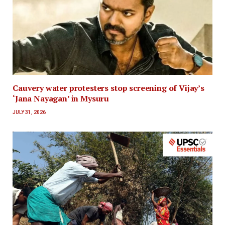
Cauvery water protesters stop screening of Vijay’s
‘Jana Nayagan’ in Mysuru
JULY 31, 2026