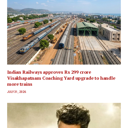
Indian Railways approves Rs 299 crore
Visakhapatnam Coaching Yard upgrade to handle
more trains
JULY 31, 2026