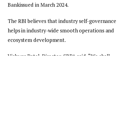
Bankissued in March 2024.
The RBI believes that industry self-governance
helps in industry-wide smooth operations and
ecosystem development.
Vishwas Patel, Director, SRPA said, “We shall
endeavor to play a pivotal role in aligning our
members with regulatory priorities. This involves
advocating for necessary changes and promoting an
alliance and culture of compacting as a crucial
conduit between industry players and the RBI.”
“We shall also put in place a standardised
transparent dispute resolution mechanism for