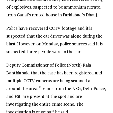
of explosives, suspected to be ammonium nitrate,
from Ganai’s rented house in Faridabad’s Dhauj.
Police have recovered CCTV footage and it is
suspected that the car driver was alone during the
blast. However, on Monday, police sources said it is
suspected three people were in the car.
Deputy Commissioner of Police (North) Raja
Banthia said that the case has been registered and
multiple CCTV cameras are being scanned all
around the area. “Teams from the NSG, Delhi Police,
and FSL are present at the spot and are
investigating the entire crime scene. The
investigation is ongoing,” he said.