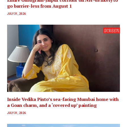
Entire Gurugram-Jaipur corridor on NH-48 likely to
go barrier-less from August 1
JULY 31, 2026
Inside Vedika Pinto’s sea-facing Mumbai home with
a Goan charm, and a ‘covered up’ painting
JULY 31, 2026