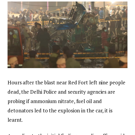
Hours after the blast near Red Fort left nine people
dead, the Delhi Police and security agencies are
probing if ammonium nitrate, fuel oil and
detonators led to the explosion in the car, it is
learnt.