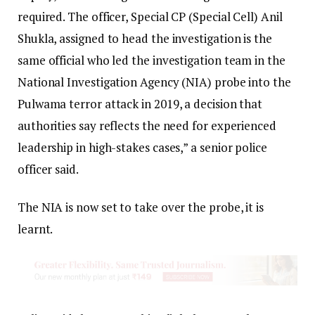
required. The officer, Special CP (Special Cell) Anil
Shukla, assigned to head the investigation is the
same official who led the investigation team in the
National Investigation Agency (NIA) probe into the
Pulwama terror attack in 2019, a decision that
authorities say reflects the need for experienced
leadership in high-stakes cases,” a senior police
officer said.
The NIA is now set to take over the probe, it is
learnt.