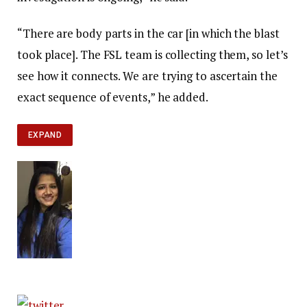
“There are body parts in the car [in which the blast
took place]. The FSL team is collecting them, so let’s
see how it connects. We are trying to ascertain the
exact sequence of events,” he added.
EXPAND