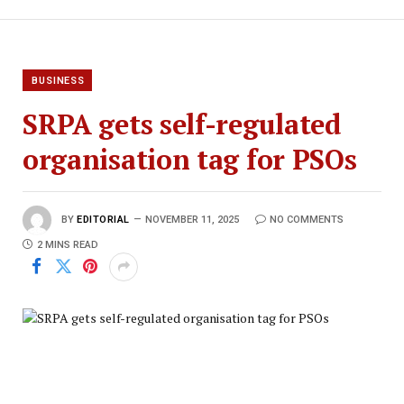
BUSINESS
SRPA gets self-regulated
organisation tag for PSOs
BY
EDITORIAL
NOVEMBER 11, 2025
NO COMMENTS
2 MINS READ