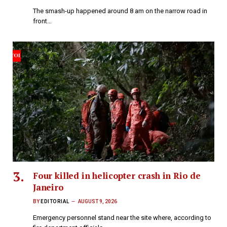
The smash-up happened around 8 am on the narrow road in
front…
Four killed in helicopter crash in Rio de
Janeiro
BY
EDITORIAL
AUGUST 9, 2026
Emergency personnel stand near the site where, according to