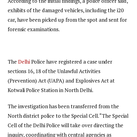
According to the initial findings, a police officer said,
exhibits of the damaged vehicles, including the i20
car, have been picked up from the spot and sent for
forensic examinations.
The
Delhi
Police have registered a case under
sections 16, 18 of the Unlawful Activities
(Prevention) Act (UAPA) and Explosives Act at
Kotwali Police Station in North Delhi.
The investigation has been transferred from the
North district police to the Special Cell. “The Special
Cell of the Delhi Police will take over directing the
inquiry, coordinating with central agencies as