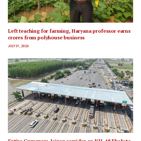
Left teaching for farming, Haryana professor earns
crores from polyhouse business
JULY 31, 2026