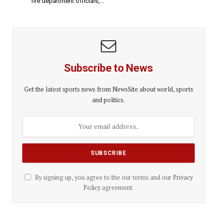
fire department officials,…
Subscribe to News
Get the latest sports news from NewsSite about world, sports
and politics.
By signing up, you agree to the our terms and our
Privacy
Policy
agreement.