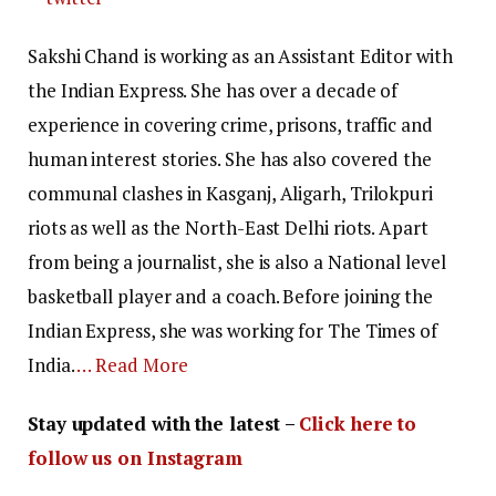
Sakshi Chand is working as an Assistant Editor with
the Indian Express. She has over a decade of
experience in covering crime, prisons, traffic and
human interest stories. She has also covered the
communal clashes in Kasganj, Aligarh, Trilokpuri
riots as well as the North-East Delhi riots. Apart
from being a journalist, she is also a National level
basketball player and a coach. Before joining the
Indian Express, she was working for The Times of
India.
… Read More
Stay updated with the latest –
Click here to
follow us on Instagram