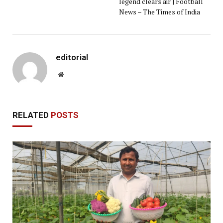
legend clears air | Football
News – The Times of India
editorial
Website
RELATED
POSTS