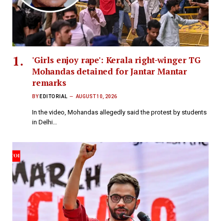
'Girls enjoy rape': Kerala right-winger TG
Mohandas detained for Jantar Mantar
remarks
BY
EDITORIAL
AUGUST 10, 2026
In the video, Mohandas allegedly said the protest by students
in Delhi…