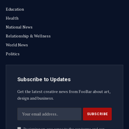
Education
Health
National News
Relationship & Wellness
World News
Politics
Subscribe to Updates
Get the latest creative news from FooBar about art,
design and business.