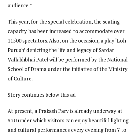
audience.”
This year, for the special celebration, the seating
capacity has been increased to accommodate over
11500 spectators. Also, on the occasion, a play ‘Loh
Purush’ depicting the life and legacy of Sardar
Vallabhbhai Patel will be performed by the National
School of Drama under the initiative of the Ministry
of Culture.
Story continues below this ad
At present, a Prakash Parv is already underway at
SoU under which visitors can enjoy beautiful lighting
and cultural performances every evening from 7 to