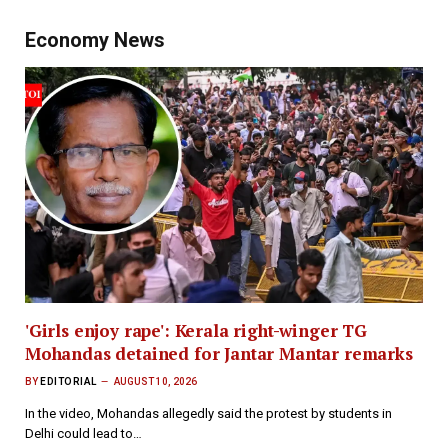
Economy News
'Girls enjoy rape': Kerala right-winger TG
Mohandas detained for Jantar Mantar remarks
BY
EDITORIAL
AUGUST 10, 2026
In the video, Mohandas allegedly said the protest by students in
Delhi could lead to…