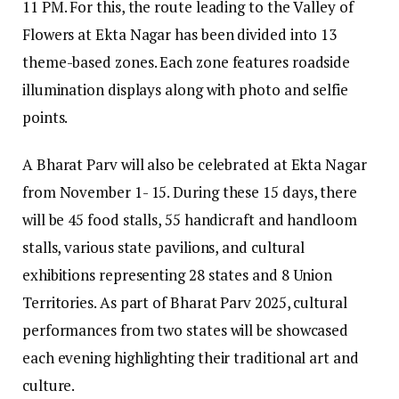
11 PM. For this, the route leading to the Valley of
Flowers at Ekta Nagar has been divided into 13
theme-based zones. Each zone features roadside
illumination displays along with photo and selfie
points.
A Bharat Parv will also be celebrated at Ekta Nagar
from November 1- 15. During these 15 days, there
will be 45 food stalls, 55 handicraft and handloom
stalls, various state pavilions, and cultural
exhibitions representing 28 states and 8 Union
Territories. As part of Bharat Parv 2025, cultural
performances from two states will be showcased
each evening highlighting their traditional art and
culture.