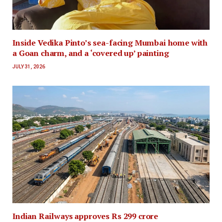
Inside Vedika Pinto’s sea-facing Mumbai home with
a Goan charm, and a ‘covered up’ painting
JULY 31, 2026
Indian Railways approves Rs 299 crore