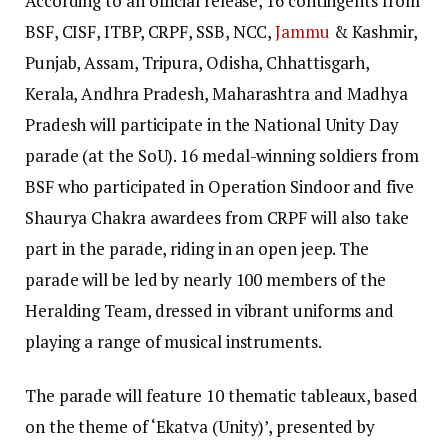
According to an official release, 16 contingents from
BSF, CISF, ITBP, CRPF, SSB, NCC,
Jammu
& Kashmir,
Punjab, Assam, Tripura, Odisha, Chhattisgarh,
Kerala, Andhra Pradesh, Maharashtra and Madhya
Pradesh will participate in the National Unity Day
parade (at the SoU). 16 medal-winning soldiers from
BSF who participated in Operation Sindoor and five
Shaurya Chakra awardees from CRPF will also take
part in the parade, riding in an open jeep. The
parade will be led by nearly 100 members of the
Heralding Team, dressed in vibrant uniforms and
playing a range of musical instruments.
The parade will feature 10 thematic tableaux, based
on the theme of ‘Ekatva (Unity)’, presented by