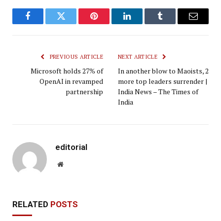
Facebook
Twitter
Pinterest
LinkedIn
Tumblr
Email
PREVIOUS ARTICLE
NEXT ARTICLE
Microsoft holds 27% of
In another blow to Maoists, 2
OpenAI in revamped
more top leaders surrender |
partnership
India News – The Times of
India
editorial
Website
RELATED
POSTS