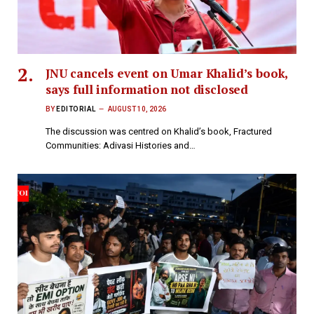
JNU cancels event on Umar Khalid’s book,
says full information not disclosed
BY
EDITORIAL
AUGUST 10, 2026
The discussion was centred on Khalid’s book, Fractured
Communities: Adivasi Histories and…