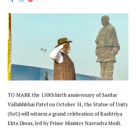
TO MARK the 150th birth anniversary of Sardar
Vallabhbhai Patel on October 31, the Statue of Unity
(SoU) will witness a grand celebration of Rashtriya
Ekta Diwas, led by Prime Minister Narendra Modi.