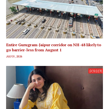
Entire Gurugram-Jaipur corridor on NH-48 likely to
go barrier-less from August 1
JULY 31, 2026