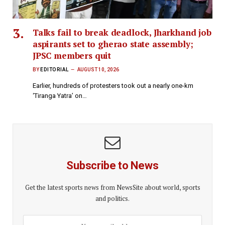
Talks fail to break deadlock, Jharkhand job
aspirants set to gherao state assembly;
JPSC members quit
BY
EDITORIAL
AUGUST 10, 2026
Earlier, hundreds of protesters took out a nearly one-km
‘Tiranga Yatra’ on…
Subscribe to News
Get the latest sports news from NewsSite about world, sports
and politics.