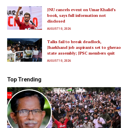
JNU cancels event on Umar Khalid’s
book, says full information not
disclosed
AUGUST 10, 2026
Talks fail to break deadlock,
Jharkhand job aspirants set to gherao
state assembly; JPSC members quit
AUGUST 10, 2026
Top Trending