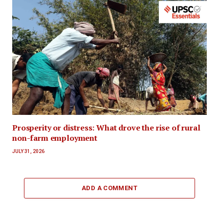
Prosperity or distress: What drove the rise of rural
non-farm employment
JULY 31, 2026
ADD A COMMENT