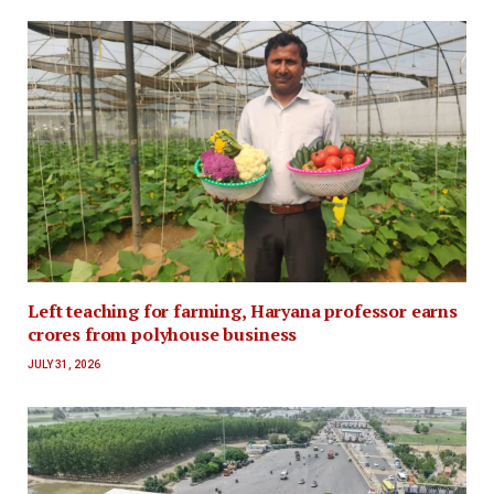
Left teaching for farming, Haryana professor earns
crores from polyhouse business
JULY 31, 2026