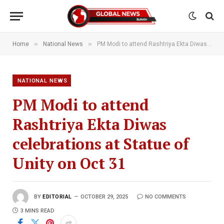
»
»
Home
National News
PM Modi to attend Rashtriya Ekta Diwas celebrations at Statue of Unity on Oct 31
NATIONAL NEWS
PM Modi to attend
Rashtriya Ekta Diwas
celebrations at Statue of
Unity on Oct 31
BY
EDITORIAL
OCTOBER 29, 2025
NO COMMENTS
3 MINS READ