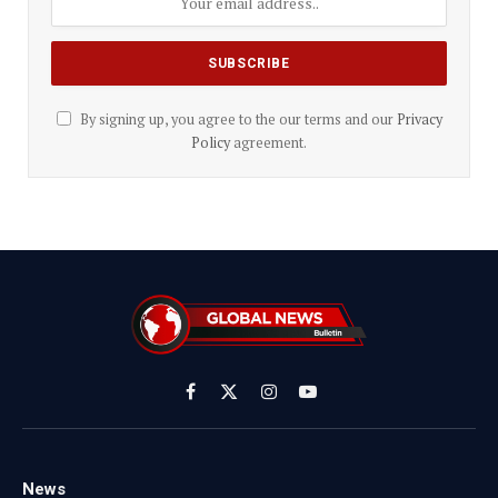
By signing up, you agree to the our terms and our
Privacy
Policy
agreement.
Facebook
X
Instagram
YouTube
(Twitter)
News