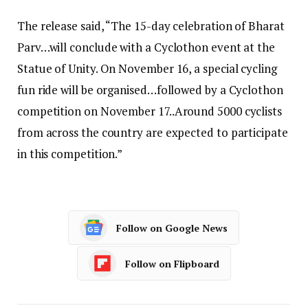
The release said, “The 15-day celebration of Bharat
Parv…will conclude with a Cyclothon event at the
Statue of Unity. On November 16, a special cycling
fun ride will be organised…followed by a Cyclothon
competition on November 17..Around 5000 cyclists
from across the country are expected to participate
in this competition.”
Follow on Google News
Follow on Flipboard