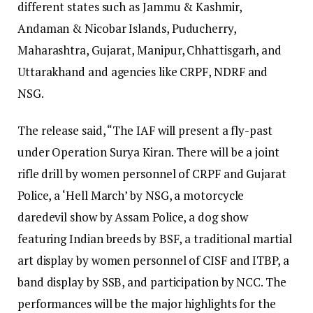
different states such as Jammu & Kashmir,
Andaman & Nicobar Islands, Puducherry,
Maharashtra, Gujarat, Manipur, Chhattisgarh, and
Uttarakhand and agencies like CRPF, NDRF and
NSG.
The release said, “The IAF will present a fly-past
under Operation Surya Kiran. There will be a joint
rifle drill by women personnel of CRPF and Gujarat
Police, a ‘Hell March’ by NSG, a motorcycle
daredevil show by Assam Police, a dog show
featuring Indian breeds by BSF, a traditional martial
art display by women personnel of CISF and ITBP, a
band display by SSB, and participation by NCC. The
performances will be the major highlights for the