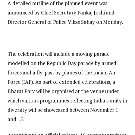
A detailed outline of the planned event was
announced by Chief Secretary Pankaj Joshi and
Director General of Police Vikas Sahay on Monday.
The celebration will include a moving parade
modelled on the Republic Day parade by armed
forces and a fly-past by planes of the Indian Air
Force (IAF). As part of extended celebrations, a
Bharat Parv will be organised at the venue under
which various programmes reflecting India’s unity in
diversity will be showcased between November 1
and 15.