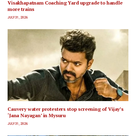
Visakhapatnam Coaching Yard upgrade to handle
more trains
JULY 31, 2026
Cauvery water protesters stop screening of Vijay’s
‘Jana Nayagan’ in Mysuru
JULY 31, 2026