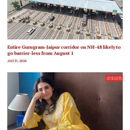
Entire Gurugram-Jaipur corridor on NH-48 likely to
go barrier-less from August 1
JULY 31, 2026