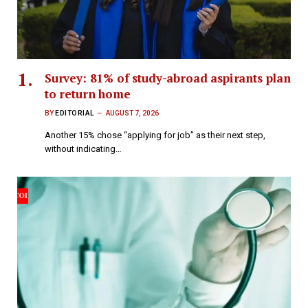
Survey: 81% of study-abroad aspirants plan
to return home
BY
EDITORIAL
AUGUST 7, 2026
Another 15% chose “applying for job” as their next step,
without indicating…