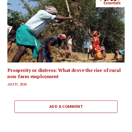
Prosperity or distress: What drove the rise of rural
non-farm employment
JULY 31, 2026
ADD A COMMENT