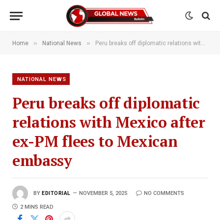
»
»
Home
National News
Peru breaks off diplomatic relations with Mexico after ex-PM flees to Mexican embassy
NATIONAL NEWS
Peru breaks off diplomatic
relations with Mexico after
ex-PM flees to Mexican
embassy
BY
EDITORIAL
NOVEMBER 5, 2025
NO COMMENTS
2 MINS READ