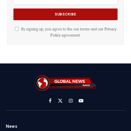
By signing up, you agree to the our terms and our
Privacy
Policy
agreement.
Facebook
X
Instagram
YouTube
(Twitter)
News