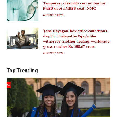
Temporary disability cert no bar for
PwBD quota MBBS seat: NMC
AUGUST 7, 2026
'Jana Nayagan' box office collections
day 15: Thalapathy Vijay's film
witnesses another decline; worldwide
gross reaches Rs 308.67 crore
AUGUST 7, 2026
Top Trending