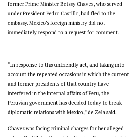
former Prime Minister Betssy Chavez, who served
under President Pedro Castillo, had fled to the
embassy. Mexico’s foreign ministry did not
immediately respond to a request for comment.
“In response to this unfriendly act, and taking into
account the repeated occasions in which the current
and former presidents of that country have
interfered in the internal affairs of Peru, the
Peruvian government has decided today to break
diplomatic relations with Mexico,” de Zela said.
Chavez was facing criminal charges for her alleged