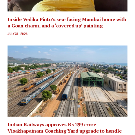
Inside Vedika Pinto’s sea-facing Mumbai home with
a Goan charm, and a ‘covered up’ painting
JULY 31, 2026
Indian Railways approves Rs 299 crore
Visakhapatnam Coaching Yard upgrade to handle