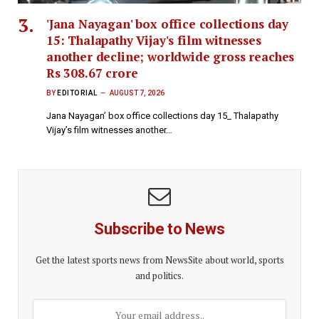
'Jana Nayagan' box office collections day
15: Thalapathy Vijay's film witnesses
another decline; worldwide gross reaches
Rs 308.67 crore
BY
EDITORIAL
AUGUST 7, 2026
Jana Nayagan’ box office collections day 15_ Thalapathy
Vijay’s film witnesses another…
Subscribe to News
Get the latest sports news from NewsSite about world, sports
and politics.