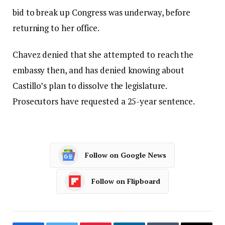
bid to break up Congress was underway, before
returning to her office.
Chavez denied that she attempted to reach the
embassy then, and has denied knowing about
Castillo’s plan to dissolve the legislature.
Prosecutors have requested a 25-year sentence.
Follow on Google News
Follow on Flipboard