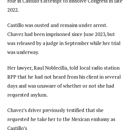
role in Castillo’s attempt to dissolve Congress in late
2022.
Castillo was ousted and remains under arrest.
Chavez had been imprisoned since June 2023, but
was released by a judge in September while her trial
was underway.
Her lawyer, Raul Noblecilla, told local radio station
RPP that he had not heard from his client in several
days and was unaware of whether or not she had
requested asylum.
Chavez’s driver previously testified that she
requested he take her to the Mexican embassy as
Castillo’s