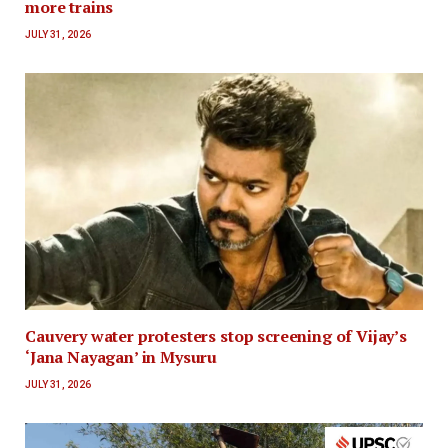
more trains
JULY 31, 2026
Cauvery water protesters stop screening of Vijay’s
‘Jana Nayagan’ in Mysuru
JULY 31, 2026