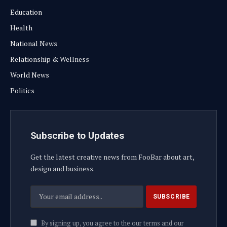
Education
Health
National News
Relationship & Wellness
World News
Politics
Subscribe to Updates
Get the latest creative news from FooBar about art,
design and business.
By signing up, you agree to the our terms and our