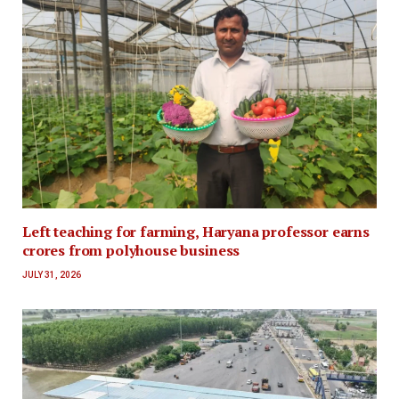
Left teaching for farming, Haryana professor earns
crores from polyhouse business
JULY 31, 2026