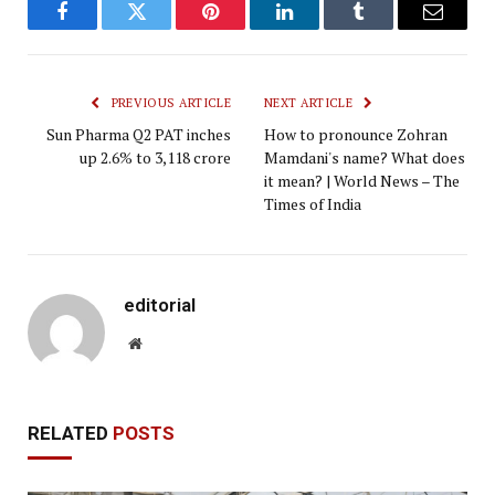
Facebook
Twitter
Pinterest
LinkedIn
Tumblr
Email
PREVIOUS ARTICLE
NEXT ARTICLE
Sun Pharma Q2 PAT inches
How to pronounce Zohran
up 2.6% to ₹3,118 crore
Mamdani's name? What does
it mean? | World News – The
Times of India
editorial
Website
RELATED
POSTS