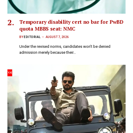
Temporary disability cert no bar for PwBD
quota MBBS seat: NMC
BY
EDITORIAL
AUGUST 7, 2026
Under the revised norms, candidates won’t be denied
admission merely because their…