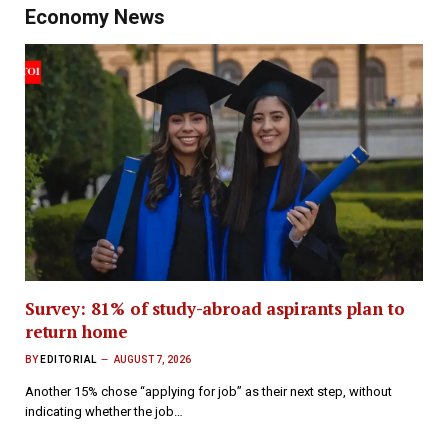
Economy News
Survey: 81% of study-abroad aspirants plan to
return home
BY
EDITORIAL
AUGUST 7, 2026
Another 15% chose “applying for job” as their next step, without
indicating whether the job…