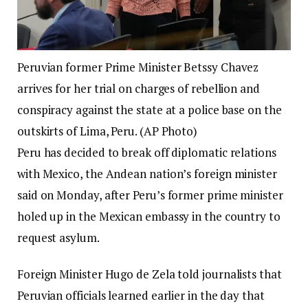
Peruvian former Prime Minister Betssy Chavez
arrives for her trial on charges of rebellion and
conspiracy against the state at a police base on the
outskirts of Lima, Peru. (AP Photo)
Peru has decided to break off diplomatic relations
with Mexico, the Andean nation’s foreign minister
said on Monday, after Peru’s former prime minister
holed up in the Mexican embassy in the country to
request asylum.
Foreign Minister Hugo de Zela told journalists that
Peruvian officials learned earlier in the day that