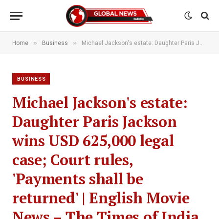
»
»
Home
Business
Michael Jackson's estate: Daughter Paris Jackson wins USD 625,000 legal case; Court rules, 'Payments shall be returned' | English Movie News – The Times of India
BUSINESS
Michael Jackson's estate:
Daughter Paris Jackson
wins USD 625,000 legal
case; Court rules,
'Payments shall be
returned' | English Movie
News – The Times of India