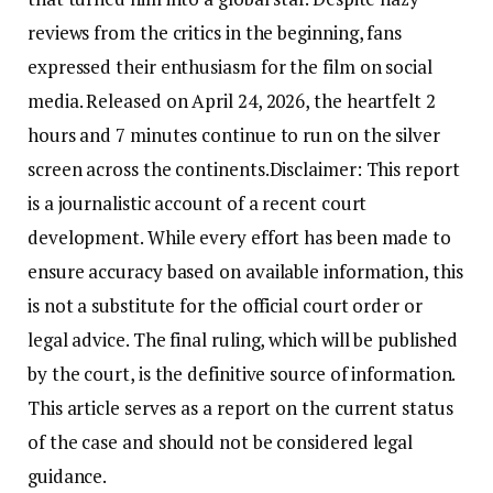
reviews from the critics in the beginning, fans
expressed their enthusiasm for the film on social
media. Released on April 24, 2026, the heartfelt 2
hours and 7 minutes continue to run on the silver
screen across the continents.
Disclaimer: This report
is a journalistic account of a recent court
development. While every effort has been made to
ensure accuracy based on available information, this
is not a substitute for the official court order or
legal advice. The final ruling, which will be published
by the court, is the definitive source of information.
This article serves as a report on the current status
of the case and should not be considered legal
guidance.