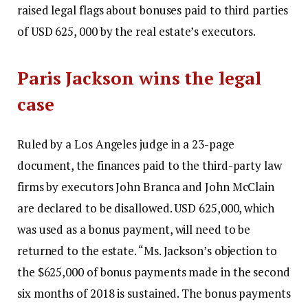
raised legal flags about bonuses paid to third parties
of USD 625, 000 by the real estate’s executors.
Paris Jackson wins the legal
case
Ruled by a Los Angeles judge in a 23-page
document, the finances paid to the third-party law
firms by executors John Branca and John McClain
are declared to be disallowed. USD 625,000, which
was used as a bonus payment, will need to be
returned to the estate.
“Ms. Jackson’s objection to
the $625,000 of bonus payments made in the second
six months of 2018 is sustained. The bonus payments