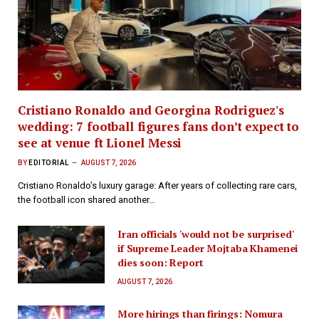
Cristiano Ronaldo and Georgina Rodriguez's
wedding: 7 football figures fans don’t expect to
see at venue ft Lionel Messi
BY
EDITORIAL
AUGUST 7, 2026
Cristiano Ronaldo’s luxury garage: After years of collecting rare cars,
the football icon shared another…
Iran officials 'would not be surprised'
if Supreme Leader Mojtaba Khamenei
dies soon: Report
AUGUST 7, 2026
More hirings than firings: Nomura