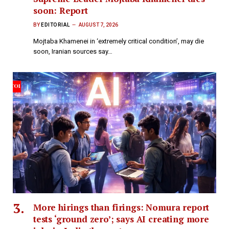
soon: Report
BY
EDITORIAL
AUGUST 7, 2026
Mojtaba Khamenei in ‘extremely critical condition’, may die
soon, Iranian sources say​…
More hirings than firings: Nomura report
tests ‘ground zero’; says AI creating more