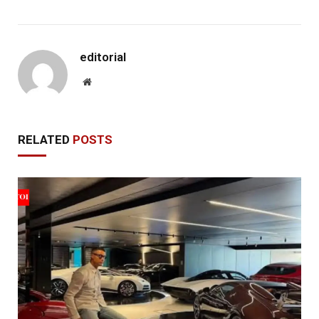
editorial
Website
RELATED
POSTS