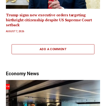
Trump signs new executive orders targeting
birthright citizenship despite US Supreme Court
setback
AUGUST 7, 2026
ADD A COMMENT
Economy News