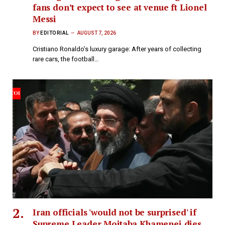
fans don’t expect to see at venue ft Lionel
Messi
BY
EDITORIAL
AUGUST 7, 2026
Cristiano Ronaldo’s luxury garage: After years of collecting
rare cars, the football…
Iran officials 'would not be surprised' if
Supreme Leader Mojtaba Khamenei dies