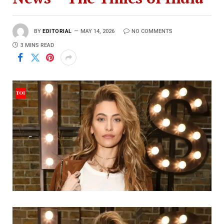
BY
EDITORIAL
MAY 14, 2026
NO COMMENTS
3 MINS READ