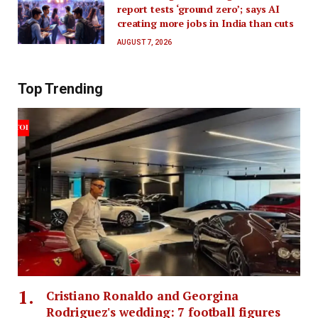
report tests ‘ground zero’; says AI
creating more jobs in India than cuts
AUGUST 7, 2026
Top Trending
Cristiano Ronaldo and Georgina
Rodriguez's wedding: 7 football figures