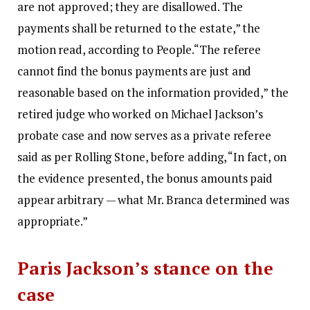
are not approved; they are disallowed.
The
payments shall be returned to the estate,” the
motion read, according to People.
“The referee
cannot find the bonus payments are just and
reasonable based on the information provided,” the
retired judge who worked on Michael Jackson’s
probate case and now serves as a private referee
said as per Rolling Stone, before adding, “In fact, on
the evidence presented, the bonus amounts paid
appear arbitrary — what Mr. Branca determined was
appropriate.”
Paris Jackson’s stance on the
case