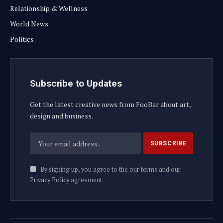
Relationship & Wellness
World News
Politics
Subscribe to Updates
Get the latest creative news from FooBar about art,
design and business.
By signing up, you agree to the our terms and our
Privacy Policy
agreement.