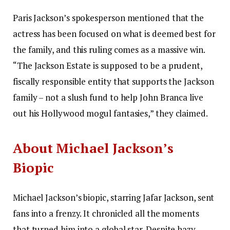
Paris Jackson’s spokesperson mentioned that the
actress has been focused on what is deemed best for
the family, and this ruling comes as a massive win.
“The Jackson Estate is supposed to be a prudent,
fiscally responsible entity that supports the Jackson
family – not a slush fund to help John Branca live
out his Hollywood mogul fantasies,” they claimed.
About Michael Jackson’s
Biopic
Michael Jackson’s biopic, starring Jafar Jackson, sent
fans into a frenzy.
It chronicled all the moments
that turned him into a global star. Despite hazy