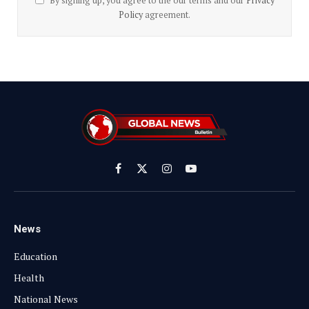
By signing up, you agree to the our terms and our
Privacy
Policy
agreement.
Facebook
X
Instagram
YouTube
(Twitter)
News
Education
Health
National News