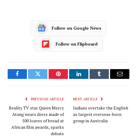
Follow on Google News
Follow on Flipboard
Facebook
Twitter
Pinterest
LinkedIn
Tumblr
Email
PREVIOUS ARTICLE
NEXT ARTICLE
Reality TV star Queen Mercy
Indians overtake the English
Atang wears dress made of
as largest overseas-born
500 loaves of bread at
group in Australia
African film awards, sparks
debate