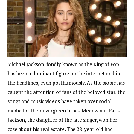
Michael Jackson, fondly known as the King of Pop,
has been a dominant figure on the internet and in
the headlines, even posthumously. As the biopic has
caught the attention of fans of the beloved star, the
songs and music videos have taken over social
media for their evergreen tunes.
Meanwhile, Paris
Jackson, the daughter of the late singer, won her
case about his real estate. The 28-year-old had