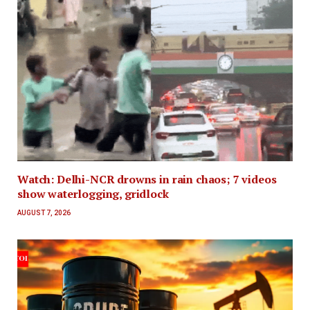
Watch: Delhi-NCR drowns in rain chaos; 7 videos
show waterlogging, gridlock
AUGUST 7, 2026