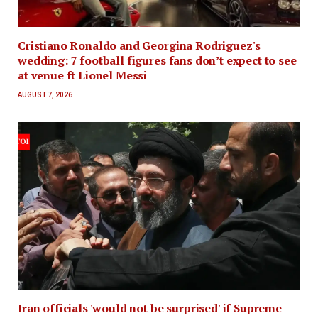
Cristiano Ronaldo and Georgina Rodriguez's
wedding: 7 football figures fans don’t expect to see
at venue ft Lionel Messi
AUGUST 7, 2026
Iran officials 'would not be surprised' if Supreme