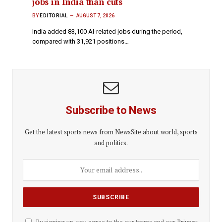
jobs in India than cuts
BY
EDITORIAL
AUGUST 7, 2026
India added 83,100 AI-related jobs during the period,
compared with 31,921 positions…
Subscribe to News
Get the latest sports news from NewsSite about world, sports
and politics.