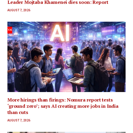
Leader Mojtaba Khamenei dies soon: Report
AUGUST 7, 2026
More hirings than firings: Nomura report tests
‘ground zero’; says AI creating more jobs in India
than cuts
AUGUST 7, 2026