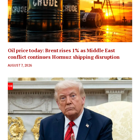
Oil price today: Brent rises 1% as Middle East
conflict continues Hormuz shipping disruption
AUGUST 7, 2026