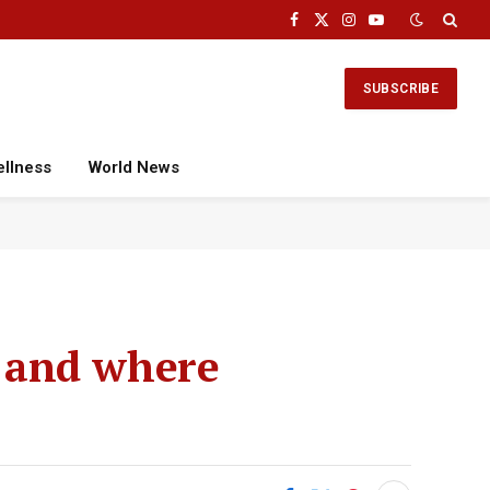
Facebook
X
Instagram
YouTube
(Twitter)
SUBSCRIBE
ellness
World News
 and where