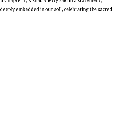
a Chapter 1, Rishab Shetty said in a statement,
 deeply embedded in our soil, celebrating the sacred