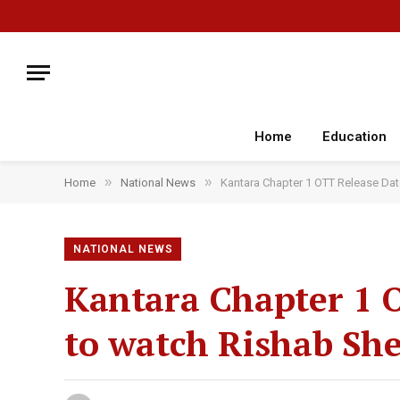
Home
Education
»
»
Home
National News
Kantara Chapter 1 OTT Release Dat
NATIONAL NEWS
Kantara Chapter 1 
to watch Rishab She