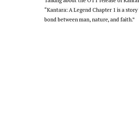
Talking about the OTT release of Kantar
“Kantara: A Legend Chapter 1 is a story
bond between man, nature, and faith.”