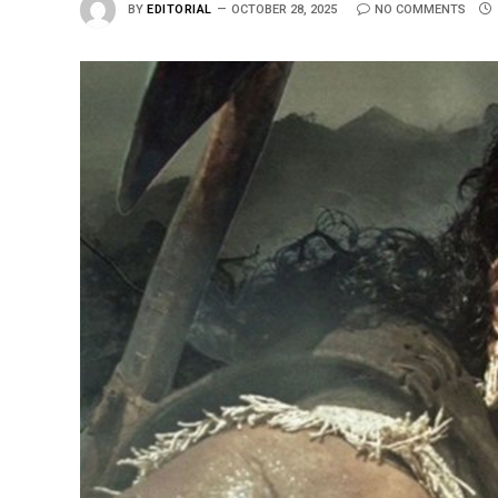
BY
EDITORIAL
OCTOBER 28, 2025
NO COMMENTS