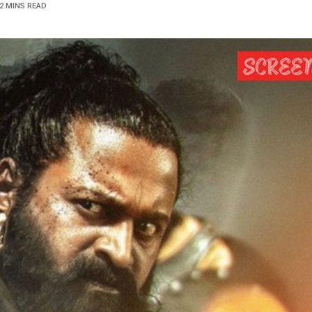
2 MINS READ