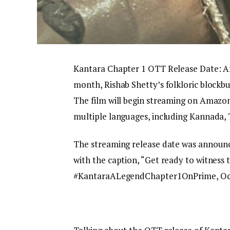
Kantara Chapter 1 OTT Release Date: Aft
month, Rishab Shetty’s folkloric blockbu
The film will begin streaming on Amazon
multiple languages, including Kannada,
The streaming release date was announ
with the caption, “Get ready to witnes
#KantaraALegendChapter1OnPrime, Oct