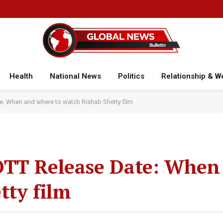
Health
National News
Politics
Relationship & W
e: When and where to watch Rishab Shetty film
OTT Release Date: When
tty film