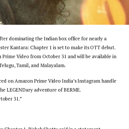
er dominating the Indian box office for nearly a
ster Kantara: Chapter 1 is set to make its OTT debut.
 Prime Video from October 31 and will be available in
 Telugu, Tamil, and Malayalam.
ced on Amazon Prime Video India’s Instagram handle
s the LEGENDary adventure of BERME.
ober 31.”