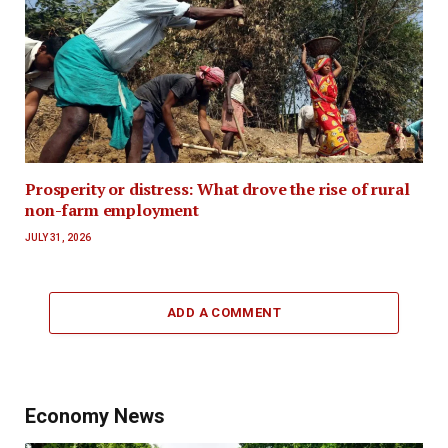
Prosperity or distress: What drove the rise of rural
non-farm employment
JULY 31, 2026
ADD A COMMENT
Economy News