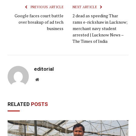
PREVIOUS ARTICLE
NEXT ARTICLE
Google faces court battle
2 dead as speeding Thar
over breakup of ad tech
rams e-rickshaw in Lucknow;
business
merchant navy student
arrested | Lucknow News –
The Times of India
editorial
Website
RELATED
POSTS