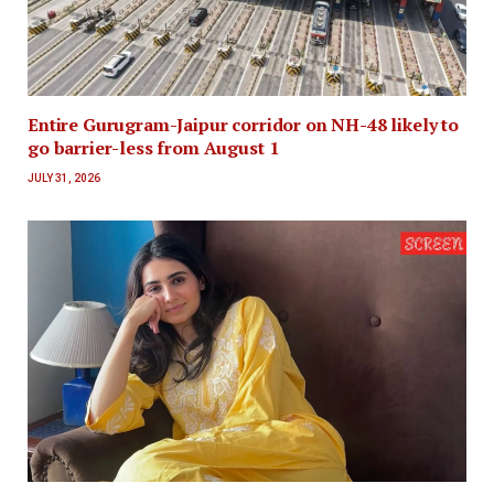
Entire Gurugram-Jaipur corridor on NH-48 likely to
go barrier-less from August 1
JULY 31, 2026