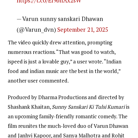
https://t.co/EI9bhAx2sW
— Varun sunny sanskari Dhawan
(@Varun_dvn)
September 21, 2025
The video quickly drew attention, prompting
numerous reactions. “That was good to watch,
ispeed is just a lovable guy,” a user wrote. “Indian
food and indian music are the best in the world,”
another user commented.
Produced by Dharma Productions and directed by
Shashank Khaitan,
Sunny Sanskari Ki Tulsi Kumari
is
an upcoming family-friendly romantic comedy. The
film reunites the much-loved duo of Varun Dhawan
and Janhvi Kapoor, and Sanya Malhotra and Rohit