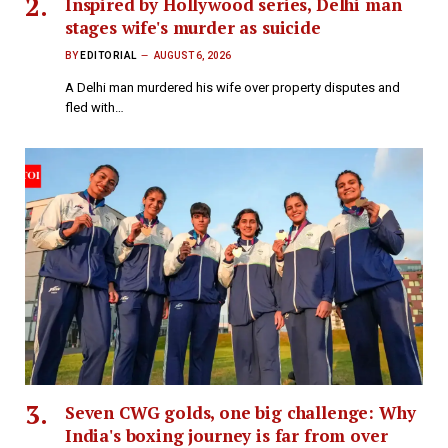
Inspired by Hollywood series, Delhi man
stages wife's murder as suicide
BY
EDITORIAL
AUGUST 6, 2026
A Delhi man murdered his wife over property disputes and
fled with…
Seven CWG golds, one big challenge: Why
India's boxing journey is far from over