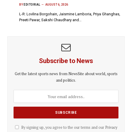
BY
EDITORIAL
AUGUST 6, 2026
L-R: Lovlina Borgohain, Jaismine Lamboria, Priya Ghanghas,
Preeti Pawar, Sakshi Chaudhary and…
Subscribe to News
Get the latest sports news from NewsSite about world, sports
and politics.
By signing up, you agree to the our terms and our
Privacy