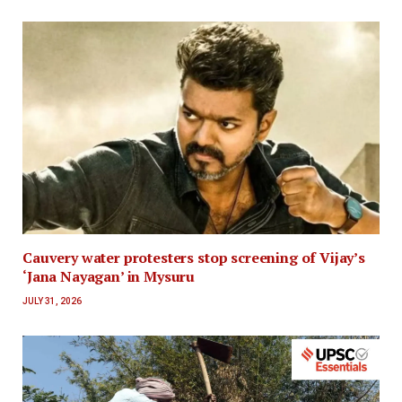
Cauvery water protesters stop screening of Vijay’s
‘Jana Nayagan’ in Mysuru
JULY 31, 2026