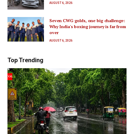
AUGUST 6, 2026
Seven CWG golds, one big challenge:
Why India's boxing journey is far from
over
AUGUST 6, 2026
Top Trending