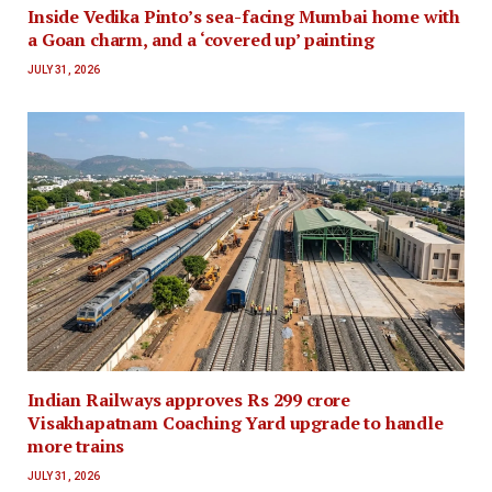
Inside Vedika Pinto’s sea-facing Mumbai home with
a Goan charm, and a ‘covered up’ painting
JULY 31, 2026
Indian Railways approves Rs 299 crore
Visakhapatnam Coaching Yard upgrade to handle
more trains
JULY 31, 2026