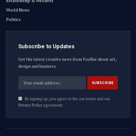
Relationship & Wellness
World News
Politics
Subscribe to Updates
Get the latest creative news from FooBar about art,
design and business.
By signing up, you agree to the our terms and our
Privacy Policy
agreement.