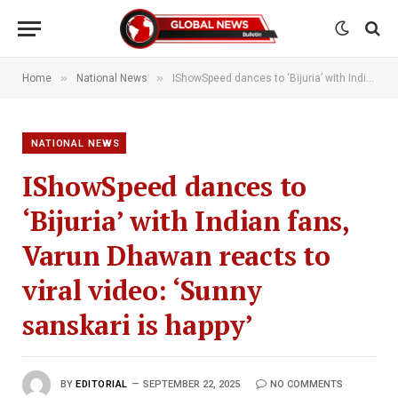
»
»
Home
National News
IShowSpeed dances to ‘Bijuria’ with Indian fans, Varun Dhawan reacts to viral video: ‘Sunny sanskari is happy’
NATIONAL NEWS
IShowSpeed dances to
‘Bijuria’ with Indian fans,
Varun Dhawan reacts to
viral video: ‘Sunny
sanskari is happy’
BY
EDITORIAL
SEPTEMBER 22, 2025
NO COMMENTS