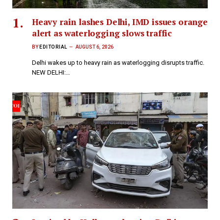
Heavy rain lashes Delhi, IMD issues orange
alert as waterlogging slows traffic
BY
EDITORIAL
AUGUST 6, 2026
Delhi wakes up to heavy rain as waterlogging disrupts traffic.
NEW DELHI:…