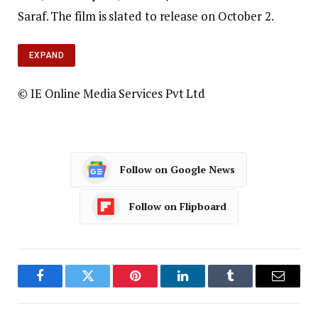
Saraf. The film is slated to release on October 2.
EXPAND
© IE Online Media Services Pvt Ltd
Follow on Google News
Follow on Flipboard
Facebook
Twitter
Pinterest
LinkedIn
Tumblr
Email