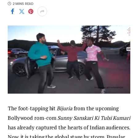
2 MINS READ
The foot-tapping hit
Bijuria
from the upcoming
Bollywood rom-com
Sunny Sanskari Ki Tulsi Kumari
has already captured the hearts of Indian audiences.
Now, it is taking the global stage by storm. Popular