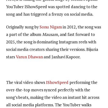
YouTuber IShowSpeed was spotted dancing to the
song and has triggered a frenzy on social media.
Originally sung by
Sonu Nigam
in 2012, the song was
a part of the album
Mausam
, and fast forward to
2025, the song is dominating Instagram reels with
social media creators sharing their versions. Bijuria
stars
Varun Dhawan
and Janhavi Kapoor.
The viral video shows
IShowSpeed
performing the
over-the-top moves synced perfectly with the
song’s beats, making the video an instant hit across
all social media platforms. The YouTuber walks