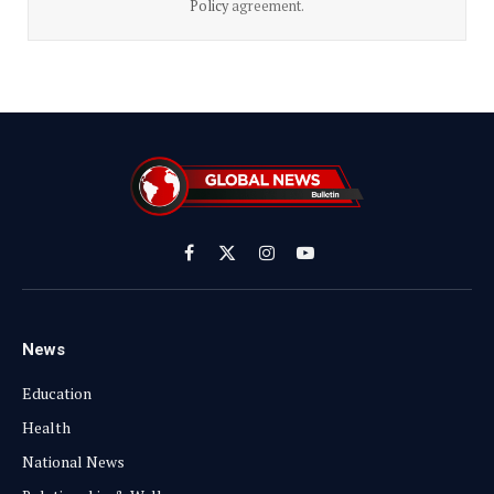
Policy
agreement.
Facebook
X
Instagram
YouTube
(Twitter)
News
Education
Health
National News