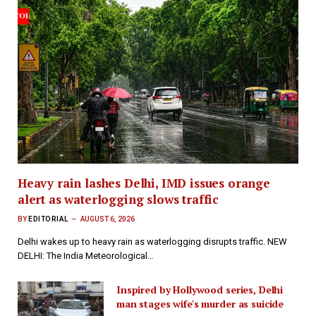
Heavy rain lashes Delhi, IMD issues orange
alert as waterlogging slows traffic
BY
EDITORIAL
AUGUST 6, 2026
Delhi wakes up to heavy rain as waterlogging disrupts traffic. NEW
DELHI: The India Meteorological…
Inspired by Hollywood series, Delhi
man stages wife's murder as suicide