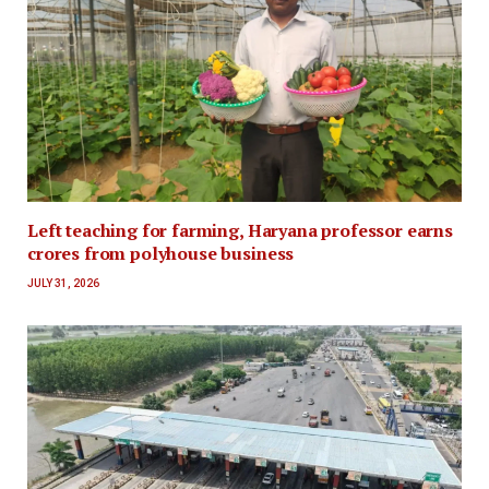
Left teaching for farming, Haryana professor earns
crores from polyhouse business
JULY 31, 2026