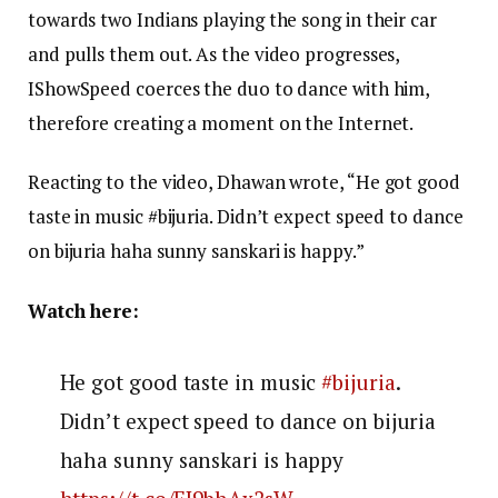
towards two Indians playing the song in their car
and pulls them out. As the video progresses,
IShowSpeed coerces the duo to dance with him,
therefore creating a moment on the Internet.
Reacting to the video, Dhawan wrote, “He got good
taste in music #bijuria. Didn’t expect speed to dance
on bijuria haha sunny sanskari is happy.”
Watch here:
He got good taste in music
#bijuria
.
Didn’t expect speed to dance on bijuria
haha sunny sanskari is happy