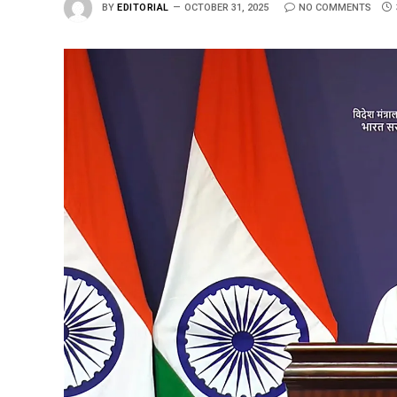
BY
EDITORIAL
OCTOBER 31, 2025
NO COMMENTS