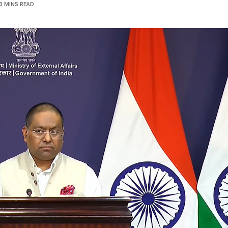
3 MINS READ