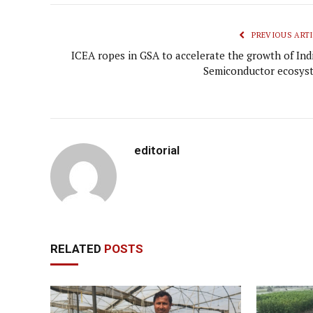
PREVIOUS ARTI
ICEA ropes in GSA to accelerate the growth of Indi
Semiconductor ecosys
editorial
RELATED
POSTS