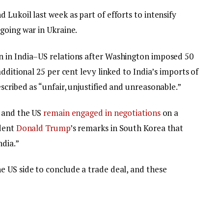
Lukoil last week as part of efforts to intensify
going war in Ukraine.
 in India–US relations after Washington imposed 50
dditional 25 per cent levy linked to India’s imports of
cribed as “unfair, unjustified and unreasonable.”
a and the US
remain engaged in negotiations
on a
ident
Donald Trump
’s remarks in South Korea that
ndia.”
 US side to conclude a trade deal, and these