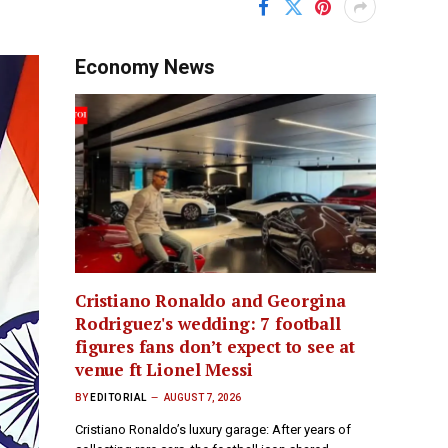
Economy News
Cristiano Ronaldo and Georgina
Rodriguez's wedding: 7 football
figures fans don’t expect to see at
venue ft Lionel Messi
BY
EDITORIAL
AUGUST 7, 2026
Cristiano Ronaldo’s luxury garage: After years of