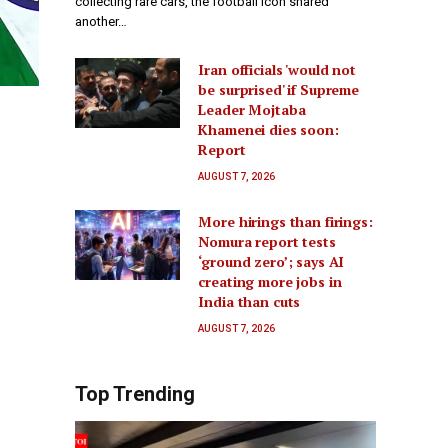
collecting rare cars, the football icon shared
another…
Iran officials 'would not
be surprised' if Supreme
Leader Mojtaba
Khamenei dies soon:
Report
AUGUST 7, 2026
More hirings than firings:
Nomura report tests
‘ground zero’; says AI
creating more jobs in
India than cuts
AUGUST 7, 2026
Top Trending