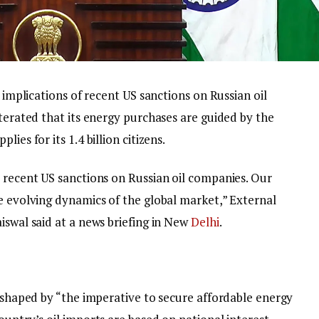
e implications of recent US sanctions on Russian oil
iterated that its energy purchases are guided by the
ies for its 1.4 billion citizens.
e recent US sanctions on Russian oil companies. Our
e evolving dynamics of the global market,” External
iswal said at a news briefing in New
Delhi
.
s shaped by “the imperative to secure affordable energy