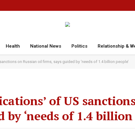
Health
National News
Politics
Relationship & W
 sanctions on Russian oil firms, says guided by ‘needs of 1.4 billion people’
ications’ of US sanction
d by ‘needs of 1.4 billion