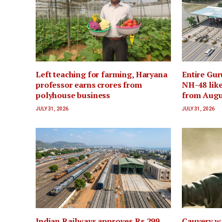
Left teaching for farming, Haryana
Entire Gur
professor earns crores from
NH-48 like
polyhouse business
from Augu
JULY 31, 2026
JULY 31, 2026
Indian Railways approves Rs 299
Cauvery wa