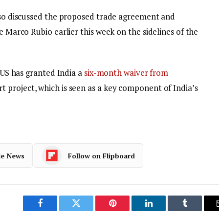
also discussed the proposed trade agreement and
e Marco Rubio earlier this week on the sidelines of the
e US has granted India a
six-month waiver from
 project, which is seen as a key component of India’s
le News
Follow on Flipboard
Facebook
Twitter
Pinterest
LinkedIn
Tumblr