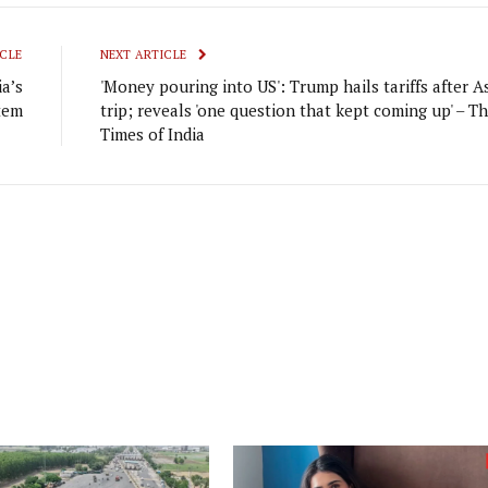
CLE
NEXT ARTICLE
a’s
'Money pouring into US': Trump hails tariffs after A
tem
trip; reveals 'one question that kept coming up' – T
Times of India