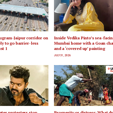
ugram-Jaipur corridor on
Inside Vedika Pinto’s sea-faci
ly to go barrier-less
Mumbai home with a Goan ch
st 1
and a ‘covered up’ painting
JULY 31, 2026
ter protesters stop
Prosperity or distress: What d