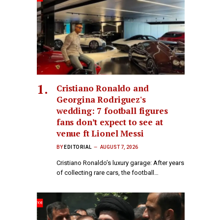
Cristiano Ronaldo and
Georgina Rodriguez's
wedding: 7 football figures
fans don’t expect to see at
venue ft Lionel Messi
BY
EDITORIAL
AUGUST 7, 2026
Cristiano Ronaldo’s luxury garage: After years
of collecting rare cars, the football…