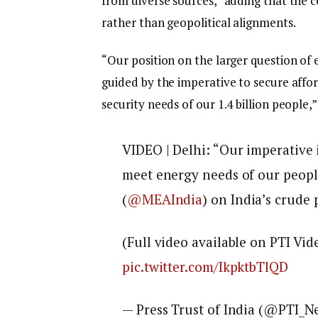
from diverse sources,” adding that the c
rather than geopolitical alignments.
“Our position on the larger question of 
guided by the imperative to secure affo
security needs of our 1.4 billion people,”
VIDEO | Delhi: “Our imperative 
meet energy needs of our peopl
(
@MEAIndia
) on India’s crude
(Full video available on PTI Vid
pic.twitter.com/IkpktbTlQD
— Press Trust of India (@PTI_