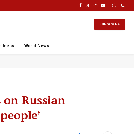
Facebook
X
Instagram
YouTube
(Twitter)
SUBSCRIBE
ellness
World News
s on Russian
 people’