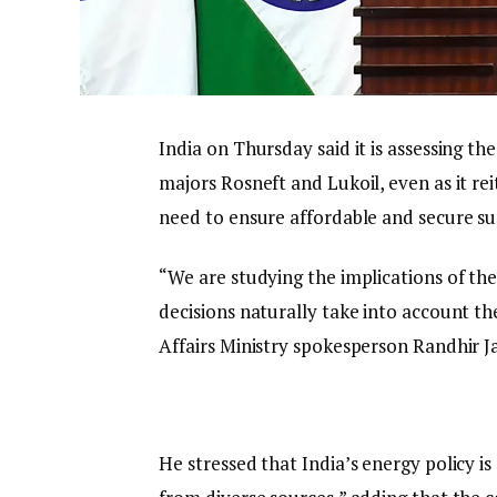
India on Thursday said it is assessing th
majors Rosneft and Lukoil, even as it re
need to ensure affordable and secure suppl
“We are studying the implications of th
decisions naturally take into account th
Affairs Ministry spokesperson Randhir Ja
He stressed that India’s energy policy i