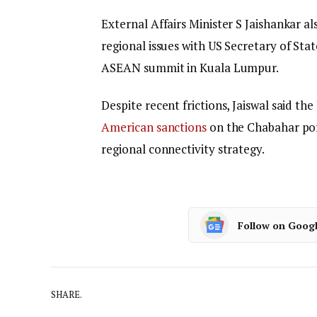
External Affairs Minister S Jaishankar 
regional issues with US Secretary of Stat
ASEAN summit in Kuala Lumpur.
Despite recent frictions, Jaiswal said th
American sanctions
on the Chabahar port
regional connectivity strategy.
Follow on Goog
SHARE.