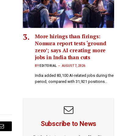
More hirings than firings:
Nomura report tests ‘ground
zero’; says AI creating more
jobs in India than cuts
BY
EDITORIAL
AUGUST 7, 2026
India added 83,100 AI-related jobs during the
period, compared with 31,921 positions…
Subscribe to News
Email