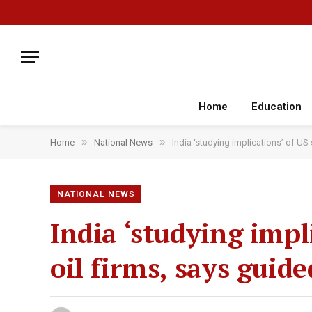
Home
Education
»
»
Home
National News
India ‘studying implications’ of US
NATIONAL NEWS
India ‘studying impl
oil firms, says guide