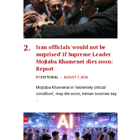
Iran officials 'would not be
surprised' if Supreme Leader
Mojtaba Khamenei dies soon:
Report
BY
EDITORIAL
AUGUST 7, 2026
Mojtaba Khamenei in ‘extremely critical
condition’, may die soon, Iranian sources say​
…