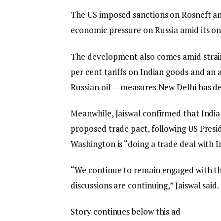
The US imposed sanctions on Rosneft and 
economic pressure on Russia amid its on
The development also comes amid strain
per cent tariffs on Indian goods and an a
Russian oil — measures New Delhi has des
Meanwhile, Jaiswal confirmed that Indi
proposed trade pact, following US Pres
Washington is “doing a trade deal with I
“We continue to remain engaged with the
discussions are continuing,” Jaiswal said.
Story continues below this ad