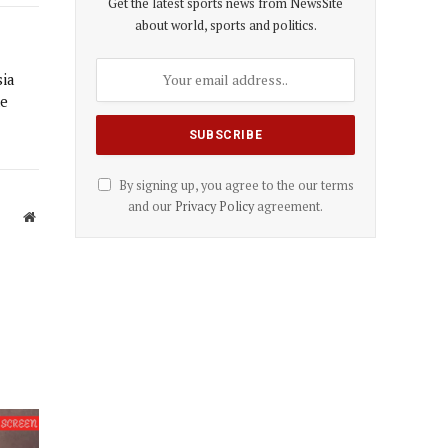
Get the latest sports news from NewsSite
about world, sports and politics.
sia
he
By signing up, you agree to the our terms
and our
Privacy Policy
agreement.
Website