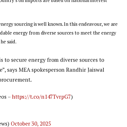
ountry’s oil imports are based on national interest
energy sourcing is well known. In this endeavour, we are
rdable energy from diverse sources to meet the energy
 he said.
is to secure energy from diverse sources to
e”, says MEA spokesperson Randhir Jaiswal
 procurement.
eos –
https://t.co/n147TvrpG7
)
News)
October 30, 2025