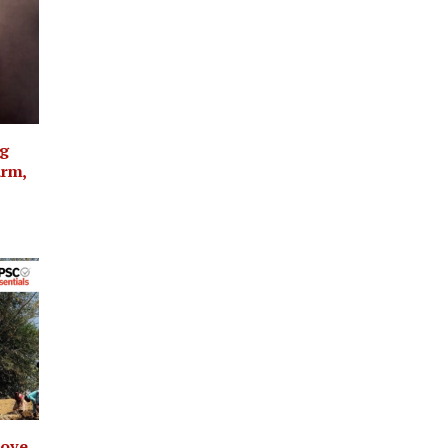
ng
arm,
rove