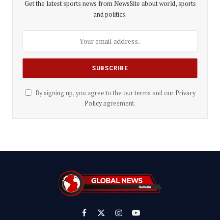
Get the latest sports news from NewsSite about world, sports
and politics.
By signing up, you agree to the our terms and our
Privacy
Policy
agreement.
Facebook
X
Instagram
YouTube