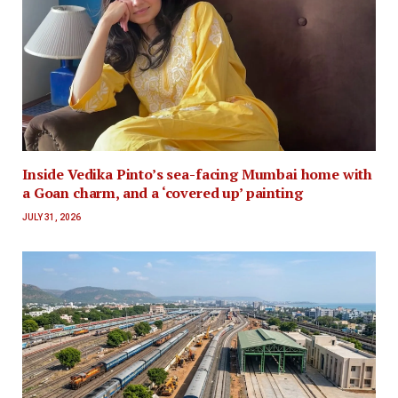
Inside Vedika Pinto’s sea-facing Mumbai home with
a Goan charm, and a ‘covered up’ painting
JULY 31, 2026