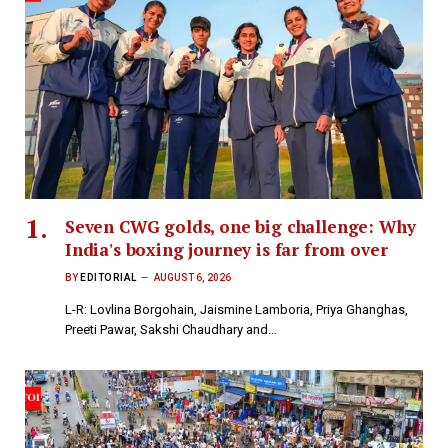
Seven CWG golds, one big challenge: Why
India's boxing journey is far from over
BY
EDITORIAL
AUGUST 6, 2026
L-R: Lovlina Borgohain, Jaismine Lamboria, Priya Ghanghas,
Preeti Pawar, Sakshi Chaudhary and…