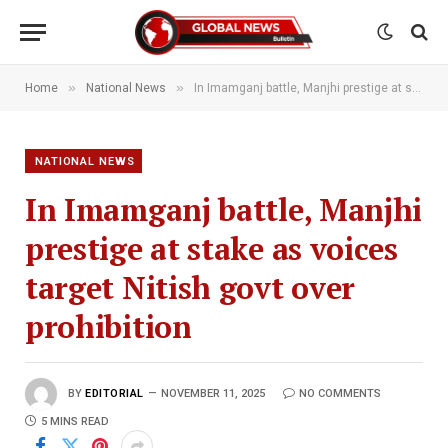
»
»
Home
National News
In Imamganj battle, Manjhi prestige at stake as voices target Nitish govt over prohibition
NATIONAL NEWS
In Imamganj battle, Manjhi
prestige at stake as voices
target Nitish govt over
prohibition
BY
EDITORIAL
NOVEMBER 11, 2025
NO COMMENTS
5 MINS READ