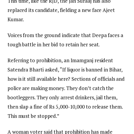
This time, like the RJD, the Jan Suraaj has also
replaced its candidate, fielding a new face Ajeet
Kumar.
Voices from the ground indicate that Deepa faces a
tough battle in her bid to retain her seat.
Referring to prohibition, an Imamganj resident
Satendra Bharti asked, “If liquor is banned in Bihar,
how is it still available here? Sections of officials and
police are making money. They don’t catch the
bootleggers. They only arrest drinkers, jail them,
then slap a fine of Rs 5,000-10,000 to release them.
This must be stopped.”
A woman voter said that prohibition has made