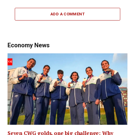
ADD A COMMENT
Economy News
Seven CWG golds, one big challenge: Why