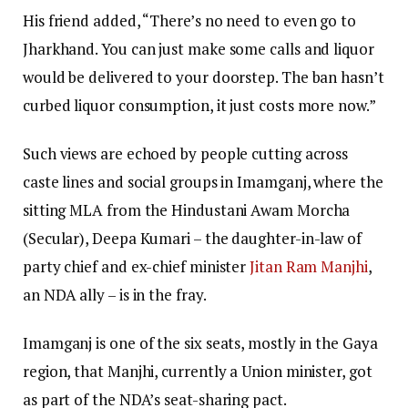
His friend added, “There’s no need to even go to
Jharkhand. You can just make some calls and liquor
would be delivered to your doorstep. The ban hasn’t
curbed liquor consumption, it just costs more now.”
Such views are echoed by people cutting across
caste lines and social groups in Imamganj, where the
sitting MLA from the Hindustani Awam Morcha
(Secular), Deepa Kumari – the daughter-in-law of
party chief and ex-chief minister
Jitan Ram Manjhi
,
an NDA ally – is in the fray.
Imamganj is one of the six seats, mostly in the Gaya
region, that Manjhi, currently a Union minister, got
as part of the NDA’s seat-sharing pact.