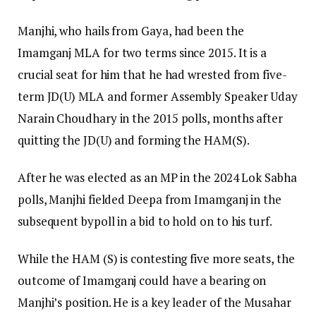
Manjhi, who hails from Gaya, had been the
Imamganj MLA for two terms since 2015. It is a
crucial seat for him that he had wrested from five-
term JD(U) MLA and former Assembly Speaker Uday
Narain Choudhary in the 2015 polls, months after
quitting the JD(U) and forming the HAM(S).
After he was elected as an MP in the 2024 Lok Sabha
polls, Manjhi fielded Deepa from Imamganj in the
subsequent bypoll in a bid to hold on to his turf.
While the HAM (S) is contesting five more seats, the
outcome of Imamganj could have a bearing on
Manjhi’s position. He is a key leader of the Musahar