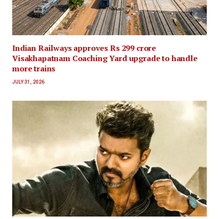
Indian Railways approves Rs 299 crore
Visakhapatnam Coaching Yard upgrade to handle
more trains
JULY 31, 2026