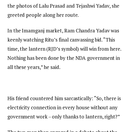
the photos of Lalu Prasad and Tejashwi Yadav, she
greeted people along her route.
In the Imamganj market, Ram Chandra Yadav was
keenly watching Ritu’s final canvassing bid. “This
time, the lantern (RJD’s symbol) will win from here.
Nothing has been done by the NDA government in
all these years,” he said.
His friend countered him sarcastically: “So, there is
electricity connection in every house without any
government work – only thanks to lantern, right?”