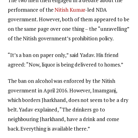
The two men then engaged in a debate about the
performance of the
Nitish Kumar
-led NDA
government. However, both of them appeared to be
on the same page over one thing – the “unravelling”
of the Nitish government’s prohibition policy.
“It’s a ban on paper only,” said Yadav. His friend
agreed: “Now, liquor is being delivered to homes.”
The ban on alcohol was enforced by the Nitish
government in April 2016. However, Imamganj,
which borders Jharkhand, does not seem to be a dry
belt. Yadav explained, “The drinkers go to
neighbouring Jharkhand, have a drink and come
back. Everything is available there.”