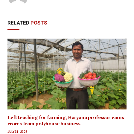
RELATED
POSTS
Left teaching for farming, Haryana professor earns
crores from polyhouse business
JULY 31, 2026