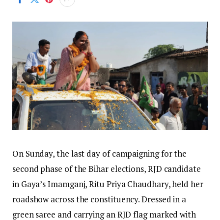
On Sunday, the last day of campaigning for the
second phase of the Bihar elections, RJD candidate
in Gaya’s Imamganj, Ritu Priya Chaudhary, held her
roadshow across the constituency. Dressed in a
green saree and carrying an RJD flag marked with