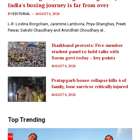
India's boxing journey is far from over
BY
EDITORIAL
AUGUST 6, 2026
L-R: Lovlina Borgohain, Jaismine Lamboria, Priya Ghanghas, Preeti
Pawar, Sakshi Chaudhary and Arundhati Choudhary at…
Jharkhand protests: Five-member
student panel to hold talks with
Soren govt today – key points
AUGUST 6, 2026
Pratapgarh house collapse kills 6 of
family, lone survivor critically injured
AUGUST 6, 2026
Top Trending