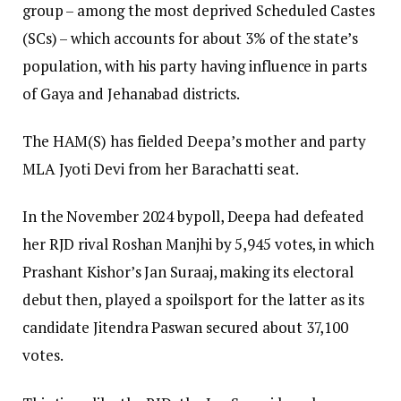
group – among the most deprived Scheduled Castes
(SCs) – which accounts for about 3% of the state’s
population, with his party having influence in parts
of Gaya and Jehanabad districts.
The HAM(S) has fielded Deepa’s mother and party
MLA Jyoti Devi from her Barachatti seat.
In the November 2024 bypoll, Deepa had defeated
her RJD rival Roshan Manjhi by 5,945 votes, in which
Prashant Kishor’s Jan Suraaj, making its electoral
debut then, played a spoilsport for the latter as its
candidate Jitendra Paswan secured about 37,100
votes.