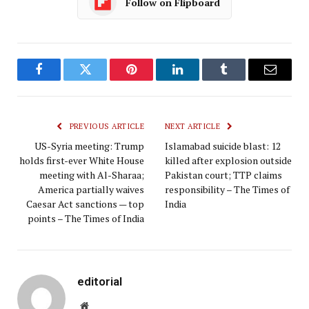
Follow on Flipboard
Facebook
Twitter
Pinterest
LinkedIn
Tumblr
Email
PREVIOUS ARTICLE
NEXT ARTICLE
US-Syria meeting: Trump
Islamabad suicide blast: 12
holds first-ever White House
killed after explosion outside
meeting with Al-Sharaa;
Pakistan court; TTP claims
America partially waives
responsibility – The Times of
Caesar Act sanctions — top
India
points – The Times of India
editorial
Website