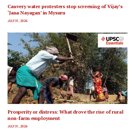
Cauvery water protesters stop screening of Vijay’s
‘Jana Nayagan’ in Mysuru
JULY 31, 2026
Prosperity or distress: What drove the rise of rural
non-farm employment
JULY 31, 2026