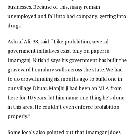
businesses. Because of this, many remain
unemployed and fall into bad company, getting into
drugs.”
Ashraf Ali, 38, said, “Like prohibition, several
government initiatives exist only on paper in
Imamganj. Nitish ji says his government has built the
graveyard boundary walls across the state. We had
to do crowdfunding six months ago to build one in
our village Dhuar. Manjhi ji had been an MLA from
here for 10 years, let him name one thing he’s done
in this area. He couldn’t even enforce prohibition
properly.”
Some locals also pointed out that Imamganj does