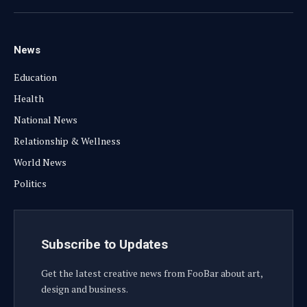
(Twitter)
News
Education
Health
National News
Relationship & Wellness
World News
Politics
Subscribe to Updates
Get the latest creative news from FooBar about art,
design and business.