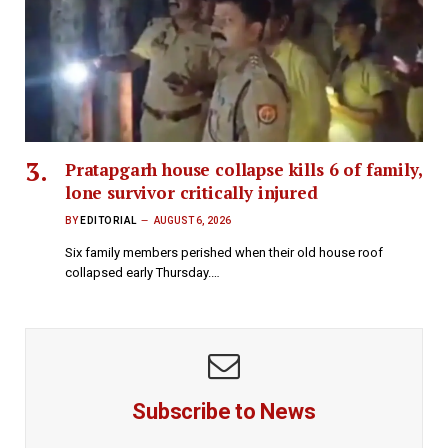
Pratapgarh house collapse kills 6 of family,
lone survivor critically injured
BY
EDITORIAL
AUGUST 6, 2026
Six family members perished when their old house roof
collapsed early Thursday.…
Subscribe to News