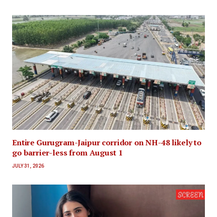
Entire Gurugram-Jaipur corridor on NH-48 likely to
go barrier-less from August 1
JULY 31, 2026