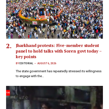
Jharkhand protests: Five-member student
panel to hold talks with Soren govt today –
key points
BY
EDITORIAL
AUGUST 6, 2026
The state government has repeatedly stressed its willingness
to engage with the…