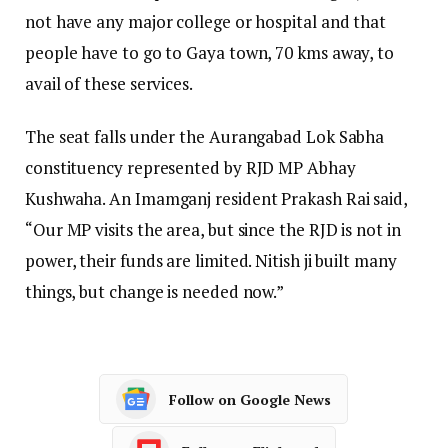
not have any major college or hospital and that
people have to go to Gaya town, 70 kms away, to
avail of these services.
The seat falls under the Aurangabad Lok Sabha
constituency represented by RJD MP Abhay
Kushwaha. An Imamganj resident Prakash Rai said,
“Our MP visits the area, but since the RJD is not in
power, their funds are limited. Nitish ji built many
things, but change is needed now.”
Follow on Google News