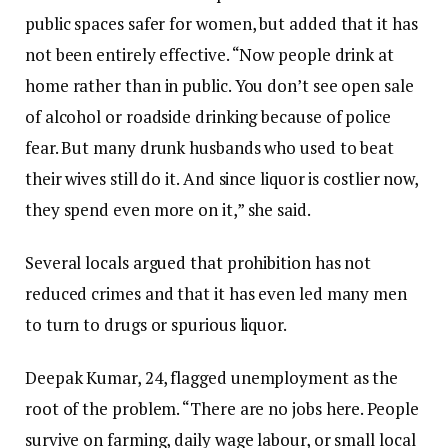
public spaces safer for women, but added that it has
not been entirely effective. “Now people drink at
home rather than in public. You don’t see open sale
of alcohol or roadside drinking because of police
fear. But many drunk husbands who used to beat
their wives still do it. And since liquor is costlier now,
they spend even more on it,” she said.
Several locals argued that prohibition has not
reduced crimes and that it has even led many men
to turn to drugs or spurious liquor.
Deepak Kumar, 24, flagged unemployment as the
root of the problem. “There are no jobs here. People
survive on farming, daily wage labour, or small local