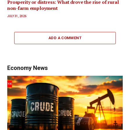
Prosperity or distress: What drove the rise of rural
non-farm employment
JULY 31, 2026
ADD A COMMENT
Economy News