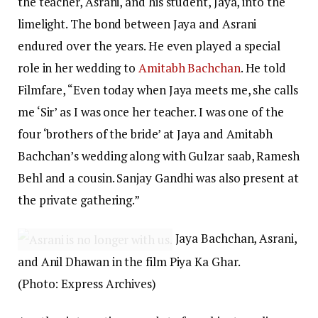
the teacher, Asrani, and his student, Jaya, into the
limelight. The bond between Jaya and Asrani
endured over the years. He even played a special
role in her wedding to
Amitabh Bachchan
. He told
Filmfare, “Even today when Jaya meets me, she calls
me ‘Sir’ as I was once her teacher. I was one of the
four ‘brothers of the bride’ at Jaya and Amitabh
Bachchan’s wedding along with Gulzar saab, Ramesh
Behl and a cousin. Sanjay Gandhi was also present at
the private gathering.”
Jaya Bachchan, Asrani,
and Anil Dhawan in the film Piya Ka Ghar.
(Photo: Express Archives)