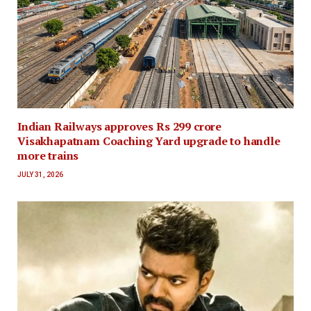
Indian Railways approves Rs 299 crore
Visakhapatnam Coaching Yard upgrade to handle
more trains
JULY 31, 2026