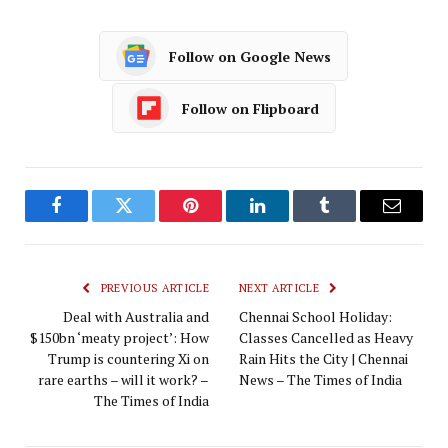
Follow on Google News
Follow on Flipboard
Facebook
Twitter
Pinterest
LinkedIn
Tumblr
Email
PREVIOUS ARTICLE
NEXT ARTICLE
Deal with Australia and
Chennai School Holiday:
$150bn ‘meaty project’: How
Classes Cancelled as Heavy
Trump is countering Xi on
Rain Hits the City | Chennai
rare earths – will it work? –
News – The Times of India
The Times of India