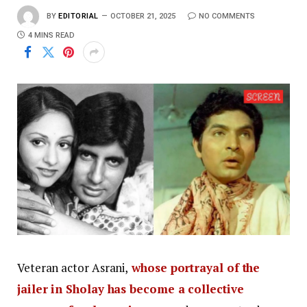
BY
EDITORIAL
OCTOBER 21, 2025
NO COMMENTS
4 MINS READ
Veteran actor Asrani,
whose portrayal of the
jailer in Sholay has become a collective