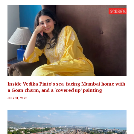
Inside Vedika Pinto’s sea-facing Mumbai home with
a Goan charm, and a ‘covered up’ painting
JULY 31, 2026