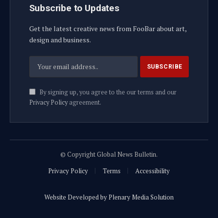
Subscribe to Updates
Get the latest creative news from FooBar about art,
design and business.
By signing up, you agree to the our terms and our
Privacy Policy
agreement.
© Copyright Global News Bulletin.
Privacy Policy
Terms
Accessibility
Website Developed by Plenary Media Solution