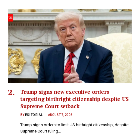
Trump signs new executive orders
targeting birthright citizenship despite US
Supreme Court setback
BY
EDITORIAL
AUGUST 7, 2026
Trump signs orders to limit US birthright citizenship, despite
Supreme Court ruling…