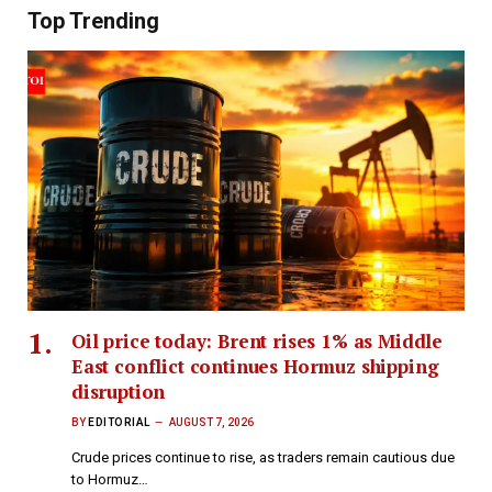
Top Trending
Oil price today: Brent rises 1% as Middle
East conflict continues Hormuz shipping
disruption
BY
EDITORIAL
AUGUST 7, 2026
Crude prices continue to rise, as traders remain cautious due
to Hormuz…