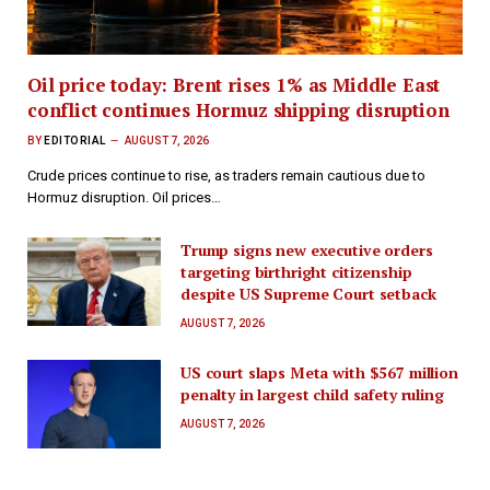
Oil price today: Brent rises 1% as Middle East
conflict continues Hormuz shipping disruption
BY
EDITORIAL
AUGUST 7, 2026
Crude prices continue to rise, as traders remain cautious due to
Hormuz disruption. Oil prices…
Trump signs new executive orders
targeting birthright citizenship
despite US Supreme Court setback
AUGUST 7, 2026
US court slaps Meta with $567 million
penalty in largest child safety ruling
AUGUST 7, 2026