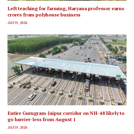
Left teaching for farming, Haryana professor earns
crores from polyhouse business
JULY 31, 2026
Entire Gurugram-Jaipur corridor on NH-48 likely to
go barrier-less from August 1
JULY 31, 2026