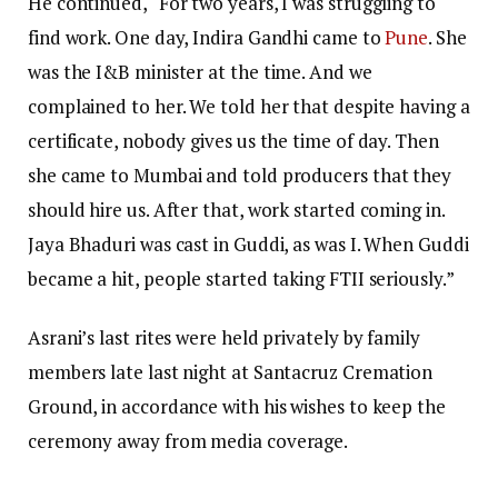
He continued, “For two years, I was struggling to
find work. One day, Indira Gandhi came to
Pune
. She
was the I&B minister at the time. And we
complained to her. We told her that despite having a
certificate, nobody gives us the time of day. Then
she came to Mumbai and told producers that they
should hire us. After that, work started coming in.
Jaya Bhaduri was cast in Guddi, as was I. When Guddi
became a hit, people started taking FTII seriously.”
Asrani’s last rites were held privately by family
members late last night at Santacruz Cremation
Ground, in accordance with his wishes to keep the
ceremony away from media coverage.