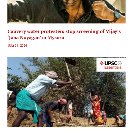
Cauvery water protesters stop screening of Vijay’s
‘Jana Nayagan’ in Mysuru
JULY 31, 2026