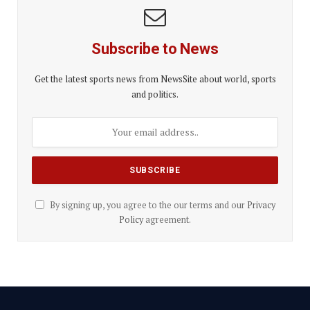
Subscribe to News
Get the latest sports news from NewsSite about world, sports
and politics.
By signing up, you agree to the our terms and our
Privacy
Policy
agreement.