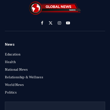
Facebook
X
Instagram
YouTube
(Twitter)
News
Education
Health
National News
Relationship & Wellness
World News
Politics