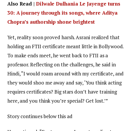
Also Read |
Dilwale Dulhania Le Jayenge turns
30: A journey through its songs, where Aditya
Chopra’s authorship shone brightest
Yet, reality soon proved harsh. Asrani realized that
holding an FTII certificate meant little in Bollywood.
To make ends meet, he went back to FTII as a
professor. Reflecting on the challenges, he said in
Hindi, “I would roam around with my certificate, and
they would shoo me away and say, ‘You think acting
requires certificates? Big stars don’t have training
here, and you think you’re special? Get lost.’”
Story continues below this ad