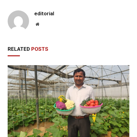
editorial
Website
RELATED
POSTS