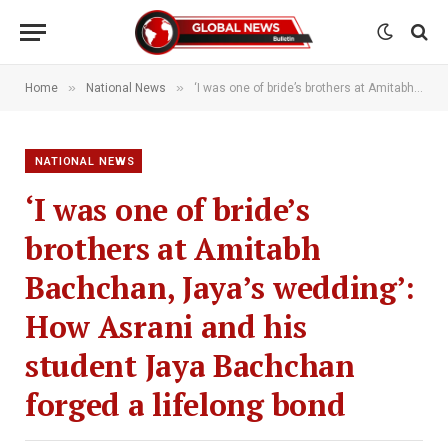
»
»
Home
National News
‘I was one of bride’s brothers at Amitabh Bachchan, Jaya’s wedding’: How Asrani and his student Jaya Bachchan forged a lifelong bond
NATIONAL NEWS
‘I was one of bride’s
brothers at Amitabh
Bachchan, Jaya’s wedding’:
How Asrani and his
student Jaya Bachchan
forged a lifelong bond