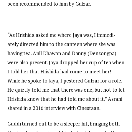
been recommended to him by Gulzar.
“As Hrishida asked me where Jaya was, I immedi­
ately directed him to the canteen where she was
having tea. Anil Dhawan and Danny (Denzongpa)
were also present. Jaya dropped her cup of tea when
I told her that Hrishida had come to meet her!
While he spoke to Jaya, I pestered Gulzar for a role.
He quietly told me that there was one, but not to let
Hrishida know that he had told me about it,” Asrani
shared in a 2016 interview with Cinestaan.
Guddi turned out to be a sleeper hit, bringing both