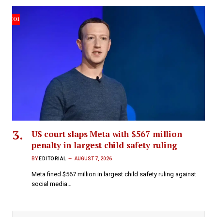
US court slaps Meta with $567 million
penalty in largest child safety ruling
BY
EDITORIAL
AUGUST 7, 2026
Meta fined $567 million in largest child safety ruling against
social media…