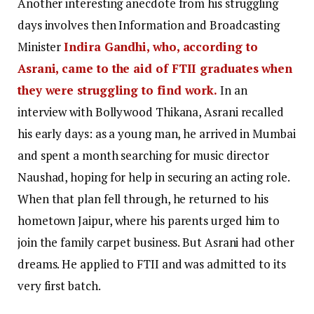
Another interesting anecdote from his struggling
days involves then Information and Broadcasting
Minister
Indira Gandhi, who, according to
Asrani, came to the aid of FTII graduates when
they were struggling to find work.
In an
interview with Bollywood Thikana, Asrani recalled
his early days: as a young man, he arrived in Mumbai
and spent a month searching for music director
Naushad, hoping for help in securing an acting role.
When that plan fell through, he returned to his
hometown Jaipur, where his parents urged him to
join the family carpet business. But Asrani had other
dreams. He applied to FTII and was admitted to its
very first batch.