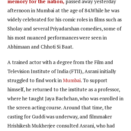
memory for the nation,
passed away yesterday
afternoon in Mumbai at the age of 84.While he was
widely celebrated for his comic roles in films such as
Sholay and several Priyadarshan comedies, some of
his most nuanced performances were seen in
Abhimaan and Chhoti Si Baat.
A trained actor with a degree from the Film and
Television Institute of India (FTII), Asrani initially
struggled to find work in
Mumbai
. To support
himself, he returned to the institute as a professor,
where he taught Jaya Bachchan, who was enrolled in
the screen acting course. Around that time, the
casting for Guddi was underway, and filmmaker
Hrishikesh Mukherjee consulted Asrani, who had