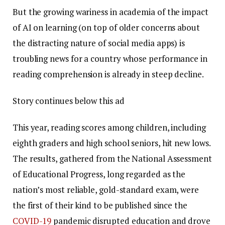
But the growing wariness in academia of the impact
of AI on learning (on top of older concerns about
the distracting nature of social media apps) is
troubling news for a country whose performance in
reading comprehension is already in steep decline.
Story continues below this ad
This year, reading scores among children, including
eighth graders and high school seniors, hit new lows.
The results, gathered from the National Assessment
of Educational Progress, long regarded as the
nation’s most reliable, gold-standard exam, were
the first of their kind to be published since the
COVID-19
pandemic disrupted education and drove