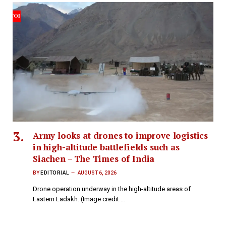
Army looks at drones to improve logistics
in high-altitude battlefields such as
Siachen – The Times of India
BY
EDITORIAL
AUGUST 6, 2026
Drone operation underway in the high-altitude areas of
Eastern Ladakh. (Image credit:…