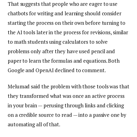
That suggests that people who are eager to use
chatbots for writing and learning should consider
starting the process on their own before turning to
the AI tools later in the process for revisions, similar
to math students using calculators to solve
problems only after they have used pencil and
paper to learn the formulas and equations. Both
Google and OpenAI declined to comment.
Melumad said the problem with those tools was that
they transformed what was once an active process
in your brain — perusing through links and clicking
on a credible source to read — into a passive one by
automating all of that.