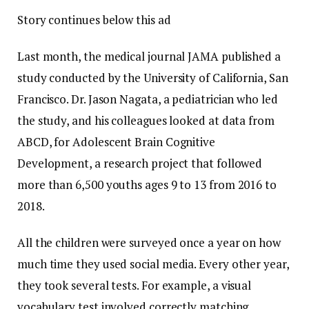
Story continues below this ad
Last month, the medical journal JAMA published a
study conducted by the University of California, San
Francisco. Dr. Jason Nagata, a pediatrician who led
the study, and his colleagues looked at data from
ABCD, for Adolescent Brain Cognitive
Development, a research project that followed
more than 6,500 youths ages 9 to 13 from 2016 to
2018.
All the children were surveyed once a year on how
much time they used social media. Every other year,
they took several tests. For example, a visual
vocabulary test involved correctly matching