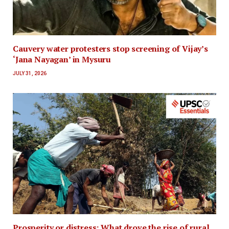
Cauvery water protesters stop screening of Vijay’s
‘Jana Nayagan’ in Mysuru
JULY 31, 2026
Prosperity or distress: What drove the rise of rural