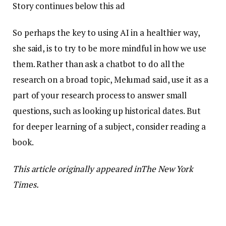
Story continues below this ad
So perhaps the key to using AI in a healthier way,
she said, is to try to be more mindful in how we use
them. Rather than ask a chatbot to do all the
research on a broad topic, Melumad said, use it as a
part of your research process to answer small
questions, such as looking up historical dates. But
for deeper learning of a subject, consider reading a
book.
This article originally appeared inThe New York
Times.