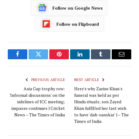
Follow on Google News
Follow on Flipboard
Facebook
Twitter
Pinterest
LinkedIn
Tumblr
Email
PREVIOUS ARTICLE
NEXT ARTICLE
Asia Cup trophy row:
Here's why Zarine Khan's
'Informal discussions' on the
funeral was held as per
sidelines of ICC meeting;
Hindu rituals; son Zayed
impasse continues | Cricket
Khan fulfilled her last wish
News – The Times of India
to have 'dah-sanskar' | – The
Times of India