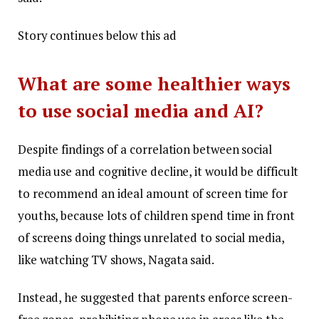
Story continues below this ad
What are some healthier ways
to use social media and AI?
Despite findings of a correlation between social
media use and cognitive decline, it would be difficult
to recommend an ideal amount of screen time for
youths, because lots of children spend time in front
of screens doing things unrelated to social media,
like watching TV shows, Nagata said.
Instead, he suggested that parents enforce screen-