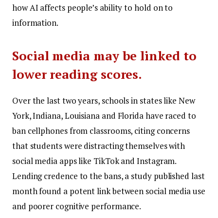
how AI affects people’s ability to hold on to
information.
Social media may be linked to
lower reading scores.
Over the last two years, schools in states like New
York, Indiana, Louisiana and Florida have raced to
ban cellphones from classrooms, citing concerns
that students were distracting themselves with
social media apps like TikTok and Instagram.
Lending credence to the bans, a study published last
month found a potent link between social media use
and poorer cognitive performance.