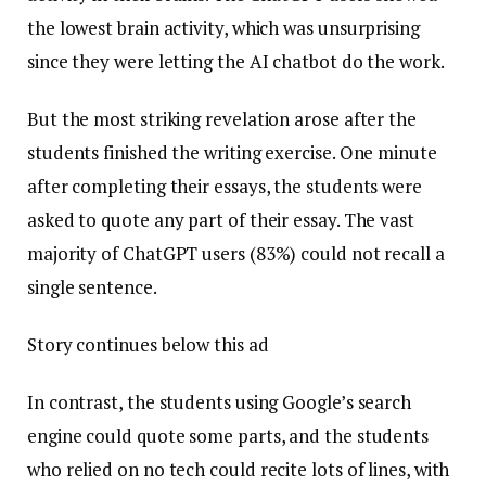
the lowest brain activity, which was unsurprising
since they were letting the AI chatbot do the work.
But the most striking revelation arose after the
students finished the writing exercise. One minute
after completing their essays, the students were
asked to quote any part of their essay. The vast
majority of ChatGPT users (83%) could not recall a
single sentence.
Story continues below this ad
In contrast, the students using Google’s search
engine could quote some parts, and the students
who relied on no tech could recite lots of lines, with