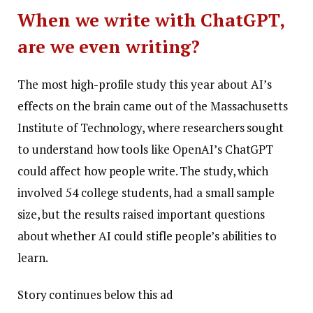
When we write with ChatGPT,
are we even writing?
The most high-profile study this year about AI’s
effects on the brain came out of the Massachusetts
Institute of Technology, where researchers sought
to understand how tools like OpenAI’s ChatGPT
could affect how people write. The study, which
involved 54 college students, had a small sample
size, but the results raised important questions
about whether AI could stifle people’s abilities to
learn.
Story continues below this ad