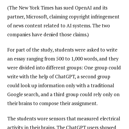
(The New York Times has sued OpenAI and its
partner, Microsoft, claiming copyright infringement
of news content related to AI systems. The two
companies have denied those claims.)
For part of the study, students were asked to write
an essay ranging from 500 to 1,000 words, and they
were divided into different groups: One group could
write with the help of ChatGPT, a second group
could look up information only with a traditional
Google search, and a third group could rely only on
their brains to compose their assignment.
The students wore sensors that measured electrical
activity in their brains. The ChatGPT users showed