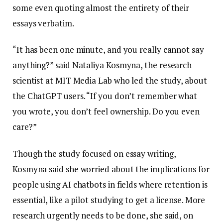
some even quoting almost the entirety of their
essays verbatim.
“It has been one minute, and you really cannot say
anything?” said Nataliya Kosmyna, the research
scientist at MIT Media Lab who led the study, about
the ChatGPT users. “If you don’t remember what
you wrote, you don’t feel ownership. Do you even
care?”
Though the study focused on essay writing,
Kosmyna said she worried about the implications for
people using AI chatbots in fields where retention is
essential, like a pilot studying to get a license. More
research urgently needs to be done, she said, on