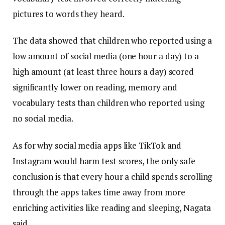
pictures to words they heard.
The data showed that children who reported using a
low amount of social media (one hour a day) to a
high amount (at least three hours a day) scored
significantly lower on reading, memory and
vocabulary tests than children who reported using
no social media.
As for why social media apps like TikTok and
Instagram would harm test scores, the only safe
conclusion is that every hour a child spends scrolling
through the apps takes time away from more
enriching activities like reading and sleeping, Nagata
said.