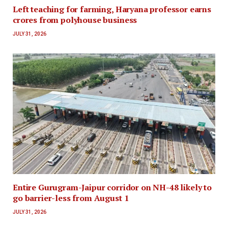
Left teaching for farming, Haryana professor earns
crores from polyhouse business
JULY 31, 2026
Entire Gurugram-Jaipur corridor on NH-48 likely to
go barrier-less from August 1
JULY 31, 2026