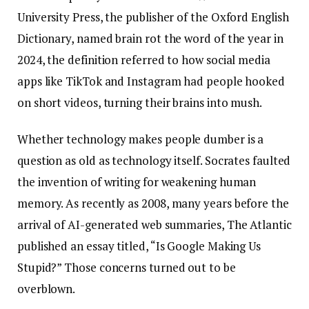
University Press, the publisher of the Oxford English
Dictionary, named brain rot the word of the year in
2024, the definition referred to how social media
apps like TikTok and Instagram had people hooked
on short videos, turning their brains into mush.
Whether technology makes people dumber is a
question as old as technology itself. Socrates faulted
the invention of writing for weakening human
memory. As recently as 2008, many years before the
arrival of AI-generated web summaries, The Atlantic
published an essay titled, “Is Google Making Us
Stupid?” Those concerns turned out to be
overblown.