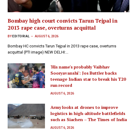
Bombay high court convicts Tarun Tejpal in
2013 rape case, overturns acquittal
BY
EDITORIAL
AUGUST 6, 2026
Bombay HC convicts Tarun Tejpal in 2013 rape case, overturns
acquittal (PTI image) NEW DELHI:…
'His name's probably Vaibhav
Sooryavanshi': Jos Buttler backs
teenage Indian star to break his T20
run record
AUGUST 6, 2026
Army looks at drones to improve
logistics in high-altitude battlefields
such as Siachen – The Times of India
AUGUST 6, 2026