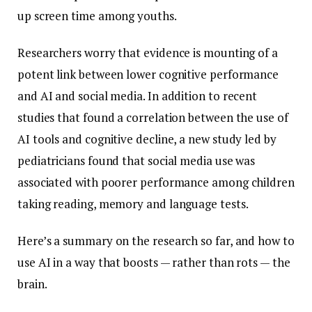
up screen time among youths.
Researchers worry that evidence is mounting of a
potent link between lower cognitive performance
and AI and social media. In addition to recent
studies that found a correlation between the use of
AI tools and cognitive decline, a new study led by
pediatricians found that social media use was
associated with poorer performance among children
taking reading, memory and language tests.
Here’s a summary on the research so far, and how to
use AI in a way that boosts — rather than rots — the
brain.