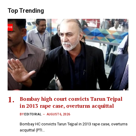
Top Trending
Bombay high court convicts Tarun Tejpal
in 2013 rape case, overturns acquittal
BY
EDITORIAL
AUGUST 6, 2026
Bombay HC convicts Tarun Tejpal in 2013 rape case, overturns
acquittal (PTI…