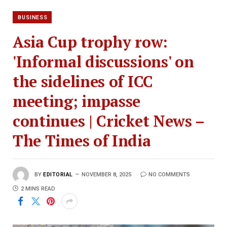
BUSINESS
Asia Cup trophy row:
'Informal discussions' on
the sidelines of ICC
meeting; impasse
continues | Cricket News –
The Times of India
BY
EDITORIAL
NOVEMBER 8, 2025
NO COMMENTS
2 MINS READ