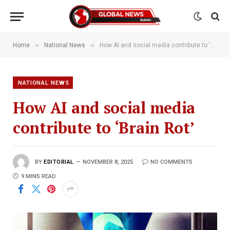
»
»
Home
National News
How AI and social media contribute to ‘Brain Rot’
NATIONAL NEWS
How AI and social media
contribute to ‘Brain Rot’
BY
EDITORIAL
NOVEMBER 8, 2025
NO COMMENTS
9 MINS READ