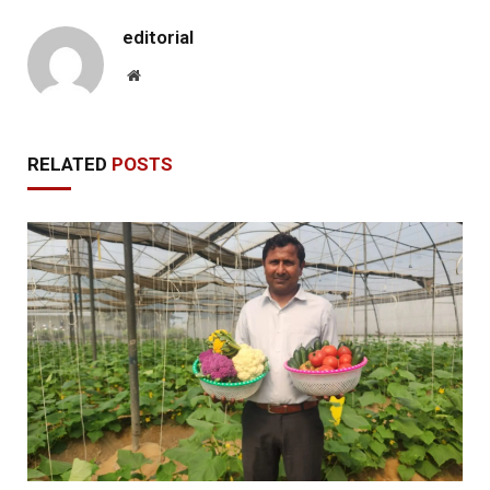
editorial
Website
RELATED
POSTS