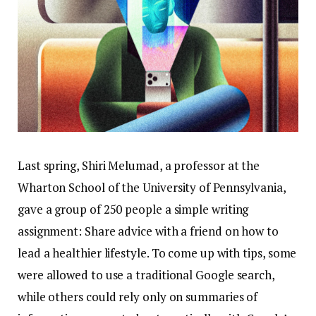
Last spring, Shiri Melumad, a professor at the
Wharton School of the University of Pennsylvania,
gave a group of 250 people a simple writing
assignment: Share advice with a friend on how to
lead a healthier lifestyle. To come up with tips, some
were allowed to use a traditional Google search,
while others could rely only on summaries of