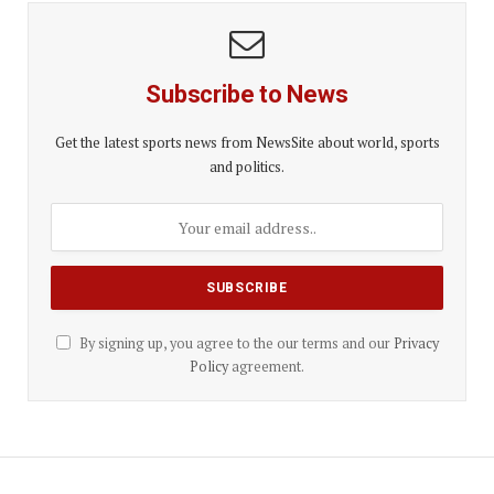
Subscribe to News
Get the latest sports news from NewsSite about world, sports
and politics.
By signing up, you agree to the our terms and our
Privacy
Policy
agreement.