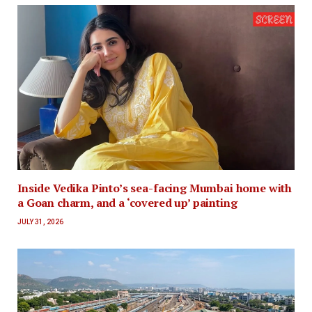
Inside Vedika Pinto’s sea-facing Mumbai home with
a Goan charm, and a ‘covered up’ painting
JULY 31, 2026