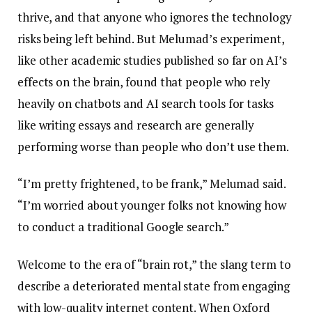
thrive, and that anyone who ignores the technology
risks being left behind. But Melumad’s experiment,
like other academic studies published so far on AI’s
effects on the brain, found that people who rely
heavily on chatbots and AI search tools for tasks
like writing essays and research are generally
performing worse than people who don’t use them.
“I’m pretty frightened, to be frank,” Melumad said.
“I’m worried about younger folks not knowing how
to conduct a traditional Google search.”
Welcome to the era of “brain rot,” the slang term to
describe a deteriorated mental state from engaging
with low-quality internet content. When Oxford