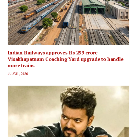
Indian Railways approves Rs 299 crore
Visakhapatnam Coaching Yard upgrade to handle
more trains
JULY 31, 2026