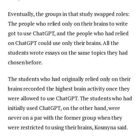
Eventually, the groups in that study swapped roles:
The people who relied only on their brains to write
got to use ChatGPT, and the people who had relied
on ChatGPT could use only their brains. All the
students wrote essays on the same topics they had
chosen before.
The students who had originally relied only on their
brains recorded the highest brain activity once they
were allowed to use ChatGPT. The students who had
initially used ChatGPT, on the other hand, were
never on a par with the former group when they
were restricted to using their brains, Kosmyna said.