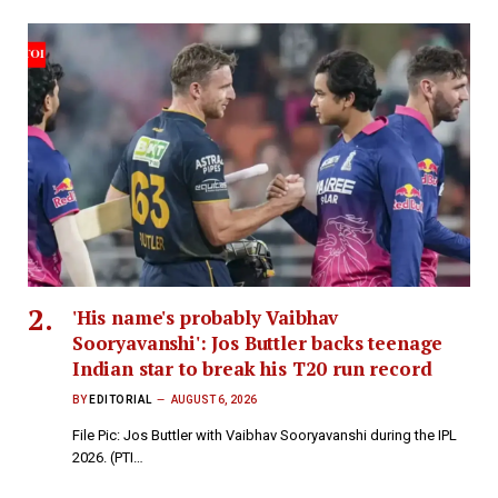
'His name's probably Vaibhav
Sooryavanshi': Jos Buttler backs teenage
Indian star to break his T20 run record
BY
EDITORIAL
AUGUST 6, 2026
File Pic: Jos Buttler with Vaibhav Sooryavanshi during the IPL
2026. (PTI…