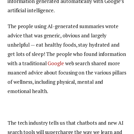
information generated automatically with Google’s
artificial intelligence.
The people using AI-generated summaries wrote
advice that was generic, obvious and largely
unhelpful — eat healthy foods, stay hydrated and
get lots of sleep! The people who found information
with a traditional
Google
web search shared more
nuanced advice about focusing on the various pillars
of wellness, including physical, mental and
emotional health.
The tech industry tells us that chatbots and new AI
search tools will supercharge the way we learn and