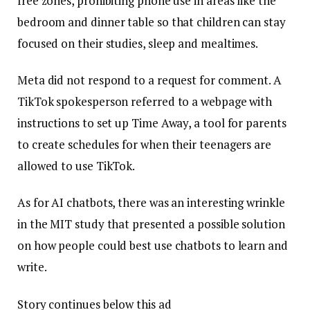
free zones, prohibiting phone use in areas like the
bedroom and dinner table so that children can stay
focused on their studies, sleep and mealtimes.
Meta did not respond to a request for comment. A
TikTok spokesperson referred to a webpage with
instructions to set up Time Away, a tool for parents
to create schedules for when their teenagers are
allowed to use TikTok.
As for AI chatbots, there was an interesting wrinkle
in the MIT study that presented a possible solution
on how people could best use chatbots to learn and
write.
Story continues below this ad