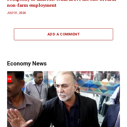
non-farm employment
JULY 31, 2026
ADD A COMMENT
Economy News