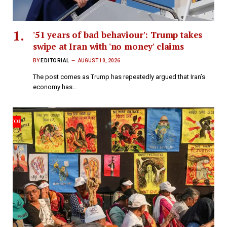
'51 years of bad behaviour': Trump takes
swipe at Iran with 'no money' claims
BY
EDITORIAL
AUGUST 10, 2026
The post comes as Trump has repeatedly argued that Iran’s
economy has…