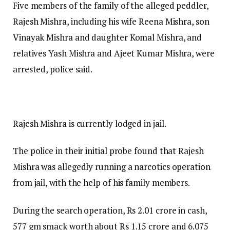
Five members of the family of the alleged peddler,
Rajesh Mishra, including his wife Reena Mishra, son
Vinayak Mishra and daughter Komal Mishra, and
relatives Yash Mishra and Ajeet Kumar Mishra, were
arrested, police said.
Rajesh Mishra is currently lodged in jail.
The police in their initial probe found that Rajesh
Mishra was allegedly running a narcotics operation
from jail, with the help of his family members.
During the search operation, Rs 2.01 crore in cash,
577 gm smack worth about Rs 1.15 crore and 6.075