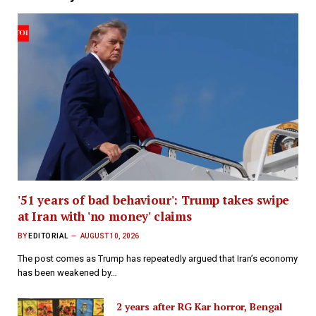
'51 years of bad behaviour': Trump takes swipe
at Iran with 'no money' claims
BY
EDITORIAL
AUGUST 10, 2026
The post comes as Trump has repeatedly argued that Iran’s economy
has been weakened by…
2 years after RG Kar horror, Bengal