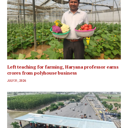
Left teaching for farming, Haryana professor earns
crores from polyhouse business
JULY 31, 2026