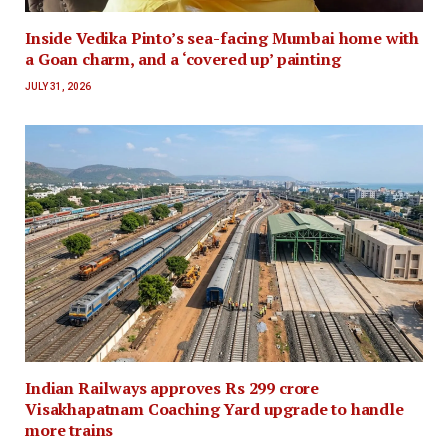
Inside Vedika Pinto’s sea-facing Mumbai home with
a Goan charm, and a ‘covered up’ painting
JULY 31, 2026
Indian Railways approves Rs 299 crore
Visakhapatnam Coaching Yard upgrade to handle
more trains