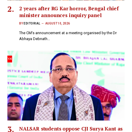
2 years after RG Kar horror, Bengal chief
minister announces inquiry panel
BY
EDITORIAL
AUGUST 10, 2026
The CM’s announcement at a meeting organised by the Dr
Abhaya Debnath…
NALSAR students oppose CJI Surya Kant as