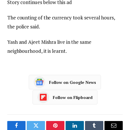
Story continues below this ad
The counting of the currency took several hours,
the police said.
Yash and Ajeet Mishra live in the same
neighbourhood, it is learnt.
Follow on Google News
Follow on Flipboard
Facebook
Twitter
Pinterest
LinkedIn
Tumblr
Email