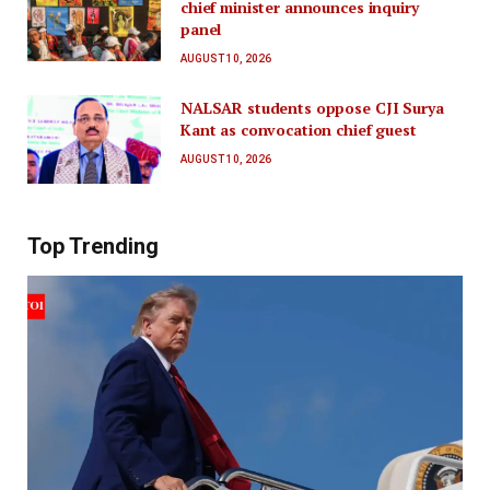
chief minister announces inquiry
panel
AUGUST 10, 2026
NALSAR students oppose CJI Surya
Kant as convocation chief guest
AUGUST 10, 2026
Top Trending