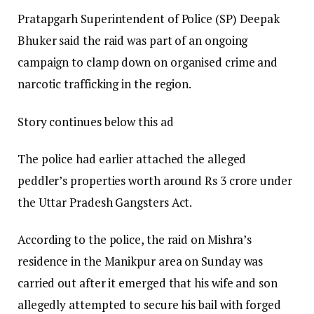
Pratapgarh Superintendent of Police (SP) Deepak
Bhuker said the raid was part of an ongoing
campaign to clamp down on organised crime and
narcotic trafficking in the region.
Story continues below this ad
The police had earlier attached the alleged
peddler’s properties worth around Rs 3 crore under
the Uttar Pradesh Gangsters Act.
According to the police, the raid on Mishra’s
residence in the Manikpur area on Sunday was
carried out after it emerged that his wife and son
allegedly attempted to secure his bail with forged