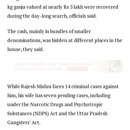
kg ganja valued at nearly Rs 3 lakh were recovered
during the day-long search, officials said.
The cash, mainly in bundles of smaller
denominations, was hidden at different places in the
house, they said.
While Rajesh Mishra faces 14 criminal cases against
him, his wife has seven pending cases, including
under the Narcotic Drugs and Psychotropic
Substances (NDPS) Act and the Uttar Pradesh
Gangsters’ Act.