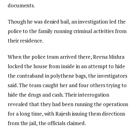
documents.
Though he was denied bail, an investigation led the
police to the family running criminal activities from
their residence.
When the police team arrived there, Reena Mishra
locked the house from inside in an attempt to hide
the contraband in polythene bags, the investigators
said. The team caught her and four others trying to
hide the drugs and cash. Their interrogation
revealed that they had been running the operations
for a long time, with Rajesh issuing them directions
from the jail, the officials claimed.