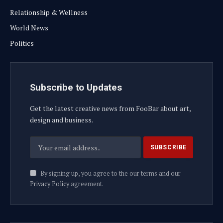
Relationship & Wellness
World News
Politics
Subscribe to Updates
Get the latest creative news from FooBar about art,
design and business.
By signing up, you agree to the our terms and our
Privacy Policy
agreement.