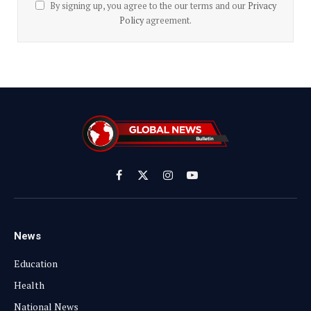
By signing up, you agree to the our terms and our
Privacy
Policy
agreement.
Facebook
X
Instagram
YouTube
(Twitter)
News
Education
Health
National News