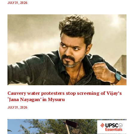
JULY 31, 2026
Cauvery water protesters stop screening of Vijay’s
‘Jana Nayagan’ in Mysuru
JULY 31, 2026