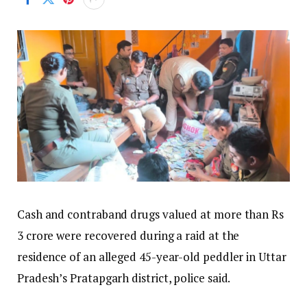
Cash and contraband drugs valued at more than Rs
3 crore were recovered during a raid at the
residence of an alleged 45-year-old peddler in Uttar
Pradesh’s Pratapgarh district, police said.