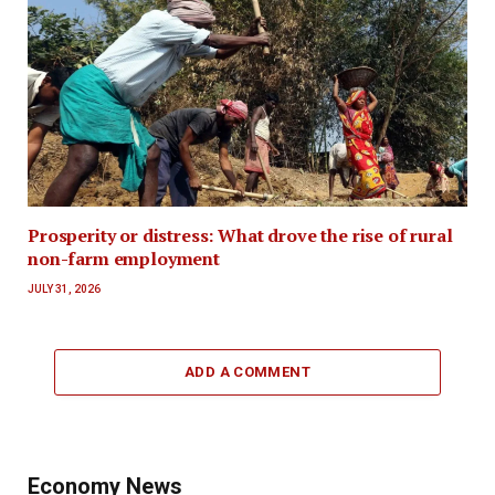
Prosperity or distress: What drove the rise of rural
non-farm employment
JULY 31, 2026
ADD A COMMENT
Economy News