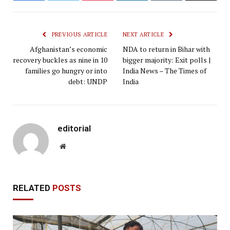
PREVIOUS ARTICLE
NEXT ARTICLE
Afghanistan’s economic
NDA to return in Bihar with
recovery buckles as nine in 10
bigger majority: Exit polls |
families go hungry or into
India News – The Times of
debt: UNDP
India
editorial
Website
RELATED
POSTS