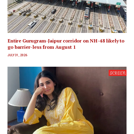
Entire Gurugram-Jaipur corridor on NH-48 likely to
go barrier-less from August 1
JULY 31, 2026