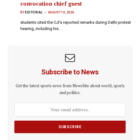
convocation chief guest
BY
EDITORIAL
AUGUST 10, 2026
students cited the CJI’s reported remarks during Delhi protest
hearing, including his…
Subscribe to News
Get the latest sports news from NewsSite about world, sports
and politics.