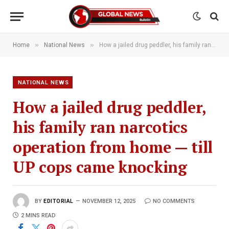
»
»
Home
National News
How a jailed drug peddler, his family ran narcotics operation from home — till UP cops came knocking
NATIONAL NEWS
How a jailed drug peddler,
his family ran narcotics
operation from home — till
UP cops came knocking
BY
EDITORIAL
NOVEMBER 12, 2025
NO COMMENTS
2 MINS READ