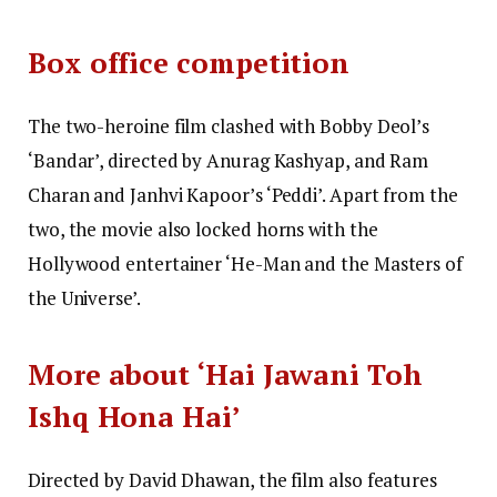
Box office competition
The two-heroine film clashed with Bobby Deol’s
‘Bandar’, directed by Anurag Kashyap, and Ram
Charan and Janhvi Kapoor’s ‘Peddi’. Apart from the
two, the movie also locked horns with the
Hollywood entertainer ‘He-Man and the Masters of
the Universe’.
More about ‘Hai Jawani Toh
Ishq Hona Hai’
Directed by David Dhawan, the film also features