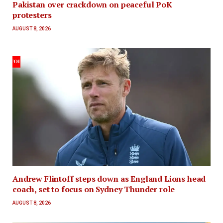
Pakistan over crackdown on peaceful PoK
protesters
AUGUST 8, 2026
Andrew Flintoff steps down as England Lions head
coach, set to focus on Sydney Thunder role
AUGUST 8, 2026