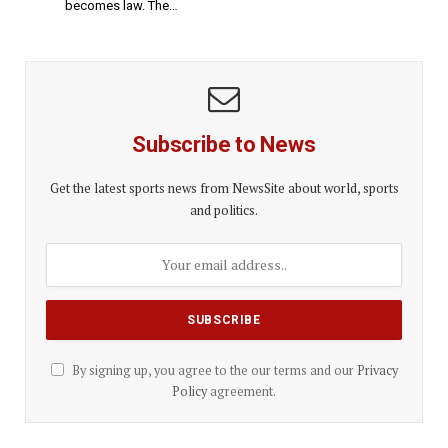
becomes law. The…
Subscribe to News
Get the latest sports news from NewsSite about world, sports
and politics.
By signing up, you agree to the our terms and our
Privacy
Policy
agreement.