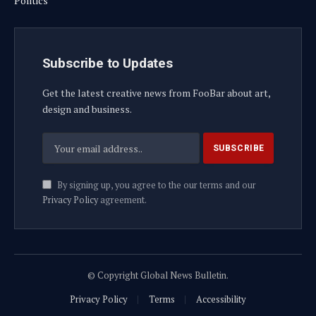
Politics
Subscribe to Updates
Get the latest creative news from FooBar about art,
design and business.
By signing up, you agree to the our terms and our
Privacy Policy
agreement.
© Copyright Global News Bulletin.
Privacy Policy
Terms
Accessibility