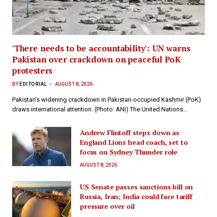
'There needs to be accountability': UN warns
Pakistan over crackdown on peaceful PoK
protesters
BY
EDITORIAL
AUGUST 8, 2026
Pakistan’s widening crackdown in Pakistan-occupied Kashmir (PoK)
draws international attention. (Photo: ANI) The United Nations…
Andrew Flintoff steps down as
England Lions head coach, set to
focus on Sydney Thunder role
AUGUST 8, 2026
US Senate passes sanctions bill on
Russia, Iran; India could face tariff
pressure over oil