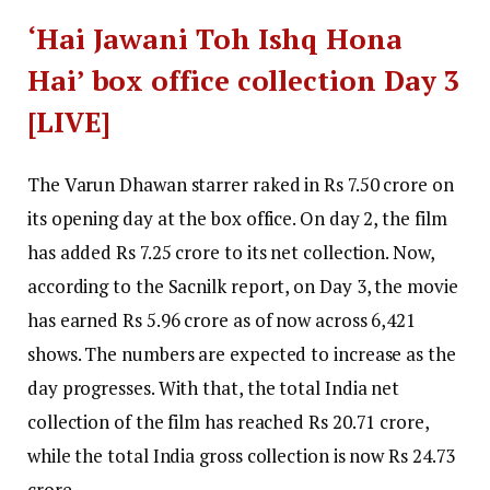
‘Hai Jawani Toh Ishq Hona
Hai’ box office collection Day 3
[LIVE]
The Varun Dhawan starrer raked in Rs 7.50 crore on
its opening day at the box office. On day 2, the film
has added Rs 7.25 crore to its net collection. Now,
according to the Sacnilk report, on Day 3, the movie
has earned
Rs 5.96 crore
as of now across 6,421
shows. The numbers are expected to increase as the
day progresses.
With that, the total India net
collection of the film has reached
Rs 20.71 crore
,
while the total India gross collection is now
Rs 24.73
crore
.