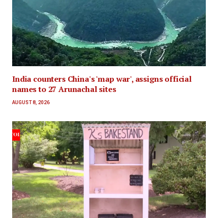
India counters China's 'map war', assigns official
names to 27 Arunachal sites
AUGUST 8, 2026