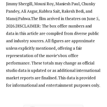
Jimmy Shergill, Mouni Roy, Maniesh Paul, Chunky
Pandey, Ali Asgar, Kubbra Sait, Rakesh Bedi, and
Manoj Pahwa.
The film arrived in theatres on June 5,
2026.
DISCLAIMER: The box office numbers and
data in this article are compiled from diverse public
and industry sources. All figures are approximate
unless explicitly mentioned, offering a fair
representation of the movie’s box office
performance. These totals may change as official
studio data is updated or as additional international
market reports are finalised. This data is provided
for informational and entertainment purposes only.