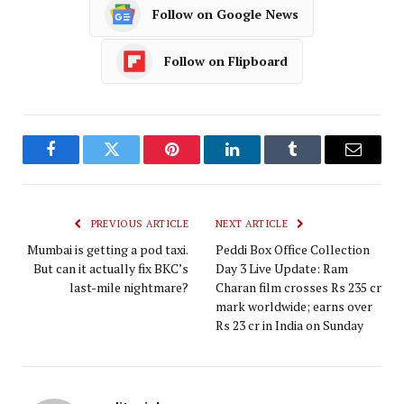
Follow on Google News
Follow on Flipboard
Facebook
Twitter
Pinterest
LinkedIn
Tumblr
Email
PREVIOUS ARTICLE
NEXT ARTICLE
Mumbai is getting a pod taxi.
Peddi Box Office Collection
But can it actually fix BKC’s
Day 3 Live Update: Ram
last-mile nightmare?
Charan film crosses Rs 235 cr
mark worldwide; earns over
Rs 23 cr in India on Sunday