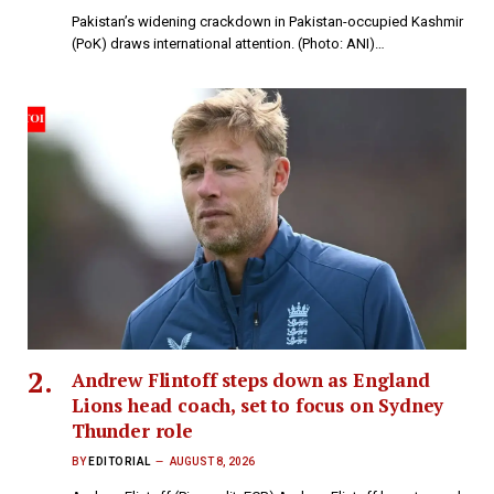
Pakistan’s widening crackdown in Pakistan-occupied Kashmir
(PoK) draws international attention. (Photo: ANI)…
Andrew Flintoff steps down as England
Lions head coach, set to focus on Sydney
Thunder role
BY
EDITORIAL
AUGUST 8, 2026