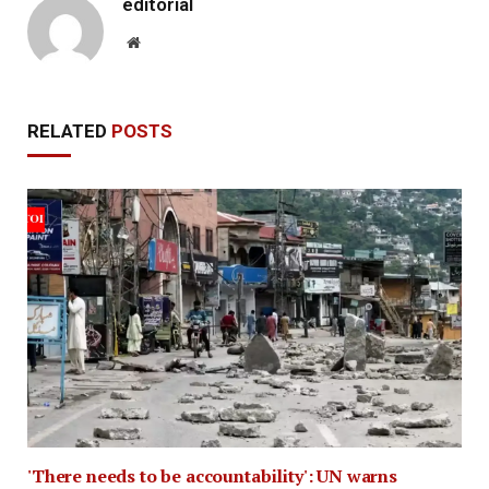
editorial
Website
RELATED
POSTS
'There needs to be accountability': UN warns