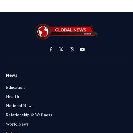
Facebook
X
Instagram
YouTube
(Twitter)
News
Education
Health
National News
Relationship & Wellness
World News