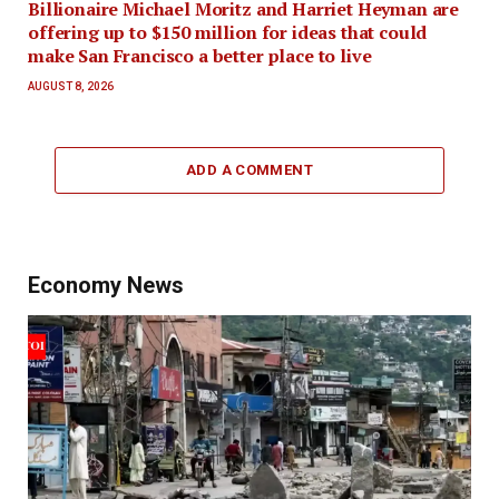
Billionaire Michael Moritz and Harriet Heyman are
offering up to $150 million for ideas that could
make San Francisco a better place to live
AUGUST 8, 2026
ADD A COMMENT
Economy News