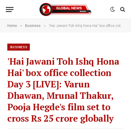
»
»
Home
Business
'Hai Jawani Toh Ishq Hona Hai' box office collection Day 3 [LIVE]: Varun Dhawan, Mrunal Thakur, Pooja Hegde's film set to cross Rs 25 crore globally
BUSINESS
'Hai Jawani Toh Ishq Hona
Hai' box office collection
Day 3 [LIVE]: Varun
Dhawan, Mrunal Thakur,
Pooja Hegde's film set to
cross Rs 25 crore globally