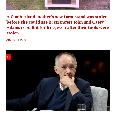
A Cumberland mother's new farm stand was stolen
before she could use it; strangers John and Casey
Adams rebuilt it for free, even after their tools were
stolen
AUGUST 8, 2026