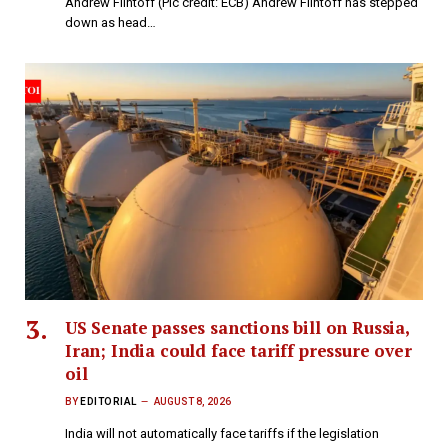
Andrew Flintoff (Pic credit: ECB) Andrew Flintoff has stepped
down as head…
US Senate passes sanctions bill on Russia,
Iran; India could face tariff pressure over
oil
BY
EDITORIAL
AUGUST 8, 2026
India will not automatically face tariffs if the legislation