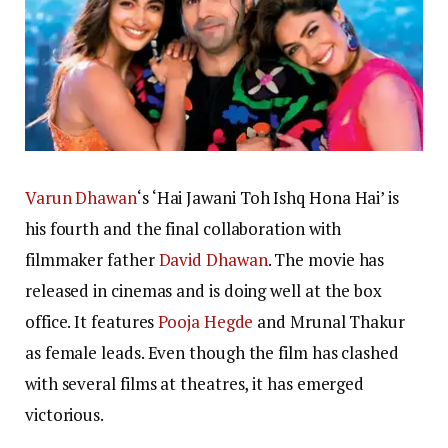
Varun Dhawan
‘s ‘Hai Jawani Toh Ishq Hona Hai’ is
his fourth and the final collaboration with
filmmaker father
David Dhawan
. The movie has
released in cinemas and is doing well at the box
office. It features
Pooja Hegde
and
Mrunal Thakur
as female leads. Even though the film has clashed
with several films at theatres, it has emerged
victorious.