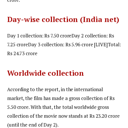
Day-wise collection (India net)
Day 1 collection: Rs 7.50 crore
Day 2 collection: Rs
7.25 crore
Day 3 collection:
Rs 5.96 crore [LIVE]
Total:
Rs 24.73 crore
Worldwide collection
According to the report, in the international
market, the film has made a gross collection of Rs
5.50 crore. With that, the total worldwide gross
collection of the movie now stands at Rs 23.20 crore
(until the end of Day 2).