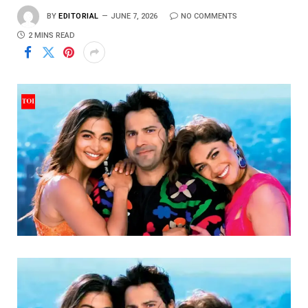
BY
EDITORIAL
JUNE 7, 2026
NO COMMENTS
2 MINS READ