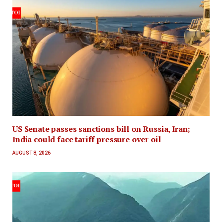
US Senate passes sanctions bill on Russia, Iran;
India could face tariff pressure over oil
AUGUST 8, 2026