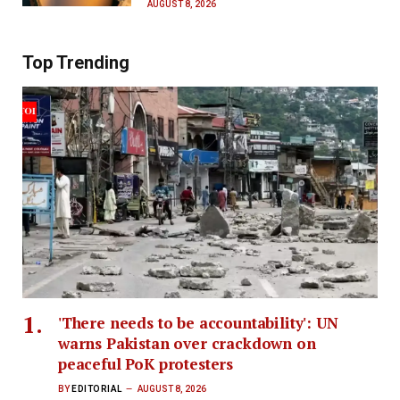
AUGUST 8, 2026
Top Trending
'There needs to be accountability': UN
warns Pakistan over crackdown on
peaceful PoK protesters
BY
EDITORIAL
AUGUST 8, 2026