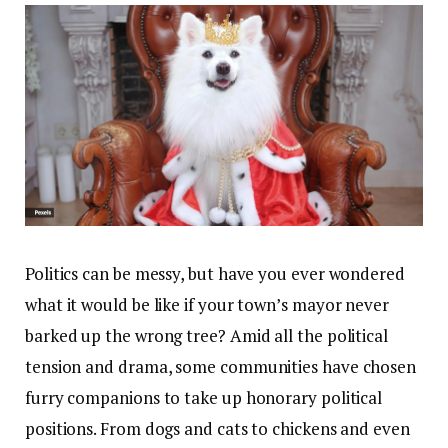
Politics can be messy, but have you ever wondered
what it would be like if your town’s mayor never
barked up the wrong tree? Amid all the political
tension and drama, some communities have chosen
furry companions to take up honorary political
positions. From dogs and cats to chickens and even