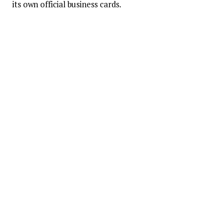
its own official business cards.