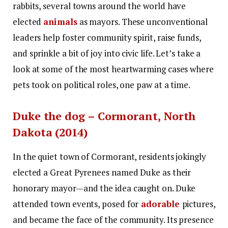
rabbits, several towns around the world have
elected
animals
as mayors. These unconventional
leaders help foster community spirit, raise funds,
and sprinkle a bit of joy into civic life. Let’s take a
look at some of the most heartwarming cases where
pets took on political roles, one paw at a time.
Duke the dog – Cormorant, North
Dakota (2014)
In the quiet town of Cormorant, residents jokingly
elected a Great Pyrenees named Duke as their
honorary mayor—and the idea caught on. Duke
attended town events, posed for
adorable
pictures,
and became the face of the community. Its presence