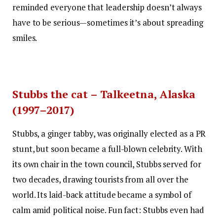
reminded everyone that leadership doesn’t always
have to be serious—sometimes it’s about spreading
smiles.
Stubbs the cat – Talkeetna, Alaska
(1997–2017)
Stubbs, a ginger tabby, was originally elected as a PR
stunt, but soon became a full-blown celebrity. With
its own chair in the town council, Stubbs served for
two decades, drawing tourists from all over the
world. Its laid-back attitude became a symbol of
calm amid political noise. Fun fact: Stubbs even had