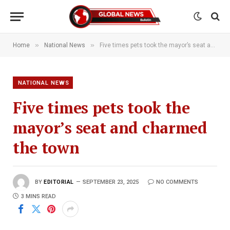
»
»
Home
National News
Five times pets took the mayor’s seat and charmed the town
NATIONAL NEWS
Five times pets took the
mayor’s seat and charmed
the town
BY
EDITORIAL
SEPTEMBER 23, 2025
NO COMMENTS
3 MINS READ