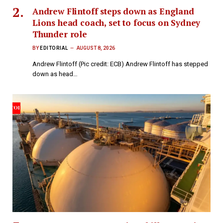
Andrew Flintoff steps down as England
Lions head coach, set to focus on Sydney
Thunder role
BY
EDITORIAL
AUGUST 8, 2026
Andrew Flintoff (Pic credit: ECB) Andrew Flintoff has stepped
down as head…