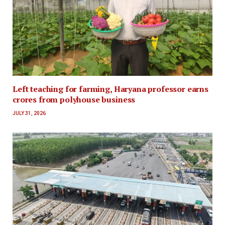
Left teaching for farming, Haryana professor earns
crores from polyhouse business
JULY 31, 2026