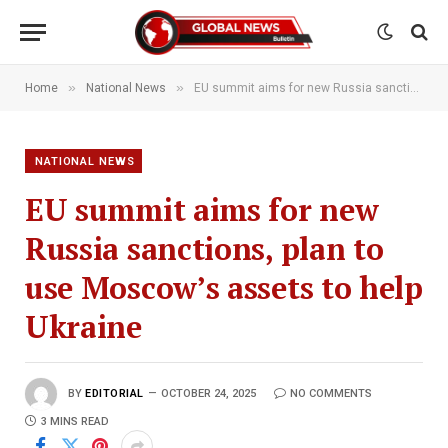
»
»
Home
National News
EU summit aims for new Russia sanctions, plan to use Moscow’s assets to help Ukraine
NATIONAL NEWS
EU summit aims for new
Russia sanctions, plan to
use Moscow’s assets to help
Ukraine
BY
EDITORIAL
OCTOBER 24, 2025
NO COMMENTS
3 MINS READ