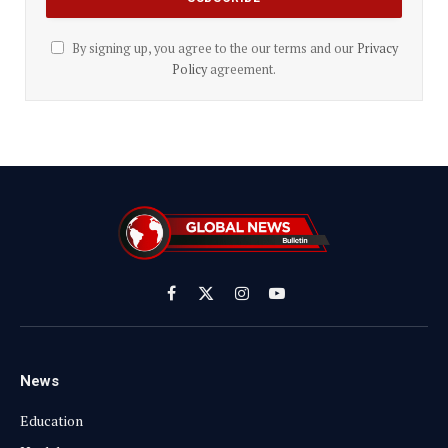
By signing up, you agree to the our terms and our
Privacy
Policy
agreement.
Facebook
X
Instagram
YouTube
(Twitter)
News
Education