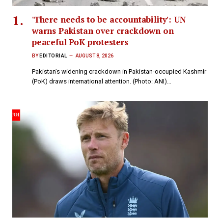
'There needs to be accountability': UN
warns Pakistan over crackdown on
peaceful PoK protesters
BY
EDITORIAL
AUGUST 8, 2026
Pakistan’s widening crackdown in Pakistan-occupied Kashmir
(PoK) draws international attention. (Photo: ANI)…