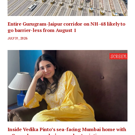
Entire Gurugram-Jaipur corridor on NH-48 likely to
go barrier-less from August 1
JULY 31, 2026
Inside Vedika Pinto’s sea-facing Mumbai home with