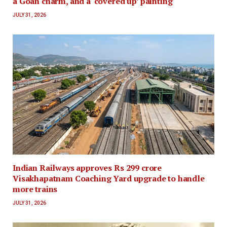
a Goan charm, and a ‘covered up’ painting
JULY 31, 2026
Indian Railways approves Rs 299 crore
Visakhapatnam Coaching Yard upgrade to handle
more trains
JULY 31, 2026