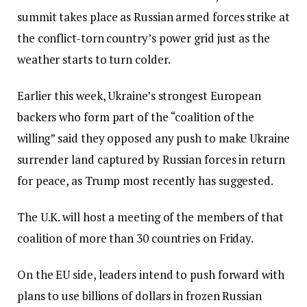
summit takes place as Russian armed forces strike at
the conflict-torn country’s power grid just as the
weather starts to turn colder.
Earlier this week, Ukraine’s strongest European
backers who form part of the “coalition of the
willing” said they opposed any push to make Ukraine
surrender land captured by Russian forces in return
for peace, as Trump most recently has suggested.
The U.K. will host a meeting of the members of that
coalition of more than 30 countries on Friday.
On the EU side, leaders intend to push forward with
plans to use billions of dollars in frozen Russian