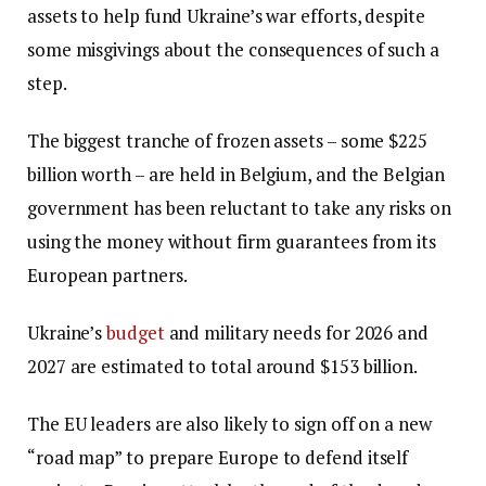
assets to help fund Ukraine’s war efforts, despite
some misgivings about the consequences of such a
step.
The biggest tranche of frozen assets – some $225
billion worth – are held in Belgium, and the Belgian
government has been reluctant to take any risks on
using the money without firm guarantees from its
European partners.
Ukraine’s
budget
and military needs for 2026 and
2027 are estimated to total around $153 billion.
The EU leaders are also likely to sign off on a new
“road map” to prepare Europe to defend itself