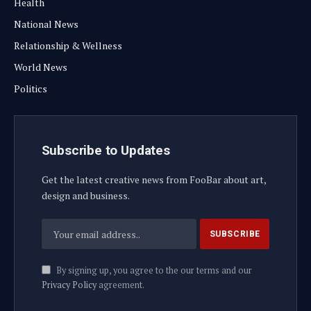
Health
National News
Relationship & Wellness
World News
Politics
Subscribe to Updates
Get the latest creative news from FooBar about art,
design and business.
By signing up, you agree to the our terms and our
Privacy Policy
agreement.