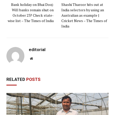
Bank holiday on Bhai Dooj:
Shashi Tharoor hits out at
Will banks remain shut on
India selectors by using an
October 23? Check state-
Australian as example |
wise list – The Times of India
Cricket News – The Times of
India
editorial
Website
RELATED
POSTS