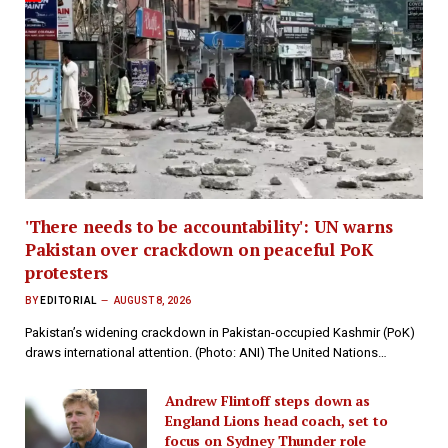
'There needs to be accountability': UN warns
Pakistan over crackdown on peaceful PoK
protesters
BY
EDITORIAL
AUGUST 8, 2026
Pakistan’s widening crackdown in Pakistan-occupied Kashmir (PoK)
draws international attention. (Photo: ANI) The United Nations…
Andrew Flintoff steps down as
England Lions head coach, set to
focus on Sydney Thunder role