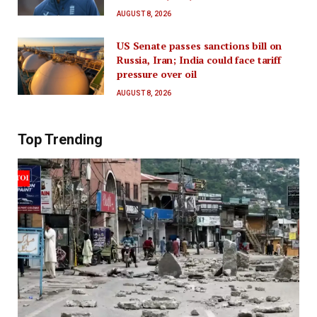
AUGUST 8, 2026
US Senate passes sanctions bill on
Russia, Iran; India could face tariff
pressure over oil
AUGUST 8, 2026
Top Trending