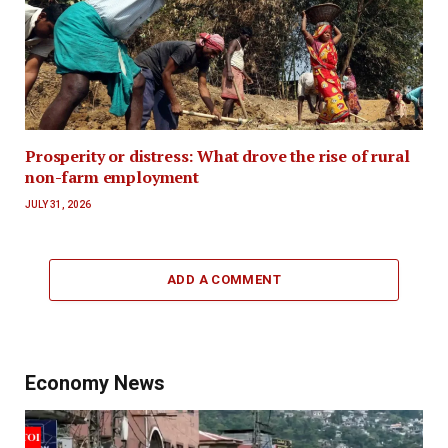
Prosperity or distress: What drove the rise of rural
non-farm employment
JULY 31, 2026
ADD A COMMENT
Economy News