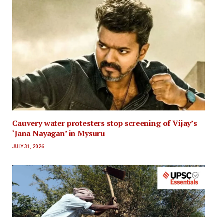
Cauvery water protesters stop screening of Vijay’s
‘Jana Nayagan’ in Mysuru
JULY 31, 2026