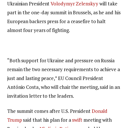
Ukrainian President
Volodymyr Zelenskyy
will take
part in the one-day summit in Brussels, as he and his
European backers press for a ceasefire to halt
almost four years of fighting.
“Both support for Ukraine and pressure on Russia
remain the two necessary requirements to achieve a
just and lasting peace,” EU Council President
António Costa, who will chair the meeting, said in an
invitation letter to the leaders.
The summit comes after U.S. President
Donald
Trump
said that his plan for a
swift
meeting with