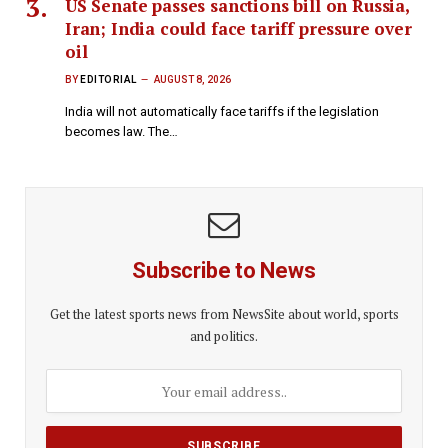
US Senate passes sanctions bill on Russia,
Iran; India could face tariff pressure over
oil
BY
EDITORIAL
AUGUST 8, 2026
India will not automatically face tariffs if the legislation
becomes law. The…
Subscribe to News
Get the latest sports news from NewsSite about world, sports
and politics.