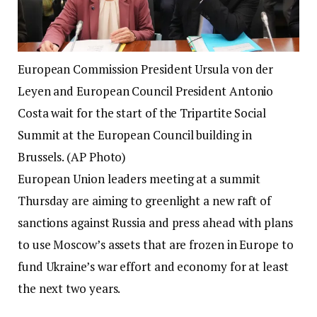
European Commission President Ursula von der
Leyen and European Council President Antonio
Costa wait for the start of the Tripartite Social
Summit at the European Council building in
Brussels. (AP Photo)
European Union leaders meeting at a summit
Thursday are aiming to greenlight a new raft of
sanctions against Russia and press ahead with plans
to use Moscow’s assets that are frozen in Europe to
fund Ukraine’s war effort and economy for at least
the next two years.