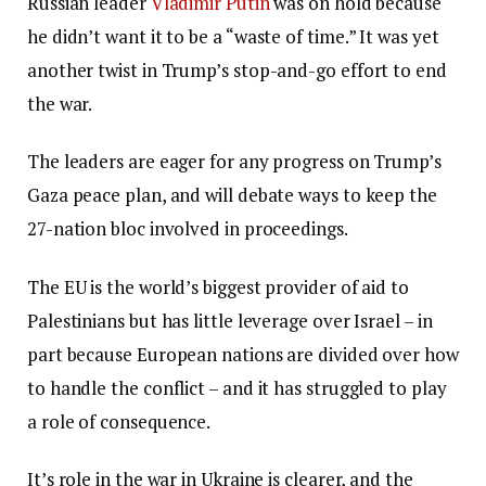
Russian leader
Vladimir Putin
was on hold because
he didn’t want it to be a “waste of time.” It was yet
another twist in Trump’s stop-and-go effort to end
the war.
The leaders are eager for any progress on Trump’s
Gaza peace plan, and will debate ways to keep the
27-nation bloc involved in proceedings.
The EU is the world’s biggest provider of aid to
Palestinians but has little leverage over Israel – in
part because European nations are divided over how
to handle the conflict – and it has struggled to play
a role of consequence.
It’s role in the war in Ukraine is clearer, and the