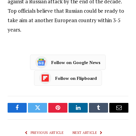
against a Russian attack by the end of the decade.
Top officials believe that Russian could be ready to
take aim at another European country within 3-5
years.
Follow on Google News
Follow on Flipboard
Facebook
Twitter
Pinterest
LinkedIn
Tumblr
Email
PREVIOUS ARTICLE
NEXT ARTICLE