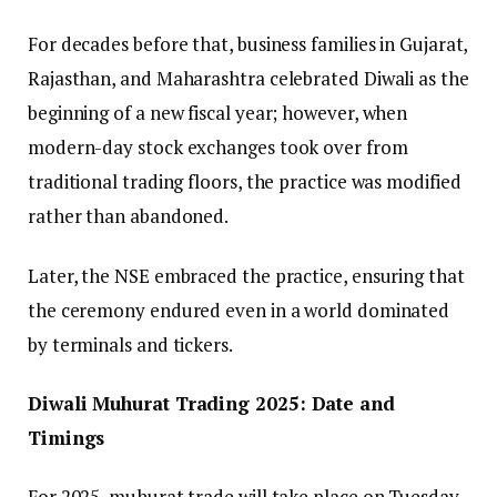
For decades before that, business families in Gujarat,
Rajasthan, and Maharashtra celebrated Diwali as the
beginning of a new fiscal year; however, when
modern-day stock exchanges took over from
traditional trading floors, the practice was modified
rather than abandoned.
Later, the NSE embraced the practice, ensuring that
the ceremony endured even in a world dominated
by terminals and tickers.
Diwali Muhurat Trading 2025: Date and
Timings
For 2025, muhurat trade will take place on Tuesday,