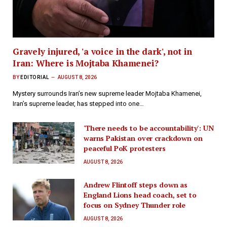
Gravely injured, 'a voice in the dark', not in
Iran: Where is Mojtaba Khamenei?
BY
EDITORIAL
AUGUST 8, 2026
Mystery surrounds Iran’s new supreme leader Mojtaba Khamenei,
Iran’s supreme leader, has stepped into one…
'There needs to be accountability': UN
warns Pakistan over crackdown on
peaceful PoK protesters
AUGUST 8, 2026
Andrew Flintoff steps down as
England Lions head coach, set to
focus on Sydney Thunder role
AUGUST 8, 2026