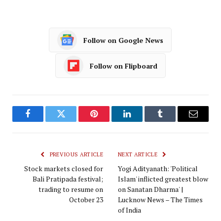
Follow on Google News
Follow on Flipboard
Facebook
Twitter
Pinterest
LinkedIn
Tumblr
Email
PREVIOUS ARTICLE
NEXT ARTICLE
Stock markets closed for
Yogi Adityanath: 'Political
Bali Pratipada festival;
Islam' inflicted greatest blow
trading to resume on
on Sanatan Dharma' |
October 23
Lucknow News – The Times
of India