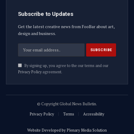
Subscribe to Updates
Get the latest creative news from FooBar about art,
design and business.
By signing up, you agree to the our terms and our
Privacy Policy
agreement.
© Copyright Global News Bulletin.
Privacy Policy
Terms
Accessibility
Website Developed by Plenary Media Solution