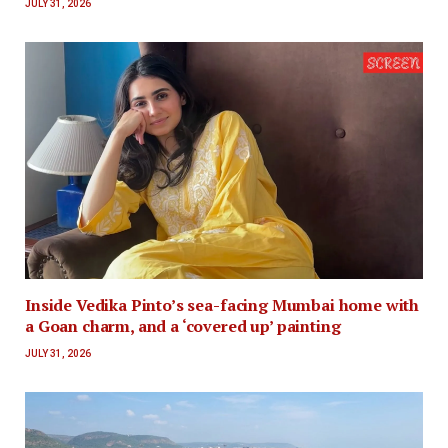
JULY 31, 2026
Inside Vedika Pinto’s sea-facing Mumbai home with
a Goan charm, and a ‘covered up’ painting
JULY 31, 2026