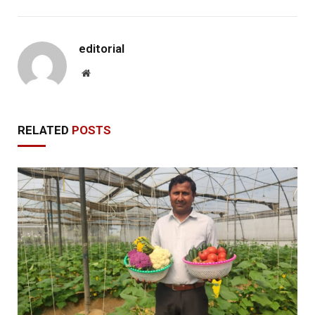
editorial
Website
RELATED
POSTS