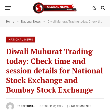
»
»
Home
National News
Diwali Muhurat Trading today: Check time and session details for National Stock Exchange and Bombay Stock Exchange
NATIONAL NEWS
Diwali Muhurat Trading
today: Check time and
session details for National
Stock Exchange and
Bombay Stock Exchange
BY
EDITORIAL
OCTOBER 22, 2025
NO COMMENTS