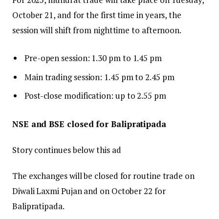
October 21, and for the first time in years, the
session will shift from nighttime to afternoon.
Pre-open session: 1.30 pm to 1.45 pm
Main trading session: 1.45 pm to 2.45 pm
Post-close modification: up to 2.55 pm
NSE and BSE closed for Balipratipada
Story continues below this ad
The exchanges will be closed for routine trade on
Diwali Laxmi Pujan and on October 22 for
Balipratipada.