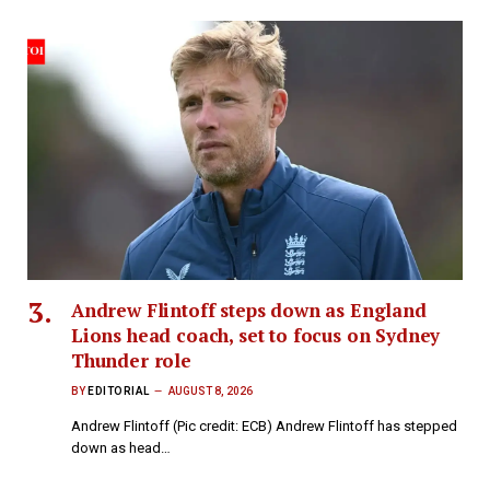
Andrew Flintoff steps down as England
Lions head coach, set to focus on Sydney
Thunder role
BY
EDITORIAL
AUGUST 8, 2026
Andrew Flintoff (Pic credit: ECB) Andrew Flintoff has stepped
down as head…