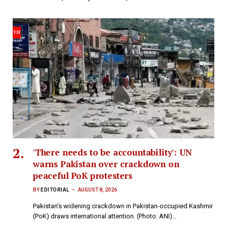
'There needs to be accountability': UN
warns Pakistan over crackdown on
peaceful PoK protesters
BY
EDITORIAL
AUGUST 8, 2026
Pakistan’s widening crackdown in Pakistan-occupied Kashmir
(PoK) draws international attention. (Photo: ANI)…