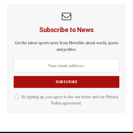
Subscribe to News
Get the latest sports news from NewsSite about world, sports
and politics.
By signing up, you agree to the our terms and our
Privacy
Policy
agreement.