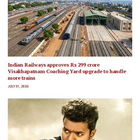
Indian Railways approves Rs 299 crore
Visakhapatnam Coaching Yard upgrade to handle
more trains
JULY 31, 2026