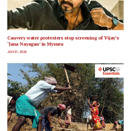
Cauvery water protesters stop screening of Vijay’s
‘Jana Nayagan’ in Mysuru
JULY 31, 2026