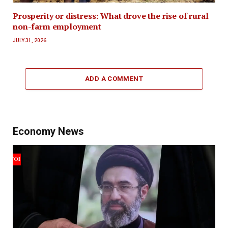
Prosperity or distress: What drove the rise of rural
non-farm employment
JULY 31, 2026
ADD A COMMENT
Economy News