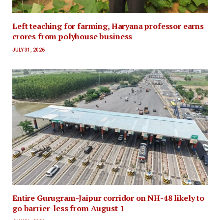
Left teaching for farming, Haryana professor earns
crores from polyhouse business
JULY 31, 2026
Entire Gurugram-Jaipur corridor on NH-48 likely to
go barrier-less from August 1