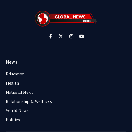
Facebook
X
Instagram
YouTube
(Twitter)
News
Education
Health
National News
Relationship & Wellness
World News
Politics