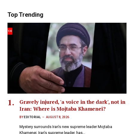
Top Trending
Gravely injured, 'a voice in the dark', not in
Iran: Where is Mojtaba Khamenei?
BY
EDITORIAL
AUGUST 8, 2026
Mystery surrounds Iran’s new supreme leader Mojtaba
Khamenei, Iran’s supreme leader, has…