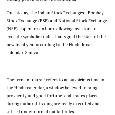
On this day, the Indian Stock Exchanges—Bombay
Stock Exchange (BSE) and National Stock Exchange
(NSE)—open for an hour, allowing investors to
execute symbolic trades that signal the start of the
new fiscal year according to the Hindu lunar
calendar, Samvat.
The term ‘muhurat’ refers to an auspicious time in
the Hindu calendar, a window believed to bring
prosperity and good fortune, and trades placed
during muhurat trading are really executed and
settled under normal market rules.