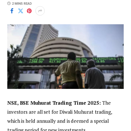
2 MINS READ
NSE, BSE Muhurat Trading Time 2025:
The
investors are all set for Diwali Muhurat trading,
which is held annually and is deemed a special
trading period for new investments.