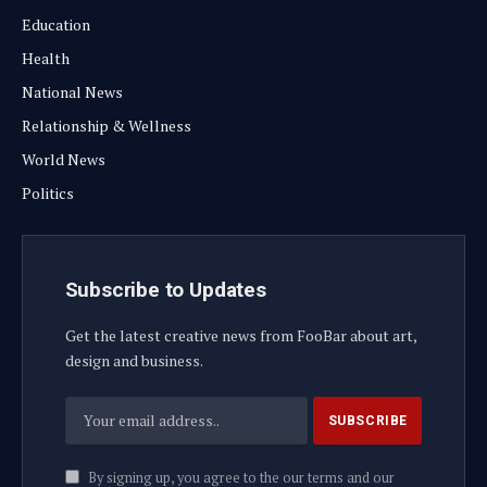
Education
Health
National News
Relationship & Wellness
World News
Politics
Subscribe to Updates
Get the latest creative news from FooBar about art,
design and business.
By signing up, you agree to the our terms and our