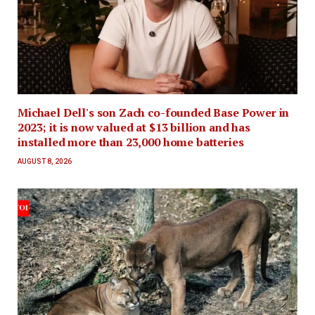
Michael Dell's son Zach co-founded Base Power in
2023; it is now valued at $13 billion and has
installed more than 23,000 home batteries
AUGUST 8, 2026