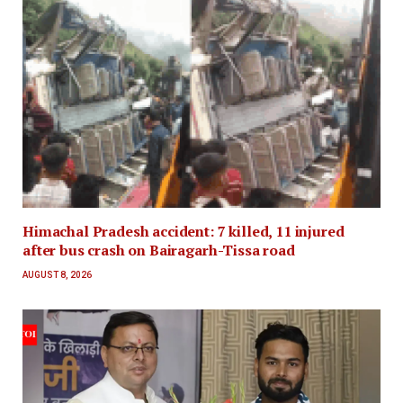
Himachal Pradesh accident: 7 killed, 11 injured
after bus crash on Bairagarh-Tissa road
AUGUST 8, 2026