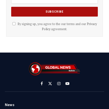
By signing up, you agree to the our terms and our
Privacy
Policy
agreement.
Facebook
X
Instagram
YouTube
(Twitter)
News