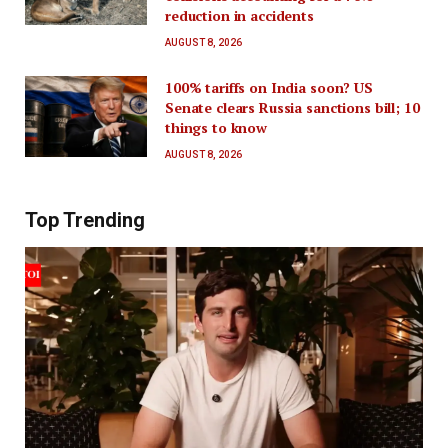
reduction in accidents
AUGUST 8, 2026
100% tariffs on India soon? US
Senate clears Russia sanctions bill; 10
things to know
AUGUST 8, 2026
Top Trending