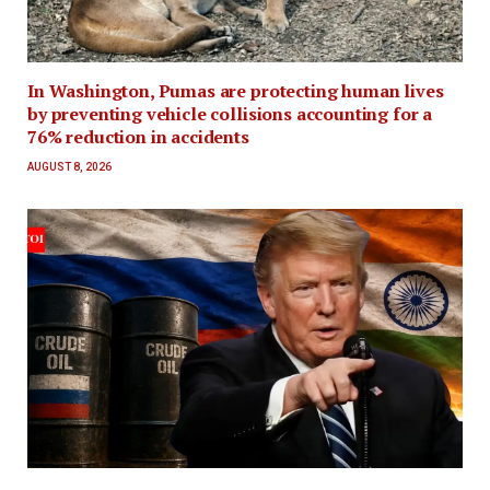
In Washington, Pumas are protecting human lives
by preventing vehicle collisions accounting for a
76% reduction in accidents
AUGUST 8, 2026