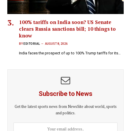
100% tariffs on India soon? US Senate
clears Russia sanctions bill; 10 things to
know
BY
EDITORIAL
AUGUST 8, 2026
India faces the prospect of up to 100% Trump tariffs for its…
Subscribe to News
Get the latest sports news from NewsSite about world, sports
and politics.