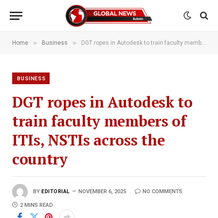
»
»
Home
Business
DGT ropes in Autodesk to train faculty members of ITIs, NSTIs across the country
BUSINESS
DGT ropes in Autodesk to
train faculty members of
ITIs, NSTIs across the
country
BY
EDITORIAL
NOVEMBER 6, 2025
NO COMMENTS
2 MINS READ