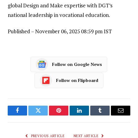
global Design and Make expertise with DGT’s
national leadership in vocational education.
Published
– November 06, 2025 08:59 pm IST
Follow on Google News
Follow on Flipboard
Facebook
Twitter
Pinterest
LinkedIn
Tumblr
Email
PREVIOUS ARTICLE
NEXT ARTICLE