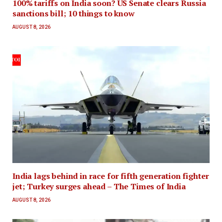
100% tariffs on India soon? US Senate clears Russia
sanctions bill; 10 things to know
AUGUST 8, 2026
India lags behind in race for fifth generation fighter
jet; Turkey surges ahead – The Times of India
AUGUST 8, 2026