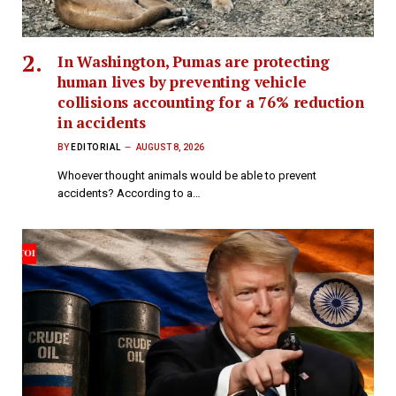
In Washington, Pumas are protecting
human lives by preventing vehicle
collisions accounting for a 76% reduction
in accidents
BY
EDITORIAL
AUGUST 8, 2026
Whoever thought animals would be able to prevent
accidents? According to a…