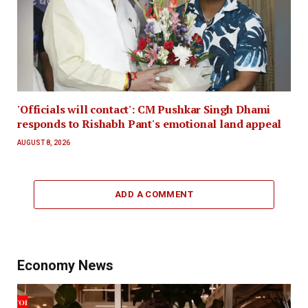
'Officials will contact': CM Pushkar Singh Dhami
responds to Rishabh Pant's emotional land appeal
AUGUST 8, 2026
ADD A COMMENT
Economy News