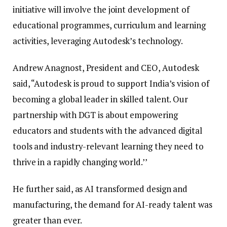
initiative will involve the joint development of
educational programmes, curriculum and learning
activities, leveraging Autodesk’s technology.
Andrew Anagnost, President and CEO, Autodesk
said, “Autodesk is proud to support India’s vision of
becoming a global leader in skilled talent. Our
partnership with DGT is about empowering
educators and students with the advanced digital
tools and industry-relevant learning they need to
thrive in a rapidly changing world.’’
He further said, as AI transformed design and
manufacturing, the demand for AI-ready talent was
greater than ever.