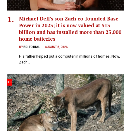
Michael Dell's son Zach co-founded Base
Power in 2023; it is now valued at $13
billion and has installed more than 23,000
home batteries
BY
EDITORIAL
AUGUST 8, 2026
His father helped put a computer in millions of homes. Now,
Zach…