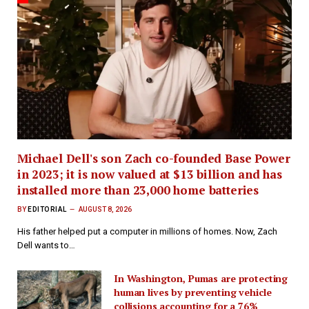
Michael Dell's son Zach co-founded Base Power
in 2023; it is now valued at $13 billion and has
installed more than 23,000 home batteries
BY
EDITORIAL
AUGUST 8, 2026
His father helped put a computer in millions of homes. Now, Zach
Dell wants to…
In Washington, Pumas are protecting
human lives by preventing vehicle
collisions accounting for a 76%