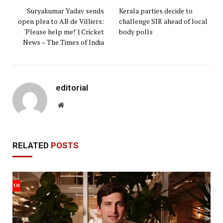
Suryakumar Yadav sends
Kerala parties decide to
open plea to AB de Villiers:
challenge SIR ahead of local
'Please help me!' | Cricket
body polls
News – The Times of India
editorial
Website
RELATED
POSTS