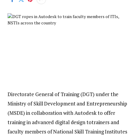
Directorate General of Training (DGT) under the
Ministry of Skill Development and Entrepreneurship
(MSDE) in collaboration with Autodesk to offer
training in advanced digital design totrainers and
faculty members of National Skill Training Institutes