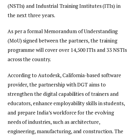
(NSTIs) and Industrial Training Institutes (ITIs) in
the next three years.
As per a formal Memorandum of Understanding
(MoU) signed between the partners, the training
programme will cover over 14,500 ITIs and 33 NSTIs
across the country.
According to Autodesk, California-based software
provider, the partnership with DGT aims to
strengthen the digital capabilities of trainers and
educators, enhance employability skills in students,
and prepare India’s workforce for the evolving
needs of industries, such as architecture,
engineering, manufacturing, and construction. The