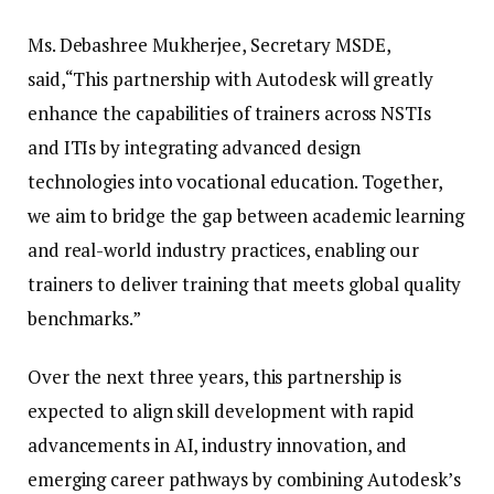
Ms. Debashree Mukherjee, Secretary MSDE,
said,“This partnership with Autodesk will greatly
enhance the capabilities of trainers across NSTIs
and ITIs by integrating advanced design
technologies into vocational education. Together,
we aim to bridge the gap between academic learning
and real-world industry practices, enabling our
trainers to deliver training that meets global quality
benchmarks.”
Over the next three years, this partnership is
expected to align skill development with rapid
advancements in AI, industry innovation, and
emerging career pathways by combining Autodesk’s