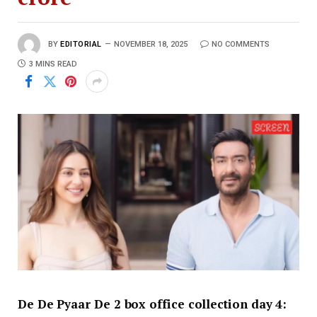
BY
EDITORIAL
NOVEMBER 18, 2025
NO COMMENTS
3 MINS READ
De De Pyaar De 2 box office collection day 4: