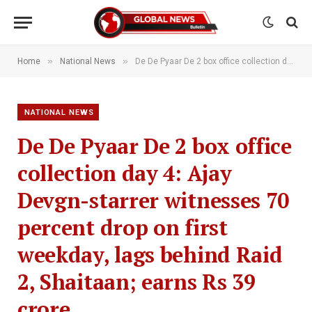
»
»
Home
National News
De De Pyaar De 2 box office collection day 4: Ajay Devgn-starrer witnesses 70 percent drop on first weekday, lags behind Raid 2, Shaitaan; earns Rs 39 crore
NATIONAL NEWS
De De Pyaar De 2 box office
collection day 4: Ajay
Devgn-starrer witnesses 70
percent drop on first
weekday, lags behind Raid
2, Shaitaan; earns Rs 39
crore