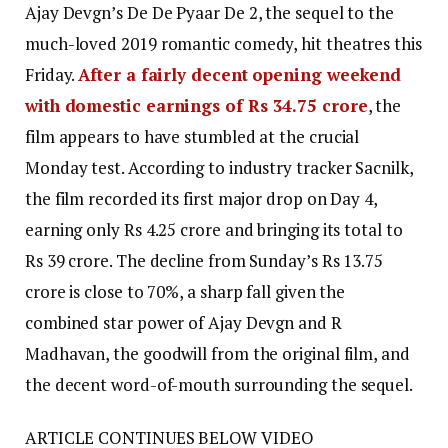
Ajay Devgn’s De De Pyaar De 2, the sequel to the
much-loved 2019 romantic comedy, hit theatres this
Friday.
After a fairly decent opening weekend
with domestic earnings of Rs 34.75 crore
, the
film appears to have stumbled at the crucial
Monday test. According to industry tracker Sacnilk,
the film recorded its first major drop on Day 4,
earning only Rs 4.25 crore and bringing its total to
Rs 39 crore. The decline from Sunday’s Rs 13.75
crore is close to 70%, a sharp fall given the
combined star power of Ajay Devgn and R
Madhavan, the goodwill from the original film, and
the decent word-of-mouth surrounding the sequel.
ARTICLE CONTINUES BELOW VIDEO