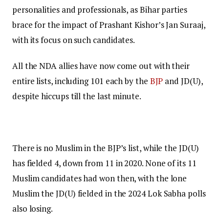
personalities and professionals, as Bihar parties
brace for the impact of Prashant Kishor’s Jan Suraaj,
with its focus on such candidates.
All the NDA allies have now come out with their
entire lists, including 101 each by the
BJP
and JD(U),
despite hiccups till the last minute.
There is no Muslim in the BJP’s list, while the JD(U)
has fielded 4, down from 11 in 2020. None of its 11
Muslim candidates had won then, with the lone
Muslim the JD(U) fielded in the 2024 Lok Sabha polls
also losing.