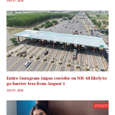
JULY 31, 2026
Entire Gurugram-Jaipur corridor on NH-48 likely to
go barrier-less from August 1
JULY 31, 2026