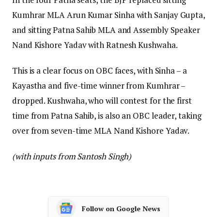
Kumhrar MLA Arun Kumar Sinha with Sanjay Gupta,
and sitting Patna Sahib MLA and Assembly Speaker
Nand Kishore Yadav with Ratnesh Kushwaha.
This is a clear focus on OBC faces, with Sinha – a
Kayastha and five-time winner from Kumhrar –
dropped. Kushwaha, who will contest for the first
time from Patna Sahib, is also an OBC leader, taking
over from seven-time MLA Nand Kishore Yadav.
(with inputs from Santosh Singh)
Follow on Google News