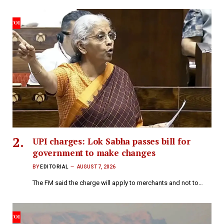
UPI charges: Lok Sabha passes bill for
government to make changes
BY
EDITORIAL
AUGUST 7, 2026
The FM said the charge will apply to merchants and not to…