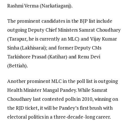
Rashmi Verma (Narkatiaganj).
The prominent candidates in the BJP list include
outgoing Deputy Chief Ministers Samrat Choudhary
(Tarapur, he is currently an MLC) and Vijay Kumar
Sinha (Lakhisarai); and former Deputy CMs
Tarkishore Prasad (Katihar) and Renu Devi
(Bettiah).
Another prominent MLC in the poll list is outgoing
Health Minister Mangal Pandey. While Samrat
Choudhary last contested polls in 2010, winning on
the RJD ticket, it will be Pandey’s first brush with
electoral politics in a three-decade-long career.