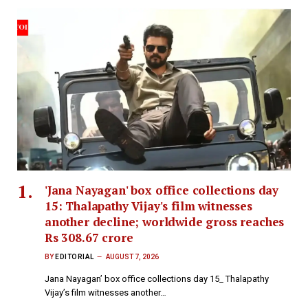
'Jana Nayagan' box office collections day
15: Thalapathy Vijay's film witnesses
another decline; worldwide gross reaches
Rs 308.67 crore
BY
EDITORIAL
AUGUST 7, 2026
Jana Nayagan’ box office collections day 15_ Thalapathy
Vijay’s film witnesses another…