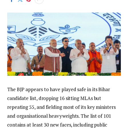
The BJP appears to have played safe in its Bihar
candidate list, dropping 16 sitting MLAs but
repeating 55, and fielding most of its key ministers
and organisational heavyweights. The list of 101
contains at least 30 new faces, including public