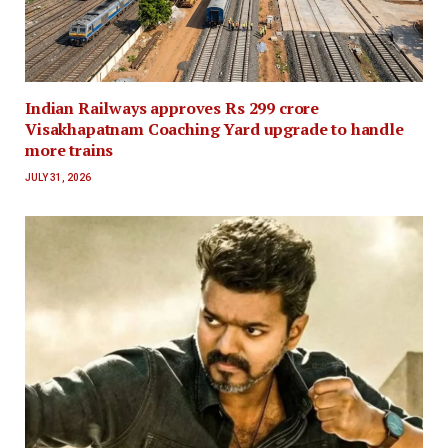
Indian Railways approves Rs 299 crore
Visakhapatnam Coaching Yard upgrade to handle
more trains
JULY 31, 2026