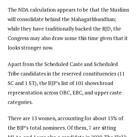
The NDA calculation appears to be that the Muslims
will consolidate behind the Mahagathbandhan;
while they have traditionally backed the RJD, the
Congress may also draw some this time given that it
looks stronger now.
Apart from the Scheduled Caste and Scheduled
Tribe candidates in the reserved constituencies (11
SC and 1 ST), the BJP’s list of 101 shows broad
representation across OBC, EBC, and upper caste
categories.
There are 13 women, accounting for about 13% of
the BJP’s total nominees. Of them, 7 are sitting