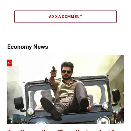
ADD A COMMENT
Economy News