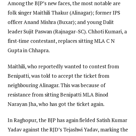
Among the BJP’s new faces, the most notable are
folk singer Maithili Thakur (Alinagar); former IPS
officer Anand Mishra (Buxar); and young Dalit
leader Sujit Paswan (Rajnagar–SC). Chhoti Kumari, a
first-time contestant, replaces sitting MLA C N
Gupta in Chhapra.
Maithili, who reportedly wanted to contest from
Benipatti, was told to accept the ticket from
neighbouring Alinagar. This was because of
resistance from sitting Benipatti MLA Binod
Narayan Jha, who has got the ticket again.
In Raghopur, the BJP has again fielded Satish Kumar
Yadav against the RJD’s Tejashwi Yadav, marking the