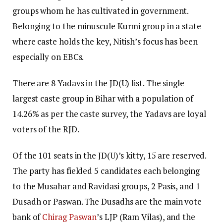
groups whom he has cultivated in government.
Belonging to the minuscule Kurmi group in a state
where caste holds the key, Nitish’s focus has been
especially on EBCs.
There are 8 Yadavs in the JD(U) list. The single
largest caste group in Bihar with a population of
14.26% as per the caste survey, the Yadavs are loyal
voters of the RJD.
Of the 101 seats in the JD(U)’s kitty, 15 are reserved.
The party has fielded 5 candidates each belonging
to the Musahar and Ravidasi groups, 2 Pasis, and 1
Dusadh or Paswan. The Dusadhs are the main vote
bank of
Chirag Paswan
’s LJP (Ram Vilas), and the