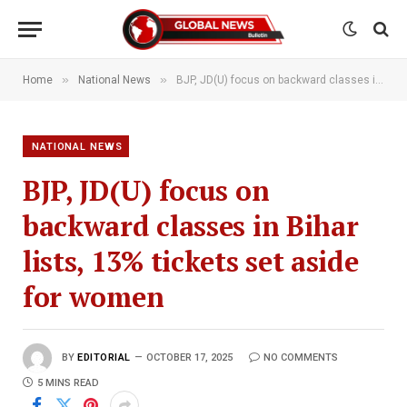
»
»
Home
National News
BJP, JD(U) focus on backward classes in Bihar lists, 13% tickets set aside for women
NATIONAL NEWS
BJP, JD(U) focus on
backward classes in Bihar
lists, 13% tickets set aside
for women
BY
EDITORIAL
OCTOBER 17, 2025
NO COMMENTS
5 MINS READ