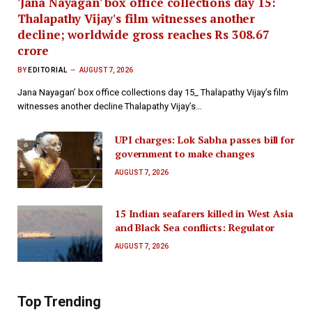
'Jana Nayagan' box office collections day 15:
Thalapathy Vijay's film witnesses another
decline; worldwide gross reaches Rs 308.67
crore
BY
EDITORIAL
AUGUST 7, 2026
Jana Nayagan’ box office collections day 15_ Thalapathy Vijay’s film
witnesses another decline Thalapathy Vijay’s…
UPI charges: Lok Sabha passes bill for
government to make changes
AUGUST 7, 2026
15 Indian seafarers killed in West Asia
and Black Sea conflicts: Regulator
AUGUST 7, 2026
Top Trending