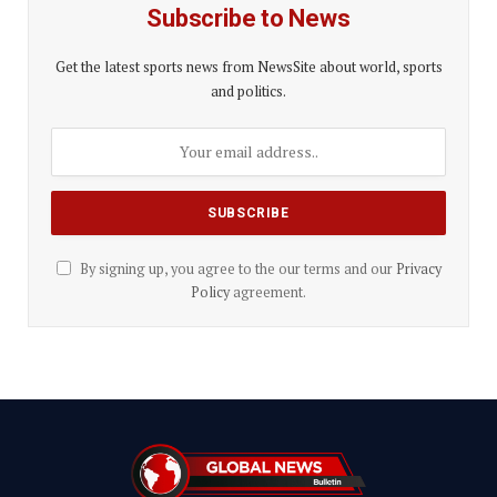
Subscribe to News
Get the latest sports news from NewsSite about world, sports
and politics.
By signing up, you agree to the our terms and our
Privacy
Policy
agreement.