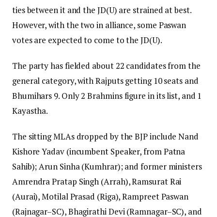
ties between it and the JD(U) are strained at best.
However, with the two in alliance, some Paswan
votes are expected to come to the JD(U).
The party has fielded about 22 candidates from the
general category, with Rajputs getting 10 seats and
Bhumihars 9. Only 2 Brahmins figure in its list, and 1
Kayastha.
The sitting MLAs dropped by the BJP include Nand
Kishore Yadav (incumbent Speaker, from Patna
Sahib); Arun Sinha (Kumhrar); and former ministers
Amrendra Pratap Singh (Arrah), Ramsurat Rai
(Aurai), Motilal Prasad (Riga), Rampreet Paswan
(Rajnagar–SC), Bhagirathi Devi (Ramnagar–SC), and