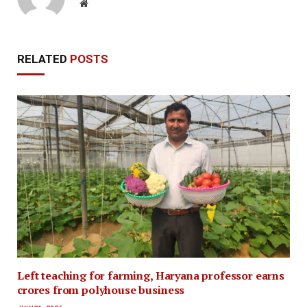
Website
RELATED
POSTS
Left teaching for farming, Haryana professor earns
crores from polyhouse business