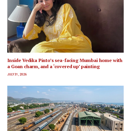
Inside Vedika Pinto’s sea-facing Mumbai home with
a Goan charm, and a ‘covered up’ painting
JULY 31, 2026