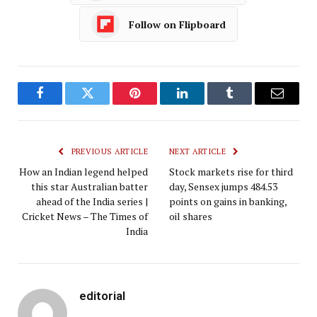
Follow on Flipboard
Facebook
Twitter
Pinterest
LinkedIn
Tumblr
Email
PREVIOUS ARTICLE
NEXT ARTICLE
How an Indian legend helped
Stock markets rise for third
this star Australian batter
day, Sensex jumps 484.53
ahead of the India series |
points on gains in banking,
Cricket News – The Times of
oil shares
India
editorial