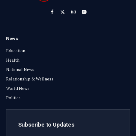
Facebook
X
Instagram
YouTube
(Twitter)
News
Education
Health
National News
Relationship & Wellness
World News
Politics
Subscribe to Updates