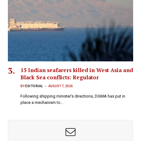
15 Indian seafarers killed in West Asia and
Black Sea conflicts: Regulator
BY
EDITORIAL
AUGUST 7, 2026
Following shipping minister’s directions, DGMA has put in
place a mechanism to…