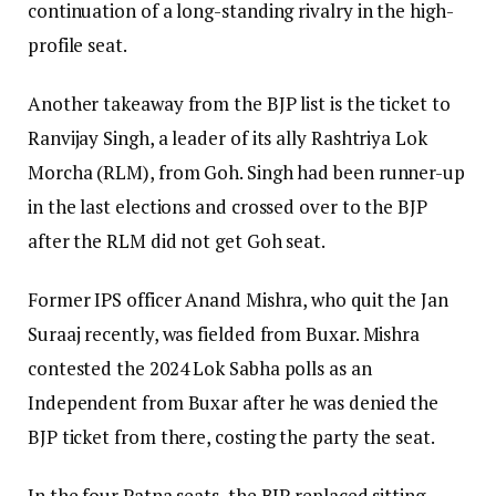
continuation of a long-standing rivalry in the high-
profile seat.
Another takeaway from the BJP list is the ticket to
Ranvijay Singh, a leader of its ally Rashtriya Lok
Morcha (RLM), from Goh. Singh had been runner-up
in the last elections and crossed over to the BJP
after the RLM did not get Goh seat.
Former IPS officer Anand Mishra, who quit the Jan
Suraaj recently, was fielded from Buxar. Mishra
contested the 2024 Lok Sabha polls as an
Independent from Buxar after he was denied the
BJP ticket from there, costing the party the seat.
In the four Patna seats, the BJP replaced sitting