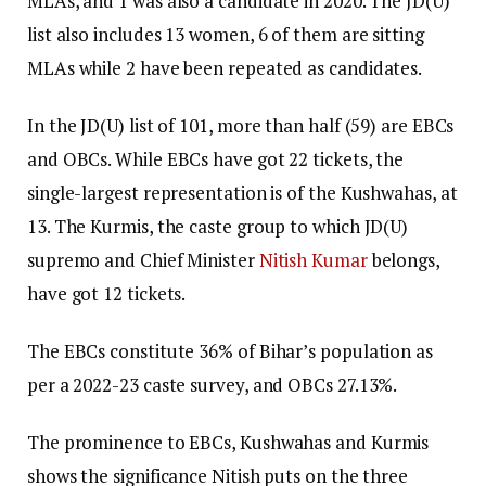
MLAs, and 1 was also a candidate in 2020. The JD(U)
list also includes 13 women, 6 of them are sitting
MLAs while 2 have been repeated as candidates.
In the JD(U) list of 101, more than half (59) are EBCs
and OBCs. While EBCs have got 22 tickets, the
single-largest representation is of the Kushwahas, at
13. The Kurmis, the caste group to which JD(U)
supremo and Chief Minister
Nitish Kumar
belongs,
have got 12 tickets.
The EBCs constitute 36% of Bihar’s population as
per a 2022-23 caste survey, and OBCs 27.13%.
The prominence to EBCs, Kushwahas and Kurmis
shows the significance Nitish puts on the three