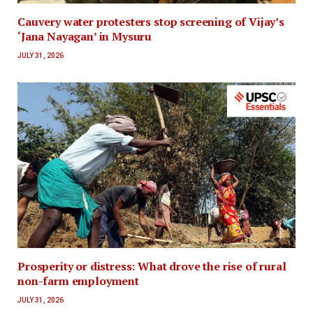
Cauvery water protesters stop screening of Vijay’s
‘Jana Nayagan’ in Mysuru
JULY 31, 2026
Prosperity or distress: What drove the rise of rural
non-farm employment
JULY 31, 2026