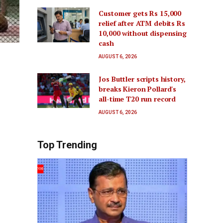
Customer gets Rs 15,000
relief after ATM debits Rs
10,000 without dispensing
cash
AUGUST 6, 2026
Jos Buttler scripts history,
breaks Kieron Pollard's
all-time T20 run record
AUGUST 6, 2026
Top Trending