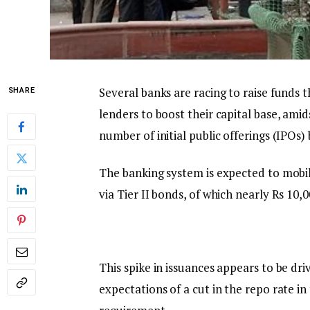
Several banks are racing to raise funds 
SHARE
lenders to boost their capital base, amid
number of initial public offerings (IPOs)
The banking system is expected to mobili
via Tier II bonds, of which nearly Rs 10,
This spike in issuances appears to be dr
expectations of a cut in the repo rate 