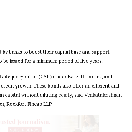
d by banks to boost their capital base and support
 be issued for a minimum period of five years.
l adequacy ratios (CAR) under Basel III norms, and
 credit growth. These bonds also offer an efficient and
rm capital without diluting equity, said Venkatakrishnan
r, Rockfort Fincap LLP.