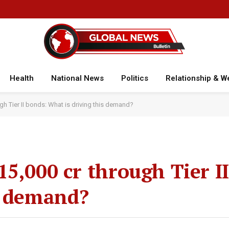
Health
National News
Politics
Relationship & W
gh Tier II bonds: What is driving this demand?
5,000 cr through Tier I
s demand?