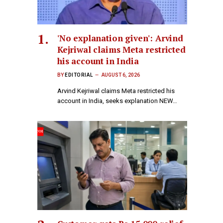
'No explanation given': Arvind
Kejriwal claims Meta restricted
his account in India
BY
EDITORIAL
AUGUST 6, 2026
Arvind Kejriwal claims Meta restricted his
account in India, seeks explanation NEW…