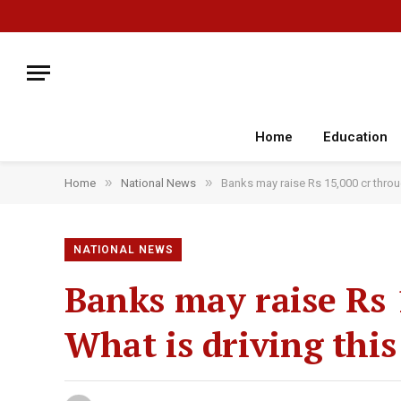
Home
Education
»
»
Home
National News
Banks may raise Rs 15,000 cr throu
NATIONAL NEWS
Banks may raise Rs 1
What is driving thi