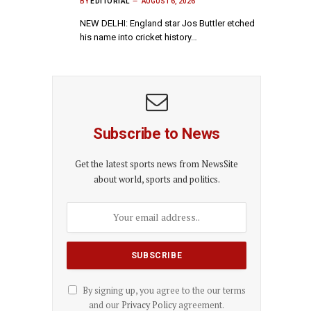
BY
EDITORIAL
AUGUST 6, 2026
NEW DELHI: England star Jos Buttler etched
his name into cricket history…
Subscribe to News
Get the latest sports news from NewsSite
about world, sports and politics.
By signing up, you agree to the our terms
and our
Privacy Policy
agreement.