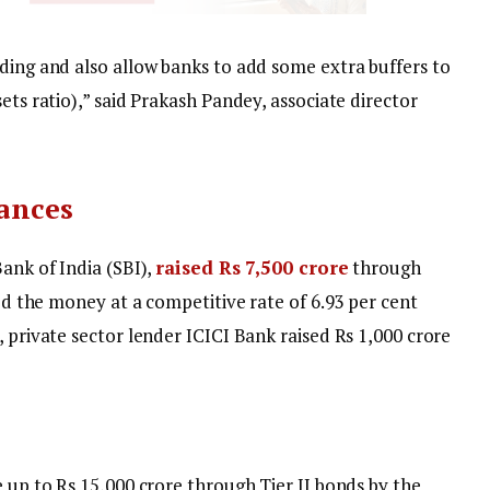
nding and also allow banks to add some extra buffers to
ets ratio),” said Prakash Pandey, associate director
uances
Bank of India (SBI),
raised Rs 7,500 crore
through
sed the money at a competitive rate of 6.93 per cent
, private sector lender ICICI Bank raised Rs 1,000 crore
e up to Rs 15,000 crore through Tier II bonds by the