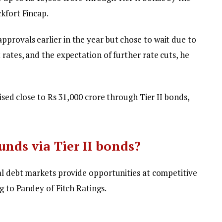
kfort Fincap.
provals earlier in the year but chose to wait due to
 rates, and the expectation of further rate cuts, he
aised close to Rs 31,000 crore through Tier II bonds,
unds via Tier II bonds?
cal debt markets provide opportunities at competitive
g to Pandey of Fitch Ratings.