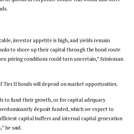
nds.
able, investor appetite is high, and yields remain
 banks to shore up their capital through the bond route
when pricing conditions could turn uncertain,” Srinivasan
f Tier II bonds will depend on market opportunities.
ds to fund their growth, or for capital adequacy
 predominantly deposit funded, which we expect to
fficient capital buffers and internal capital generation
” he said.