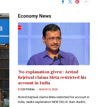
Economy News
'No explanation given': Arvind
Kejriwal claims Meta restricted his
account in India
BY
EDITORIAL
AUGUST 6, 2026
Arvind Kejriwal claims Meta restricted his account in
India, seeks explanation NEW DELHI: Aam Aadmi…