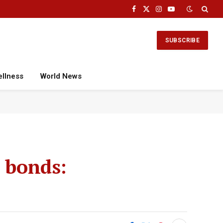
Facebook
X
Instagram
YouTube
(Twitter)
SUBSCRIBE
ellness
World News
I bonds: