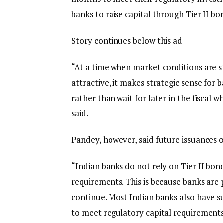
banks to raise capital through Tier II bo
Story continues below this ad
“At a time when market conditions are st
attractive, it makes strategic sense for
rather than wait for later in the fiscal 
said.
Pandey, however, said future issuances o
“Indian banks do not rely on Tier II bon
requirements. This is because banks are
continue. Most Indian banks also have su
to meet regulatory capital requirements,