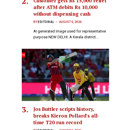
Customer gets Rs 15,000 relief
after ATM debits Rs 10,000
without dispensing cash
BY
EDITORIAL
AUGUST 6, 2026
AI generated image used for representative
purpose NEW DELHI: A Kerala district…
Jos Buttler scripts history,
breaks Kieron Pollard's all-
time T20 run record