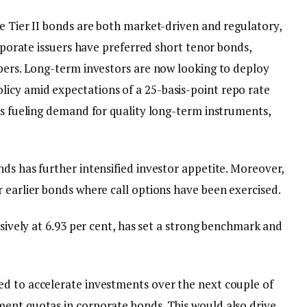
e Tier II bonds are both market-driven and regulatory,
orporate issuers have preferred short tenor bonds,
apers. Long-term investors are now looking to deploy
icy amid expectations of a 25-basis-point repo rate
is fueling demand for quality long-term instruments,
ds has further intensified investor appetite. Moreover,
 earlier bonds where call options have been exercised.
ssively at 6.93 per cent, has set a strong benchmark and
ed to accelerate investments over the next couple of
ent quotas in corporate bonds. This would also drive