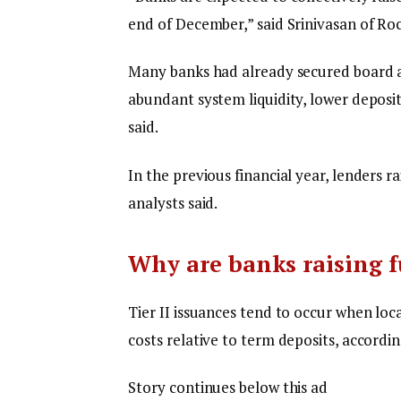
end of December,” said Srinivasan of Roc
Many banks had already secured board ap
abundant system liquidity, lower deposit
said.
In the previous financial year, lenders r
analysts said.
Why are banks raising f
Tier II issuances tend to occur when lo
costs relative to term deposits, accordin
Story continues below this ad