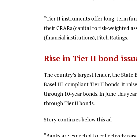
“Tier II instruments offer long-term fu
their CRARs (capital to risk-weighted ass
(financial institutions), Fitch Ratings.
Rise in Tier II bond iss
The country’s largest lender, the State 
Basel III-compliant Tier II bonds. It rai
through 10-year bonds. In June this year
through Tier II bonds.
Story continues below this ad
“Banks are expected to collectively rais