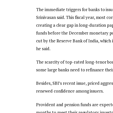
The immediate triggers for banks to issu
Srinivasan said. This fiscal year, most c
creating a clear gap in long-duration p
funds before the December monetary pol
cut by the Reserve Bank of India, which 
he said.
The scarcity of top-rated long-tenor bon
some large banks need to refinance their
Besides, SBI’s recent issue, priced aggre
renewed confidence among issuers.
Provident and pension funds are expect
months to meet their regulatory investm