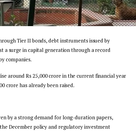
through Tier II bonds, debt instruments issued by
st a surge in capital generation through a record
 by companies.
se around Rs 25,000 crore in the current financial year
000 crore has already been raised.
iven by a strong demand for long-duration papers,
in the December policy and regulatory investment