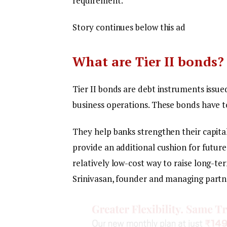
requirement.
Story continues below this ad
What are Tier II bonds?
Tier II bonds are debt instruments issue
business operations. These bonds have to
They help banks strengthen their capita
provide an additional cushion for future
relatively low-cost way to raise long-te
Srinivasan, founder and managing partne