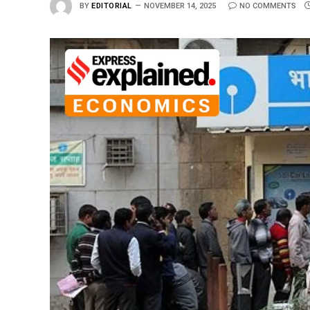
BY
EDITORIAL
NOVEMBER 14, 2025
NO COMMENTS