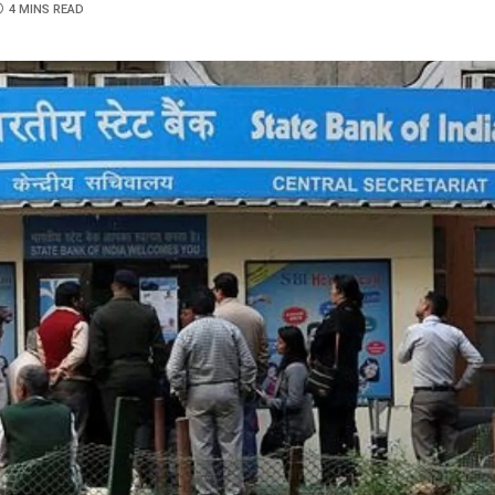
4 MINS READ