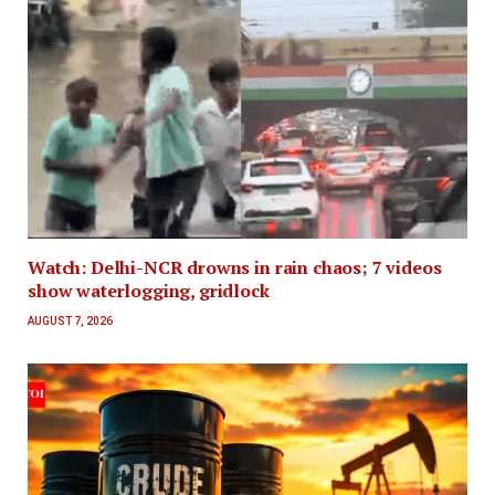
Watch: Delhi-NCR drowns in rain chaos; 7 videos
show waterlogging, gridlock
AUGUST 7, 2026