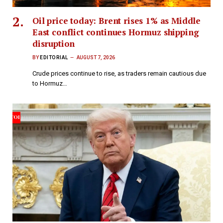
Oil price today: Brent rises 1% as Middle
East conflict continues Hormuz shipping
disruption
BY
EDITORIAL
AUGUST 7, 2026
Crude prices continue to rise, as traders remain cautious due
to Hormuz…