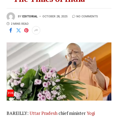
BY
EDITORIAL
OCTOBER 28, 2025
NO COMMENTS
2 MINS READ
BAREILLY:
Uttar Pradesh
chief minister
Yogi