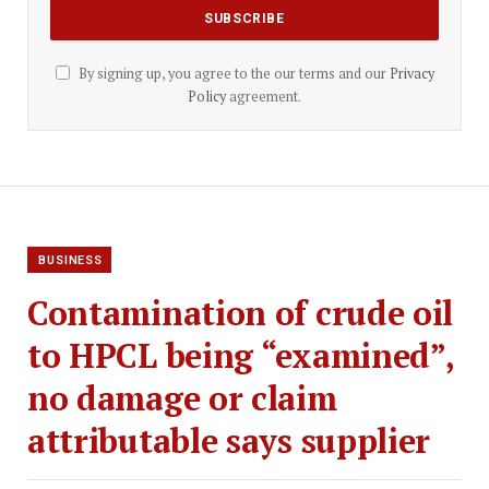
By signing up, you agree to the our terms and our
Privacy
Policy
agreement.
BUSINESS
Contamination of crude oil
to HPCL being “examined”,
no damage or claim
attributable says supplier