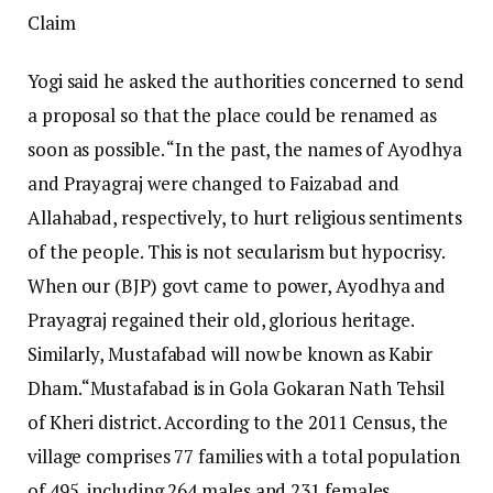
Claim
Yogi said he asked the authorities concerned to send
a proposal so that the place could be renamed as
soon as possible.
“In the past, the names of Ayodhya
and Prayagraj were changed to Faizabad and
Allahabad, respectively, to hurt religious sentiments
of the people. This is not secularism but hypocrisy.
When our (BJP) govt came to power, Ayodhya and
Prayagraj regained their old, glorious heritage.
Similarly, Mustafabad will now be known as Kabir
Dham.
“
Mustafabad is in Gola Gokaran Nath Tehsil
of Kheri district. According to the 2011 Census, the
village comprises 77 families with a total population
of 495, including 264 males and 231 females.