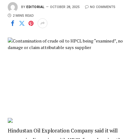
BY
EDITORIAL
OCTOBER 28, 2025
NO COMMENTS
2 MINS READ
Hindustan Oil Exploration Company said it will