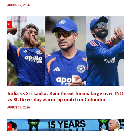
AUGUST 7, 2026
India vs Sri Lanka: Rain threat looms large over IND
vs SL three-day warm-up match in Colombo
AUGUST 7, 2026