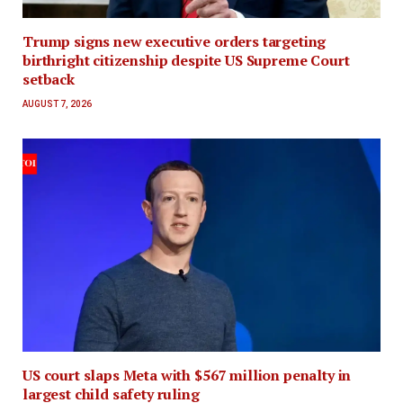
Trump signs new executive orders targeting
birthright citizenship despite US Supreme Court
setback
AUGUST 7, 2026
US court slaps Meta with $567 million penalty in
largest child safety ruling