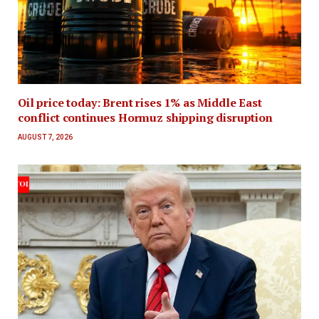
Oil price today: Brent rises 1% as Middle East
conflict continues Hormuz shipping disruption
AUGUST 7, 2026