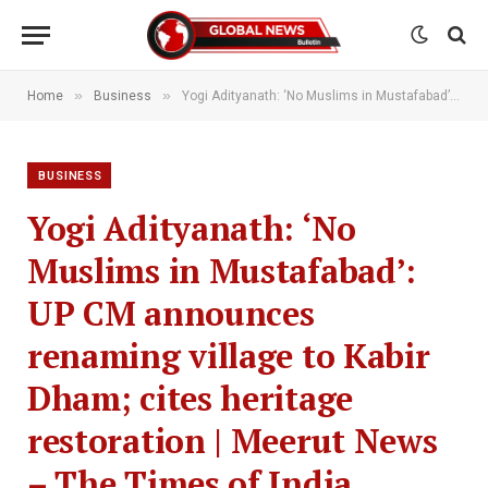
»
»
Home
Business
Yogi Adityanath: ‘No Muslims in Mustafabad’: UP CM announces renaming village to Kabir Dham; cites heritage restoration | Meerut News – The Times of India
BUSINESS
Yogi Adityanath: ‘No
Muslims in Mustafabad’:
UP CM announces
renaming village to Kabir
Dham; cites heritage
restoration | Meerut News
– The Times of India