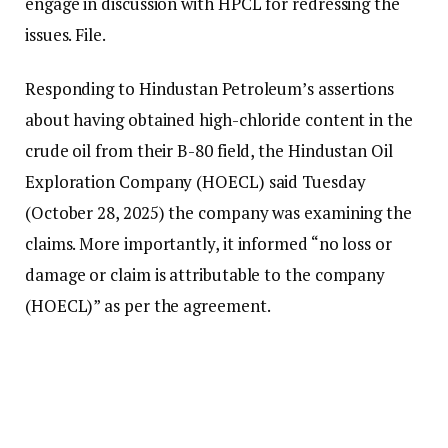
engage in discussion with HPCL for redressing the
issues. File.
Responding to Hindustan Petroleum’s assertions
about having obtained high-chloride content in the
crude oil from their B-80 field, the Hindustan Oil
Exploration Company (HOECL) said Tuesday
(October 28, 2025) the company was examining the
claims. More importantly, it informed “no loss or
damage or claim is attributable to the company
(HOECL)” as per the agreement.
“The company will engage in discussion with HPCL
for redressing the issues,” it stated in their
communication to exchanges.