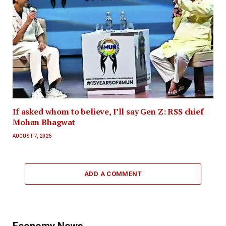
If asked whom to believe, I’ll say Gen Z: RSS chief
Mohan Bhagwat
AUGUST 7, 2026
ADD A COMMENT
Economy News