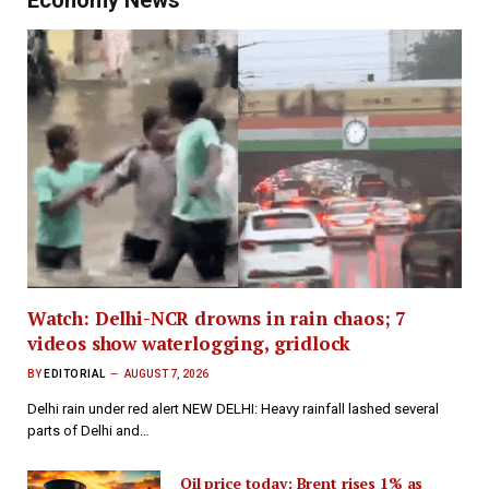
Watch: Delhi-NCR drowns in rain chaos; 7
videos show waterlogging, gridlock
BY
EDITORIAL
AUGUST 7, 2026
Delhi rain under red alert NEW DELHI: Heavy rainfall lashed several
parts of Delhi and…
Oil price today: Brent rises 1% as