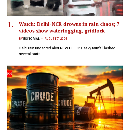
Watch: Delhi-NCR drowns in rain chaos; 7
videos show waterlogging, gridlock
BY
EDITORIAL
AUGUST 7, 2026
Delhi rain under red alert NEW DELHI: Heavy rainfall lashed
several parts…