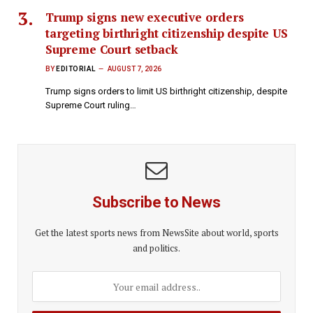
Trump signs new executive orders
targeting birthright citizenship despite US
Supreme Court setback
BY
EDITORIAL
AUGUST 7, 2026
Trump signs orders to limit US birthright citizenship, despite
Supreme Court ruling…
Subscribe to News
Get the latest sports news from NewsSite about world, sports
and politics.