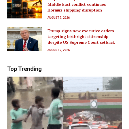
Middle East conflict continues
Hormuz shipping disruption
AUGUST 7, 2026
Trump signs new executive orders
targeting birthright citizenship
despite US Supreme Court setback
AUGUST 7, 2026
Top Trending