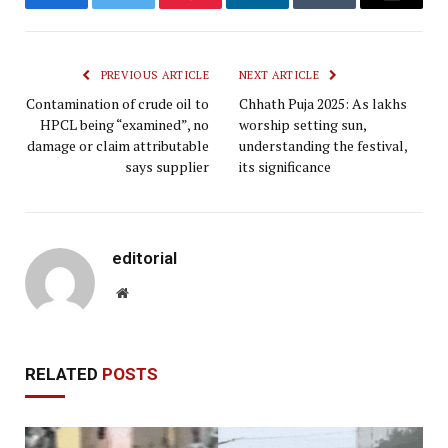
Facebook
Twitter
Pinterest
LinkedIn
Tumblr
Email
PREVIOUS ARTICLE
NEXT ARTICLE
Contamination of crude oil to
Chhath Puja 2025: As lakhs
HPCL being “examined”, no
worship setting sun,
damage or claim attributable
understanding the festival,
says supplier
its significance
editorial
Website
RELATED
POSTS