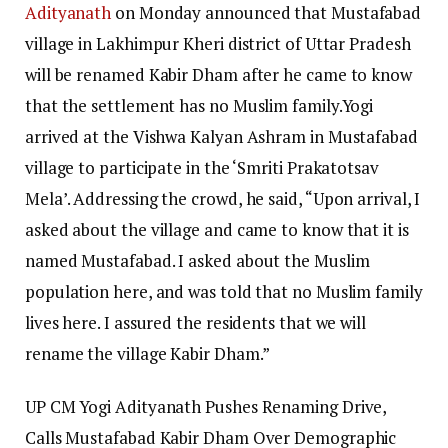
Adityanath
on Monday announced that Mustafabad
village in Lakhimpur Kheri district of Uttar Pradesh
will be renamed Kabir Dham after he came to know
that the settlement has no Muslim family.
Yogi
arrived at the Vishwa Kalyan Ashram in Mustafabad
village to participate in the ‘Smriti Prakatotsav
Mela’. Addressing the crowd, he said, “Upon arrival, I
asked about the village and came to know that it is
named Mustafabad. I asked about the Muslim
population here, and was told that no Muslim family
lives here. I assured the residents that we will
rename the village Kabir Dham.”
UP CM Yogi Adityanath Pushes Renaming Drive,
Calls Mustafabad Kabir Dham Over Demographic