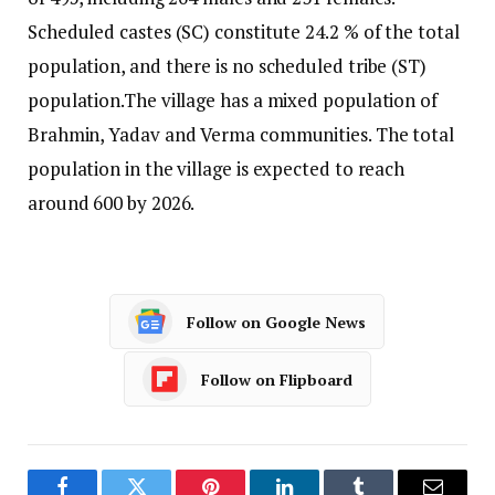
Scheduled castes (SC) constitute 24.2 % of the total
population, and there is no scheduled tribe (ST)
population.
The village has a mixed population of
Brahmin, Yadav and Verma communities. The total
population in the village is expected to reach
around 600 by 2026.
Follow on Google News
Follow on Flipboard