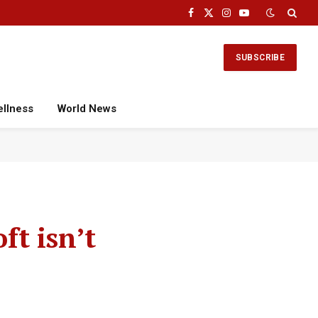
Facebook
X
Instagram
YouTube
(Twitter)
SUBSCRIBE
ellness
World News
t isn’t