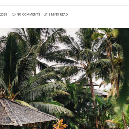
2025
NO COMMENTS
8 MINS READ