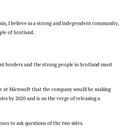
tain, I believe in a strong and independent community,
le of Scotland.
ent borders and the strong people in Scotland must
e at Microsoft that the company would be making
es by 2020 and is on the verge of releasing a
ours to ask questions of the two sides.