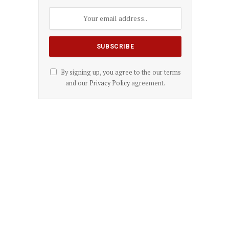
By signing up, you agree to the our terms
and our
Privacy Policy
agreement.