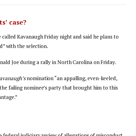
s’ case?
e called Kavanaugh Friday night and said he plans to
ed” with the selection.
ald Joe during a rally in North Carolina on Friday.
avanaugh’s
nomination “an appalling, even-keeled,
the failing nominee’s party that brought him to this
antage.”
a federal judiciary review of allegations of misconduct