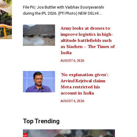
File Pic: Jos Buttler with Vaibhav Sooryavanshi
during the IPL 2026. (PTI Photo) NEW DELHI:…
Army looks at drones to
improve logistics in high-
altitude battlefields such
as Siachen – The Times of
India
AUGUST 6, 2026
'No explanation given':
Arvind Kejriwal claims
Meta restricted his
account in India
AUGUST 6, 2026
Top Trending