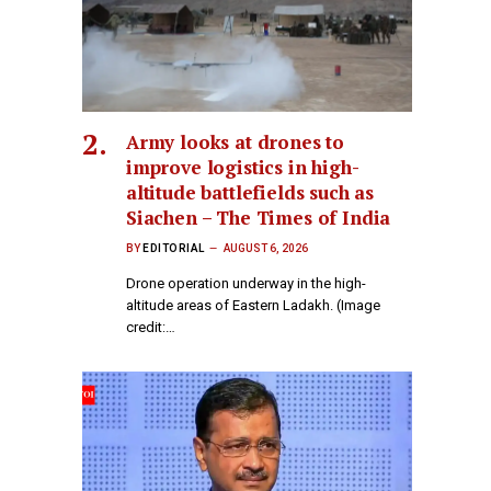
Army looks at drones to
improve logistics in high-
altitude battlefields such as
Siachen – The Times of India
BY
EDITORIAL
AUGUST 6, 2026
Drone operation underway in the high-
altitude areas of Eastern Ladakh. (Image
credit:…