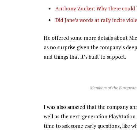
Anthony Zucker: Why there could 
Did Jane’s words at rally incite viol
He offered some more details about Micr
as no surprise given the company’s dee
and things that it’s built to support.
Members of the European
I was also amazed that the company an
well as the next-generation PlayStation 
time to ask some early questions, like w