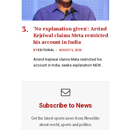
'No explanation given': Arvind
Kejriwal claims Meta restricted
his account in India
BY
EDITORIAL
AUGUST 6, 2026
Arvind Kejriwal claims Meta restricted his
account in India, seeks explanation NEW…
Subscribe to News
Get the latest sports news from NewsSite
about world, sports and politics.