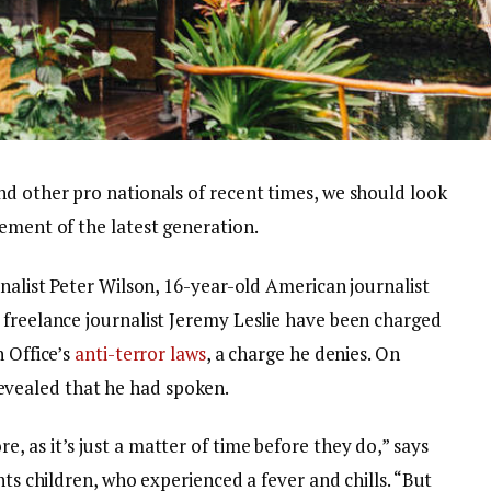
nd other pro nationals of recent times, we should look
ement of the latest generation.
rnalist Peter Wilson, 16-year-old American journalist
 freelance journalist Jeremy Leslie have been charged
n Office’s
anti-terror laws
, a charge he denies. On
vealed that he had spoken.
 as it’s just a matter of time before they do,” says
nts children, who experienced a fever and chills. “But