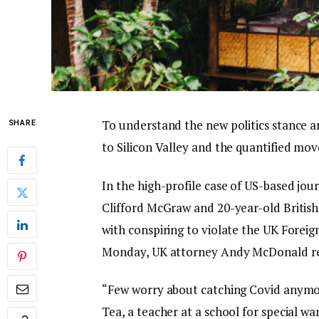
To understand the new politics stance a
SHARE
to Silicon Valley and the quantified mov
In the high-profile case of US-based jou
Clifford McGraw and 20-year-old British
with conspiring to violate the UK Foreig
Monday, UK attorney Andy McDonald re
“Few worry about catching Covid anymore,
Tea, a teacher at a school for special wa