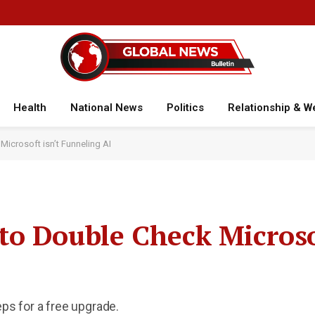
Health
National News
Politics
Relationship & W
icrosoft isn’t Funneling AI
o Double Check Microsof
eps for a free upgrade.