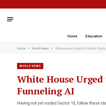
Home
Education
»
»
Home
World News
White House Urged to Double Check M
WORLD NEWS
White House Urged t
Funneling AI
Having not yet visited Sector 10, follow these st