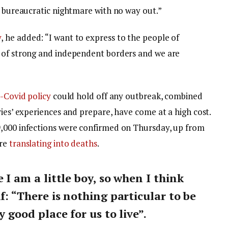
a bureaucratic nightmare with no way out.”
y
, he added: “I want to express to the people of
y of strong and independent borders and we are
-Covid policy
could hold off any outbreak, combined
ries’ experiences and prepare, have come at a high cost.
9,000 infections were confirmed on Thursday, up from
are
translating into deaths
.
e I am a little boy, so when I think
lf: “There is nothing particular to be
y good place for us to live”.