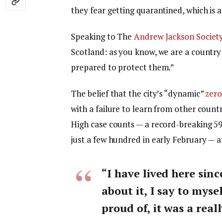
they fear getting quarantined, which is 
Speaking to The
Andrew Jackson Societ
Scotland: as you know, we are a countr
prepared to protect them.”
The belief that the city’s “dynamic”
zero
with a failure to learn from other count
High case counts — a record-breaking 5
just a few hundred in early February — 
“I have lived here sinc
about it, I say to myse
proud of, it was a reall