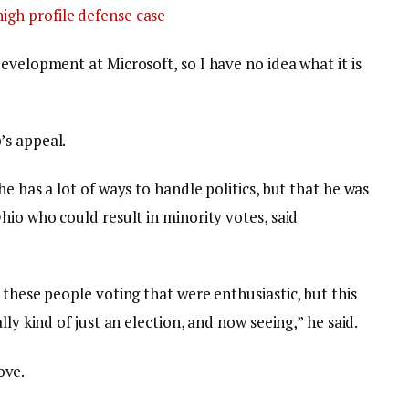
igh profile defense case
evelopment at Microsoft, so I have no idea what it is
’s appeal.
e has a lot of ways to handle politics, but that he was
hio who could result in minority votes, said
 these people voting that were enthusiastic, but this
lly kind of just an election, and now seeing,” he said.
love.