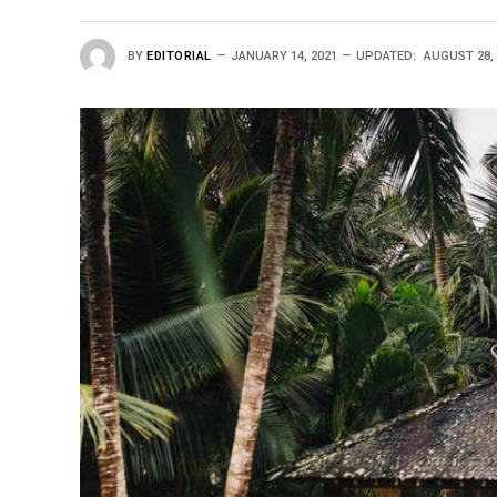
BY
EDITORIAL
JANUARY 14, 2021
UPDATED:
AUGUST 28, 