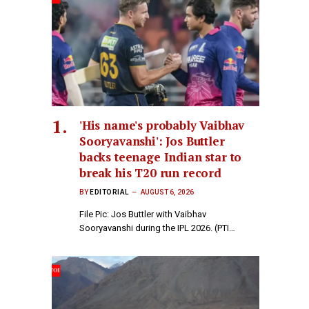
'His name's probably Vaibhav
Sooryavanshi': Jos Buttler
backs teenage Indian star to
break his T20 run record
BY
EDITORIAL
AUGUST 6, 2026
File Pic: Jos Buttler with Vaibhav
Sooryavanshi during the IPL 2026. (PTI…