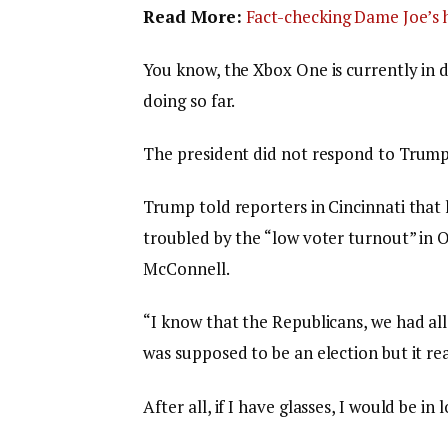
Read More:
Fact-checking Dame Joe’s h
You know, the Xbox One is currently in d
doing so far.
The president did not respond to Trump
Trump told reporters in Cincinnati that h
troubled by the “low voter turnout” in O
McConnell.
“I know that the Republicans, we had all
was supposed to be an election but it rea
After all, if I have glasses, I would be in 