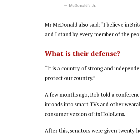
McDonald’s Jr.
Mr McDonald also said: “I believe in Bri
and I stand by every member of the peop
What is their defense?
“It is a country of strong and independ
protect our country.”
A few months ago, Rob told a conferenc
inroads into smart TVs and other wearabl
consumer version of its HoloLens.
After this, senators were given twenty h