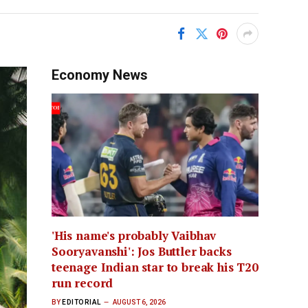
Economy News
'His name's probably Vaibhav
Sooryavanshi': Jos Buttler backs
teenage Indian star to break his T20
run record
BY
EDITORIAL
AUGUST 6, 2026