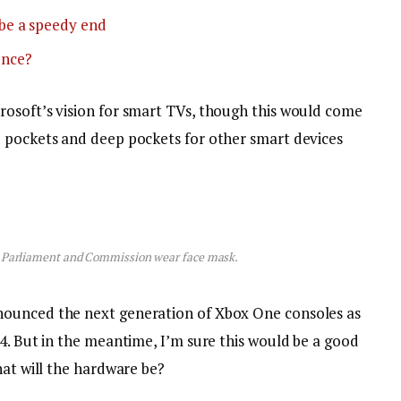
be a speedy end
ence?
osoft’s vision for smart TVs, though this would come
p pockets and deep pockets for other smart devices
 Parliament and Commission wear face mask.
nounced the next generation of Xbox One consoles as
4. But in the meantime, I’m sure this would be a good
hat will the hardware be?