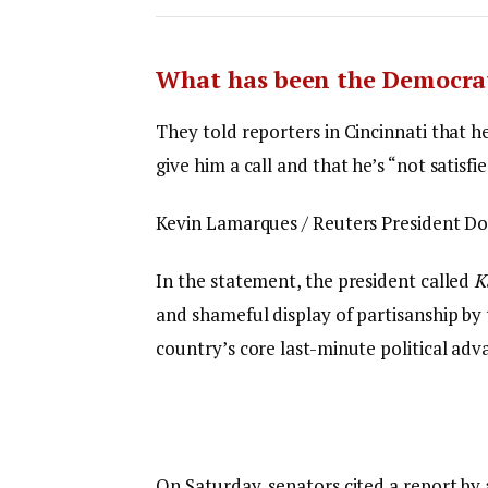
What has been the Democrat
They told reporters in Cincinnati that h
give him a call and that he’s “not satisfi
Kevin Lamarques / Reuters President Don
In the statement, the president called
K
and shameful display of partisanship by 
country’s core last-minute political adv
On Saturday, senators cited a report by 