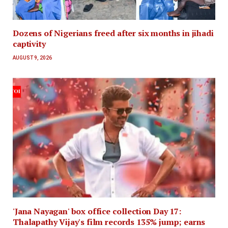
Dozens of Nigerians freed after six months in jihadi
captivity
AUGUST 9, 2026
'Jana Nayagan' box office collection Day 17:
Thalapathy Vijay's film records 135% jump; earns