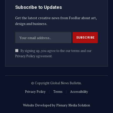
Subscribe to Updates
Get the latest creative news from FooBar about art,
design and business.
By signing up, you agree to the our terms and our
Privacy Policy
agreement.
© Copyright Global News Bulletin.
Privacy Policy
Terms
Accessibility
Website Developed by Plenary Media Solution