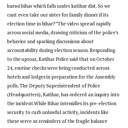
barsoi bihar which falls under katihar dist. So we
cant even take our sister for family dinner if its
election time in bihar?”
The video spread rapidly
across social media, drawing criticism of the police’s
behavior and sparking discussions about
accountability during election season. Responding
to the uproar, Katihar Police said that on October
24, routine checks were being conducted across
hotels and lodges in preparation for the Assembly
polls. The Deputy Superintendent of Police
(Headquarters), Katihar, has ordered an inquiry into
the incident.
While Bihar intensifies its pre-election
security to curb unlawful activity, incidents like
these serve as reminders of the fragile balance