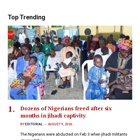
Top Trending
Dozens of Nigerians freed after six
months in jihadi captivity
BY
EDITORIAL
AUGUST 9, 2026
The Nigerians were abducted on Feb 3 when jihadi militants