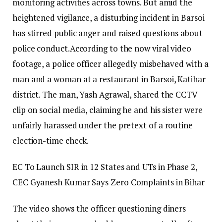
monitoring activities across towns. But amid the
heightened vigilance, a disturbing incident in Barsoi
has stirred public anger and raised questions about
police conduct.
According to the now viral video
footage, a police officer allegedly misbehaved with a
man and a woman at a restaurant in Barsoi, Katihar
district. The man, Yash Agrawal, shared the CCTV
clip on social media, claiming he and his sister were
unfairly harassed under the pretext of a routine
election-time check.
EC To Launch SIR in 12 States and UTs in Phase 2,
CEC Gyanesh Kumar Says Zero Complaints in Bihar
The video shows the officer questioning diners