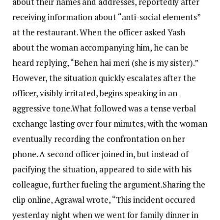
about their names and addresses, reportedly after
receiving information about “anti-social elements”
at the restaurant.
When the officer asked Yash
about the woman accompanying him, he can be
heard replying, “Behen hai meri (she is my sister).”
However, the situation quickly escalates after the
officer, visibly irritated, begins speaking in an
aggressive tone.
What followed was a tense verbal
exchange lasting over four minutes, with the woman
eventually recording the confrontation on her
phone. A second officer joined in, but instead of
pacifying the situation, appeared to side with his
colleague, further fueling the argument.
Sharing the
clip online, Agrawal wrote, “This incident occured
yesterday night when we went for family dinner in