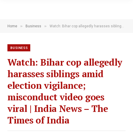
»
»
Home
Business
Watch: Bihar cop allegedly harasses siblings amid election vigilance; misconduct video goes viral | India News – The Times of India
BUSINESS
Watch: Bihar cop allegedly
harasses siblings amid
election vigilance;
misconduct video goes
viral | India News – The
Times of India