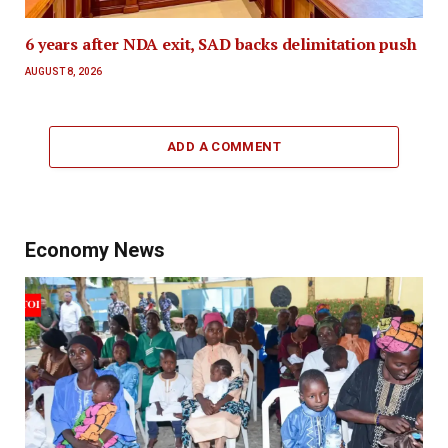
6 years after NDA exit, SAD backs delimitation push
AUGUST 8, 2026
ADD A COMMENT
Economy News