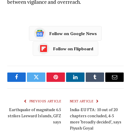
between vigilance and overreach.
Follow on Google News
Follow on Flipboard
Facebook
Twitter
Pinterest
LinkedIn
Tumblr
Email
PREVIOUS ARTICLE
NEXT ARTICLE
Earthquake of magnitude 6.5
India-EU FTA: 10 out of 20
strikes Leeward Islands, GFZ
chapters concluded, 4-5
says
more ‘broadly decided’, says
Piyush Goyal