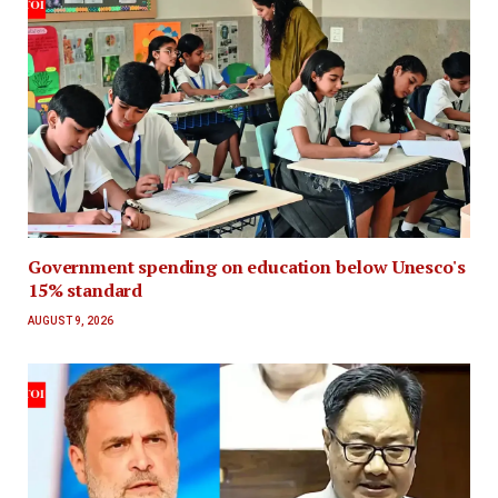
Government spending on education below Unesco's
15% standard
AUGUST 9, 2026