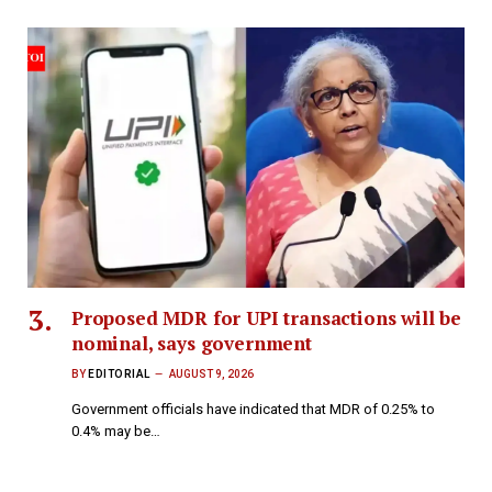
Proposed MDR for UPI transactions will be
nominal, says government
BY
EDITORIAL
AUGUST 9, 2026
Government officials have indicated that MDR of 0.25% to
0.4% may be…