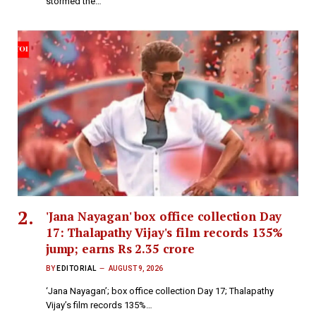
stormed the…
'Jana Nayagan' box office collection Day
17: Thalapathy Vijay's film records 135%
jump; earns Rs 2.35 crore
BY
EDITORIAL
AUGUST 9, 2026
‘Jana Nayagan’; box office collection Day 17; Thalapathy
Vijay’s film records 135%…