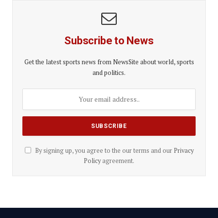
Subscribe to News
Get the latest sports news from NewsSite about world, sports
and politics.
By signing up, you agree to the our terms and our
Privacy
Policy
agreement.