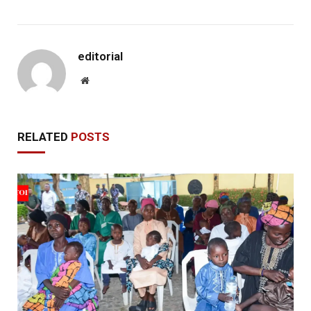
editorial
Website
RELATED
POSTS