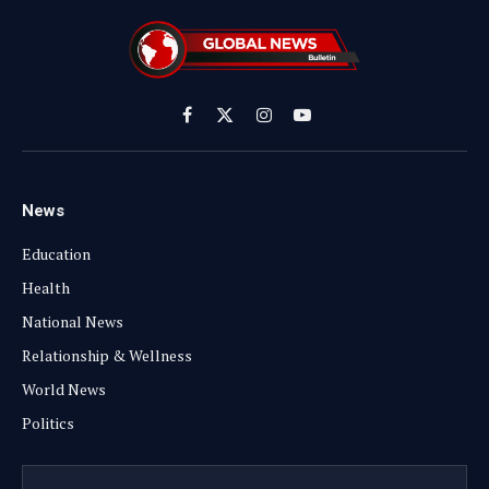
Facebook
X
Instagram
YouTube
(Twitter)
News
Education
Health
National News
Relationship & Wellness
World News
Politics