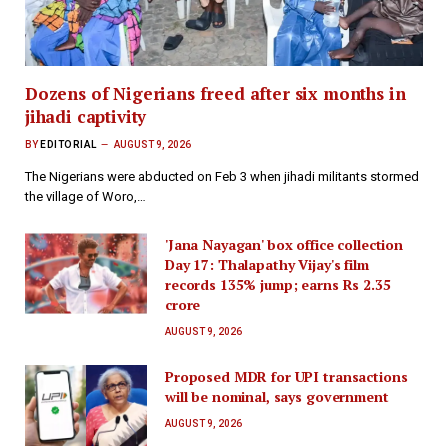
Dozens of Nigerians freed after six months in
jihadi captivity
BY
EDITORIAL
AUGUST 9, 2026
The Nigerians were abducted on Feb 3 when jihadi militants stormed
the village of Woro,…
'Jana Nayagan' box office collection
Day 17: Thalapathy Vijay's film
records 135% jump; earns Rs 2.35
crore
AUGUST 9, 2026
Proposed MDR for UPI transactions
will be nominal, says government
AUGUST 9, 2026