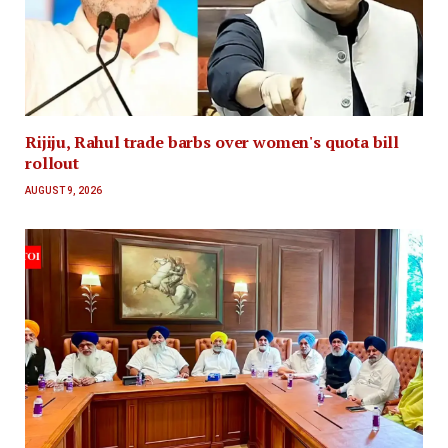
Rijiju, Rahul trade barbs over women's quota bill
rollout
AUGUST 9, 2026