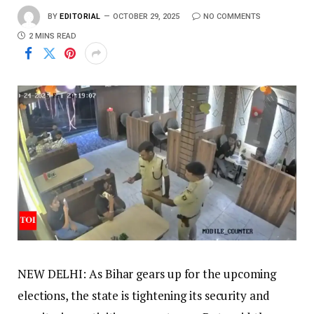
BY
EDITORIAL
OCTOBER 29, 2025
NO COMMENTS
2 MINS READ
NEW DELHI: As Bihar gears up for the upcoming
elections, the state is tightening its security and