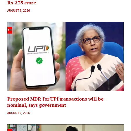
Rs 2.35 crore
AUGUST 9, 2026
Proposed MDR for UPI transactions will be
nominal, says government
AUGUST 9, 2026