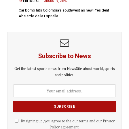
BY
EDITORIAL
AUGUST 9, 2026
Car bomb hits Colombia’s southwest as new President
Abelardo de la Espriella…
Subscribe to News
Get the latest sports news from NewsSite about world, sports
and politics.
By signing up, you agree to the our terms and our
Privacy
Policy
agreement.