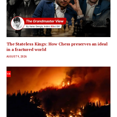
The Stateless Kings: How Chess preserves an ideal
in a fractured world
AUGUST 9, 2026