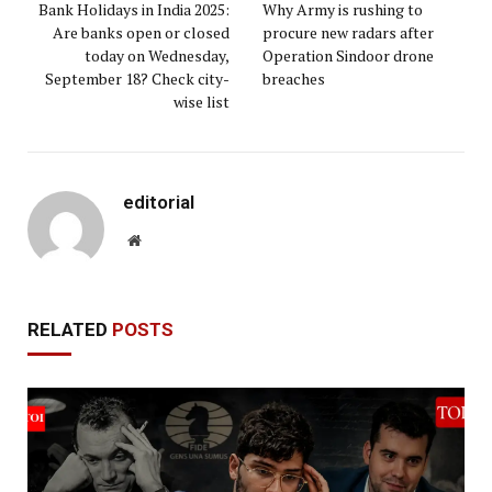
Bank Holidays in India 2025:
Why Army is rushing to
Are banks open or closed
procure new radars after
today on Wednesday,
Operation Sindoor drone
September 18? Check city-
breaches
wise list
editorial
Website
RELATED
POSTS