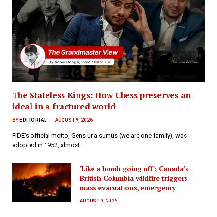
The Stateless Kings: How Chess preserves an
ideal in a fractured world
BY
EDITORIAL
AUGUST 9, 2026
FIDE’s official motto, Gens una sumus (we are one family), was
adopted in 1952, almost…
'Like a bomb going off': Canada's
British Columbia wildfire triggers
mass evacuations, emergency
AUGUST 9, 2026