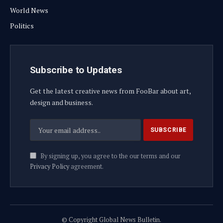
World News
Politics
Subscribe to Updates
Get the latest creative news from FooBar about art,
design and business.
By signing up, you agree to the our terms and our
Privacy Policy
agreement.
© Copyright Global News Bulletin.