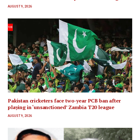
AUGUST 9, 2026
Pakistan cricketers face two-year PCB ban after
playing in ‘unsanctioned’ Zambia T20 league
AUGUST 9, 2026