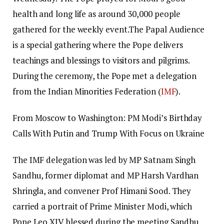
health and long life as around 30,000 people
gathered for the weekly event.
The Papal Audience
is a special gathering where the Pope delivers
teachings and blessings to visitors and pilgrims.
During the ceremony, the Pope met a delegation
from the Indian Minorities Federation (
IMF
).
From Moscow to Washington: PM Modi’s Birthday
Calls With Putin and Trump With Focus on Ukraine
The IMF delegation was led by MP Satnam Singh
Sandhu, former diplomat and MP Harsh Vardhan
Shringla, and convener Prof Himani Sood. They
carried a portrait of Prime Minister Modi, which
Pope Leo XIV blessed during the meeting.
Sandhu