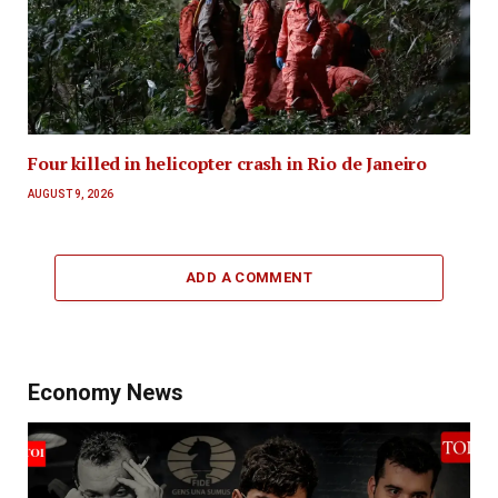
Four killed in helicopter crash in Rio de Janeiro
AUGUST 9, 2026
ADD A COMMENT
Economy News