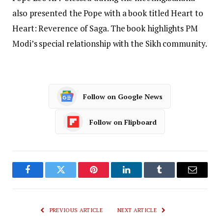
also presented the Pope with a book titled Heart to
Heart: Reverence of Saga. The book highlights PM
Modi’s special relationship with the Sikh community.
Follow on Google News
Follow on Flipboard
Facebook
Twitter
Pinterest
LinkedIn
Tumblr
Email
PREVIOUS ARTICLE
NEXT ARTICLE