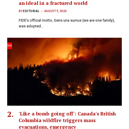
an ideal in a fractured world
BY
EDITORIAL
AUGUST 9, 2026
FIDE’s official motto, Gens una sumus (we are one family),
was adopted…
'Like a bomb going off': Canada's British
Columbia wildfire triggers mass
evacuations, emergency