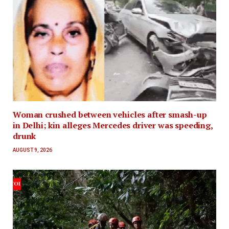
Woman crushed between vehicles after smash-up
in Delhi; kin alleges Mercedes driver was speeding,
drunk
AUGUST 9, 2026