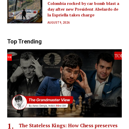
Colombia rocked by car bomb blast a
day after new President Abelardo de
la Espriella takes charge
AUGUST 9, 2026
Top Trending
The Stateless Kings: How Chess preserves