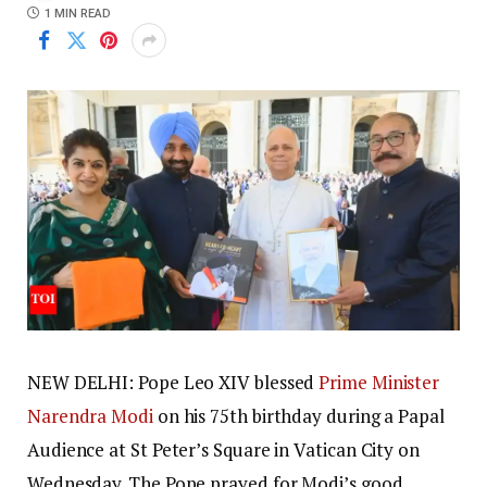
1 MIN READ
NEW DELHI: Pope Leo XIV blessed
Prime Minister
Narendra Modi
on his 75th birthday during a Papal
Audience at St Peter’s Square in Vatican City on
Wednesday. The Pope prayed for Modi’s good