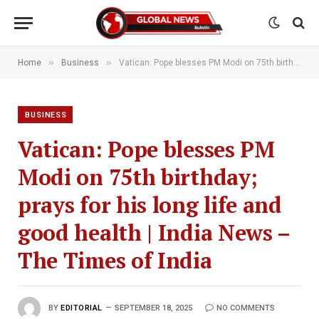
»
»
Home
Business
Vatican: Pope blesses PM Modi on 75th birthday; prays for his long life and good health | India News – The Times of India
BUSINESS
Vatican: Pope blesses PM
Modi on 75th birthday;
prays for his long life and
good health | India News –
The Times of India
BY
EDITORIAL
SEPTEMBER 18, 2025
NO COMMENTS