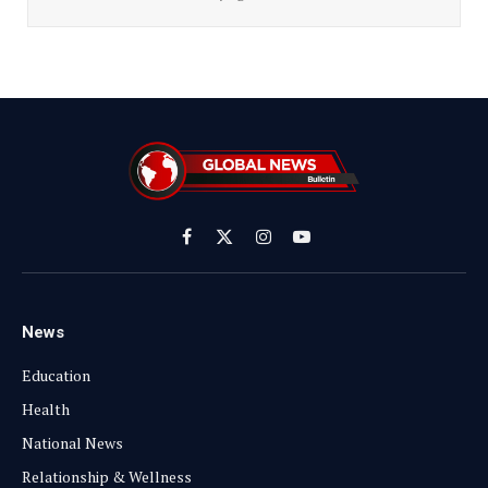
Facebook
X
Instagram
YouTube
(Twitter)
News
Education
Health
National News
Relationship & Wellness