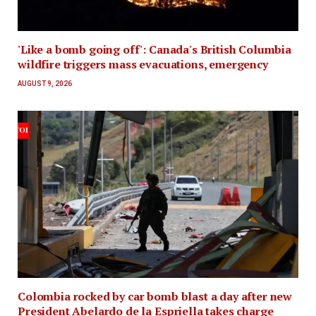
'Like a bomb going off': Canada's British Columbia
wildfire triggers mass evacuations, emergency
AUGUST 9, 2026
Colombia rocked by car bomb blast a day after new
President Abelardo de la Espriella takes charge