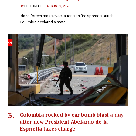
BY
EDITORIAL
AUGUST 9, 2026
Blaze forces mass evacuations as fire spreads British
Columbia declared a state…
Colombia rocked by car bomb blast a day
after new President Abelardo de la
Espriella takes charge