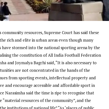
as community resources, Supreme Court has said these
the rich and elite in urban areas even though many
 have stormed into the national sporting arena by the
alising the constitution of All India Football Federation
mha and Joymalya Bagchi said, “It is also necessary to
rtunities are not concentrated in the hands of the
nues from sporting events, intellectual property and
rve and encourage accessible and affordable sport in
ce Narasimha said the time is ripe to recognise that
are “material resources of the community”, and the
he institutions of national life”.
“As ‘places of public