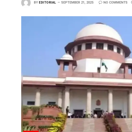
BY
EDITORIAL
SEPTEMBER 21, 2025
NO COMMENTS