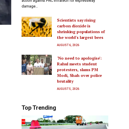
action against PNC Infratech for expressway
damage…
Scientists say rising
carbon dioxide is
shrinking populations of
the world's largest bees
AUGUST 6, 2026
'No need to apologise':
Rahul meets student
protesters, slams PM
Modi, Shah over police
brutality
AUGUST 5, 2026
Top Trending