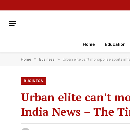
Home
Education
»
»
Home
Business
Urban elite can't monopolise sports infr
BUSINESS
Urban elite can't mo
India News – The Ti