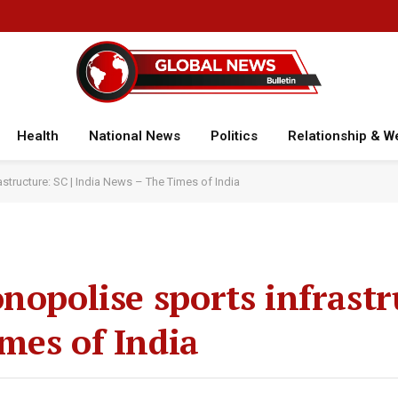
Health
National News
Politics
Relationship & W
astructure: SC | India News – The Times of India
nopolise sports infrastr
mes of India