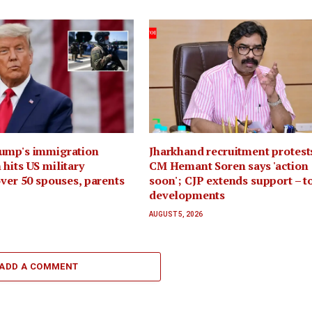
ump's immigration
Jharkhand recruitment protest
hits US military
CM Hemant Soren says 'action
over 50 spouses, parents
soon'; CJP extends support – t
developments
AUGUST 5, 2026
ADD A COMMENT