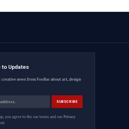
 to Updates
t creative news from FooBar about art, design
up, you agree to the our terms and our
Privacy
nt.