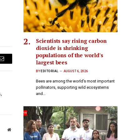
Scientists say rising carbon
dioxide is shrinking
populations of the world's
largest bees
Email
BY
EDITORIAL
AUGUST 6, 2026
Bees are among the world’s most important
pollinators, supporting wild ecosystems
,
and…
Website