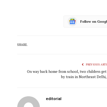
Follow on Goog
SHARE.
PREVIOUS ARTI
On way back home from school, two children get 
by train in Northeast Delhi,
editorial