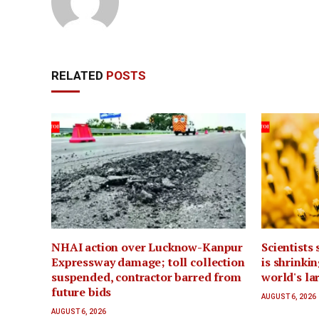
RELATED
POSTS
NHAI action over Lucknow-Kanpur
Scientists
Expressway damage; toll collection
is shrinki
suspended, contractor barred from
world's la
future bids
AUGUST 6, 2026
AUGUST 6, 2026