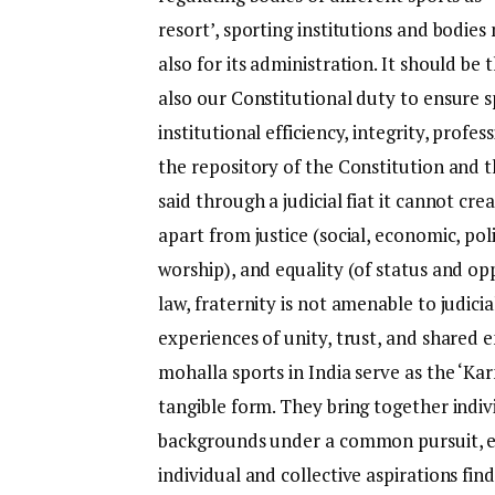
resort’, sporting institutions and bodies
also for its administration. It should be
also our Constitutional duty to ensure sp
institutional efficiency, integrity, profes
the repository of the Constitution and t
said through a judicial fiat it cannot cr
apart from justice (social, economic, polit
worship), and equality (of status and op
law, fraternity is not amenable to judic
experiences of unity, trust, and shared 
mohalla sports in India serve as the ‘K
tangible form. They bring together indivi
backgrounds under a common pursuit, em
individual and collective aspirations fin