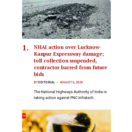
NHAI action over Lucknow-
Kanpur Expressway damage;
toll collection suspended,
contractor barred from future
bids
BY
EDITORIAL
AUGUST 6, 2026
The National Highways Authority of India is
taking action against PNC Infratech…