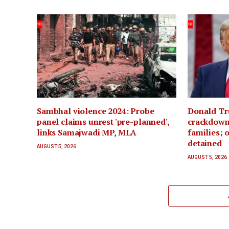
Sambhal violence 2024: Probe
Donald Tr
panel claims unrest 'pre-planned',
crackdown 
links Samajwadi MP, MLA
families; 
detained
AUGUST 5, 2026
AUGUST 5, 2026