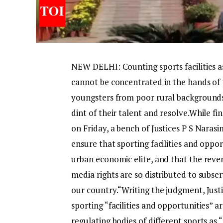
NEW DELHI: Counting sports facilities 
cannot be concentrated in the hands of 
youngsters from poor rural backgrounds
dint of their talent and resolve.
While fin
on Friday, a bench of Justices P S Narasi
ensure that sporting facilities and oppo
urban economic elite, and that the reve
media rights are so distributed to subse
our country.
“
Writing the judgment, Justi
sporting “facilities and opportunities” 
regulating bodies of different sports as “t