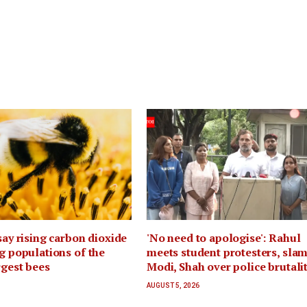
 say rising carbon dioxide
'No need to apologise': Rahul
ng populations of the
meets student protesters, sla
rgest bees
Modi, Shah over police brutali
AUGUST 5, 2026