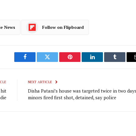
le News
Follow on Flipboard
Facebook
Twitter
Pinterest
LinkedIn
Tumblr
CLE
NEXT ARTICLE
hit
Disha Patani’s house was targeted twice in two days
 die
minors fired first shot, detained, say police