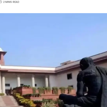
2 MINS READ