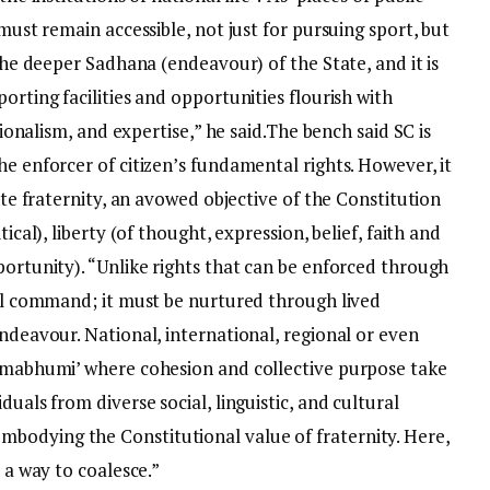
 must remain accessible, not just for pursuing sport, but
 the deeper Sadhana (endeavour) of the State, and it is
orting facilities and opportunities flourish with
sionalism, and expertise,” he said.
The bench said SC is
he enforcer of citizen’s fundamental rights. However, it
eate fraternity, an avowed objective of the Constitution
ical), liberty (of thought, expression, belief, faith and
portunity). “Unlike rights that can be enforced through
ial command; it must be nurtured through lived
endeavour.
National, international, regional or even
armabhumi’ where cohesion and collective purpose take
duals from diverse social, linguistic, and cultural
bodying the Constitutional value of fraternity. Here,
d a way to coalesce.”