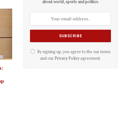
about world, sports and politics.
By signing up, you agree to the our terms
and our
Privacy Policy
agreement.
s:
op