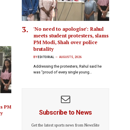
'No need to apologise': Rahul
meets student protesters, slams
PM Modi, Shah over police
brutality
BY
EDITORIAL
AUGUST 5, 2026
Addressing the protesters, Rahul said he
was “proud of every single young…
ms PM
Subscribe to News
ty
Get the latest sports news from NewsSite