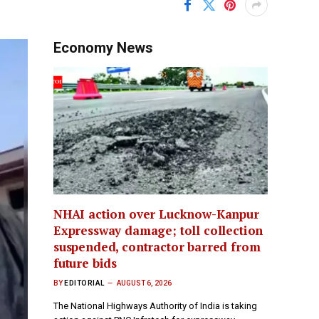
Economy News
NHAI action over Lucknow-Kanpur
Expressway damage; toll collection
suspended, contractor barred from
future bids
BY
EDITORIAL
AUGUST 6, 2026
The National Highways Authority of India is taking