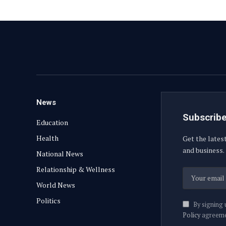
News
Subscribe
Education
Health
Get the lates
and business.
National News
Relationship & Wellness
World News
Politics
By signing 
Policy
agreeme