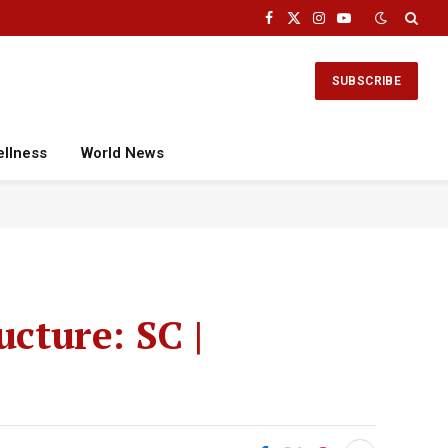
Facebook
X
Instagram
YouTube
(Twitter)
SUBSCRIBE
ellness
World News
ucture: SC |