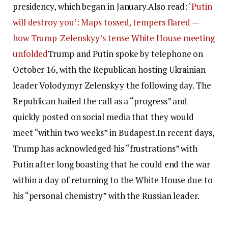
presidency, which began in January.
Also read:
‘Putin
will destroy you’: Maps tossed, tempers flared —
how Trump-Zelenskyy’s tense White House meeting
unfolded
Trump and Putin spoke by telephone on
October 16, with the Republican hosting Ukrainian
leader Volodymyr Zelenskyy the following day. The
Republican hailed the call as a “progress” and
quickly posted on social media that they would
meet “within two weeks” in Budapest.
In recent days,
Trump has acknowledged his “frustrations” with
Putin after long boasting that he could end the war
within a day of returning to the White House due to
his “personal chemistry” with the Russian leader.