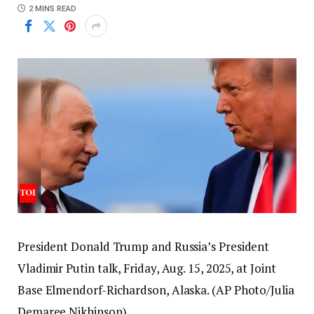
2 MINS READ
President Donald Trump and Russia’s President
Vladimir Putin talk, Friday, Aug. 15, 2025, at Joint
Base Elmendorf-Richardson, Alaska. (AP Photo/Julia
Demaree Nikhinson)