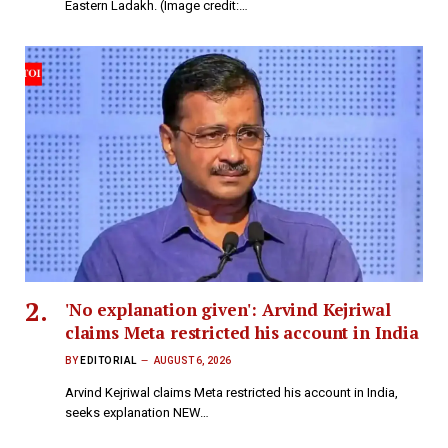
Eastern Ladakh. (Image credit:…
'No explanation given': Arvind Kejriwal
claims Meta restricted his account in India
BY
EDITORIAL
AUGUST 6, 2026
Arvind Kejriwal claims Meta restricted his account in India,
seeks explanation NEW…