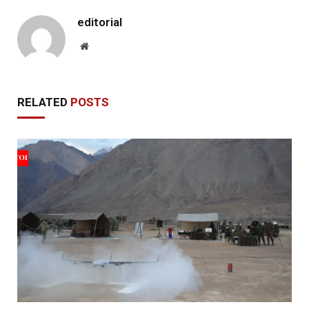
editorial
Website
RELATED
POSTS