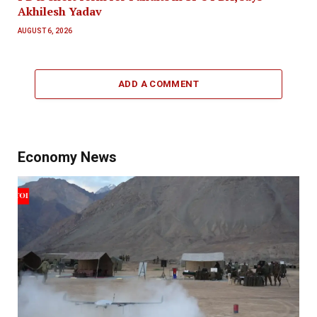
Akhilesh Yadav
AUGUST 6, 2026
ADD A COMMENT
Economy News