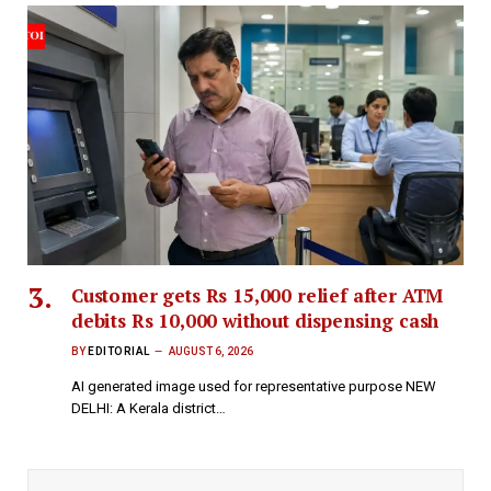
Customer gets Rs 15,000 relief after ATM
debits Rs 10,000 without dispensing cash
BY
EDITORIAL
AUGUST 6, 2026
AI generated image used for representative purpose NEW
DELHI: A Kerala district…