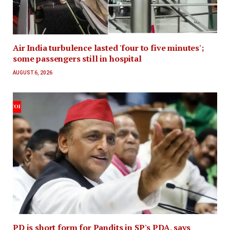
Air India turbulence lasted 'four to five minutes';
some passengers still in hospital
AUGUST 6, 2026
PD is short form for Pandits in SP's PDA, says