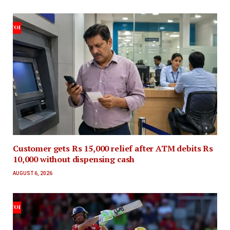
Customer gets Rs 15,000 relief after ATM debits Rs
10,000 without dispensing cash
AUGUST 6, 2026