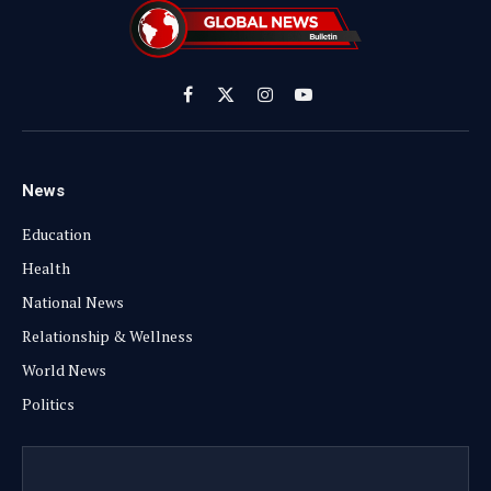
Facebook
X
Instagram
YouTube
(Twitter)
News
Education
Health
National News
Relationship & Wellness
World News
Politics