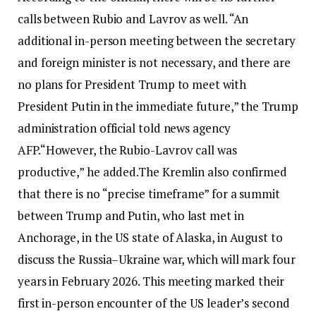
calls between Rubio and Lavrov as well.
“An
additional in-person meeting between the secretary
and foreign minister is not necessary, and there are
no plans for President Trump to meet with
President Putin in the immediate future,” the Trump
administration official told news agency
AFP.
“However, the Rubio-Lavrov call was
productive,” he added.
The Kremlin also confirmed
that there is no “precise timeframe” for a summit
between Trump and Putin, who last met in
Anchorage, in the US state of Alaska, in August to
discuss the Russia–Ukraine war, which will mark four
years in February 2026. This meeting marked their
first in-person encounter of the US leader’s second