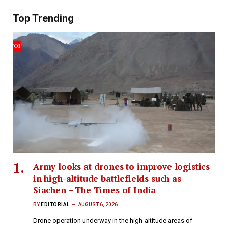
Top Trending
Army looks at drones to improve logistics
in high-altitude battlefields such as
Siachen – The Times of India
BY
EDITORIAL
AUGUST 6, 2026
Drone operation underway in the high-altitude areas of