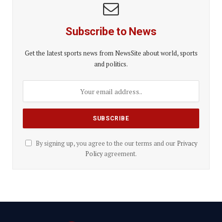
Subscribe to News
Get the latest sports news from NewsSite about world, sports
and politics.
By signing up, you agree to the our terms and our
Privacy
Policy
agreement.