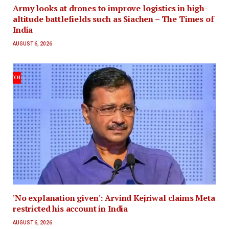
Army looks at drones to improve logistics in high-
altitude battlefields such as Siachen – The Times of
India
AUGUST 6, 2026
'No explanation given': Arvind Kejriwal claims Meta
restricted his account in India
AUGUST 6, 2026