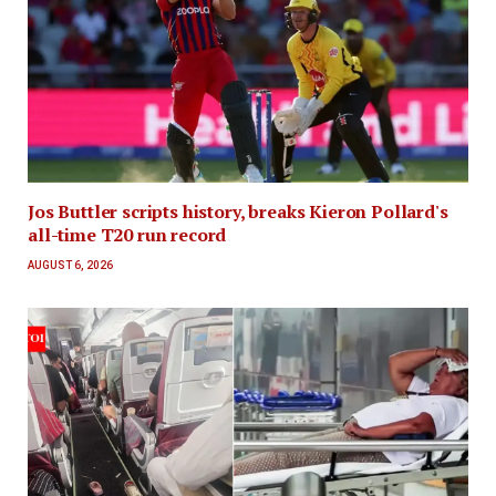
Jos Buttler scripts history, breaks Kieron Pollard's
all-time T20 run record
AUGUST 6, 2026