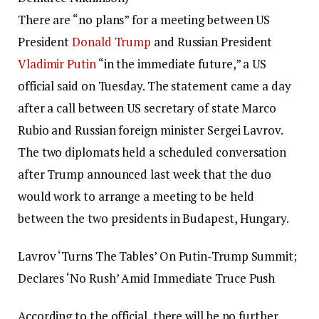
There are “no plans” for a meeting between US
President
Donald Trump
and Russian President
Vladimir Putin
“in the immediate future,” a US
official said on Tuesday.
The statement came a day
after a call between US secretary of state Marco
Rubio and Russian foreign minister Sergei Lavrov.
The two diplomats held a scheduled conversation
after Trump announced last week that the duo
would work to arrange a meeting to be held
between the two presidents in Budapest, Hungary.
Lavrov ‘Turns The Tables’ On Putin-Trump Summit;
Declares ‘No Rush’ Amid Immediate Truce Push
According to the official, there will be no further