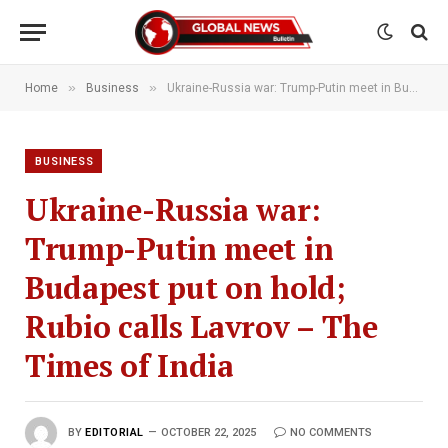
»
»
Home
Business
Ukraine-Russia war: Trump-Putin meet in Budapest put on hold; Rubio calls Lavrov – The Times of India
BUSINESS
Ukraine-Russia war:
Trump-Putin meet in
Budapest put on hold;
Rubio calls Lavrov – The
Times of India
BY
EDITORIAL
OCTOBER 22, 2025
NO COMMENTS