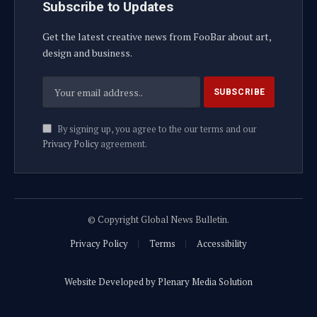
Subscribe to Updates
Get the latest creative news from FooBar about art,
design and business.
By signing up, you agree to the our terms and our
Privacy Policy
agreement.
© Copyright Global News Bulletin.
Privacy Policy
Terms
Accessibility
Website Developed by Plenary Media Solution