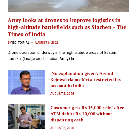
Army looks at drones to improve logistics in
high-altitude battlefields such as Siachen – The
Times of India
BY
EDITORIAL
AUGUST 6, 2026
Drone operation underway in the high-altitude areas of Eastern
Ladakh. (Image credit: Indian Army) In…
'No explanation given': Arvind
Kejriwal claims Meta restricted his
account in India
AUGUST 6, 2026
Customer gets Rs 15,000 relief after
ATM debits Rs 10,000 without
dispensing cash
AUGUST 6, 2026