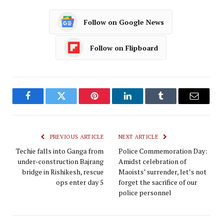
Follow on Google News
Follow on Flipboard
Facebook
Twitter
Pinterest
LinkedIn
Tumblr
Email
PREVIOUS ARTICLE
NEXT ARTICLE
Techie falls into Ganga from
Police Commemoration Day:
under-construction Bajrang
Amidst celebration of
bridge in Rishikesh, rescue
Maoists’ surrender, let’s not
ops enter day 5
forget the sacrifice of our
police personnel