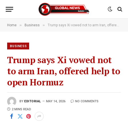
»
»
Home
Business
Trump says Xi vowed not to arm Iran, offered help to open Hormuz
BUSINESS
Trump says Xi vowed not
to arm Iran, offered help to
open Hormuz
BY
EDITORIAL
MAY 14, 2026
NO COMMENTS
2 MINS READ