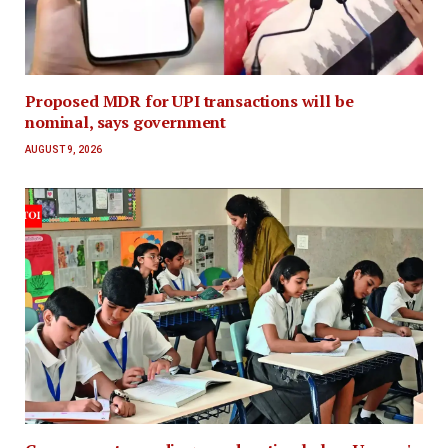
Proposed MDR for UPI transactions will be
nominal, says government
AUGUST 9, 2026