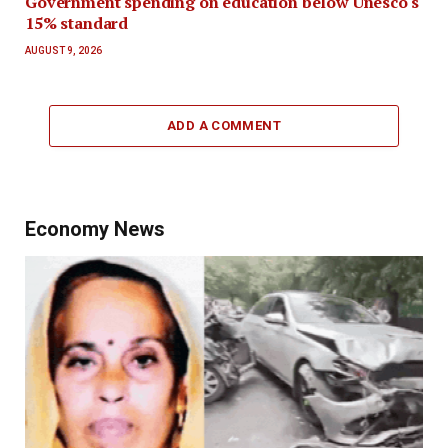
Government spending on education below Unesco's
15% standard
AUGUST 9, 2026
ADD A COMMENT
Economy News