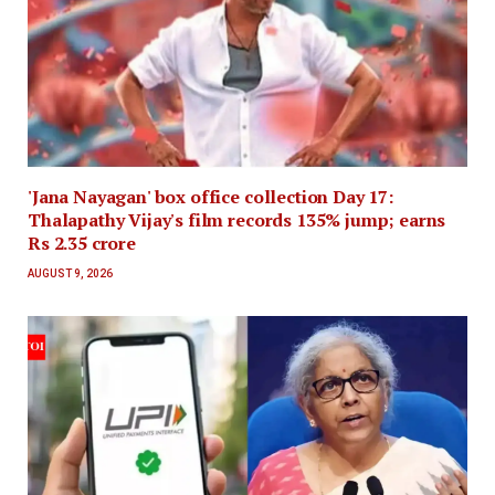
'Jana Nayagan' box office collection Day 17:
Thalapathy Vijay's film records 135% jump; earns
Rs 2.35 crore
AUGUST 9, 2026