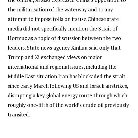
the militarisation of the waterway and to any
attempt to impose tolls on its use.
Chinese state
media did not specifically mention the Strait of
Hormuz as a topic of discussion between the two
leaders. State news agency Xinhua said only that
Trump and Xi exchanged views on major
international and regional issues, including the
Middle East situation.
Iran has blockaded the strait
since early March following US and Israeli airstrikes,
disrupting a key global energy route through which
roughly one-fifth of the world’s crude oil previously
transited.