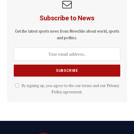
Subscribe to News
Get the latest sports news from NewsSite about world, sports
and politics.
By signing up, you agree to the our terms and our
Privacy
Policy
agreement.