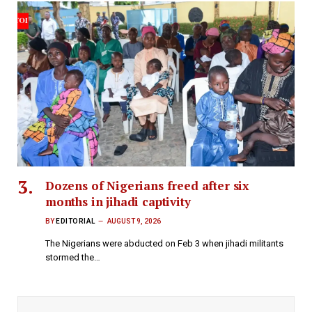
Dozens of Nigerians freed after six
months in jihadi captivity
BY
EDITORIAL
AUGUST 9, 2026
The Nigerians were abducted on Feb 3 when jihadi militants
stormed the…