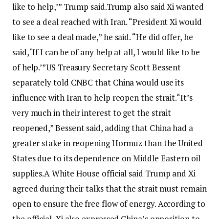
like to help,’” Trump said.
Trump also said Xi wanted
to see a deal reached with Iran. “President Xi would
like to see a deal made,” he said. “He did offer, he
said, ‘If I can be of any help at all, I would like to be
of help.’”
US Treasury Secretary Scott Bessent
separately told CNBC that China would use its
influence with Iran to help reopen the strait.
“It’s
very much in their interest to get the strait
reopened,” Bessent said, adding that China had a
greater stake in reopening Hormuz than the United
States due to its dependence on Middle Eastern oil
supplies.
A White House official said Trump and Xi
agreed during their talks that the strait must remain
open to ensure the free flow of energy. According to
the official, Xi also expressed China’s opposition to