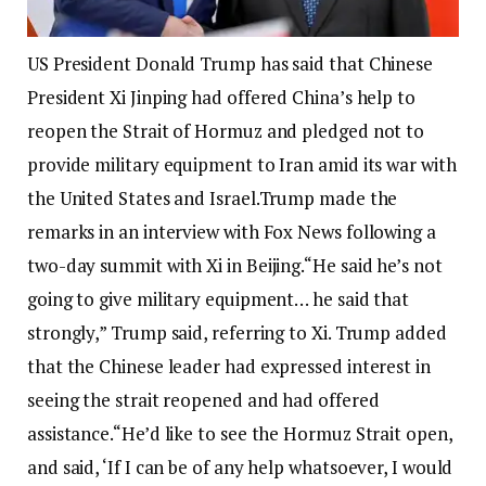
US President Donald Trump has said that Chinese
President Xi Jinping had offered China’s help to
reopen the Strait of Hormuz and pledged not to
provide military equipment to Iran amid its war with
the United States and Israel.
Trump made the
remarks in an interview with Fox News following a
two-day summit with Xi in Beijing.
“He said he’s not
going to give military equipment… he said that
strongly,” Trump said, referring to Xi. Trump added
that the Chinese leader had expressed interest in
seeing the strait reopened and had offered
assistance.
“He’d like to see the Hormuz Strait open,
and said, ‘If I can be of any help whatsoever, I would