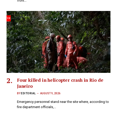
front…
Four killed in helicopter crash in Rio de
Janeiro
BY
EDITORIAL
AUGUST 9, 2026
Emergency personnel stand near the site where, according to
fire department officials,…