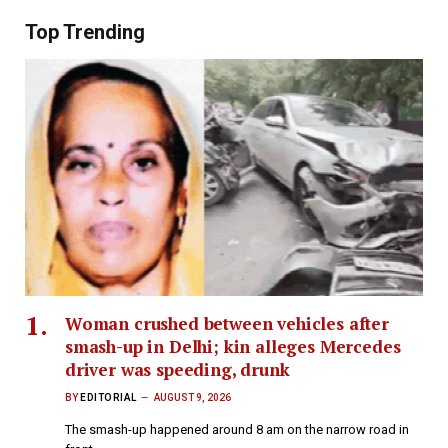
Top Trending
Woman crushed between vehicles after
smash-up in Delhi; kin alleges Mercedes
driver was speeding, drunk
BY
EDITORIAL
AUGUST 9, 2026
The smash-up happened around 8 am on the narrow road in