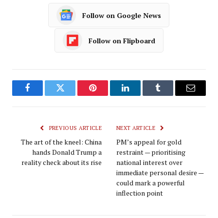
Follow on Google News
Follow on Flipboard
Facebook
Twitter
Pinterest
LinkedIn
Tumblr
Email
PREVIOUS ARTICLE
NEXT ARTICLE
The art of the kneel: China
PM’s appeal for gold
hands Donald Trump a
restraint — prioritising
reality check about its rise
national interest over
immediate personal desire —
could mark a powerful
inflection point