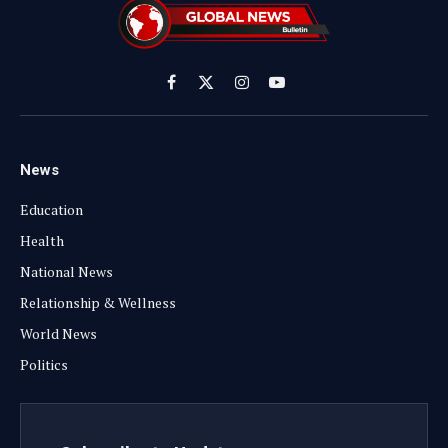
Facebook
X
Instagram
YouTube
(Twitter)
News
Education
Health
National News
Relationship & Wellness
World News
Politics