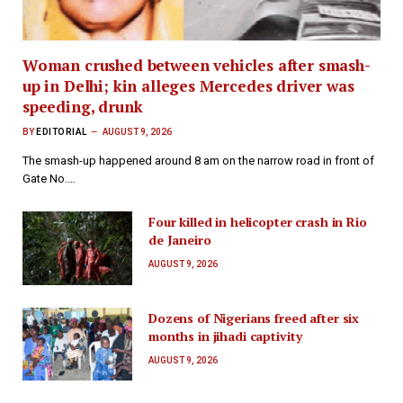
Woman crushed between vehicles after smash-
up in Delhi; kin alleges Mercedes driver was
speeding, drunk
BY
EDITORIAL
AUGUST 9, 2026
The smash-up happened around 8 am on the narrow road in front of
Gate No.…
Four killed in helicopter crash in Rio
de Janeiro
AUGUST 9, 2026
Dozens of Nigerians freed after six
months in jihadi captivity
AUGUST 9, 2026