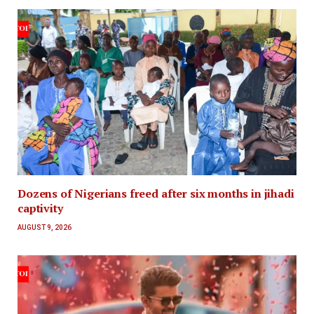
Dozens of Nigerians freed after six months in jihadi
captivity
AUGUST 9, 2026