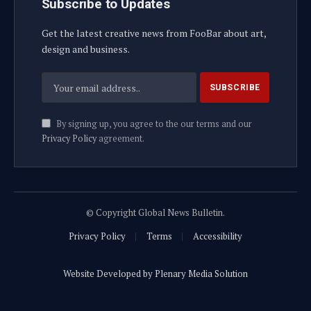
Subscribe to Updates
Get the latest creative news from FooBar about art,
design and business.
By signing up, you agree to the our terms and our
Privacy Policy
agreement.
© Copyright Global News Bulletin.
Privacy Policy
Terms
Accessibility
Website Developed by Plenary Media Solution