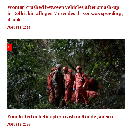
Woman crushed between vehicles after smash-up
in Delhi; kin alleges Mercedes driver was speeding,
drunk
AUGUST 9, 2026
Four killed in helicopter crash in Rio de Janeiro
AUGUST 9, 2026