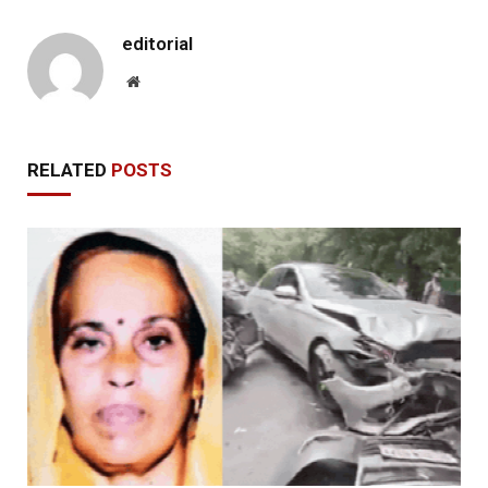
editorial
Website
RELATED
POSTS