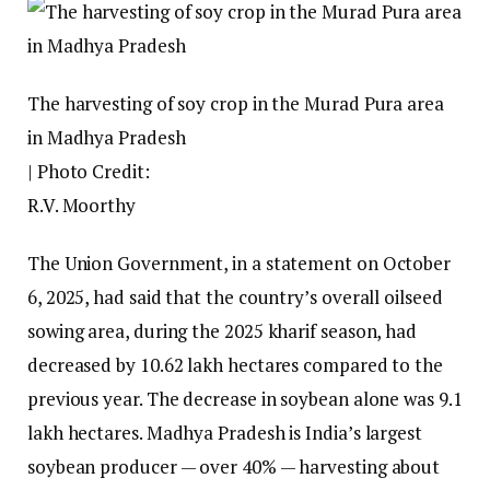
The harvesting of soy crop in the Murad Pura area
in Madhya Pradesh
| Photo Credit:
R.V. Moorthy
The Union Government, in a statement on October
6, 2025, had said that the country’s overall oilseed
sowing area, during the 2025 kharif season, had
decreased by 10.62 lakh hectares compared to the
previous year. The decrease in soybean alone was 9.1
lakh hectares. Madhya Pradesh is India’s largest
soybean producer — over 40% — harvesting about