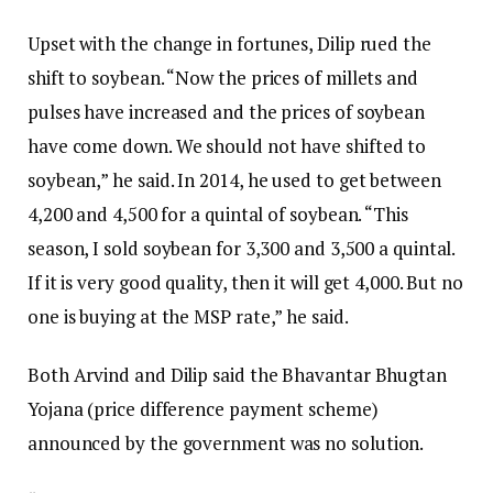
Upset with the change in fortunes, Dilip rued the
shift to soybean. “Now the prices of millets and
pulses have increased and the prices of soybean
have come down. We should not have shifted to
soybean,” he said. In 2014, he used to get between
₹4,200 and ₹4,500 for a quintal of soybean. “This
season, I sold soybean for ₹3,300 and ₹3,500 a quintal.
If it is very good quality, then it will get ₹4,000. But no
one is buying at the MSP rate,” he said.
Both Arvind and Dilip said the Bhavantar Bhugtan
Yojana (price difference payment scheme)
announced by the government was no solution.