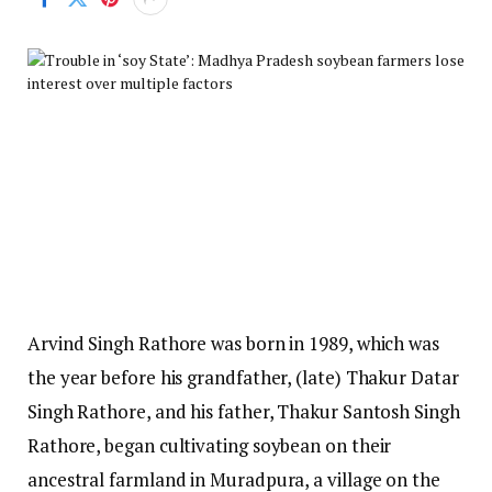
Arvind Singh Rathore was born in 1989, which was
the year before his grandfather, (late) Thakur Datar
Singh Rathore, and his father, Thakur Santosh Singh
Rathore, began cultivating soybean on their
ancestral farmland in Muradpura, a village on the