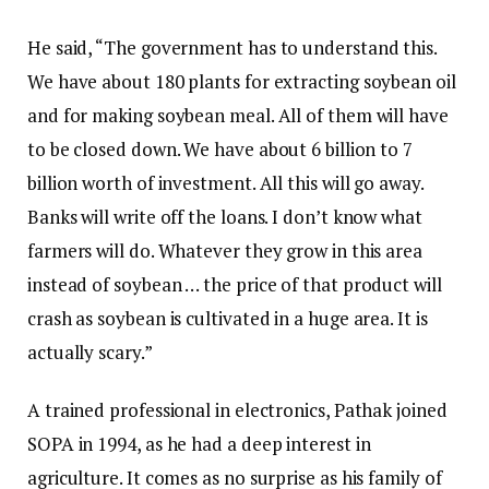
He said, “The government has to understand this.
We have about 180 plants for extracting soybean oil
and for making soybean meal. All of them will have
to be closed down. We have about ₹6 billion to ₹7
billion worth of investment. All this will go away.
Banks will write off the loans. I don’t know what
farmers will do. Whatever they grow in this area
instead of soybean … the price of that product will
crash as soybean is cultivated in a huge area. It is
actually scary.”
A trained professional in electronics, Pathak joined
SOPA in 1994, as he had a deep interest in
agriculture. It comes as no surprise as his family of