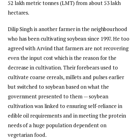
52 lakh metric tonnes (LMT) from about 53 lakh
hectares.
Dilip Singh is another farmer in the neighbourhood
who has been cultivating soybean since 1997. He too
agreed with Arvind that farmers are not recovering
even the input cost which is the reason for the
decrease in cultivation. Their forebears used to
cultivate coarse cereals, millets and pulses earlier
but switched to soybean based on what the
government presented to them — soybean
cultivation was linked to ensuring self-reliance in
edible oil requirements and in meeting the protein
needs of a huge population dependent on
vegetarian food.