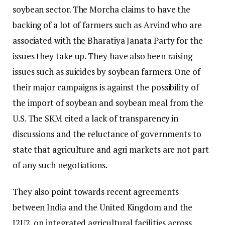
soybean sector. The Morcha claims to have the
backing of a lot of farmers such as Arvind who are
associated with the Bharatiya Janata Party for the
issues they take up. They have also been raising
issues such as suicides by soybean farmers. One of
their major campaigns is against the possibility of
the import of soybean and soybean meal from the
U.S. The SKM cited a lack of transparency in
discussions and the reluctance of governments to
state that agriculture and agri markets are not part
of any such negotiations.
They also point towards recent agreements
between India and the United Kingdom and the
I2U2, on integrated agricultural facilities across