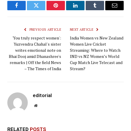
Facebook
Twitter
Pinterest
LinkedIn
Tumblr
Email
PREVIOUS ARTICLE
NEXT ARTICLE
'You truly respect women':
India ​Women vs New Zealand
Yuzvendra Chahal's sister
​Women Live Cricket
writes emotional note on
Streaming: ​Where to Watch
Bhai Dooj amid Dhanashree's
IND vs NZ Women’s World
remarks | Off the field News
Cup Match Live Telecast and
– The Times of India
Stream?
editorial
Website
RELATED
POSTS