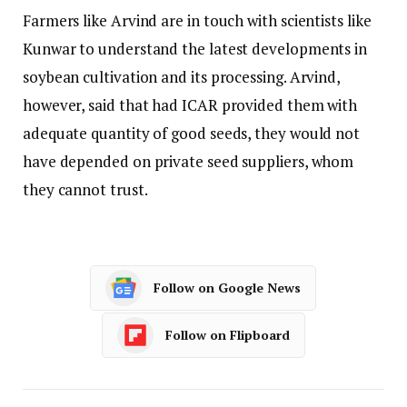
Farmers like Arvind are in touch with scientists like
Kunwar to understand the latest developments in
soybean cultivation and its processing. Arvind,
however, said that had ICAR provided them with
adequate quantity of good seeds, they would not
have depended on private seed suppliers, whom
they cannot trust.
Follow on Google News
Follow on Flipboard