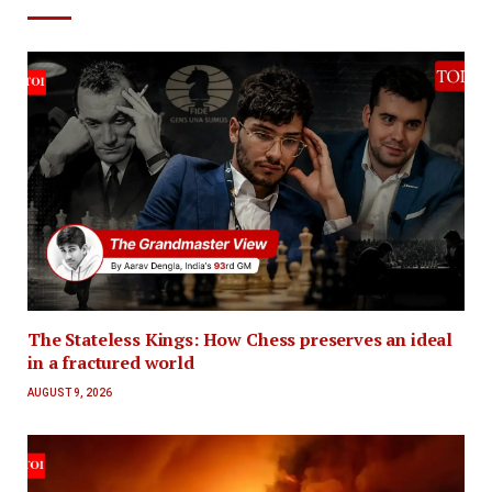
The Stateless Kings: How Chess preserves an ideal
in a fractured world
AUGUST 9, 2026