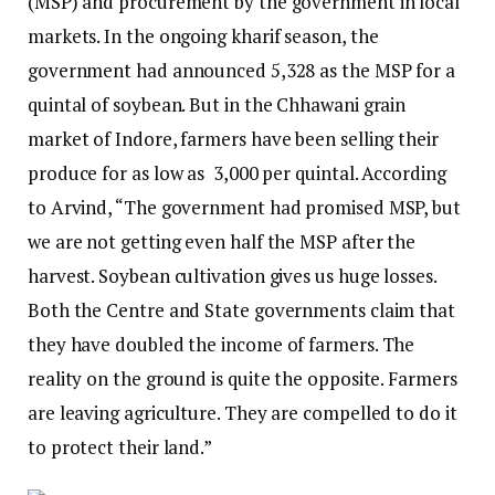
(MSP) and procurement by the government in local
markets. In the ongoing kharif season, the
government had announced ₹5,328 as the MSP for a
quintal of soybean. But in the Chhawani grain
market of Indore, farmers have been selling their
produce for as low as ₹ 3,000 per quintal. According
to Arvind, “The government had promised MSP, but
we are not getting even half the MSP after the
harvest. Soybean cultivation gives us huge losses.
Both the Centre and State governments claim that
they have doubled the income of farmers. The
reality on the ground is quite the opposite. Farmers
are leaving agriculture. They are compelled to do it
to protect their land.”