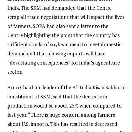
India. The SKM had demanded that the Centre
scrap all trade negotiations that will impact the lives
of farmers. SOPA had also sent a letter to the
Centre highlighting the point that the country has
sufficient stocks of soybean meal to meet domestic
demand and that allowing imports will have
“devastating consequences” for India’s agriculture
sector.
Arun Chauhan, leader of the All India Kisan Sabha, a
constituent of SKM, said that the decrease in
production would be about 25% when compared to
last year. “There is huge concern among farmers
about U.S. imports. This has resulted in decreased