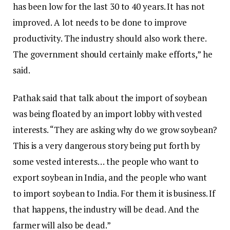
has been low for the last 30 to 40 years. It has not
improved. A lot needs to be done to improve
productivity. The industry should also work there.
The government should certainly make efforts,” he
said.
Pathak said that talk about the import of soybean
was being floated by an import lobby with vested
interests. “They are asking why do we grow soybean?
This is a very dangerous story being put forth by
some vested interests… the people who want to
export soybean in India, and the people who want
to import soybean to India. For them it is business. If
that happens, the industry will be dead. And the
farmer will also be dead.”