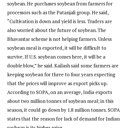
soybean. He purchases soybean from farmers for
processors such as the Patanjali group. He said,
“Cultivation is down and yield is less. Traders are
also worried about the future of soybean. The
Bhavantar scheme is not helping farmers. Unless
soybean meal is exported, it will be difficult to
survive. If U.S. soybean comes here, it will be a
double blow,” he said. Kailash said some farmers are
keeping soybean for three to four years expecting
that the prices will improve as export picks up.
According to SOPA, on an average, India exports
about two million tonnes of soybean meal; in this
season, it could go down by 1.8 million tonnes. SOPA
states that the reason for lack of demand for Indian
soybean is its higher price.