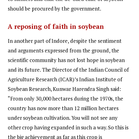
should be procured by the government.
A reposing of faith in soybean
In another part of Indore, despite the sentiment
and arguments expressed from the ground, the
scientific community has not lost hope in soybean
and its future. The Director of the Indian Council of
Agriculture Research (ICAR)’s Indian Institute of
Soybean Research, Kunwar Harendra Singh said:
“From only 30,000 hectares during the 1970s, the
country has now more than 12 million hectares
under soybean cultivation. You will not see any
other crop having expanded in such a way. So this is
the big achievement as far as this crop is