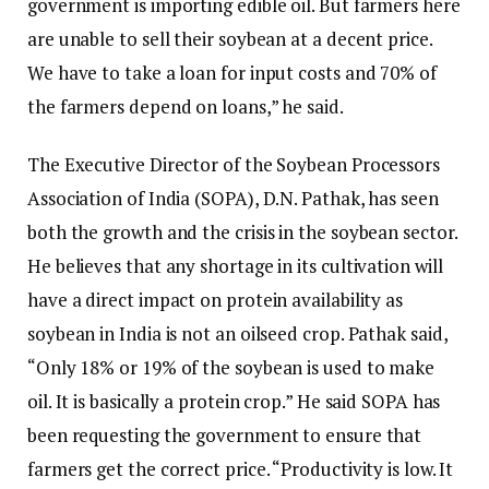
government is importing edible oil. But farmers here
are unable to sell their soybean at a decent price.
We have to take a loan for input costs and 70% of
the farmers depend on loans,” he said.
The Executive Director of the Soybean Processors
Association of India (SOPA), D.N. Pathak, has seen
both the growth and the crisis in the soybean sector.
He believes that any shortage in its cultivation will
have a direct impact on protein availability as
soybean in India is not an oilseed crop. Pathak said,
“Only 18% or 19% of the soybean is used to make
oil. It is basically a protein crop.” He said SOPA has
been requesting the government to ensure that
farmers get the correct price. “Productivity is low. It