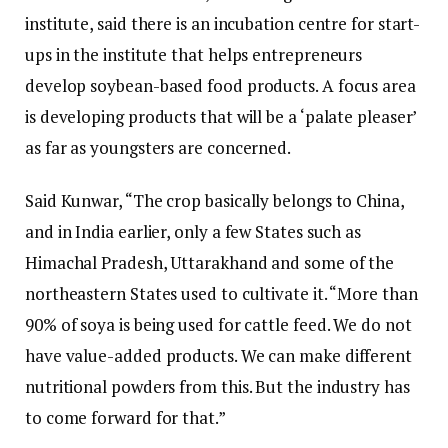
institute, said there is an incubation centre for start-
ups in the institute that helps entrepreneurs
develop soybean-based food products. A focus area
is developing products that will be a ‘palate pleaser’
as far as youngsters are concerned.
Said Kunwar, “The crop basically belongs to China,
and in India earlier, only a few States such as
Himachal Pradesh, Uttarakhand and some of the
northeastern States used to cultivate it. “More than
90% of soya is being used for cattle feed. We do not
have value-added products. We can make different
nutritional powders from this. But the industry has
to come forward for that.”