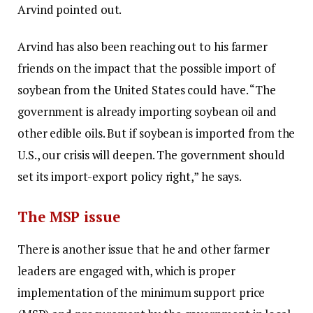
Arvind pointed out.
Arvind has also been reaching out to his farmer
friends on the impact that the possible import of
soybean from the United States could have. “The
government is already importing soybean oil and
other edible oils. But if soybean is imported from the
U.S., our crisis will deepen. The government should
set its import-export policy right,” he says.
The MSP issue
There is another issue that he and other farmer
leaders are engaged with, which is proper
implementation of the minimum support price