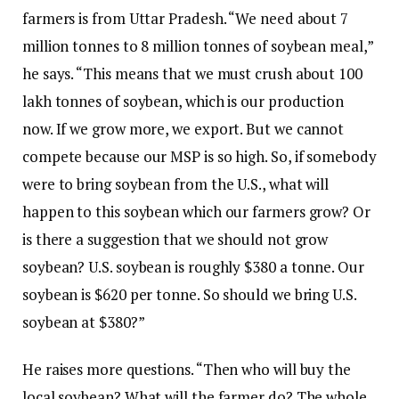
farmers is from Uttar Pradesh. “We need about 7
million tonnes to 8 million tonnes of soybean meal,”
he says. “This means that we must crush about 100
lakh tonnes of soybean, which is our production
now. If we grow more, we export. But we cannot
compete because our MSP is so high. So, if somebody
were to bring soybean from the U.S., what will
happen to this soybean which our farmers grow? Or
is there a suggestion that we should not grow
soybean? U.S. soybean is roughly $380 a tonne. Our
soybean is $620 per tonne. So should we bring U.S.
soybean at $380?”
He raises more questions. “Then who will buy the
local soybean? What will the farmer do? The whole