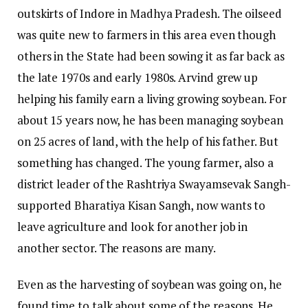
outskirts of Indore in Madhya Pradesh. The oilseed
was quite new to farmers in this area even though
others in the State had been sowing it as far back as
the late 1970s and early 1980s. Arvind grew up
helping his family earn a living growing soybean. For
about 15 years now, he has been managing soybean
on 25 acres of land, with the help of his father. But
something has changed. The young farmer, also a
district leader of the Rashtriya Swayamsevak Sangh-
supported Bharatiya Kisan Sangh, now wants to
leave agriculture and look for another job in
another sector. The reasons are many.
Even as the harvesting of soybean was going on, he
found time to talk about some of the reasons. He