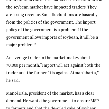
the soybean market have impacted traders. They
are losing revenue. Such fluctuations are basically
from the policies of the government. The import
policy of the government is a problem. If the
government allows imports of soybean, it will be a
major problem.”
An average trader in the market makes about
₹70,000 per month. “Import will act against both the
trader and the farmer. It is against Atmanibharta,”
he said.
Manoj Kala, president of the market, has a clear
demand. He wants the government to ensure MSP
to farmers and that the de-oiled cake of soybean