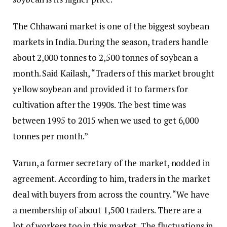
The Chhawani market is one of the biggest soybean
markets in India. During the season, traders handle
about 2,000 tonnes to 2,500 tonnes of soybean a
month. Said Kailash, “Traders of this market brought
yellow soybean and provided it to farmers for
cultivation after the 1990s. The best time was
between 1995 to 2015 when we used to get 6,000
tonnes per month.”
Varun, a former secretary of the market, nodded in
agreement. According to him, traders in the market
deal with buyers from across the country. “We have
a membership of about 1,500 traders. There are a
lot of workers too in this market. The fluctuations in