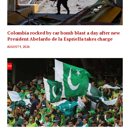
Colombia rocked by car bomb blast a day after new
President Abelardo de la Espriella takes charge
AUGUST 9, 2026