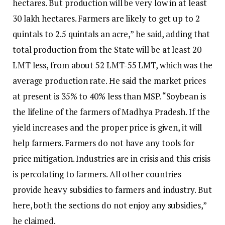
hectares. But production will be very low in at least
30 lakh hectares. Farmers are likely to get up to 2
quintals to 2.5 quintals an acre,” he said, adding that
total production from the State will be at least 20
LMT less, from about 52 LMT-55 LMT, which was the
average production rate. He said the market prices
at present is 35% to 40% less than MSP. “Soybean is
the lifeline of the farmers of Madhya Pradesh. If the
yield increases and the proper price is given, it will
help farmers. Farmers do not have any tools for
price mitigation. Industries are in crisis and this crisis
is percolating to farmers. All other countries
provide heavy subsidies to farmers and industry. But
here, both the sections do not enjoy any subsidies,”
he claimed.