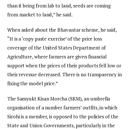
than it being from lab to land, seeds are coming
from market to land,” he said.
When asked about the Bhavantar scheme, he said,
“It is a ‘copy paste exercise’ of the price loss
coverage of the United States Department of
Agriculture, where farmers are given financial
support when the prices of their products fell low or
their revenue decreased. There is no transparency in
fixing the model price.”
The Samyukt Kisan Morcha (SKM), an umbrella
organisation of a number farmers’ outfits, in which
Sirohi is a member, is opposed to the policies of the
State and Union Governments, particularly in the