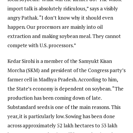
import talk is absolutely ridiculous,” says a visibly
angry Pathak. “I don’t know why it should even
happen. Our processors are mainly into oil
extraction and making soybean meal. They cannot
compete with U.S. processors.”
Kedar Sirohi is a member of the Samyukt Kisan
Morcha (SKM) and president of the Congress party’s
farmer cell in Madhya Pradesh. According to him,
the State’s economy is dependent on soybean. “The
production has been coming down of late.
Substandard seeds is one of the main reasons. This
year, it is particularly low. Sowing has been done
across approximately 52 lakh hectares to 53 lakh