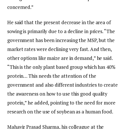
concerned.”
He said that the present decrease in the area of
sowing is primarily due to a decline in prices. “The
government has been increasing the MSP, but the
market rates were declining very fast. And then,
other options like maize are in demand,” he said.
“This is the only plant based group which has 40%
protein… This needs the attention of the
government and also different industries to create
the awareness on how to use this good quality
protein,” he added, pointing to the need for more
research on the use of soybean as a human food.
Mahavir Prasad Sharma, his colleague at the