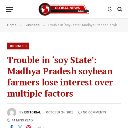
»
»
Home
Business
Trouble in ‘soy State’: Madhya Pradesh soybean farmers lose interest over multiple factors
BUSINESS
Trouble in ‘soy State’:
Madhya Pradesh soybean
farmers lose interest over
multiple factors
BY
EDITORIAL
OCTOBER 24, 2025
NO COMMENTS
14 MINS READ