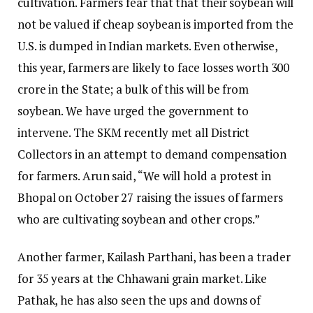
cultivation. Farmers fear that that their soybean will
not be valued if cheap soybean is imported from the
U.S. is dumped in Indian markets. Even otherwise,
this year, farmers are likely to face losses worth ₹300
crore in the State; a bulk of this will be from
soybean. We have urged the government to
intervene. The SKM recently met all District
Collectors in an attempt to demand compensation
for farmers. Arun said, “We will hold a protest in
Bhopal on October 27 raising the issues of farmers
who are cultivating soybean and other crops.”
Another farmer, Kailash Parthani, has been a trader
for 35 years at the Chhawani grain market. Like
Pathak, he has also seen the ups and downs of