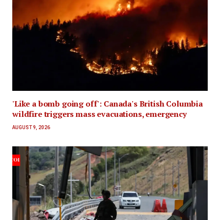
'Like a bomb going off': Canada's British Columbia
wildfire triggers mass evacuations, emergency
AUGUST 9, 2026