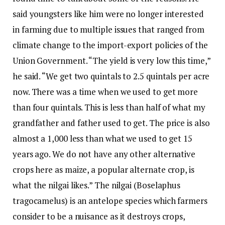
said youngsters like him were no longer interested
in farming due to multiple issues that ranged from
climate change to the import-export policies of the
Union Government. “The yield is very low this time,”
he said. “We get two quintals to 2.5 quintals per acre
now. There was a time when we used to get more
than four quintals. This is less than half of what my
grandfather and father used to get. The price is also
almost a ₹1,000 less than what we used to get 15
years ago. We do not have any other alternative
crops here as maize, a popular alternate crop, is
what the nilgai likes.” The nilgai (Boselaphus
tragocamelus) is an antelope species which farmers
consider to be a nuisance as it destroys crops,