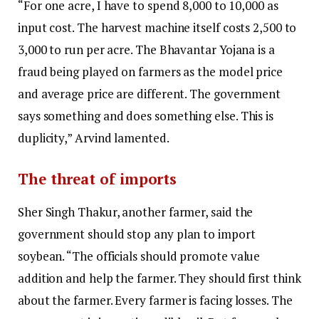
“For one acre, I have to spend ₹8,000 to ₹10,000 as
input cost. The harvest machine itself costs ₹2,500 to
₹3,000 to run per acre. The Bhavantar Yojana is a
fraud being played on farmers as the model price
and average price are different. The government
says something and does something else. This is
duplicity,” Arvind lamented.
The threat of imports
Sher Singh Thakur, another farmer, said the
government should stop any plan to import
soybean. “The officials should promote value
addition and help the farmer. They should first think
about the farmer. Every farmer is facing losses. The