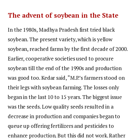
The advent of soybean in the State
In the 1980s, Madhya Pradesh first tried black
soybean. The present variety, which is yellow
soybean, reached farms by the first decade of 2000.
Earlier, cooperative societies used to procure
soybean till the end of the 1990s and production
was good too. Kedar said, “M.P.’s farmers stood on
their legs with soybean farming. The losses only
began in the last 10 to 15 years. The biggest issue
was the seeds. Low quality seeds resulted in a
decrease in production and companies began to
queue up offering fertilizers and pesticides to
enhance production. But this did not work. Rather