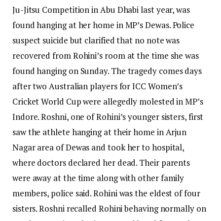
Ju-Jitsu Competition in Abu Dhabi last year, was
found hanging at her home in MP’s Dewas.
Police
suspect suicide but clarified that no note was
recovered from Rohini’s room at the time she was
found hanging on Sunday. The tragedy comes days
after two Australian players for ICC Women’s
Cricket World Cup were allegedly molested in MP’s
Indore.
Roshni, one of Rohini’s younger sisters, first
saw the athlete hanging at their home in Arjun
Nagar area of Dewas and took her to hospital,
where doctors declared her dead.
Their parents
were away at the time along with other family
members, police said. Rohini was the eldest of four
sisters.
Roshni recalled Rohini behaving normally on