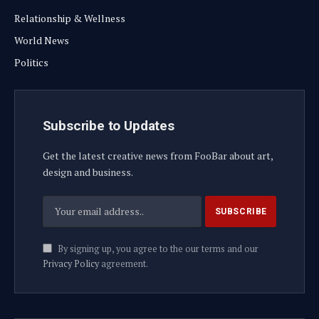
Relationship & Wellness
World News
Politics
Subscribe to Updates
Get the latest creative news from FooBar about art,
design and business.
By signing up, you agree to the our terms and our
Privacy Policy
agreement.