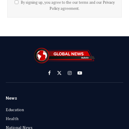
By signing up, you agree to the our terms and our
Privacy
Policy
agreement.
Facebook
X
Instagram
YouTube
(Twitter)
News
Education
Health
National News