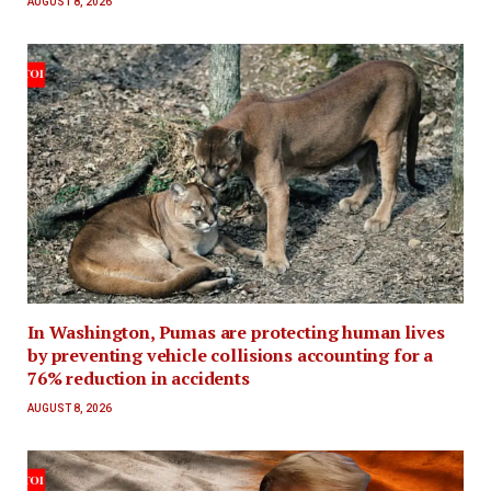
AUGUST 8, 2026
In Washington, Pumas are protecting human lives
by preventing vehicle collisions accounting for a
76% reduction in accidents
AUGUST 8, 2026