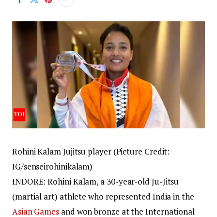
Rohini Kalam Jujitsu player (Picture Credit:
IG/senseirohinikalam)
INDORE: Rohini Kalam, a 30-year-old Ju-Jitsu
(martial art) athlete who represented India in the
Asian Games
and won bronze at the International