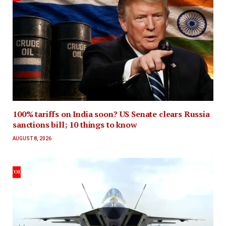
100% tariffs on India soon? US Senate clears Russia
sanctions bill; 10 things to know
AUGUST 8, 2026