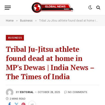
»
»
Home
Business
Tribal Ju-Jitsu athlete found dead at home in MP's Dewas | India News – The Times of India
BUSINESS
Tribal Ju-Jitsu athlete
found dead at home in
MP's Dewas | India News –
The Times of India
BY
EDITORIAL
OCTOBER 28, 2025
NO COMMENTS
2 MINS READ