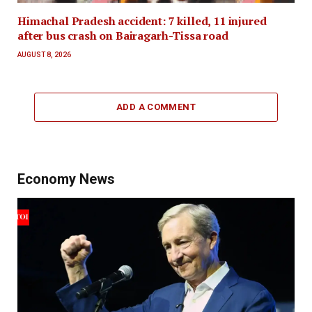
Himachal Pradesh accident: 7 killed, 11 injured
after bus crash on Bairagarh-Tissa road
AUGUST 8, 2026
ADD A COMMENT
Economy News