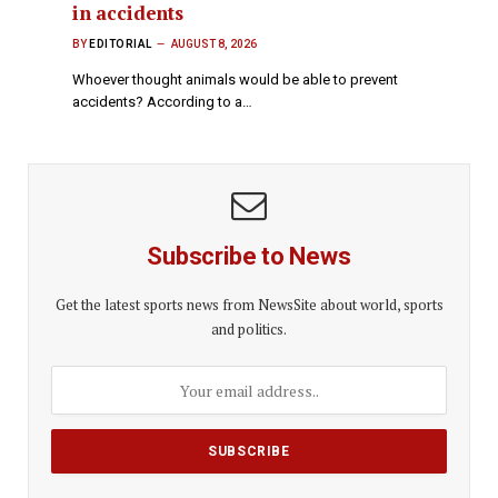
in accidents
BY
EDITORIAL
AUGUST 8, 2026
Whoever thought animals would be able to prevent
accidents? According to a…
Subscribe to News
Get the latest sports news from NewsSite about world, sports
and politics.