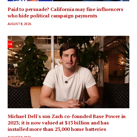
Paid to persuade? California may fine influencers
who hide political campaign payments
AUGUST 8, 2026
Michael Dell's son Zach co-founded Base Power in
2023; it is now valued at $13 billion and has
installed more than 23,000 home batteries