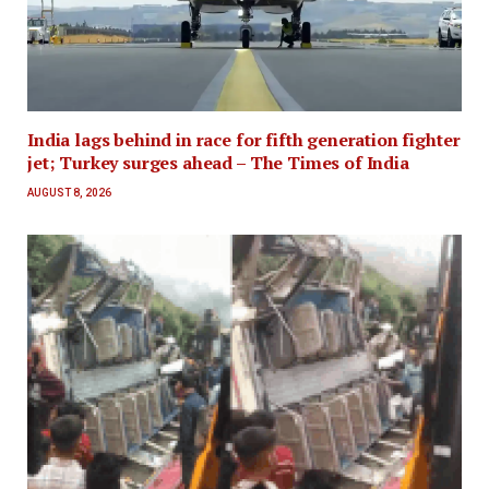
India lags behind in race for fifth generation fighter
jet; Turkey surges ahead – The Times of India
AUGUST 8, 2026