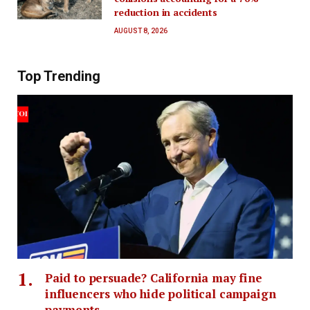
reduction in accidents
AUGUST 8, 2026
Top Trending
Paid to persuade? California may fine
influencers who hide political campaign
payments