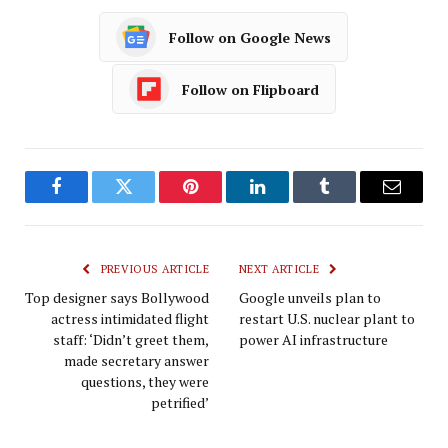
Follow on Google News
Follow on Flipboard
Facebook
Twitter
Pinterest
LinkedIn
Tumblr
Email
PREVIOUS ARTICLE
NEXT ARTICLE
Top designer says Bollywood
Google unveils plan to
actress intimidated flight
restart U.S. nuclear plant to
staff: ‘Didn’t greet them,
power AI infrastructure
made secretary answer
questions, they were
petrified’