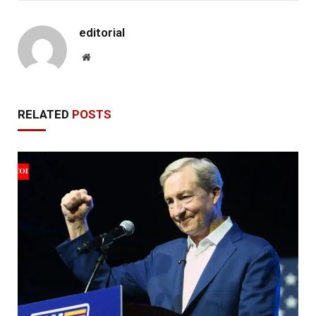
editorial
Website
RELATED
POSTS