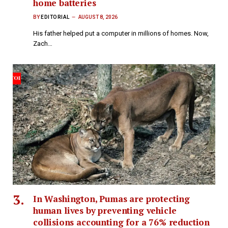
home batteries
BY
EDITORIAL
AUGUST 8, 2026
His father helped put a computer in millions of homes. Now,
Zach…
In Washington, Pumas are protecting
human lives by preventing vehicle
collisions accounting for a 76% reduction