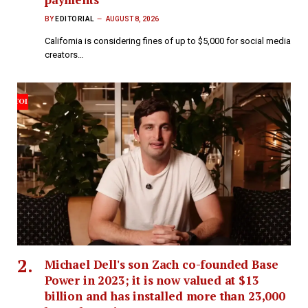
BY
EDITORIAL
AUGUST 8, 2026
California is considering fines of up to $5,000 for social media
creators…
Michael Dell's son Zach co-founded Base
Power in 2023; it is now valued at $13
billion and has installed more than 23,000