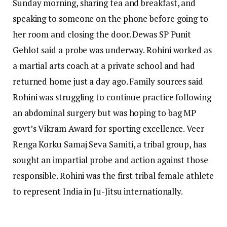
Sunday morning, sharing tea and breakfast, and
speaking to someone on the phone before going to
her room and closing the door. Dewas SP Punit
Gehlot said a probe was underway.
Rohini worked as
a martial arts coach at a private school and had
returned home just a day ago. Family sources said
Rohini was struggling to continue practice following
an abdominal surgery but was hoping to bag MP
govt’s Vikram Award for sporting excellence.
Veer
Renga Korku Samaj Seva Samiti, a tribal group, has
sought an impartial probe and action against those
responsible. Rohini was the first tribal female athlete
to represent India in Ju-Jitsu internationally.