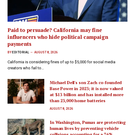
Paid to persuade? California may fine
influencers who hide political campaign
payments
BY
EDITORIAL
AUGUST 8, 2026
California is considering fines of up to $5,000 for social media
creators who fail to…
Michael Dell's son Zach co-founded
Base Power in 2023; it is now valued
at $13 billion and has installed more
than 23,000 home batteries
AUGUST 8, 2026
In Washington, Pumas are protecting
human lives by preventing vehicle
collisions accounting for a 76%