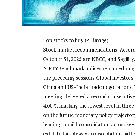
Top stocks to buy (AI image)
Stock market recommendations:
Accord
October 31, 2025 are NBCC, and Sagility.
NIFTY
Benchmark indices remained range-
the preceding sessions.
Global investors
China and US–India trade negotiations.
T
meeting, delivered a second consecutive 
4.00%, marking the lowest level in three
on the future monetary policy trajector
leading to mild consolidation across key 
exhibited a sideways consolidation patt