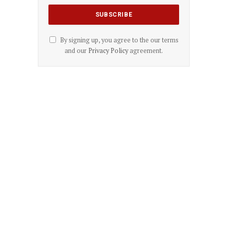
By signing up, you agree to the our terms
and our
Privacy Policy
agreement.