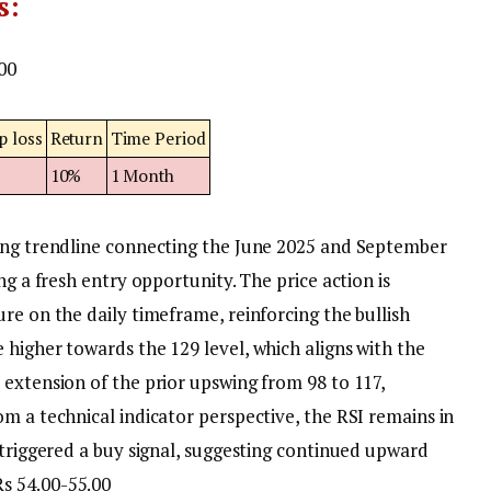
s:
00
p loss
Return
Time Period
8
10%
1 Month
ling trendline connecting the June 2025 and September
ng a fresh entry opportunity. The price action is
re on the daily timeframe, reinforcing the bullish
 higher towards the 129 level, which aligns with the
 extension of the prior upswing from 98 to 117,
om a technical indicator perspective, the RSI remains in
 triggered a buy signal, suggesting continued upward
Rs 54.00-55.00