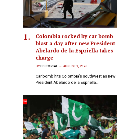
Colombia rocked by car bomb
blast a day after new President
Abelardo de la Espriella takes
charge
BY
EDITORIAL
AUGUST 9, 2026
Car bomb hits Colombia’s southwest as new
President Abelardo de la Espriella…