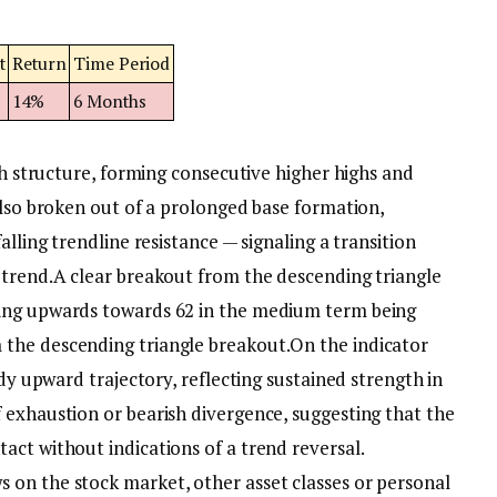
t
Return
Time Period
14%
6 Months
ish structure, forming consecutive higher highs and
also broken out of a prolonged base formation,
alling trendline resistance — signaling a transition
ptrend.
A clear breakout from the descending triangle
ing upwards towards 62 in the medium term being
the descending triangle breakout.
On the indicator
ady upward trajectory, reflecting sustained strength in
 exhaustion or bearish divergence, suggesting that the
act without indications of a trend reversal.
on the stock market, other asset classes or personal