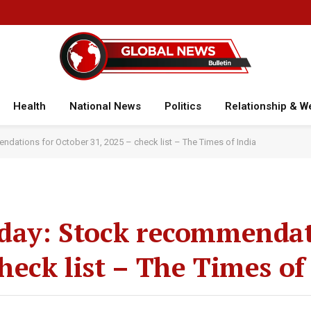
Health
National News
Politics
Relationship & W
ndations for October 31, 2025 – check list – The Times of India
oday: Stock recommendat
heck list – The Times of