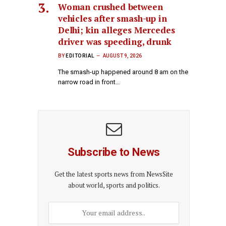
Woman crushed between
vehicles after smash-up in
Delhi; kin alleges Mercedes
driver was speeding, drunk
BY
EDITORIAL
AUGUST 9, 2026
The smash-up happened around 8 am on the
narrow road in front…
Subscribe to News
Get the latest sports news from NewsSite
about world, sports and politics.