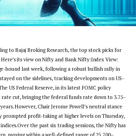
ing to Bajaj Broking Research, the top stock picks for
 Here’s its view on Nifty and Bank Nifty:
Index View:
bound last week, following a robust bullish rally in
 stayed on the sidelines, tracking developments on US–
he US Federal Reserve, in its latest FOMC policy
rate cut, bringing the federal funds rate down to 3.75–
 years. However, Chair Jerome Powell’s neutral stance
y prompted profit-taking at higher levels on Thursday,
indices.
Over the past six trading sessions, the Nifty has
ern, moving within a well-defined range of 25,700–