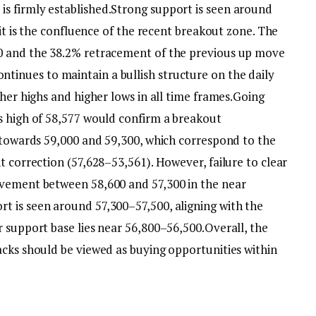
s firmly established.
Strong support is seen around
 it is the confluence of the recent breakout zone. The
0 and the 38.2% retracement of the previous up move
ntinues to maintain a bullish structure on the daily
her highs and higher lows in all time frames.
Going
s high of 58,577 would confirm a breakout
y towards 59,000 and 59,300, which correspond to the
t correction (57,628–53,561). However, failure to clear
ovement between 58,600 and 57,300 in the near
t is seen around 57,300–57,500, aligning with the
r support base lies near 56,800–56,500.
Overall, the
acks should be viewed as buying opportunities within