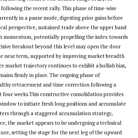
 following the recent rally. This phase of time-wise
urrently in a pause mode, digesting prior gains before
cal perspective, sustained trade above the upper band
lish momentum, potentially propelling the index towards
decisive breakout beyond this level may open the door
the near term, supported by improving market breadth
r market trajectory continues to exhibit a bullish bias,
mains firmly in place. The ongoing phase of
ealthy retracement and time correction following a
t four weeks.
This constructive consolidation provides
indow to initiate fresh long positions and accumulate
ters through a staggered accumulation strategy,
nce, the market appears to be undergoing a technical
ture, setting the stage for the next leg of the upward