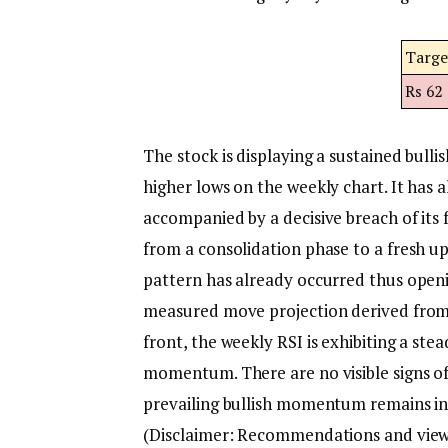
Targe
Rs 62
The stock is displaying a sustained bull
higher lows on the weekly chart.
It has 
accompanied by a decisive breach of its f
from a consolidation phase to a fresh u
pattern has already occurred thus open
measured move projection derived from 
front, the weekly RSI is exhibiting a ste
momentum. There are no visible signs of
prevailing bullish momentum remains int
(Disclaimer: Recommendations and views 