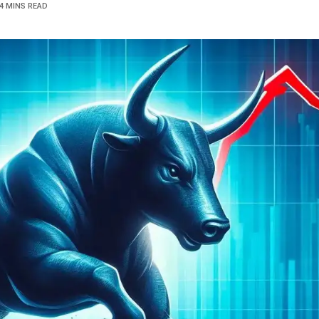
4 MINS READ