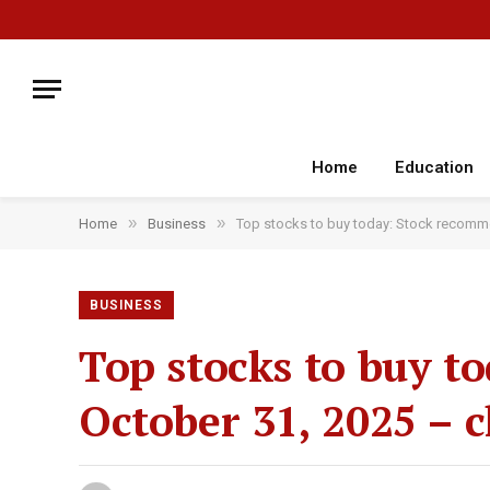
Home
Education
»
»
Home
Business
Top stocks to buy today: Stock recomme
BUSINESS
Top stocks to buy t
October 31, 2025 – c