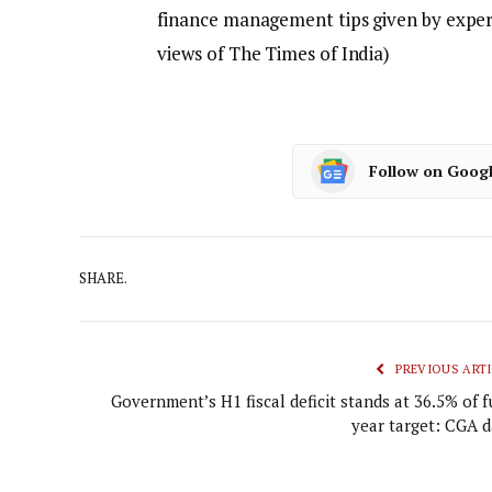
finance management tips given by expert
views of The Times of India)
Follow on Goog
SHARE.
PREVIOUS ARTI
Government’s H1 fiscal deficit stands at 36.5% of f
year target: CGA d