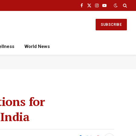
Facebook
X
Instagram
YouTube
(Twitter)
SUBSCRIBE
ellness
World News
ions for
 India