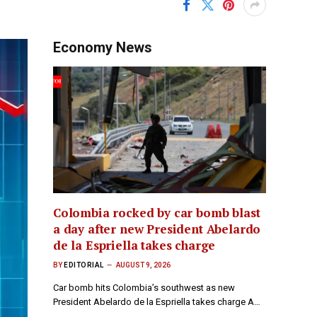
Economy News
Colombia rocked by car bomb blast
a day after new President Abelardo
de la Espriella takes charge
BY
EDITORIAL
AUGUST 9, 2026
Car bomb hits Colombia’s southwest as new
President Abelardo de la Espriella takes charge A…