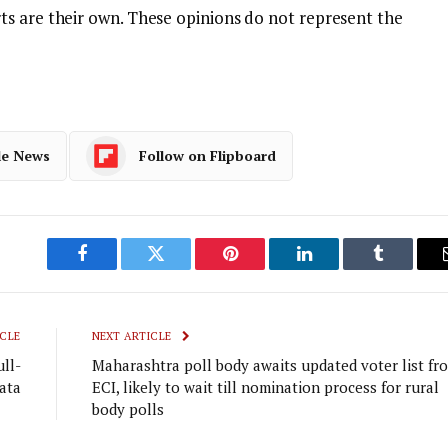
s are their own. These opinions do not represent the
le News
Follow on Flipboard
Facebook
Twitter
Pinterest
LinkedIn
Tumblr
CLE
NEXT ARTICLE
ull-
Maharashtra poll body awaits updated voter list fr
ata
ECI, likely to wait till nomination process for rural
body polls