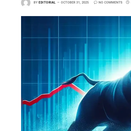
BY
EDITORIAL
OCTOBER 31, 2025
NO COMMENTS