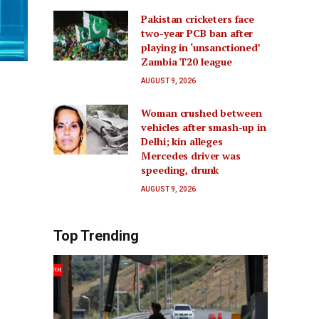
Pakistan cricketers face
two-year PCB ban after
playing in ‘unsanctioned’
Zambia T20 league
AUGUST 9, 2026
Woman crushed between
vehicles after smash-up in
Delhi; kin alleges
Mercedes driver was
speeding, drunk
AUGUST 9, 2026
Top Trending