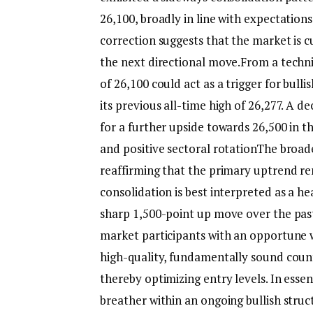
26,100, broadly in line with expectations
correction suggests that the market is c
the next directional move.
From a techni
of 26,100 could act as a trigger for bul
its previous all-time high of 26,277. A 
for a further upside towards 26,500 in 
and positive sectoral rotation
The broade
reaffirming that the primary uptrend re
consolidation is best interpreted as a h
sharp 1,500-point up move over the pas
market participants with an opportune w
high-quality, fundamentally sound coun
thereby optimizing entry levels.
In esse
breather within an ongoing bullish struc