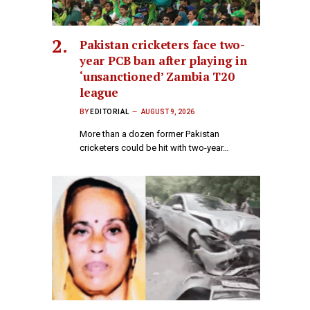
Pakistan cricketers face two-
year PCB ban after playing in
‘unsanctioned’ Zambia T20
league
BY
EDITORIAL
AUGUST 9, 2026
More than a dozen former Pakistan
cricketers could be hit with two-year…