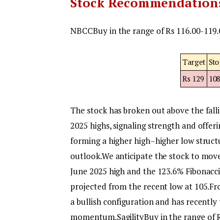
Stock Recommendation
NBCC
Buy in the range of Rs 116.00-119.
Target
Sto
Rs 129
10
The stock has broken out above the fal
2025 highs, signaling strength and offeri
forming a higher high–higher low structu
outlook.
We anticipate the stock to move
June 2025 high and the 123.6% Fibonacci
projected from the recent low at 105.
Fr
a bullish configuration and has recently
momentum.
Sagility
Buy in the range of 