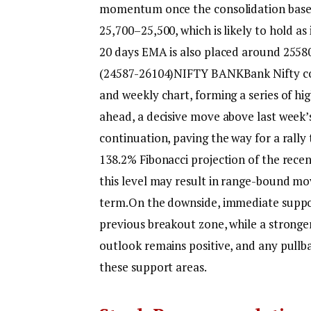
momentum once the consolidation base i
25,700–25,500, which is likely to hold as
20 days EMA is also placed around 2558
(24587-26104)
NIFTY BANK
Bank Nifty co
and weekly chart, forming a series of hig
ahead, a decisive move above last week’
continuation, paving the way for a rall
138.2% Fibonacci projection of the recen
this level may result in range-bound m
term.
On the downside, immediate suppor
previous breakout zone, while a stronge
outlook remains positive, and any pullb
these support areas.