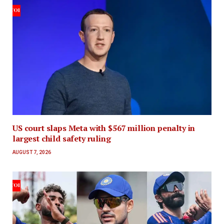
US court slaps Meta with $567 million penalty in
largest child safety ruling
AUGUST 7, 2026