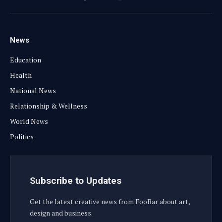
Facebook
X
Instagram
YouTube
(Twitter)
News
Education
Health
National News
Relationship & Wellness
World News
Politics
Subscribe to Updates
Get the latest creative news from FooBar about art,
design and business.