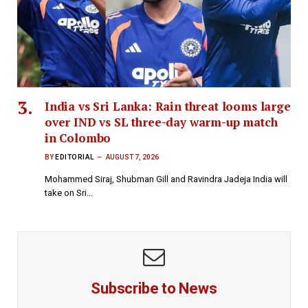
India vs Sri Lanka: Rain threat looms large
over IND vs SL three-day warm-up match
in Colombo
BY
EDITORIAL
AUGUST 7, 2026
Mohammed Siraj, Shubman Gill and Ravindra Jadeja India will
take on Sri…
Subscribe to News