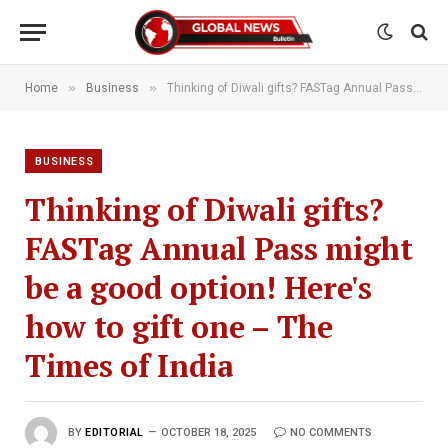
»
»
Home
Business
Thinking of Diwali gifts? FASTag Annual Pass might be a good option! Here's how to gift one – The Times of India
BUSINESS
Thinking of Diwali gifts?
FASTag Annual Pass might
be a good option! Here's
how to gift one – The
Times of India
BY
EDITORIAL
OCTOBER 18, 2025
NO COMMENTS