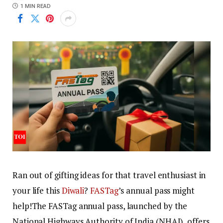
1 MIN READ
Ran out of gifting ideas for that travel enthusiast in
your life this
Diwali
?
FASTag
’s annual pass might
help!
The FASTag annual pass, launched by the
National Highways Authority of India (NHAI), offers