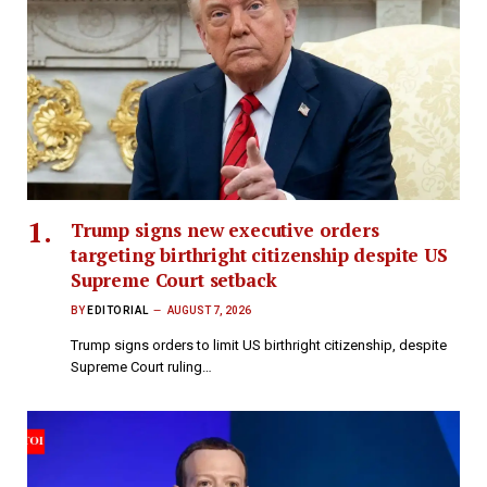
Trump signs new executive orders
targeting birthright citizenship despite US
Supreme Court setback
BY
EDITORIAL
AUGUST 7, 2026
Trump signs orders to limit US birthright citizenship, despite
Supreme Court ruling…