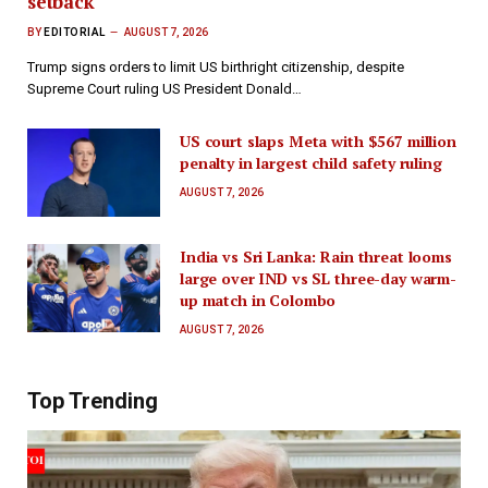
setback
BY
EDITORIAL
AUGUST 7, 2026
Trump signs orders to limit US birthright citizenship, despite
Supreme Court ruling US President Donald…
US court slaps Meta with $567 million
penalty in largest child safety ruling
AUGUST 7, 2026
India vs Sri Lanka: Rain threat looms
large over IND vs SL three-day warm-
up match in Colombo
AUGUST 7, 2026
Top Trending