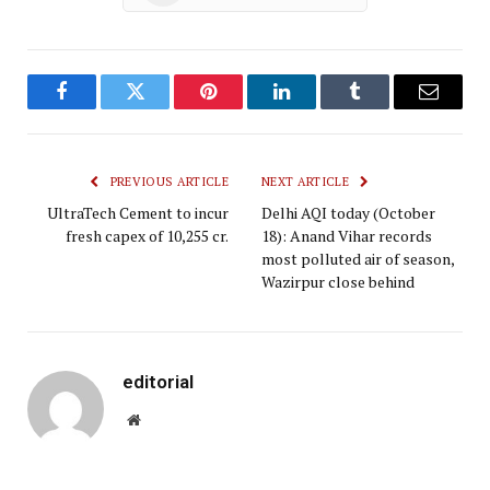
Facebook
Twitter
Pinterest
LinkedIn
Tumblr
Email
PREVIOUS ARTICLE
NEXT ARTICLE
UltraTech Cement to incur
Delhi AQI today (October
fresh capex of ₹10,255 cr.
18): Anand Vihar records
most polluted air of season,
Wazirpur close behind
editorial
Website