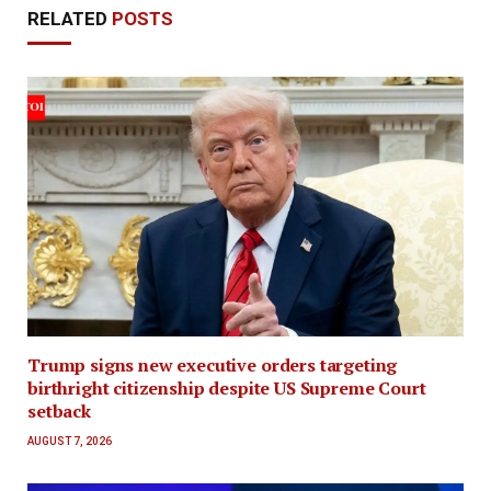
RELATED
POSTS
Trump signs new executive orders targeting
birthright citizenship despite US Supreme Court
setback
AUGUST 7, 2026