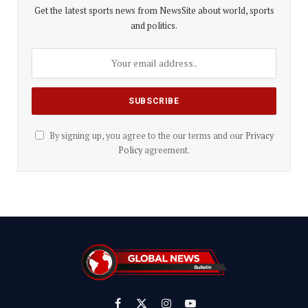
Get the latest sports news from NewsSite about world, sports
and politics.
By signing up, you agree to the our terms and our
Privacy
Policy
agreement.