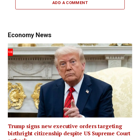
ADD A COMMENT
Economy News
Trump signs new executive orders targeting
birthright citizenship despite US Supreme Court