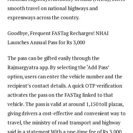
smooth travel on national highways and
expressways across the country.
Goodbye, Frequent FASTag Recharges! NHAI
Launches Annual Pass for Rs 3,000
The pass can be gifted easily through the
Rajmargyatra app. By selecting the ‘Add Pass’
option, users can enter the vehicle number and the
recipient’s contact details. A quick OTP verification
activates the pass on the FASTag linked to that
vehicle. The pass is valid at around 1,150 toll plazas,
giving drivers a cost-effective and convenient way to
travel, the ministry of road transport and highway
said in a statement.
With a one-time fee of Rs 3,000,