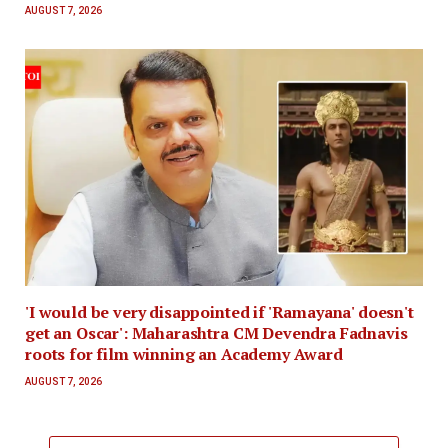
AUGUST 7, 2026
'I would be very disappointed if 'Ramayana' doesn't
get an Oscar': Maharashtra CM Devendra Fadnavis
roots for film winning an Academy Award
AUGUST 7, 2026