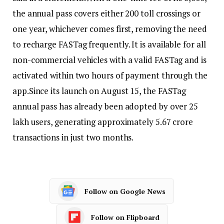
the annual pass covers either 200 toll crossings or
one year, whichever comes first, removing the need
to recharge FASTag frequently.
It is available for all
non-commercial vehicles with a valid FASTag and is
activated within two hours of payment through the
app.
Since its launch on August 15, the FASTag
annual pass has already been adopted by over 25
lakh users, generating approximately 5.67 crore
transactions in just two months.
Follow on Google News
Follow on Flipboard