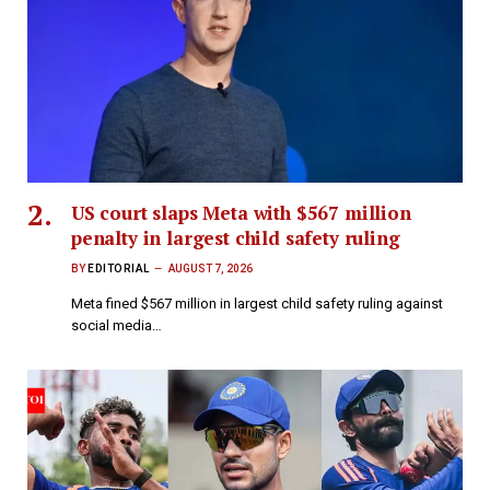
US court slaps Meta with $567 million
penalty in largest child safety ruling
BY
EDITORIAL
AUGUST 7, 2026
Meta fined $567 million in largest child safety ruling against
social media…