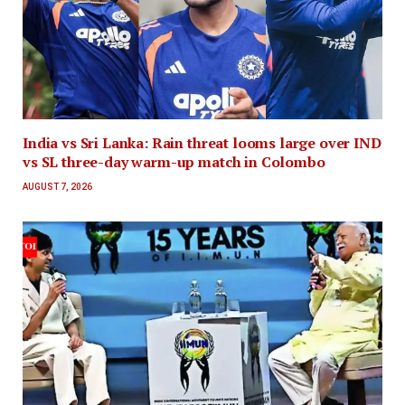
India vs Sri Lanka: Rain threat looms large over IND
vs SL three-day warm-up match in Colombo
AUGUST 7, 2026