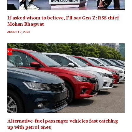
If asked whom to believe, I’ll say Gen Z: RSS chief
Mohan Bhagwat
AUGUST 7, 2026
Alternative-fuel passenger vehicles fast catching
up with petrol ones