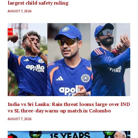
largest child safety ruling
AUGUST 7, 2026
India vs Sri Lanka: Rain threat looms large over IND
vs SL three-day warm-up match in Colombo
AUGUST 7, 2026