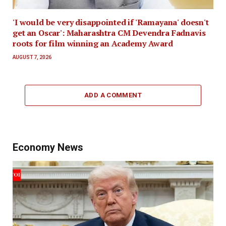
'I would be very disappointed if 'Ramayana' doesn't
get an Oscar': Maharashtra CM Devendra Fadnavis
roots for film winning an Academy Award
AUGUST 7, 2026
ADD A COMMENT
Economy News