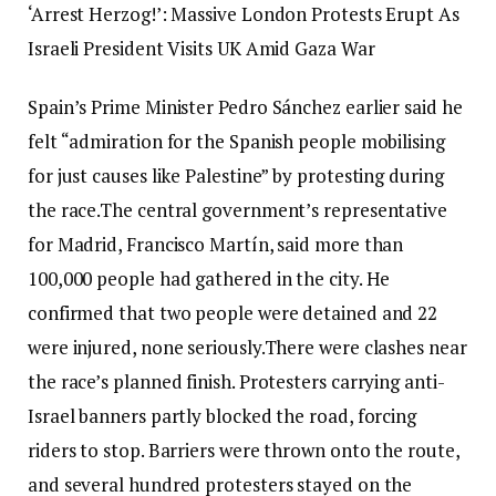
‘Arrest Herzog!’: Massive London Protests Erupt As
Israeli President Visits UK Amid Gaza War
Spain’s Prime Minister Pedro Sánchez earlier said he
felt “admiration for the Spanish people mobilising
for just causes like Palestine” by protesting during
the race.
The central government’s representative
for Madrid, Francisco Martín, said more than
100,000 people had gathered in the city. He
confirmed that two people were detained and 22
were injured, none seriously.
There were clashes near
the race’s planned finish. Protesters carrying anti-
Israel banners partly blocked the road, forcing
riders to stop. Barriers were thrown onto the route,
and several hundred protesters stayed on the