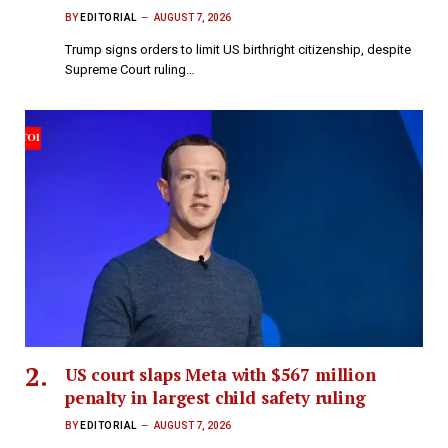
BY
EDITORIAL
AUGUST 7, 2026
Trump signs orders to limit US birthright citizenship, despite
Supreme Court ruling…
US court slaps Meta with $567 million
penalty in largest child safety ruling
BY
EDITORIAL
AUGUST 7, 2026