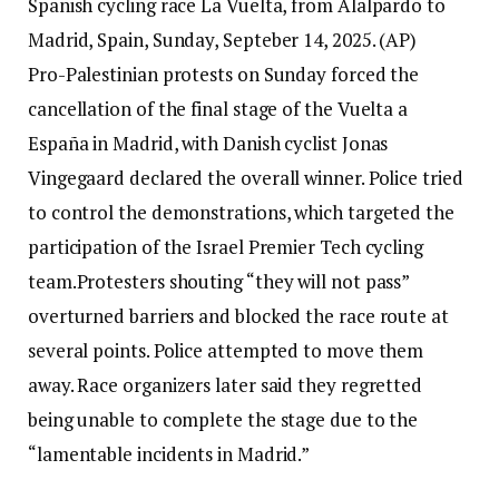
Spanish cycling race La Vuelta, from Alalpardo to
Madrid, Spain, Sunday, Septeber 14, 2025. (AP)
Pro-Palestinian protests on Sunday forced the
cancellation of the final stage of the Vuelta a
España in Madrid, with Danish cyclist Jonas
Vingegaard declared the overall winner.
Police tried
to control the demonstrations, which targeted the
participation of the Israel Premier Tech cycling
team.
Protesters shouting “they will not pass”
overturned barriers and blocked the race route at
several points. Police attempted to move them
away. Race organizers later said they regretted
being unable to complete the stage due to the
“lamentable incidents in Madrid.”