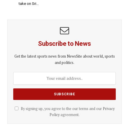
take on Sri…
Subscribe to News
Get the latest sports news from NewsSite about world, sports
and politics.
By signing up, you agree to the our terms and our
Privacy
Policy
agreement.