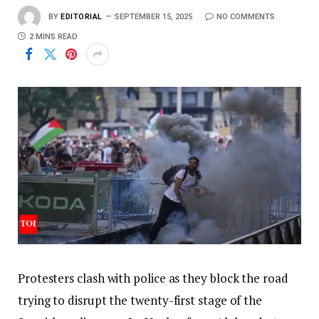
BY
EDITORIAL
SEPTEMBER 15, 2025
NO COMMENTS
2 MINS READ
Protesters clash with police as they block the road
trying to disrupt the twenty-first stage of the