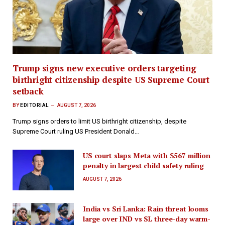
Trump signs new executive orders targeting
birthright citizenship despite US Supreme Court
setback
BY
EDITORIAL
AUGUST 7, 2026
Trump signs orders to limit US birthright citizenship, despite
Supreme Court ruling US President Donald…
US court slaps Meta with $567 million
penalty in largest child safety ruling
AUGUST 7, 2026
India vs Sri Lanka: Rain threat looms
large over IND vs SL three-day warm-