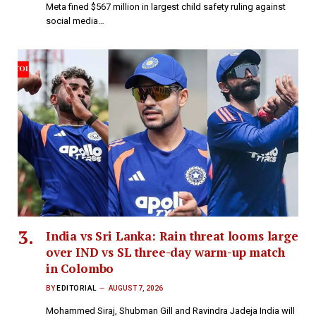
Meta fined $567 million in largest child safety ruling against
social media…
India vs Sri Lanka: Rain threat looms large
over IND vs SL three-day warm-up match
in Colombo
BY
EDITORIAL
AUGUST 7, 2026
Mohammed Siraj, Shubman Gill and Ravindra Jadeja India will