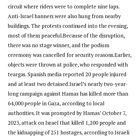
circuit where riders were to complete nine laps.
Anti-Israel banners were also hung from nearby
buildings. The protests continued into the evening,
most of them peaceful.
Because of the disruption,
there was no stage winner, and the podium
ceremony was cancelled for security reasons.
Earlier,
objects were thrown at police, who responded with
teargas. Spanish media reported 20 people injured
and at least two detained.
Israel’s nearly two-year-
long campaign against Hamas has killed more than
64,000 people in Gaza, according to local
authorities. It was prompted by Hamas’ October 7,
2023, attack on Israel that killed 1,200 people and
the kidnapping of 251 hostages, according to Israeli