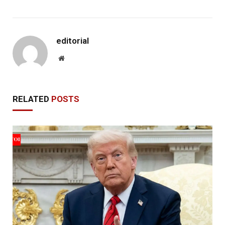
editorial
Website
RELATED
POSTS