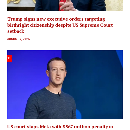
Trump signs new executive orders targeting
birthright citizenship despite US Supreme Court
setback
AUGUST 7, 2026
US court slaps Meta with $567 million penalty in