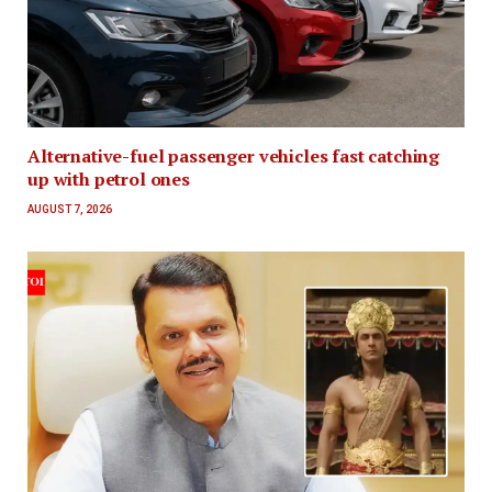
Alternative-fuel passenger vehicles fast catching
up with petrol ones
AUGUST 7, 2026