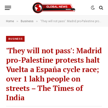
»
»
Home
Business
'They will not pass': Madrid pro-Palestine protests halt Vuelta a España cycle race; over 1 lakh people on streets – The Times of India
BUSINESS
'They will not pass': Madrid
pro-Palestine protests halt
Vuelta a España cycle race;
over 1 lakh people on
streets – The Times of
India