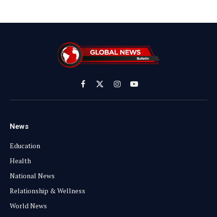
Facebook
X
Instagram
YouTube
(Twitter)
News
Education
Health
National News
Relationship & Wellness
World News