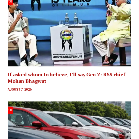
If asked whom to believe, I’ll say Gen Z: RSS chief
Mohan Bhagwat
AUGUST 7, 2026