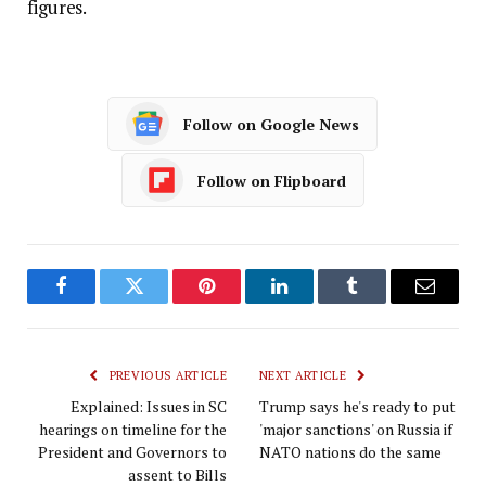
figures.
Follow on Google News
Follow on Flipboard
Facebook
Twitter
Pinterest
LinkedIn
Tumblr
Email
PREVIOUS ARTICLE
NEXT ARTICLE
Explained: Issues in SC
Trump says he's ready to put
hearings on timeline for the
'major sanctions' on Russia if
President and Governors to
NATO nations do the same
assent to Bills