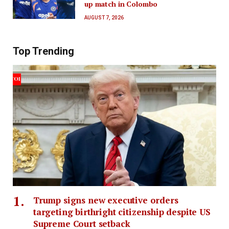
up match in Colombo
AUGUST 7, 2026
Top Trending
Trump signs new executive orders
targeting birthright citizenship despite US
Supreme Court setback