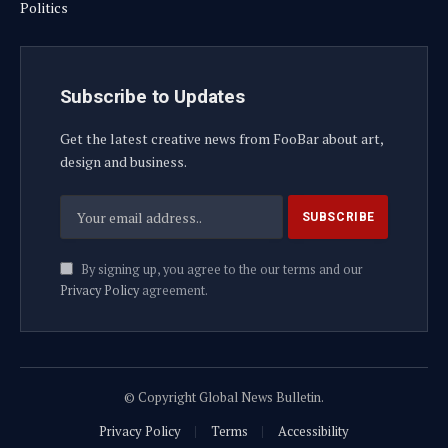
Politics
Subscribe to Updates
Get the latest creative news from FooBar about art,
design and business.
By signing up, you agree to the our terms and our
Privacy Policy
agreement.
© Copyright Global News Bulletin.
Privacy Policy
Terms
Accessibility