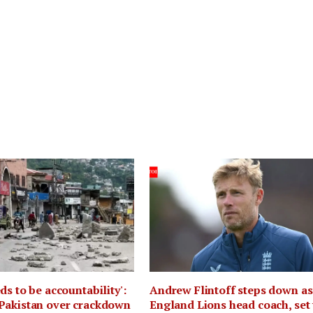
ds to be accountability':
Andrew Flintoff steps down as
Pakistan over crackdown
England Lions head coach, set 