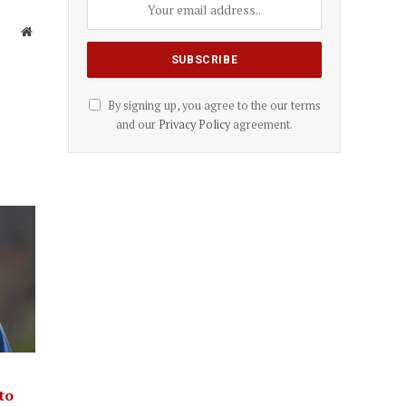
Website
By signing up, you agree to the our terms
and our
Privacy Policy
agreement.
to