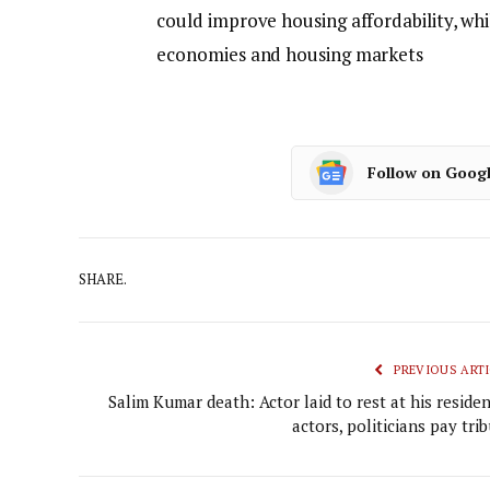
could improve housing affordability, whi
economies and housing markets
Follow on Goog
SHARE.
PREVIOUS ARTI
Salim Kumar death: Actor laid to rest at his reside
actors, politicians pay tri