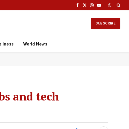
Facebook
X
Instagram
YouTube
(Twitter)
SUBSCRIBE
ellness
World News
bs and tech