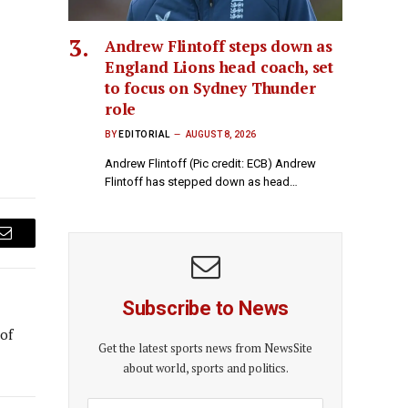
Andrew Flintoff steps down as
England Lions head coach, set
to focus on Sydney Thunder
role
BY
EDITORIAL
AUGUST 8, 2026
Andrew Flintoff (Pic credit: ECB) Andrew
Flintoff has stepped down as head…
Email
Subscribe to News
 of
Get the latest sports news from NewsSite
about world, sports and politics.