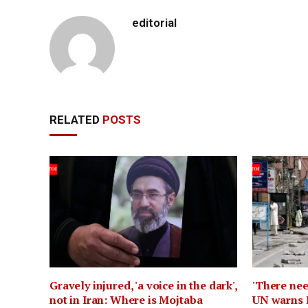
editorial
RELATED
POSTS
Gravely injured, 'a voice in the dark',
'There nee
not in Iran: Where is Mojtaba
UN warns 