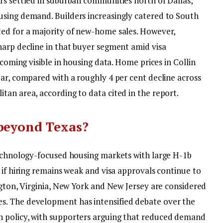
rs settled in suburban communities north of Dallas,
ousing demand.
Builders increasingly catered to South
ted for a majority of new-home sales. However,
harp decline in that buyer segment amid visa
coming visible in housing data. Home prices in Collin
ear, compared with a roughly 4 per cent decline across
tan area, according to data cited in the report.
 beyond Texas?
technology-focused housing markets with large H-1b
 if hiring remains weak and visa approvals continue to
ngton, Virginia, New York and New Jersey are considered
es.
The development has intensified debate over the
 policy, with supporters arguing that reduced demand