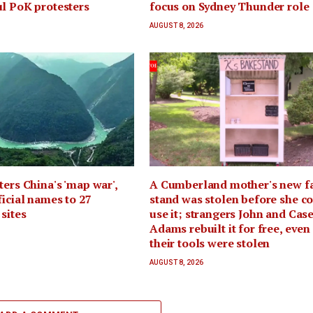
l PoK protesters
focus on Sydney Thunder role
AUGUST 8, 2026
ters China's 'map war',
A Cumberland mother's new f
ficial names to 27
stand was stolen before she c
sites
use it; strangers John and Cas
Adams rebuilt it for free, even
their tools were stolen
AUGUST 8, 2026