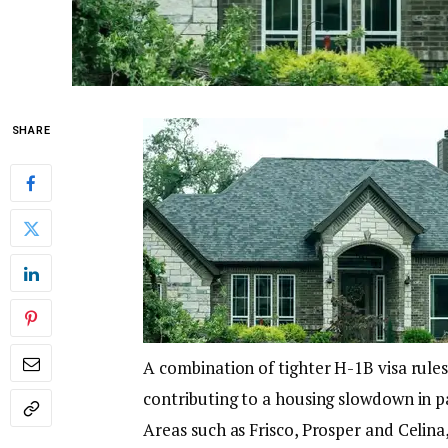
SHARE
A combination of tighter H-1B visa rules
contributing to a housing slowdown in p
Areas such as Frisco, Prosper and Celina