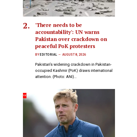
'There needs to be
accountability': UN warns
Pakistan over crackdown on
peaceful PoK protesters
BY
EDITORIAL
AUGUST 8, 2026
Pakistan’s widening crackdown in Pakistan-
occupied Kashmir (PoK) draws international
attention. (Photo: ANI)…