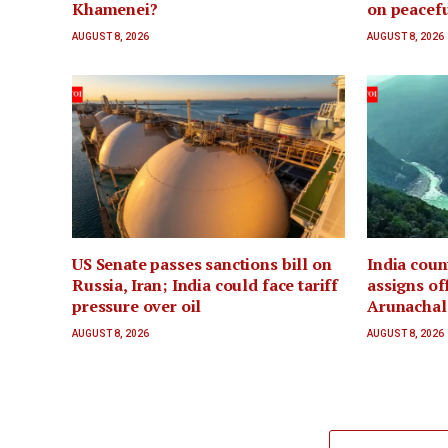
Khamenei?
on peacefu
AUGUST 8, 2026
AUGUST 8, 2026
US Senate passes sanctions bill on
India coun
Russia, Iran; India could face tariff
assigns of
pressure over oil
Arunachal 
AUGUST 8, 2026
AUGUST 8, 2026