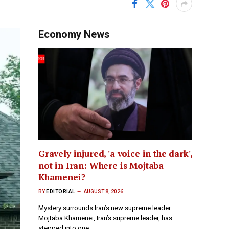
Economy News
Gravely injured, 'a voice in the dark',
not in Iran: Where is Mojtaba
Khamenei?
BY
EDITORIAL
AUGUST 8, 2026
Mystery surrounds Iran’s new supreme leader
Mojtaba Khamenei, Iran’s supreme leader, has
stepped into one…