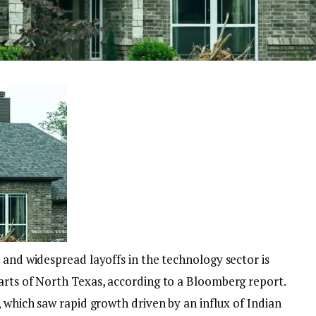
 and widespread layoffs in the technology sector is
arts of North Texas, according to a Bloomberg report.
, which saw rapid growth driven by an influx of Indian