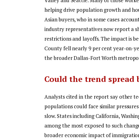
Valley and Seattle. Many of those worke
helping drive population growth and h
Asian buyers, who in some cases accoun
industry representatives now report a s
restrictions and layoffs.
The impact is be
County fell nearly 9 per cent year-on-y
the broader Dallas-Fort Worth metropoli
Could the trend spread
Analysts cited in the report say other 
populations could face similar pressures
slow. States including California, Washi
among the most exposed to such chang
broader economic impact of immigration