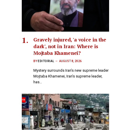
Gravely injured, 'a voice in the
dark', not in Iran: Where is
Mojtaba Khamenei?
BY
EDITORIAL
AUGUST 8, 2026
Mystery surrounds Iran’s new supreme leader
Mojtaba Khamenei, Iran’s supreme leader,
has…