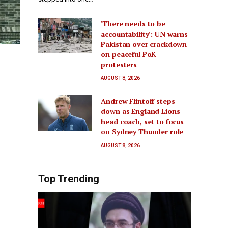
'There needs to be
accountability': UN warns
Pakistan over crackdown
on peaceful PoK
protesters
AUGUST 8, 2026
Andrew Flintoff steps
down as England Lions
head coach, set to focus
on Sydney Thunder role
AUGUST 8, 2026
Top Trending