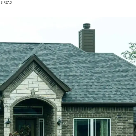
NS READ