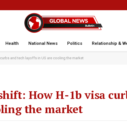
Health
National News
Politics
Relationship & W
curbs and tech layoffs in US are cooling the market
shift: How H-1b visa cur
oling the market