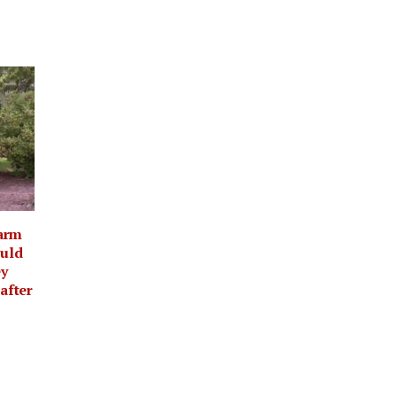
arm
ould
ey
 after