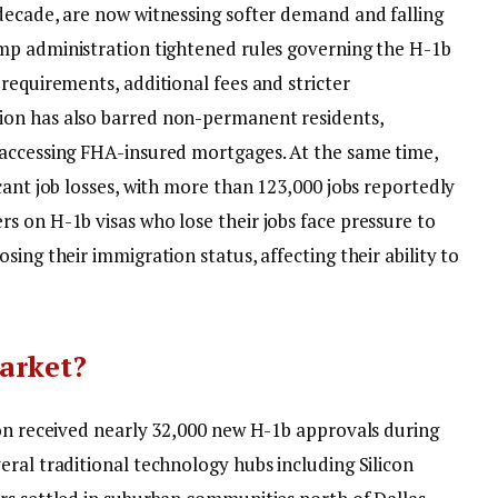
decade, are now witnessing softer demand and falling
mp administration tightened rules governing the H-1b
requirements, additional fees and stricter
ion has also barred non-permanent residents,
 accessing FHA-insured mortgages.
At the same time,
cant job losses, with more than 123,000 jobs reportedly
s on H-1b visas who lose their jobs face pressure to
ing their immigration status, affecting their ability to
arket?
ion received nearly 32,000 new H-1b approvals during
ral traditional technology hubs including Silicon