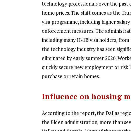
technology professionals over the past 
home prices.
The shift comes as the Tru
visa programme, including higher salary 
enforcement measures. The administrat
including many H-1B visa holders, from
the technology industry has seen signifi
eliminated by early summer 2026. Worker
quickly secure new employment or risk los
purchase or retain homes.
Influence on housing m
According to the report, the Dallas reg
the Biden administration, more than seve