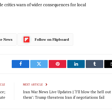
le critics warn of wider consequences for local
le News
Follow on Flipboard
Facebook
Twitter
Pinterest
LinkedIn
Tumblr
CLE
NEXT ARTICLE
nce;
Iran War News Live Updates | ‘I’ll blow the hell out
bute
them’: Trump threatens Iran if negotiations fail