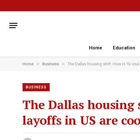
Home
Education
»
»
Home
Business
The Dallas housing shift: How H-1b visa 
BUSINESS
The Dallas housing 
layoffs in US are co