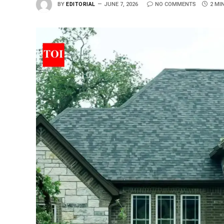
BY
EDITORIAL
JUNE 7, 2026
NO COMMENTS
2 MI