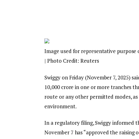
Image used for representative purpose 
| Photo Credit: Reuters
Swiggy on Friday (November 7, 2025) said
₹10,000 crore in one or more tranches th
route or any other permitted modes, as i
environment.
In a regulatory filing, Swiggy informed t
November 7 has “approved the raising of 