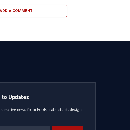
ADD A COMMENT
 to Updates
t creative news from FooBar about art, design