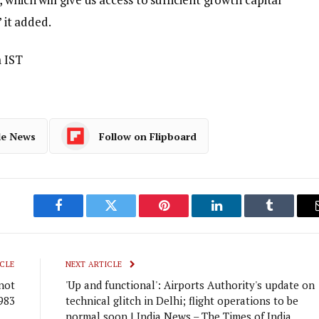
” it added.
 IST
le News
Follow on Flipboard
Facebook
Twitter
Pinterest
LinkedIn
Tumblr
CLE
NEXT ARTICLE
 not
'Up and functional': Airports Authority's update on
983
technical glitch in Delhi; flight operations to be
normal soon | India News – The Times of India