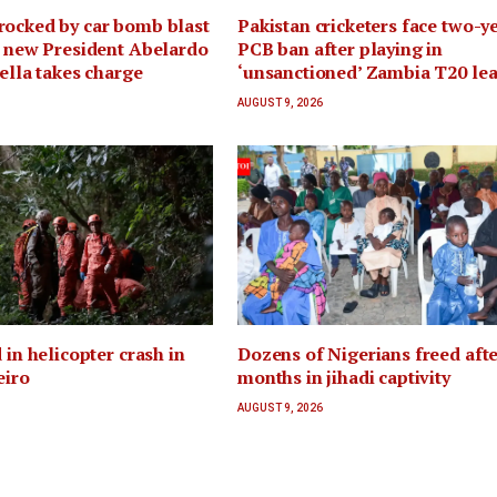
rocked by car bomb blast
Pakistan cricketers face two-y
r new President Abelardo
PCB ban after playing in
iella takes charge
‘unsanctioned’ Zambia T20 le
AUGUST 9, 2026
 in helicopter crash in
Dozens of Nigerians freed afte
eiro
months in jihadi captivity
AUGUST 9, 2026