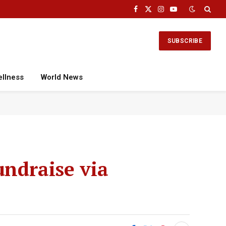
Facebook
X
Instagram
YouTube
(Twitter)
SUBSCRIBE
ellness
World News
undraise via