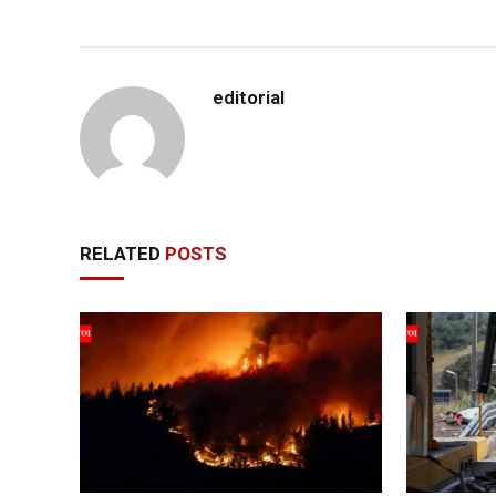
editorial
RELATED
POSTS