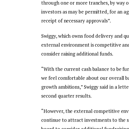
through one or more tranches, by way of
investors as may be permitted, for an ag
receipt of necessary approvals”.
Swiggy, which owns food delivery and qu
external environment is competitive an
consider raising additional funds.
“With the current cash balance to be fur
we feel comfortable about our overall b
growth ambitions,” Swiggy said in a lett
second quarter results.
“However, the external competitive env
continue to attract investments to the s
board to consider additional fundraising,