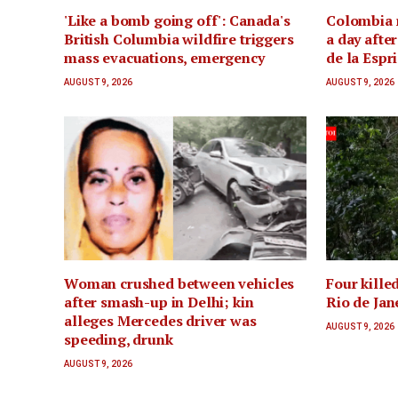
'Like a bomb going off': Canada's
Colombia 
British Columbia wildfire triggers
a day afte
mass evacuations, emergency
de la Espr
AUGUST 9, 2026
AUGUST 9, 2026
Woman crushed between vehicles
Four killed
after smash-up in Delhi; kin
Rio de Jan
alleges Mercedes driver was
AUGUST 9, 2026
speeding, drunk
AUGUST 9, 2026