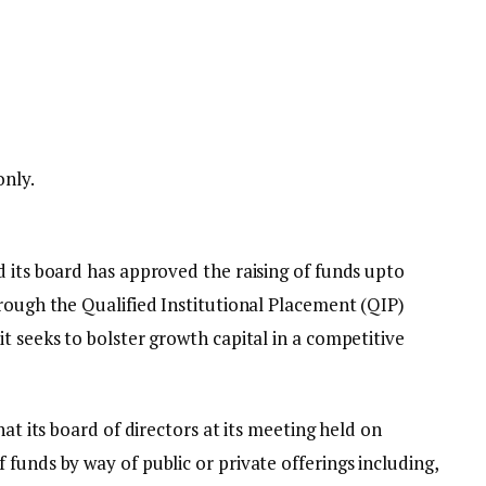
only.
 its board has approved the raising of funds upto
rough the Qualified Institutional Placement (QIP)
t seeks to bolster growth capital in a competitive
hat its board of directors at its meeting held on
funds by way of public or private offerings including,