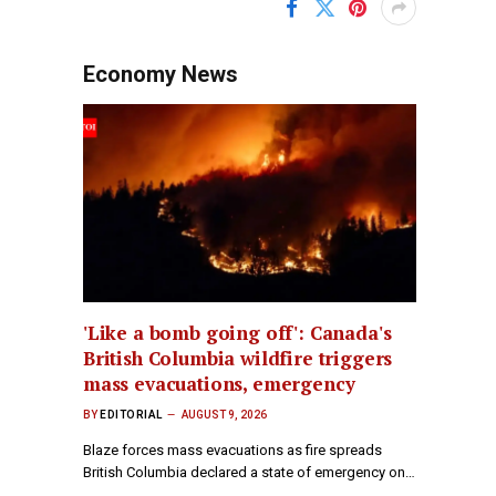
Economy News
'Like a bomb going off': Canada's
British Columbia wildfire triggers
mass evacuations, emergency
BY
EDITORIAL
AUGUST 9, 2026
Blaze forces mass evacuations as fire spreads
British Columbia declared a state of emergency on…