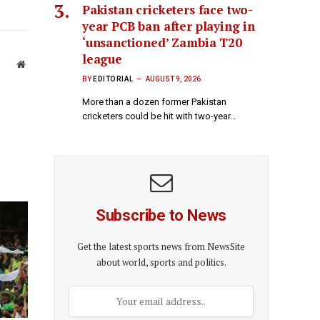
Pakistan cricketers face two-
year PCB ban after playing in
‘unsanctioned’ Zambia T20
league
Website
BY
EDITORIAL
AUGUST 9, 2026
More than a dozen former Pakistan
cricketers could be hit with two-year…
Subscribe to News
Get the latest sports news from NewsSite
about world, sports and politics.