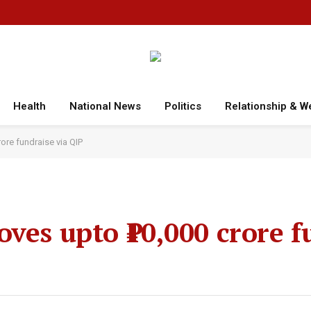
Health
National News
Politics
Relationship & W
ore fundraise via QIP
ves upto ₹10,000 crore f