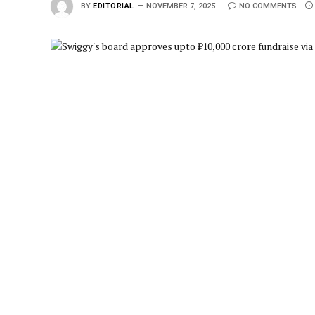
BY
EDITORIAL
NOVEMBER 7, 2025
NO COMMENTS