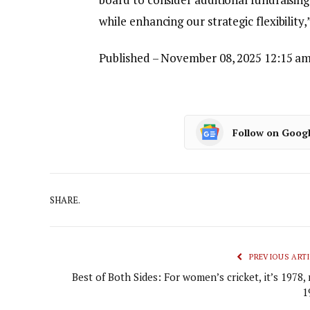
while enhancing our strategic flexibility,
Published
– November 08, 2025 12:15 am
Follow on Goog
SHARE.
PREVIOUS ARTI
Best of Both Sides: For women’s cricket, it’s 1978,
1