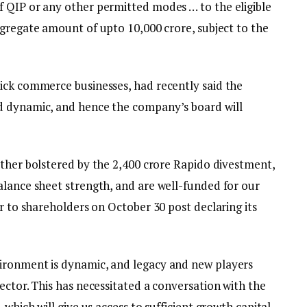
 QIP or any other permitted modes … to the eligible
gregate amount of upto ₹10,000 crore, subject to the
ick commerce businesses, had recently said the
d dynamic, and hence the company’s board will
ther bolstered by the ₹2,400 crore Rapido divestment,
alance sheet strength, and are well-funded for our
er to shareholders on October 30 post declaring its
ironment is dynamic, and legacy and new players
ector. This has necessitated a conversation with the
 which will give us access to sufficient growth capital