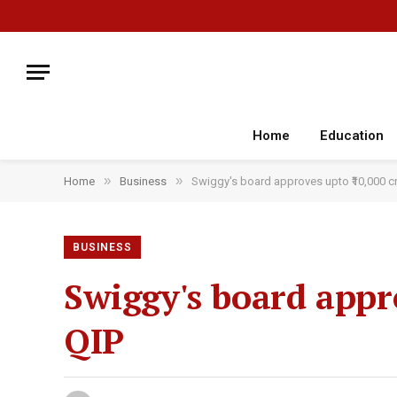
Home
Education
»
»
Home
Business
Swiggy's board approves upto ₹10,000 cr
BUSINESS
Swiggy's board appro
QIP