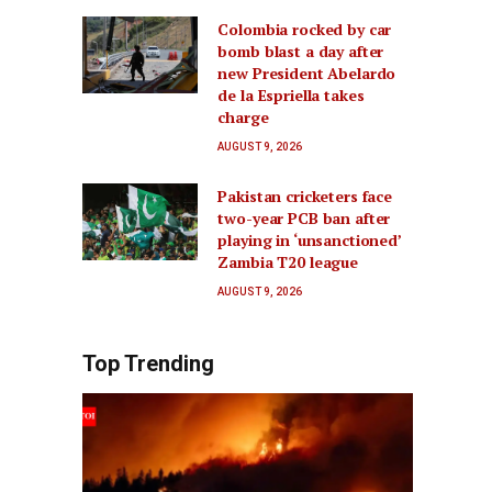
Colombia rocked by car
bomb blast a day after
new President Abelardo
de la Espriella takes
charge
AUGUST 9, 2026
Pakistan cricketers face
two-year PCB ban after
playing in ‘unsanctioned’
Zambia T20 league
AUGUST 9, 2026
Top Trending