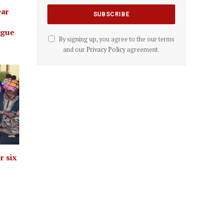
ear
ague
By signing up, you agree to the our terms
and our
Privacy Policy
agreement.
r six