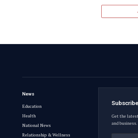
News
Subscribe
Education
Health
Get the lates
and business.
National News
Relationship & Wellness