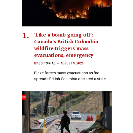
'Like a bomb going off':
Canada's British Columbia
wildfire triggers mass
evacuations, emergency
BY
EDITORIAL
AUGUST 9, 2026
Blaze forces mass evacuations as fire
spreads British Columbia declared a state…