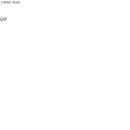
2 MINS READ