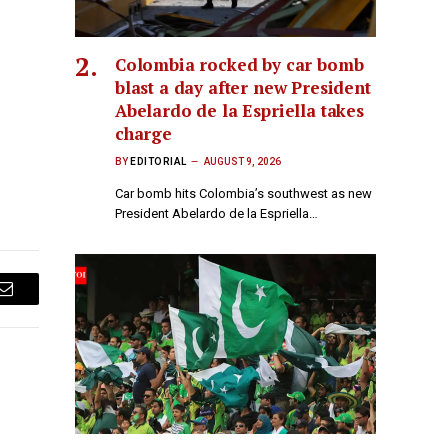
Colombia rocked by car bomb
blast a day after new President
Abelardo de la Espriella takes
charge
BY
EDITORIAL
AUGUST 9, 2026
Car bomb hits Colombia’s southwest as new
President Abelardo de la Espriella…
Email