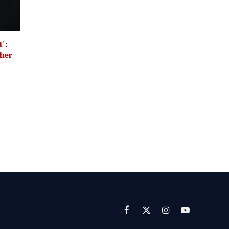
':
her
Facebook
X
Instagram
YouTube
(Twitter)