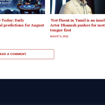
 Today: Daily
'Not fluent in Tamil is an insult
al predictions for August
Actor Dhanush pushes for mot
tongue first
AUGUST 6, 2026
ADD A COMMENT