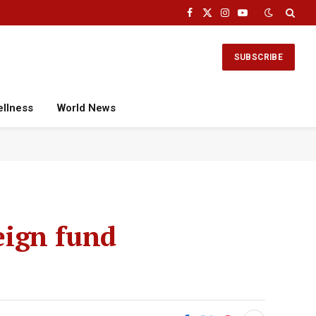
Facebook
X
Instagram
YouTube
(Twitter)
SUBSCRIBE
ellness
World News
reign fund