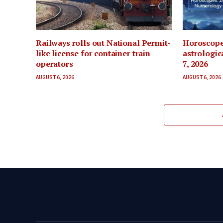
Railways rolls out National Permit-
Horoscope
like license for container train
astrologic
operators
7, 2026
AUGUST 6, 2026
AUGUST 6, 2026