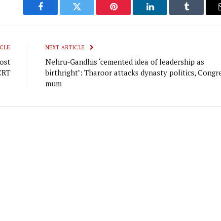
Facebook
Twitter
Pinterest
LinkedIn
Tumblr
CLE
NEXT ARTICLE
ost
Nehru-Gandhis ‘cemented idea of leadership as
CRT
birthright’: Tharoor attacks dynasty politics, Congr
mum