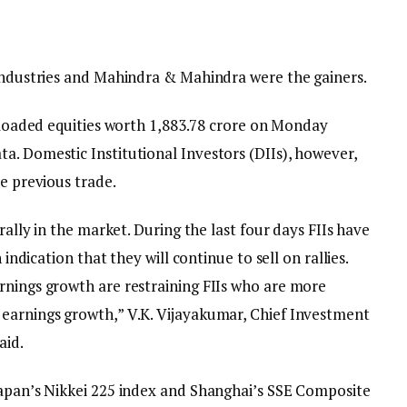
 Industries and Mahindra & Mahindra were the gainers.
ffloaded equities worth ₹1,883.78 crore on Monday
a. Domestic Institutional Investors (DIIs), however,
he previous trade.
 rally in the market. During the last four days FIIs have
 indication that they will continue to sell on rallies.
rnings growth are restraining FIIs who are more
 earnings growth,” V.K. Vijayakumar, Chief Investment
aid.
Japan’s Nikkei 225 index and Shanghai’s SSE Composite