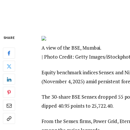
SHARE
A view of the BSE, Mumbai.
| Photo Credit: Getty Images/iStockpho
Equity benchmark indices Sensex and Nif
(November 4, 2025) amid persistent fore
The 30-share BSE Sensex dropped 55 poin
dipped 40.95 points to 25,722.40.
From the Sensex firms, Power Grid, Eter