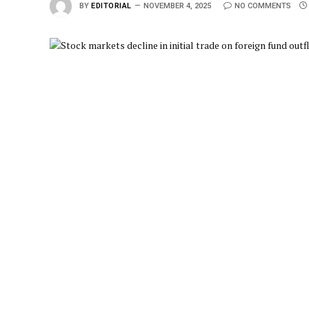
BY
EDITORIAL
NOVEMBER 4, 2025
NO COMMENTS