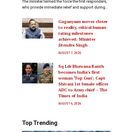
The minister termed the force the first responders,
who provide immediate relief and support during…
Gaganyaan moves closer
to reality, critical human-
rating milestones
achieved: Minister
Jitendra Singh
AUGUST 7, 2026
Sq Ldr Bhawana Kanth
becomes India’s first
woman ‘Top Gun’; Capt
Shivani 1st female officer
ADC to Army chief – The
Times of India
AUGUST 6, 2026
Top Trending