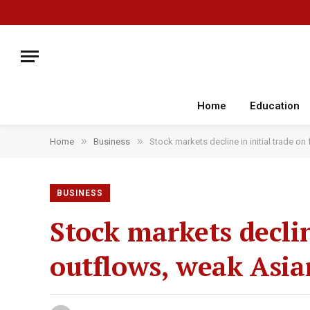
Home
Education
»
»
Home
Business
Stock markets decline in initial trade o
BUSINESS
Stock markets declin
outflows, weak Asia