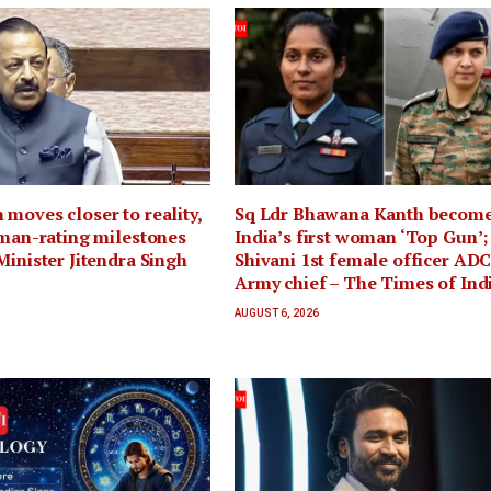
moves closer to reality,
Sq Ldr Bhawana Kanth becom
uman-rating milestones
India’s first woman ‘Top Gun’;
Minister Jitendra Singh
Shivani 1st female officer ADC
Army chief – The Times of Ind
AUGUST 6, 2026