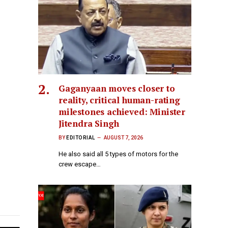
Gaganyaan moves closer to
reality, critical human-rating
milestones achieved: Minister
Jitendra Singh
BY
EDITORIAL
AUGUST 7, 2026
He also said all 5 types of motors for the
crew escape…