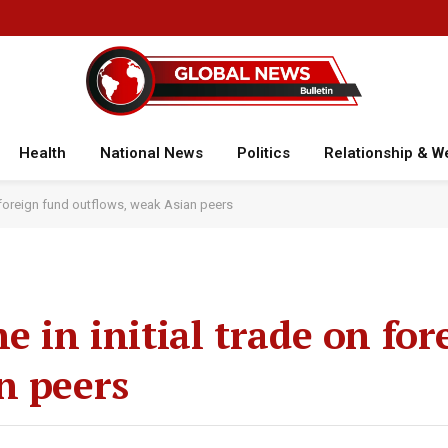
Health
National News
Politics
Relationship & W
n foreign fund outflows, weak Asian peers
e in initial trade on fo
n peers