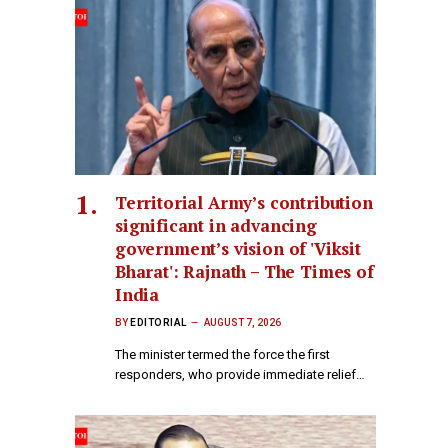
Territorial Army’s contribution
significant in advancing
government’s vision of 'Viksit
Bharat': Rajnath – The Times of
India
BY
EDITORIAL
AUGUST 7, 2026
The minister termed the force the first
responders, who provide immediate relief…