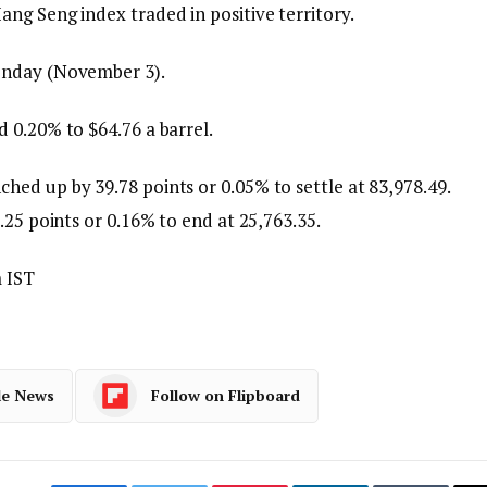
ng Seng index traded in positive territory.
onday (November 3).
 0.20% to $64.76 a barrel.
ed up by 39.78 points or 0.05% to settle at 83,978.49.
.25 points or 0.16% to end at 25,763.35.
 IST
le News
Follow on Flipboard