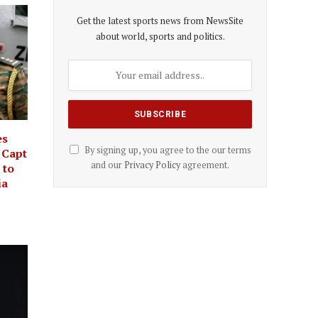
Get the latest sports news from NewsSite
about world, sports and politics.
es
By signing up, you agree to the our terms
 Capt
and our
Privacy Policy
agreement.
 to
ia