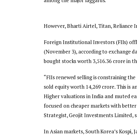
among the major laggards.
However, Bharti Airtel, Titan, Reliance
Foreign Institutional Investors (FIIs) o
(November 3), according to exchange dat
bought stocks worth ₹3,516.36 crore in t
“FIIs renewed selling is constraining the
sold equity worth ₹14,269 crore. This is an
Higher valuations in India and muted ea
focused on cheaper markets with better
Strategist, Geojit Investments Limited, s
In Asian markets, South Korea’s Kospi, 