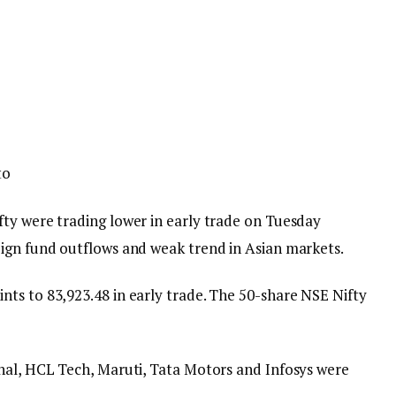
to
ty were trading lower in early trade on Tuesday
ign fund outflows and weak trend in Asian markets.
ts to 83,923.48 in early trade. The 50-share NSE Nifty
nal, HCL Tech, Maruti, Tata Motors and Infosys were