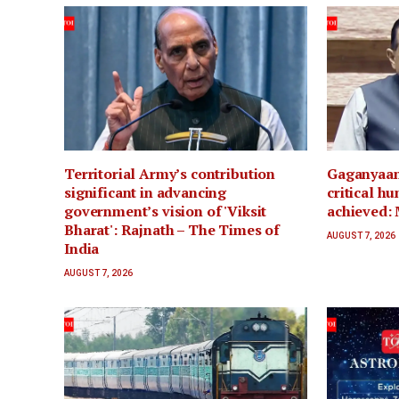
Territorial Army’s contribution
Gaganyaan 
significant in advancing
critical h
government’s vision of 'Viksit
achieved: 
Bharat': Rajnath – The Times of
AUGUST 7, 2026
India
AUGUST 7, 2026