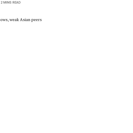
2 MINS READ