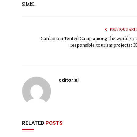
SHARE.
PREVIOUS ARTI
Cardamom Tented Camp among the world’s m
responsible tourism projects: I
editorial
RELATED
POSTS