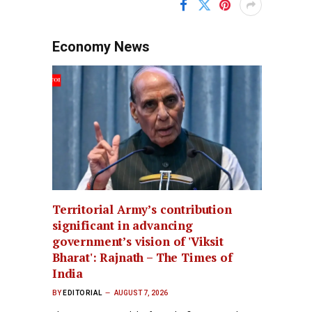
Economy News
Territorial Army’s contribution
significant in advancing
government’s vision of 'Viksit
Bharat': Rajnath – The Times of
India
BY
EDITORIAL
AUGUST 7, 2026