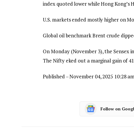
index quoted lower while Hong Kong’s Ha
U.S. markets ended mostly higher on M
Global oil benchmark Brent crude dipped
On Monday (November 3), the Sensex inch
The Nifty eked out a marginal gain of 41
Published
– November 04, 2025 10:28 am
Follow on Goog