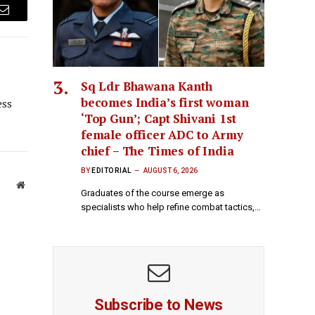
Email
Sq Ldr Bhawana Kanth
becomes India’s first woman
ess
‘Top Gun’; Capt Shivani 1st
female officer ADC to Army
chief – The Times of India
BY
EDITORIAL
AUGUST 6, 2026
Website
Graduates of the course emerge as
specialists who help refine combat tactics,…
Subscribe to News