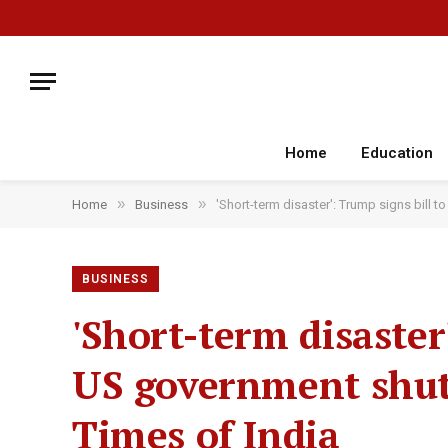
Home
Education
»
»
Home
Business
'Short-term disaster': Trump signs bill
BUSINESS
'Short-term disaster
US government shu
Times of India