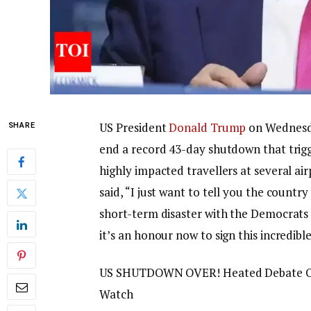
US President
Donald Trump
on Wednesda
SHARE
end a record 43-day shutdown that trigg
highly impacted travellers at several ai
said, “I just want to tell you the count
short-term disaster with the Democrats 
it’s an honour now to sign this incredibl
US SHUTDOWN OVER! Heated Debate On
Watch