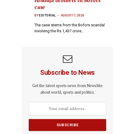
Hinduja brothers in Bofors
case
BY
EDITORIAL
AUGUST 7, 2026
The case stems from the Bofors scandal
involving the Rs 1,437 crore…
Subscribe to News
Get the latest sports news from NewsSite
about world, sports and politics.