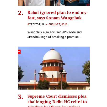
Rahul ignored plan to end my
fast, says Sonam Wangchuk
BY
EDITORIAL
AUGUST 7, 2026
Wangchuk also accused JP Nadda and
Jitendra Singh of breaking a promise…
Supreme Court dismisses plea
challenging Delhi HC relief to