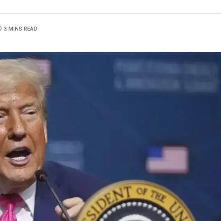
3 MINS READ