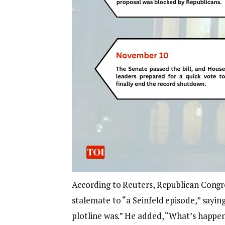
According to Reuters, Republican Congr
stalemate to “a Seinfeld episode,” saying
plotline was.” He added, “What’s happen