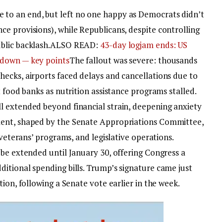
to an end, but left no one happy as Democrats didn’t
e provisions), while Republicans, despite controlling
lic backlash.
ALSO READ:
43-day logjam ends: US
tdown — key points
The fallout was severe: thousands
ecks, airports faced delays and cancellations due to
t food banks as nutrition assistance programs stalled.
l extended beyond financial strain, deepening anxiety
ent, shaped by the Senate Appropriations Committee,
 veterans’ programs, and legislative operations.
 be extended until January 30, offering Congress a
itional spending bills. Trump’s signature came just
ion, following a Senate vote earlier in the week.