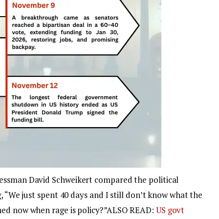
essman David Schweikert compared the political
, “We just spent 40 days and I still don’t know what the
ed now when rage is policy?”
ALSO READ:
US govt