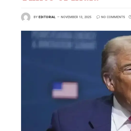
BY
EDITORIAL
NOVEMBER 13, 2025
NO COMMENTS