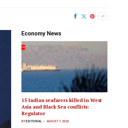
Economy News
15 Indian seafarers killed in West
Asia and Black Sea conflicts:
Regulator
BY
EDITORIAL
AUGUST 7, 2026