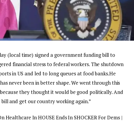
y (local time) signed a government funding bill to
ered financial stress to federal workers. The shutdown
rports in US and led to long queues at food banks.
He
ry has never been in better shape. We went through this
because they thought it would be good politically. And
e bill and get our country working again.”
 Healthcare In HOUSE Ends In SHOCKER For Dems |