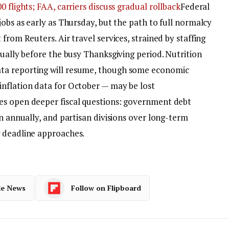
 flights; FAA, carriers discuss gradual rollback
Federal
jobs as early as Thursday, but the path to full normalcy
from Reuters. Air travel services, strained by staffing
dually before the busy Thanksgiving period. Nutrition
ta reporting will resume, though some economic
nflation data for October — may be lost
es open deeper fiscal questions: government debt
on annually, and partisan divisions over long-term
g deadline approaches.
le News
Follow on Flipboard