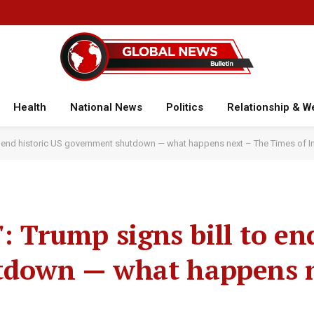
Health
National News
Politics
Relationship & W
 to end historic US government shutdown — what happens next – The Times of I
': Trump signs bill to en
tdown — what happens n