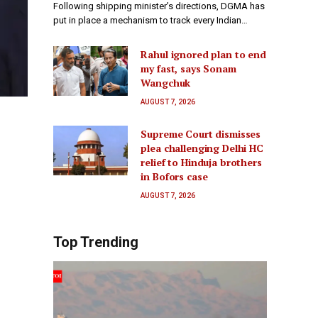
Following shipping minister’s directions, DGMA has
put in place a mechanism to track every Indian…
Rahul ignored plan to end
my fast, says Sonam
Wangchuk
AUGUST 7, 2026
Supreme Court dismisses
plea challenging Delhi HC
relief to Hinduja brothers
in Bofors case
AUGUST 7, 2026
Top Trending