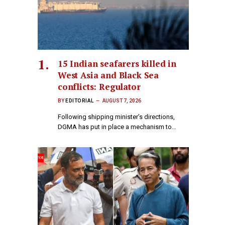
15 Indian seafarers killed in
West Asia and Black Sea
conflicts: Regulator
BY
EDITORIAL
AUGUST 7, 2026
Following shipping minister’s directions,
DGMA has put in place a mechanism to…