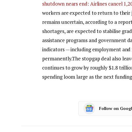
shutdown nears end: Airlines cancel 1,200
workers are expected to return to their 
remains uncertain, according to a report 
shortages, are expected to stabilise gra
assistance programs and government da
indicators — including employment and i
permanently.
The stopgap deal also leav
continues to grow by roughly $1.8 trilli
spending loom large as the next fundin
Follow on Goog