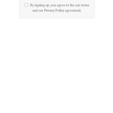
By signing up, you agree to the our terms
and our
Privacy Policy
agreement.