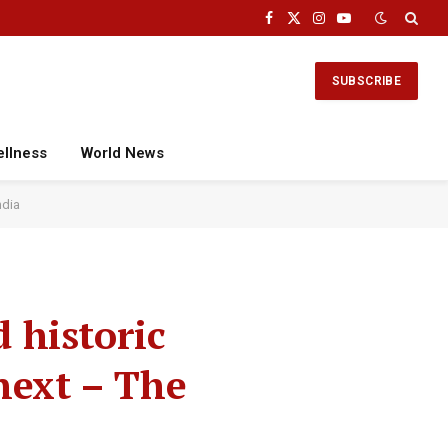
Facebook
X
Instagram
YouTube
(Twitter)
SUBSCRIBE
ellness
World News
ndia
d historic
ext – The