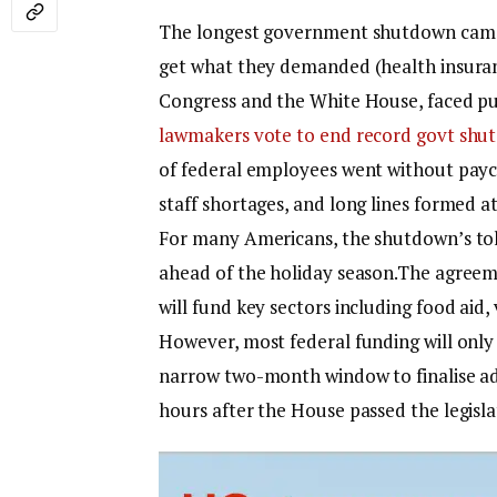
The longest government shutdown came 
get what they demanded (health insuranc
Congress and the White House, faced pub
lawmakers vote to end record govt shu
of federal employees went without paych
staff shortages, and long lines formed a
For many Americans, the shutdown’s tol
ahead of the holiday season.
The agreem
will fund key sectors including food aid,
However, most federal funding will only
narrow two-month window to finalise add
hours after the House passed the legislat